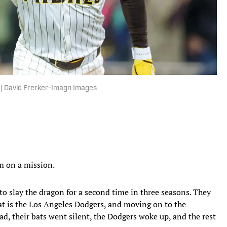
. | David Frerker-Imagn Images
m on a mission.
to slay the dragon for a second time in three seasons. They
at is the Los Angeles Dodgers, and moving on to the
d, their bats went silent, the Dodgers woke up, and the rest