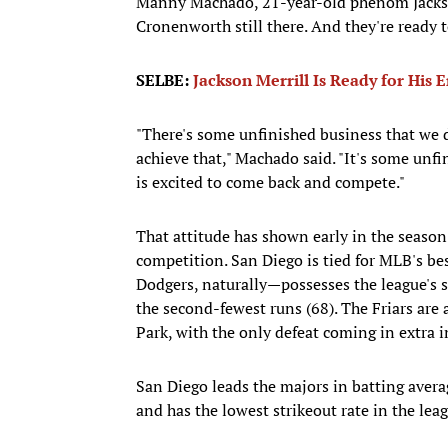
Manny Machado, 21-year-old phenom Jackson
Cronenworth still there. And they're ready 
SELBE:
Jackson Merrill Is Ready for His 
"There's some unfinished business that we d
achieve that," Machado said. "It's some unfi
is excited to come back and compete."
That attitude has shown early in the seaso
competition. San Diego is tied for MLB's b
Dodgers, naturally—possesses the league's s
the second-fewest runs (68). The Friars are 
Park, with the only defeat coming in extra 
San Diego leads the majors in batting averag
and has the lowest strikeout rate in the lea