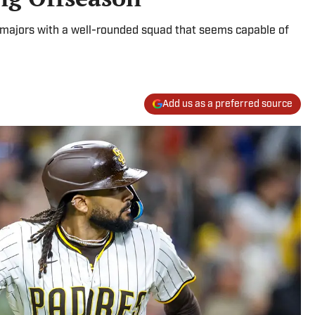
he majors with a well-rounded squad that seems capable of
Add us as a preferred source