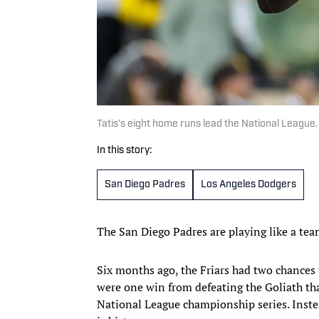
Tatis’s eight home runs lead the National League
In this story:
San Diego Padres
Los Angeles Dodgers
The San Diego Padres are playing like a tea
Six months ago, the Friars had two chances 
were one win from defeating the Goliath th
National League championship series. Instea