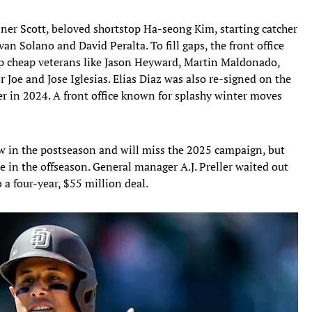
ner Scott, beloved shortstop Ha-seong Kim, starting catcher
n Solano and David Peralta. To fill gaps, the front office
up cheap veterans like Jason Heyward, Martin Maldonado,
r Joe and Jose Iglesias. Elias Diaz was also re-signed on the
ter in 2024. A front office known for splashy winter moves
w in the postseason and will miss the 2025 campaign, but
 in the offseason. General manager A.J. Preller waited out
 a four-year, $55 million deal.