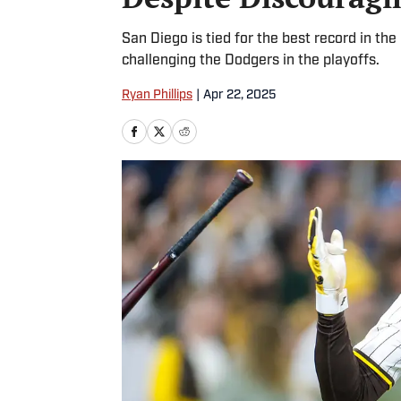
San Diego is tied for the best record in t
challenging the Dodgers in the playoffs.
Ryan Phillips
|
Apr 22, 2025