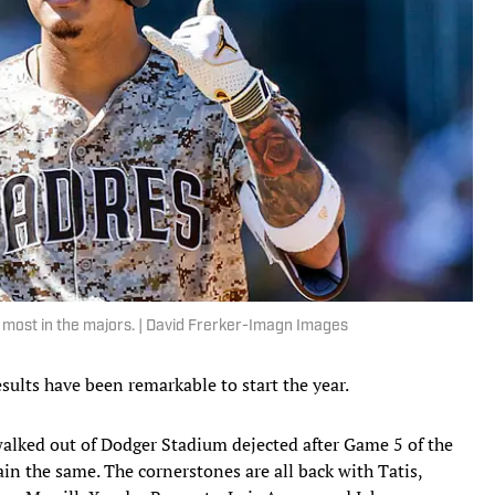
 most in the majors. | David Frerker-Imagn Images
ults have been remarkable to start the year.
 walked out of Dodger Stadium dejected after Game 5 of the
n the same. The cornerstones are all back with Tatis,