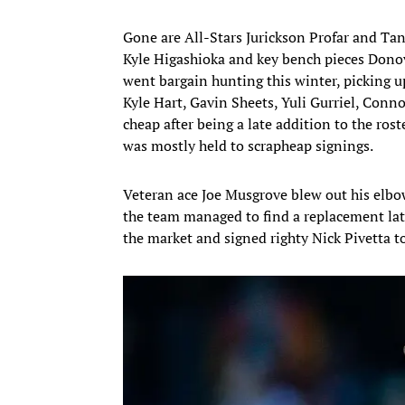
Gone are All-Stars Jurickson Profar and Tan
Kyle Higashioka and key bench pieces Donova
went bargain hunting this winter, picking 
Kyle Hart, Gavin Sheets, Yuli Gurriel, Conno
cheap after being a late addition to the ros
was mostly held to scrapheap signings.
Veteran ace Joe Musgrove blew out his elbo
the team managed to find a replacement late
the market and signed righty Nick Pivetta to