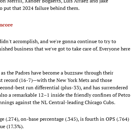
 Merrill, Xander Bogaerts, Luis Arraez and Jake
to put that 2024 failure behind them.
Encore
idn't accomplish, and we're gonna continue to try to
nished business that we've got to take care of. Everyone here
n as the Padres have become a buzzsaw through their
est record (16-7)—with the New York Mets and those
econd-best run differential (plus-33), and has surrendered
also a remarkable 12–1 inside the friendly confines of Petco
innings against the NL Central-leading Chicago Cubs.
e (.274), on-base percentage (.345), is fourth in OPS (.764)
gue (17.3%).