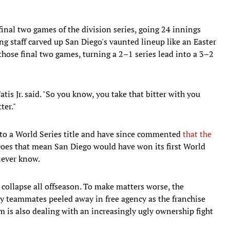
 final two games of the division series, going 24 innings
ng staff carved up San Diego's vaunted lineup like an Easter
hose final two games, turning a 2–1 series lead into a 3–2
Tatis Jr. said. "So you know, you take that bitter with you
ter."
d to a World Series title and have since commented
that the
Does that mean San Diego would have won its first World
 never know.
collapse all offseason. To make matters worse, the
ey teammates peeled away in free agency as the franchise
m is also dealing with an increasingly ugly ownership fight