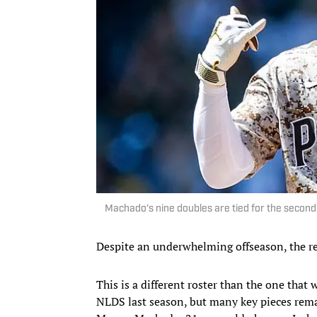
Machado’s nine doubles are tied for the second
Despite an underwhelming offseason, the res
This is a different roster than the one that
NLDS last season, but many key pieces remai