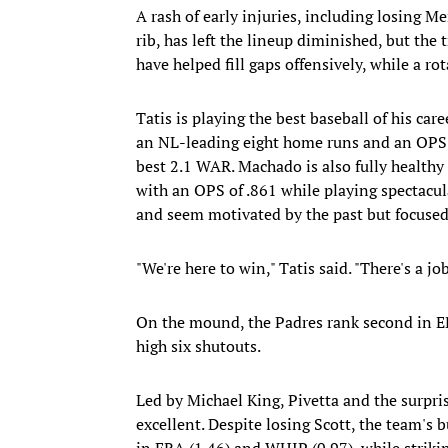
A rash of early injuries, including losing M
rib, has left the lineup diminished, but the 
have helped fill gaps offensively, while a ro
Tatis is playing the best baseball of his car
an NL-leading eight home runs and an OPS 
best 2.1 WAR. Machado is also fully healthy f
with an OPS of .861 while playing spectacu
and seem motivated by the past but focused
"We're here to win," Tatis said. "There's a jo
On the mound, the Padres rank second in ER
high six shutouts.
Led by Michael King, Pivetta and the surpri
excellent. Despite losing Scott, the team's
in ERA (1.46) and WHIP (0.97), while striki