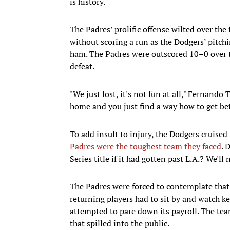
is history.
The Padres’ prolific offense wilted over the
without scoring a run as the Dodgers’ pitchi
ham. The Padres were outscored 10–0 over t
defeat.
"We just lost, it's not fun at all," Fernando 
home and you just find a way how to get bet
To add insult to injury, the Dodgers cruise
Padres were the toughest team they faced
. 
Series title if it had gotten past L.A.? We'll
The Padres were forced to contemplate that 
returning players had to sit by and watch k
attempted to pare down its payroll. The tea
that spilled into the public.