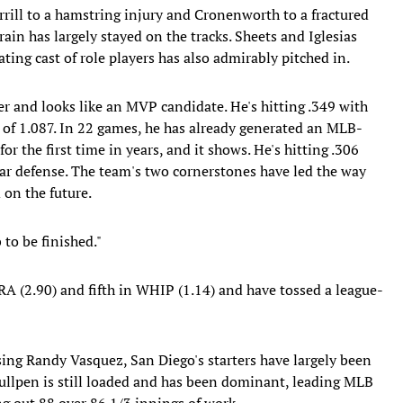
errill to a hamstring injury and Cronenworth to a fractured
train has largely stayed on the tracks. Sheets and Iglesias
tating cast of role players has also admirably pitched in.
eer and looks like an MVP candidate. He's hitting .349 with
of 1.087. In 22 games, he has already generated an MLB-
or the first time in years, and it shows. He's hitting .306
lar defense. The team's two cornerstones have led the way
 on the future.
b to be finished."
A (2.90) and fifth in WHIP (1.14) and have tossed a league-
sing Randy Vasquez, San Diego's starters have largely been
 bullpen is still loaded and has been dominant, leading MLB
ng out 88 over 86 1/3 innings of work.