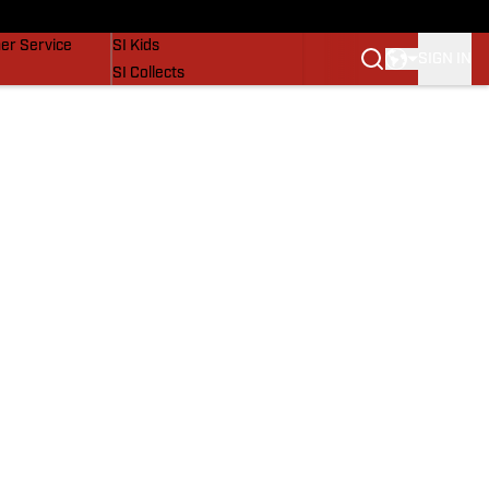
vers
SI Lifestyle
er Service
SI Kids
SIGN IN
SI Collects
SI Tickets
SI Features
Prospects by SI