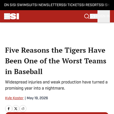
ON SI
SI SWIMSUIT
SI NEWSLETTERS
SI TICKETS
SI RESORTS
SI SHO
SIGN IN
Skip to main content
Five Reasons the Tigers Have
Been One of the Worst Teams
in Baseball
Widespread injuries and weak production have turned a
promising year into a nightmare.
Kyle Koster
|
May 19, 2026