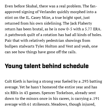
Even before Skubal, there was a real problem. The fan-
approved signing of Verlander quickly morphed into a
stint on the IL. Casey Mize, a true bright spot, just
returned from his own sidelining. The Jack Flaherty
return has been brutal, as he is now 0-5 with a 5.77 ERA.
A patchwork quilt of a rotation has had all kinds of holes.
Pair that with relatively pedestrian showings from
bullpen stalwarts Tyler Holton and Vest and yeah, one
can see how things have gone off the rails.
Young talent behind schedule
Colt Kieth is having a strong year fueled by a .293 batting
average. Yet he hasn't homered the entire year and has
six RBIs in 43 games. Spencer Torkelson, already sent
down to the minors once in his career, is carrying a .191
average with 61 strikeouts. Meadows, though injured,