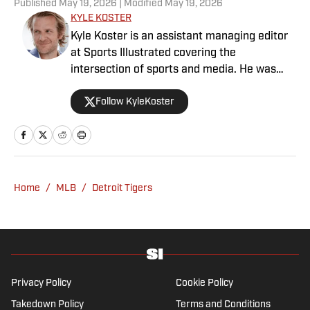
Published
May 19, 2026
| Modified
May 19, 2026
KYLE KOSTER
Kyle Koster is an assistant managing editor
at Sports Illustrated covering the
intersection of sports and media. He was
formerly the editor in chief of The Big Lead,
Follow KyleKoster
where he worked from 2011 to '24. Koster
also did turns at the Chicago Sun-Times,
where he created the Sports Pros(e) blog,
and at Woven Digital.
Home
/
MLB
/
Detroit Tigers
Privacy Policy
Cookie Policy
Takedown Policy
Terms and Conditions