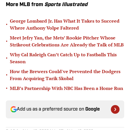
More MLB from
Sports Illustrated
George Lombard Jr. Has What It Takes to Succeed
•
Where Anthony Volpe Faltered
Meet Jefry Yan, the Mets’ Rookie Pitcher Whose
•
Strikeout Celebrations Are Already the Talk of MLB
Why Cal Raleigh Can’t Catch Up to Fastballs This
•
Season
How the Brewers Could've Prevented the Dodgers
•
From Acquiring Tarik Skubal
•
MLB’s Partnership With NBC Has Been a Home Run
Add us as a preferred source on
Google