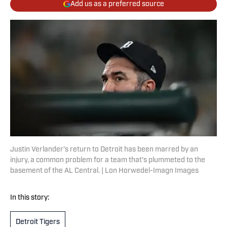
Add us as a preferred source
Justin Verlander's return to Detroit has been marred by an
injury, a common problem for a team that's plummeted to the
basement of the AL Central. | Lon Horwedel-Imagn Images
In this story:
Detroit Tigers