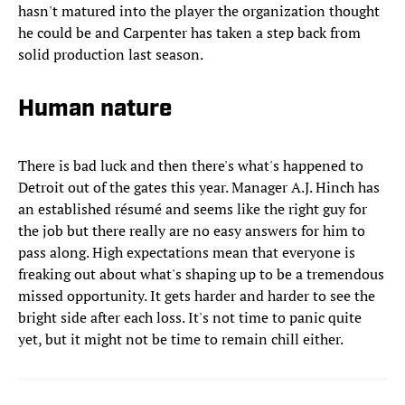
hasn't matured into the player the organization thought
he could be and Carpenter has taken a step back from
solid production last season.
Human nature
There is bad luck and then there's what's happened to
Detroit out of the gates this year. Manager A.J. Hinch has
an established résumé and seems like the right guy for
the job but there really are no easy answers for him to
pass along. High expectations mean that everyone is
freaking out about what's shaping up to be a tremendous
missed opportunity. It gets harder and harder to see the
bright side after each loss. It's not time to panic quite
yet, but it might not be time to remain chill either.