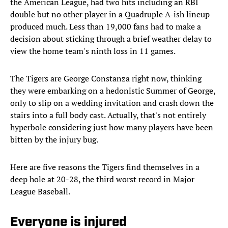
the American League, had two hits including an RBI
double but no other player in a Quadruple A-ish lineup
produced much. Less than 19,000 fans had to make a
decision about sticking through a brief weather delay to
view the home team's ninth loss in 11 games.
The Tigers are George Constanza right now, thinking
they were embarking on a hedonistic Summer of George,
only to slip on a wedding invitation and crash down the
stairs into a full body cast. Actually, that's not entirely
hyperbole considering just how many players have been
bitten by the injury bug.
Here are five reasons the Tigers find themselves in a
deep hole at 20-28, the third worst record in Major
League Baseball.
Everyone is injured