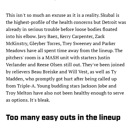
This isn't so much an excuse as it is a reality. Skubal is
the highest-profile of the health concerns but Detroit was
already in serious trouble before loose bodies floated
into his elbow. Javy Baez, Kerry Carpenter, Zack
McKinstry, Gleyber Torres, Trey Sweeney and Parker
Meadows have all spent time away from the lineup. The
pitchers' room is a MASH unit with starters Justin
Verlander and Reese Olsen still out. They've been joined
by relievers Beau Breiske and Will Vest, as well as Ty
Madden, who promptly got hurt after being called up
from Triple-A. Young budding stars Jackson Jobe and
Troy Melton have also not been healthy enough to serve
as options. It's bleak.
Too many easy outs in the lineup