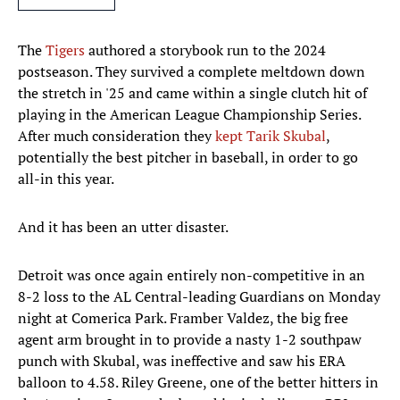
The
Tigers
authored a storybook run to the 2024
postseason. They survived a complete meltdown down
the stretch in '25 and came within a single clutch hit of
playing in the American League Championship Series.
After much consideration they
kept Tarik Skubal
,
potentially the best pitcher in baseball, in order to go
all-in this year.
And it has been an utter disaster.
Detroit was once again entirely non-competitive in an
8-2 loss to the AL Central-leading Guardians on Monday
night at Comerica Park. Framber Valdez, the big free
agent arm brought in to provide a nasty 1-2 southpaw
punch with Skubal, was ineffective and saw his ERA
balloon to 4.58. Riley Greene, one of the better hitters in