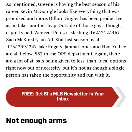
As mentioned, Greene is having the best season of his
career. Kevin McGonigle looks like everything that was
promised and more. Dillon Dingler has been productive
as he takes another leap. Outside of those guys, though,
is pretty bad. Wenceel Perez is slashing .162/.212/.467.
Zach McKinstry, an All-Star last season, is at
.173/.239/.247. Jake Rogers, Jahmai Jones and Hao-Yu Lee
are all below .582 in the OPS department. Again, there
are a lot of at-bats being given to less-than-ideal options
right now out of necessity, but it's not as though a single
person has taken the opportunity and run with it.
FREE
:
Get SI's MLB Newsletter in Your
Inbox
Not enough arms