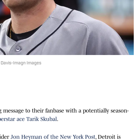
ett Davis-Imagn Images
g message to their fanbase with a potentially season-
erstar ace Tarik Skubal
.
sider
Jon Heyman of the New York Post
, Detroit is