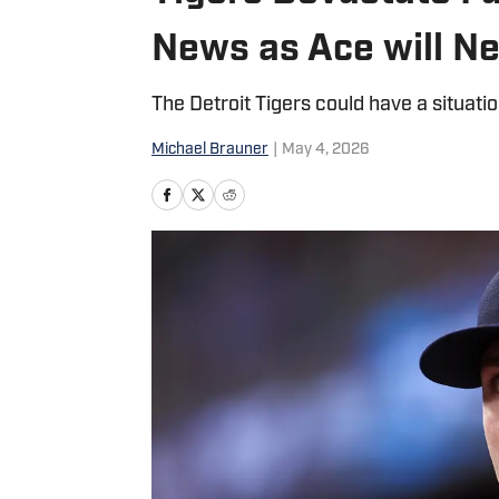
News as Ace will N
The Detroit Tigers could have a situati
Michael Brauner
|
May 4, 2026