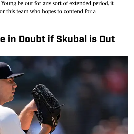
oung be out for any sort of extended period, it
or this team who hopes to contend for a
 in Doubt if Skubal is Out