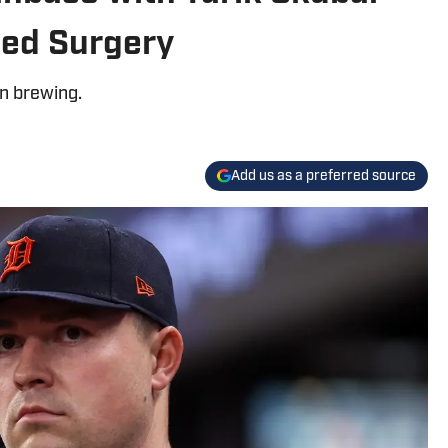
eed Surgery
on brewing.
Add us as a preferred source