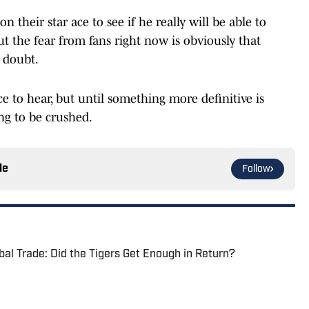
n their star ace to see if he really will be able to
t the fear from fans right now is obviously that
 doubt.
e to hear, but until something more definitive is
ing to be crushed.
le
Follow
bal Trade: Did the Tigers Get Enough in Return?