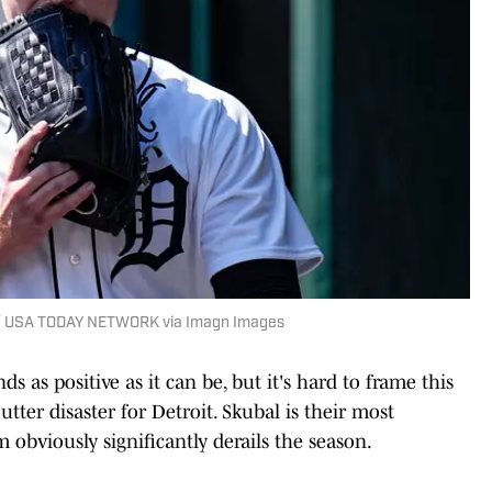
an / USA TODAY NETWORK via Imagn Images
as positive as it can be, but it's hard to frame this
tter disaster for Detroit. Skubal is their most
obviously significantly derails the season.