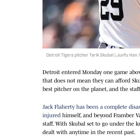
Detroit Tigers pitcher Tarik Skubal | Junfu H
Detroit entered Monday one game above .
that does not mean they can afford Skub
best pitcher on the planet, and the sta
Jack Flaherty has been a complete disas
injured
himself, and beyond Framber Vald
staff. With Skubal set to go under the k
dealt with anytime in the recent past.