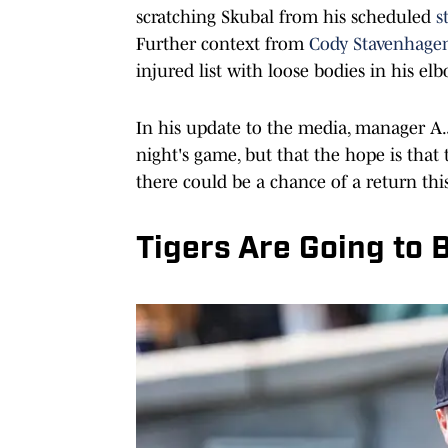
scratching Skubal from his scheduled
s
Further context from
Cody Stavenhage
injured list with loose bodies in his el
In his update to the media, manager A.J
night's game, but that the hope is that
there could be a chance of a return thi
Tigers Are Going to 