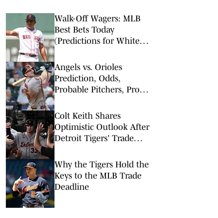
Walk-Off Wagers: MLB
Best Bets Today
(Predictions for White
Sox-Red Sox, Marlins-
Braves, Twins-Royals)
Angels vs. Orioles
Prediction, Odds,
Probable Pitchers, Prop
Bets for Thursday, Aug. 6
Colt Keith Shares
Optimistic Outlook After
Detroit Tigers' Trade
Deadline Moves
Why the Tigers Hold the
Keys to the MLB Trade
Deadline