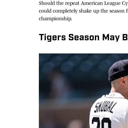
Should the repeat American League Cy Y
could completely shake up the season f
championship.
Tigers Season May Be