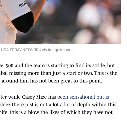
an / USA TODAY NETWORK via Imagn Images
500 and the team is starting to find its stride, but
al missing more than just a start or two. This is the
ff around him has not been great to this point.
ter
while Casey Mize has
been sensational but is
ez there just is not a lot a lot of depth within this
nife, this is a blow the likes of which they have not