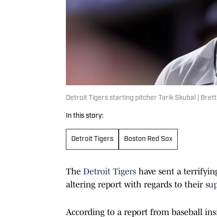
Detroit Tigers starting pitcher Tarik Skubal | Br
In this story:
Detroit Tigers
Boston Red Sox
The
Detroit Tigers
have sent a terrifyin
altering report with regards to their
sup
According to a report from baseball in