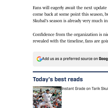
Fans will eagerly await the next update o
come back at some point this season, bu
Skubal's season is already very much in
Confidence from the organization is nic
revealed with the timeline, fans are go
Add us as a preferred source on
Goog
Today's best reads
Instant Grade on Tarik Sku
Published by on Invalid Date