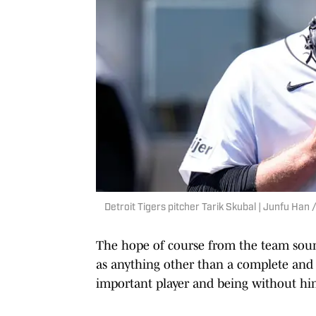
Detroit Tigers pitcher Tarik Skubal | Junfu H
The hope of course from the team sounds 
as anything other than a complete and u
important player and being without him 