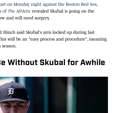
tart on Monday night against the Boston Red Sox
.
n of
The Athletic
revealed Skubal is going on the
bow and will need surgery.
. Hinch said Skubal's arm locked up during last
 this will be an "easy process and procedure", meaning
s season.
Be Without Skubal for Awhile