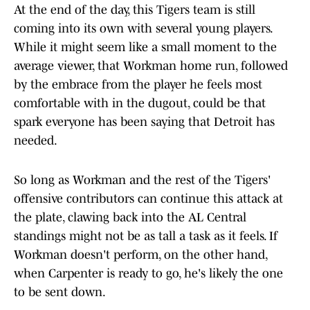
At the end of the day, this Tigers team is still
coming into its own with several young players.
While it might seem like a small moment to the
average viewer, that Workman home run, followed
by the embrace from the player he feels most
comfortable with in the dugout, could be that
spark everyone has been saying that Detroit has
needed.
So long as Workman and the rest of the Tigers'
offensive contributors can continue this attack at
the plate, clawing back into the AL Central
standings might not be as tall a task as it feels. If
Workman doesn't perform, on the other hand,
when Carpenter is ready to go, he's likely the one
to be sent down.