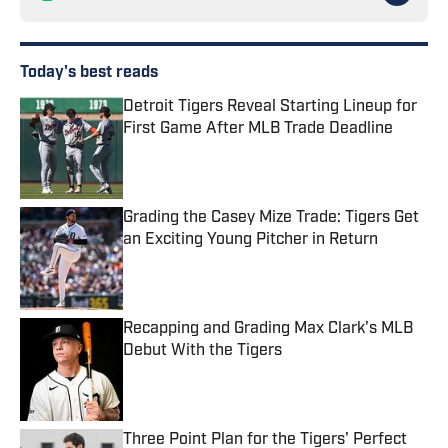
Today's best reads
Detroit Tigers Reveal Starting Lineup for
First Game After MLB Trade Deadline
Published by on Invalid Date
Grading the Casey Mize Trade: Tigers Get
an Exciting Young Pitcher in Return
Published by on Invalid Date
Recapping and Grading Max Clark's MLB
Debut With the Tigers
Published by on Invalid Date
Three Point Plan for the Tigers' Perfect