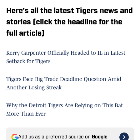
Here’s all the latest Tigers news and
stories (click the headline for the
full article)
Kerry Carpenter Officially Headed to IL in Latest
Setback for Tigers
Tigers Face Big Trade Deadline Question Amid
Another Losing Streak
Why the Detroit Tigers Are Relying on This Bat
More Than Ever
Add us as a preferred source on
Google