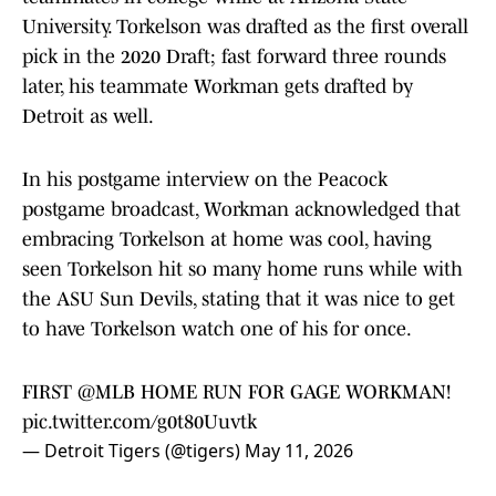
University. Torkelson was drafted as the first overall
pick in the 2020 Draft; fast forward three rounds
later, his teammate Workman gets drafted by
Detroit as well.
In his postgame interview on the Peacock
postgame broadcast, Workman acknowledged that
embracing Torkelson at home was cool, having
seen Torkelson hit so many home runs while with
the ASU Sun Devils, stating that it was nice to get
to have Torkelson watch one of his for once.
FIRST
@MLB
HOME RUN FOR GAGE WORKMAN!
pic.twitter.com/g0t80Uuvtk
— Detroit Tigers (@tigers)
May 11, 2026