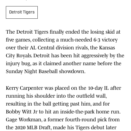
Detroit Tigers
The Detroit Tigers finally ended the losing skid at
five games, collecting a much-needed 6-3 victory
over their AL Central division rivals, the Kansas
City Royals. Detroit has been hit aggressively by the
injury bug, as it claimed another name before the
Sunday Night Baseball showdown.
Kerry Carpenter was placed on the 10-day IL after
running his shoulder into the outfield wall,
resulting in the ball getting past him, and for
Bobby Witt Jr to hit an inside-the-park home run.
Gage Workman, a former fourth-round pick from
the 2020 MLB Draft, made his Tigers debut later