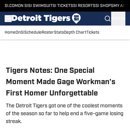
SI.COM
ON SI
SI SWIMSUIT
SI TICKETS
SI RESORTS
SI SHOPS
MY ACC
SIGN IN
Home
OnSI
Schedule
Roster
Stats
Depth Chart
Tickets
Skip to main content
Tigers Notes: One Special
Moment Made Gage Workman's
First Homer Unforgettable
The Detroit Tigers got one of the coolest moments
of the season so far to help end a five-game losing
streak.