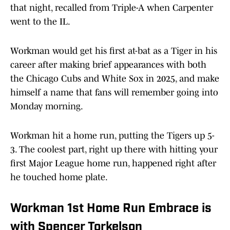
that night, recalled from Triple-A when Carpenter
went to the IL.
Workman would get his first at-bat as a Tiger in his
career after making brief appearances with both
the Chicago Cubs and White Sox in 2025, and make
himself a name that fans will remember going into
Monday morning.
Workman hit a home run, putting the Tigers up 5-
3. The coolest part, right up there with hitting your
first Major League home run, happened right after
he touched home plate.
Workman 1st Home Run Embrace is
with Spencer Torkelson