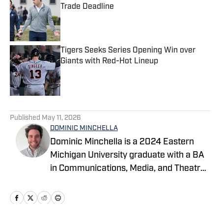
Trade Deadline
Published by on Invalid Date
Tigers Seeks Series Opening Win over
Giants with Red-Hot Lineup
Published by on Invalid Date
5 related articles loaded
Published
May 11, 2026
DOMINIC MINCHELLA
Dominic Minchella is a 2024 Eastern
Michigan University graduate with a BA
in Communications, Media, and Theatre
Arts and a Journalism minor. He covers
Major League Baseball for On SI and
spends his free time watching games