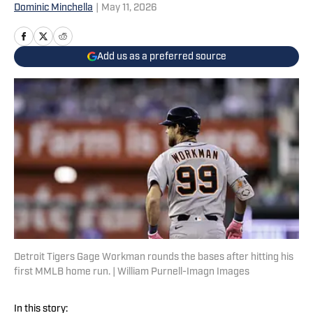
Dominic Minchella
|
May 11, 2026
Add us as a preferred source
Detroit Tigers Gage Workman rounds the bases after hitting his
first MMLB home run. | William Purnell-Imagn Images
In this story: