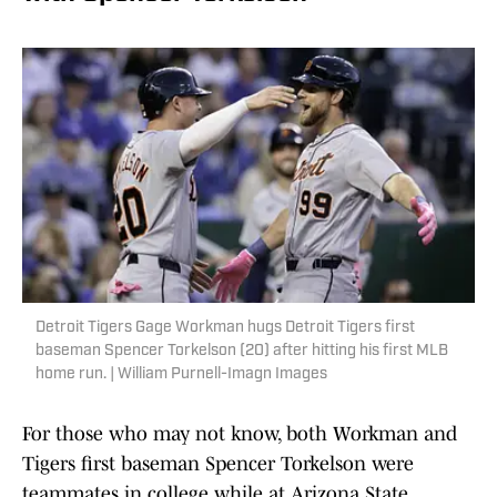
Detroit Tigers Gage Workman hugs Detroit Tigers first
baseman Spencer Torkelson (20) after hitting his first MLB
home run. | William Purnell-Imagn Images
For those who may not know, both Workman and
Tigers first baseman Spencer Torkelson were
teammates in college while at Arizona State