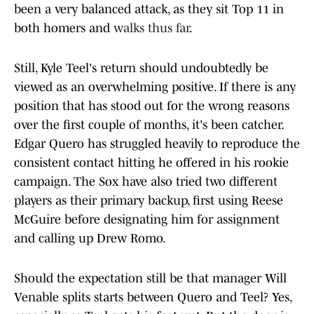
been a very balanced attack, as they sit Top 11 in
both homers and
walks thus far
.
Still, Kyle Teel's return should undoubtedly be
viewed as an overwhelming positive. If there is any
position that has stood out for the wrong reasons
over the first couple of months, it's been catcher.
Edgar Quero has struggled heavily to reproduce the
consistent contact hitting he offered in his rookie
campaign. The Sox have also tried two different
players as their primary backup, first using Reese
McGuire before designating him for assignment
and calling up Drew Romo.
Should the expectation still be that manager Will
Venable splits starts between Quero and Teel? Yes,