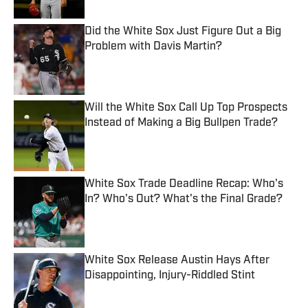
Did the White Sox Just Figure Out a Big
Problem with Davis Martin?
Published by on Invalid Date
Will the White Sox Call Up Top Prospects
Instead of Making a Big Bullpen Trade?
Published by on Invalid Date
White Sox Trade Deadline Recap: Who's
In? Who's Out? What's the Final Grade?
Published by on Invalid Date
White Sox Release Austin Hays After
Disappointing, Injury-Riddled Stint
Published by on Invalid Date