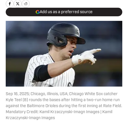
Add us as a preferred source
Sep 16, 2025; Chicago, Illinois, USA; Chicago White Sox catcher
Kyle Teel (8) rounds the bases after hitting a two-run home run
against the Baltimore Orioles during the first inning at Rate Field.
Mandatory Credit: Kamil Krzaczynski-Imagn Images | Kamil
Krzaczynski-Imagn Images