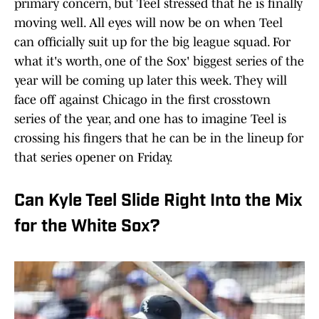
primary concern, but Teel stressed that he is finally
moving well. All eyes will now be on when Teel
can officially suit up for the big league squad. For
what it's worth, one of the Sox' biggest series of the
year will be coming up later this week. They will
face off against Chicago in the first crosstown
series of the year, and one has to imagine Teel is
crossing his fingers that he can be in the lineup for
that series opener on Friday.
Can Kyle Teel Slide Right Into the Mix
for the White Sox?