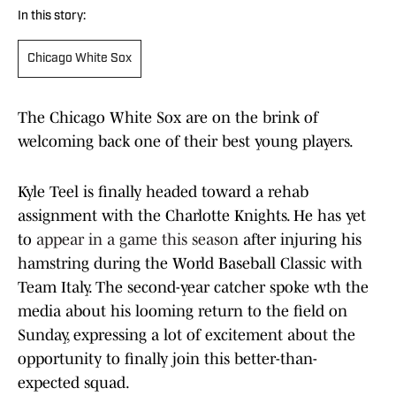
In this story:
Chicago White Sox
The Chicago White Sox are on the brink of
welcoming back one of their best young players.
Kyle Teel is finally headed toward a rehab
assignment with the Charlotte Knights. He has yet
to
appear in a game this season
after injuring his
hamstring during the World Baseball Classic with
Team Italy. The second-year catcher spoke wth the
media about his looming return to the field on
Sunday, expressing a lot of excitement about the
opportunity to finally join this better-than-
expected squad.