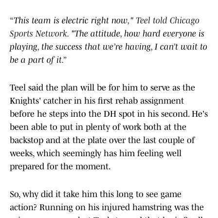
“This team is electric right now,"
Teel told Chicago
Sports Network.
"The attitude, how hard everyone is
playing, the success that we’re having, I can’t wait to
be a part of it.”
Teel said the plan will be for him to serve as the
Knights' catcher in his first rehab assignment
before he steps into the DH spot in his second. He's
been able to put in plenty of work both at the
backstop and at the plate over the last couple of
weeks, which seemingly has him feeling well
prepared for the moment.
So, why did it take him this long to see game
action? Running on his injured hamstring was the