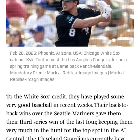
Feb 26, 2026; Phoenix, Arizona, USA; Chicago White Sox
catcher Kyle Teel against the Los Angeles Dodgers during a
spring training game at Camelback Ranch-Glendale.
Mandatory Credit: Mark J. Rebilas-Imagn Images | Mark J.
Rebilas-Imagn Images
To the White Sox' credit, they have played some
very good baseball in recent weeks. Their back-to-
back wins over the Seattle Mariners gave them
their third series win of the last four, keeping them
very much in the hunt for the top spot in the AL
Central. The Cleveland Guardians currently have