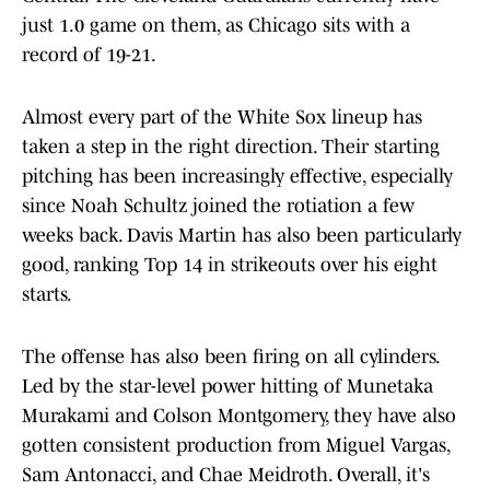
just 1.0 game on them, as Chicago sits with a
record of 19-21.
Almost every part of the White Sox lineup has
taken a step in the right direction. Their starting
pitching has been increasingly effective, especially
since Noah Schultz joined the rotiation a few
weeks back. Davis Martin has also been particularly
good, ranking Top 14 in strikeouts over his eight
starts.
The offense has also been firing on all cylinders.
Led by the star-level power hitting of Munetaka
Murakami and Colson Montgomery, they have also
gotten consistent production from Miguel Vargas,
Sam Antonacci, and Chae Meidroth. Overall, it's