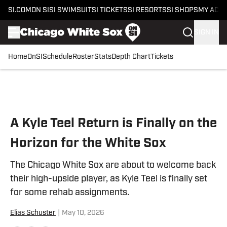
SI.COM
ON SI
SI SWIMSUIT
SI TICKETS
SI RESORTS
SI SHOPS
MY ACC
SIGN IN
Home
OnSI
Schedule
Roster
Stats
Depth Chart
Tickets
Skip to main content
A Kyle Teel Return is Finally on the
Horizon for the White Sox
The Chicago White Sox are about to welcome back
their high-upside player, as Kyle Teel is finally set
for some rehab assignments.
Elias Schuster
|
May 10, 2026