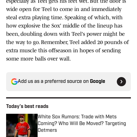
especially as Teel gets his feet wet. But the door is
wide open for Teel to come in and immediately
steal extra playing time. Speaking of which, with
how explosive the Sox' middle of the lineup has
been, doubling down with Teel's power might be
the way to go. Remember, Teel added 20 pounds of
extra muscle this offseason in hopes of sending
some more balls over wall.
Add us as a preferred source on
Google
Today's best reads
White Sox Rumors: Trade with Mets
Coming? Who Will Be Moved? Targeting
Detmers
Published by on Invalid Date