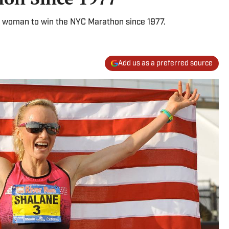
 woman to win the NYC Marathon since 1977.
Add us as a preferred source