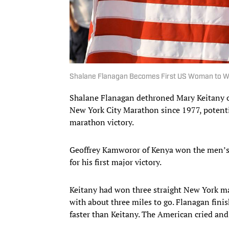
Shalane Flanagan Becomes First US Woman to W
Shalane Flanagan dethroned Mary Keitany 
New York City Marathon since 1977, potentia
marathon victory.
Geoffrey Kamworor of Kenya won the men’s 
for his first major victory.
Keitany had won three straight New York m
with about three miles to go. Flanagan fini
faster than Keitany. The American cried and 