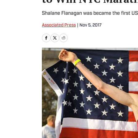
Shalane Flanagan was became the first US
Associated Press
|
Nov 5, 2017