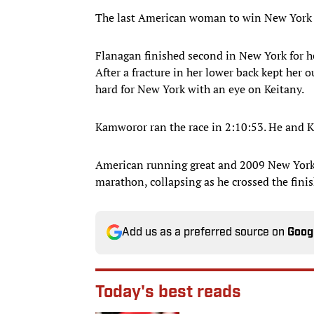
The last American woman to win New York 
Flanagan finished second in New York for he
After a fracture in her lower back kept her 
hard for New York with an eye on Keitany.
Kamworor ran the race in 2:10:53. He and Ki
American running great and 2009 New York 
marathon, collapsing as he crossed the finis
Add us as a preferred source on
Goog
Today's best reads