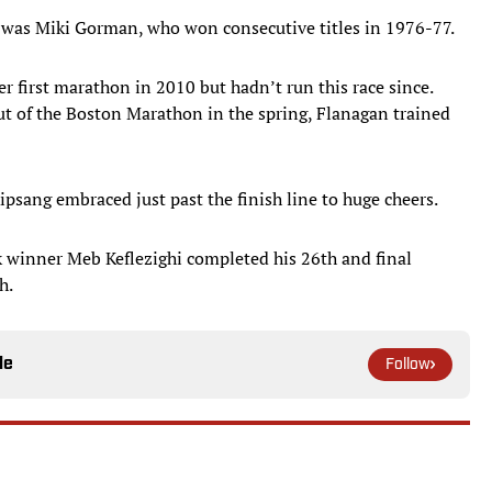
was Miki Gorman, who won consecutive titles in 1976-77.
r first marathon in 2010 but hadn’t run this race since.
out of the Boston Marathon in the spring, Flanagan trained
psang embraced just past the finish line to huge cheers.
winner Meb Keflezighi completed his 26th and final
h.
le
Follow