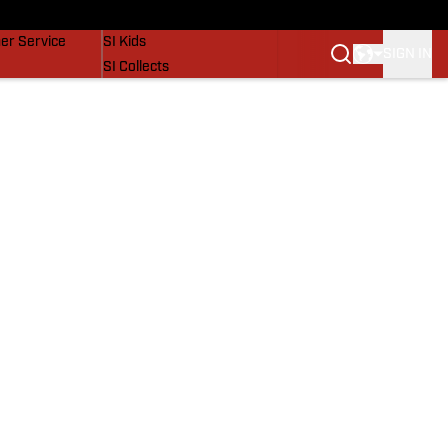
vers
SI Lifestyle
er Service
SI Kids
SIGN IN
SI Collects
SI Tickets
SI Features
Prospects by SI