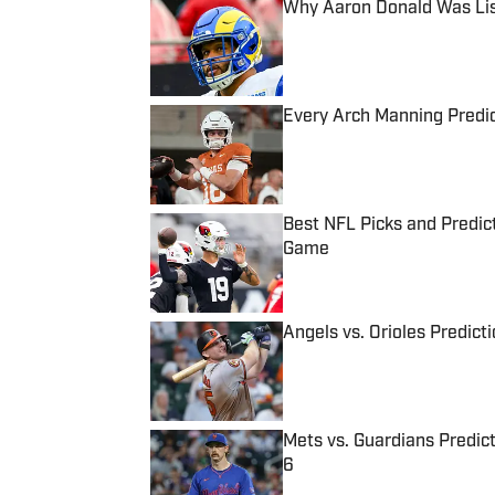
Why Aaron Donald Was Lis
Published by on Invalid Date
Every Arch Manning Predic
Published by on Invalid Date
Best NFL Picks and Predict
Game
Published by on Invalid Date
Angels vs. Orioles Predict
Published by on Invalid Date
Mets vs. Guardians Predict
6
Published by on Invalid Date