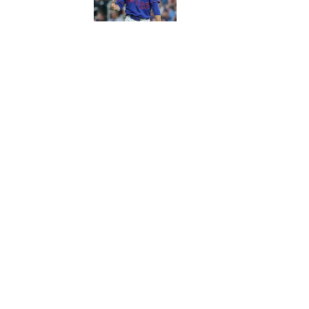
5 related articles loaded
Published
Nov 5, 2017
| Modified
Nov 5, 2017
ASSOCIATED PRESS
Home
/
More Sports
Privacy Policy
Cookie P
Sitemap
A-Z Inde