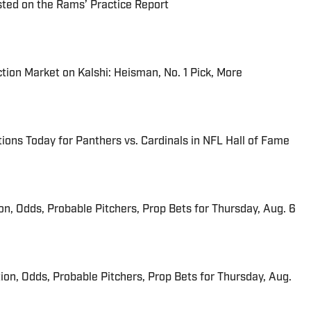
ted on the Rams’ Practice Report
tion Market on Kalshi: Heisman, No. 1 Pick, More
ions Today for Panthers vs. Cardinals in NFL Hall of Fame
ion, Odds, Probable Pitchers, Prop Bets for Thursday, Aug. 6
ion, Odds, Probable Pitchers, Prop Bets for Thursday, Aug.