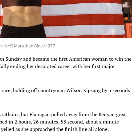
in NYC Marathon Since 1977
on Sunday and became the first American woman to win the
lly ending her decorated career with her first major
race, holding off countryman Wilson Kipsang by 3 seconds
arathons, but Flanagan pulled away from the Kenyan great
shed in 2 hours, 26 minutes, 53 second, about a minute
yelled as she approached the finish line all alone.