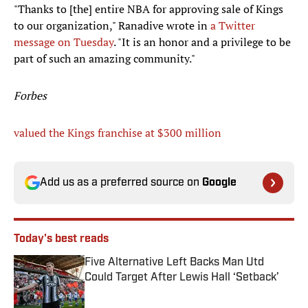
"Thanks to [the] entire NBA for approving sale of Kings
to our organization," Ranadive wrote in
a Twitter
message on Tuesday
. "It is an honor and a privilege to be
part of such an amazing community."
Forbes
valued the Kings franchise at $300 million
Add us as a preferred source on
Google
Today's best reads
Five Alternative Left Backs Man Utd
Could Target After Lewis Hall ‘Setback’
Published by on Invalid Date