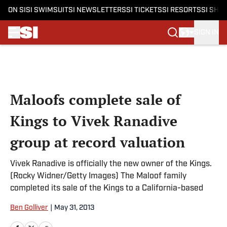
ON SI
SI SWIMSUIT
SI NEWSLETTERS
SI TICKETS
SI RESORTS
SI SHO
SIGN IN
Skip to main content
Maloofs complete sale of
Kings to Vivek Ranadive
group at record valuation
Vivek Ranadive is officially the new owner of the Kings.
(Rocky Widner/Getty Images) The Maloof family
completed its sale of the Kings to a California-based
Ben Golliver
|
May 31, 2013