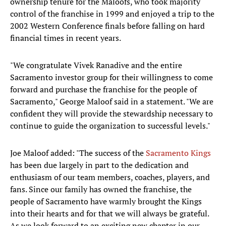
ownership tenure for the Maloofs, who took majority
control of the franchise in 1999 and enjoyed a trip to the
2002 Western Conference finals before falling on hard
financial times in recent years.
"We congratulate Vivek Ranadive and the entire
Sacramento investor group for their willingness to come
forward and purchase the franchise for the people of
Sacramento," George Maloof said in a statement. "We are
confident they will provide the stewardship necessary to
continue to guide the organization to successful levels."
Joe Maloof added: "The success of the
Sacramento Kings
has been due largely in part to the dedication and
enthusiasm of our team members, coaches, players, and
fans. Since our family has owned the franchise, the
people of Sacramento have warmly brought the Kings
into their hearts and for that we will always be grateful.
As we look forward to an exciting new chapter in our