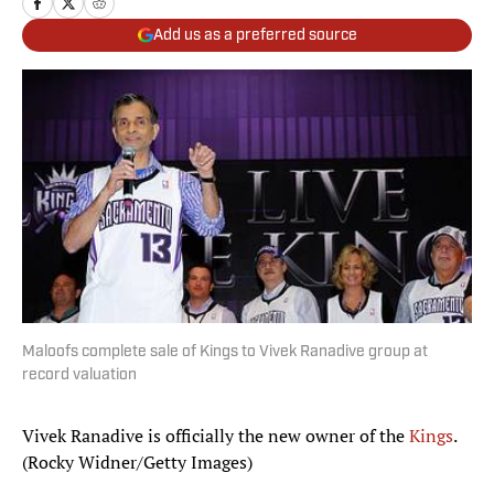
Add us as a preferred source
Maloofs complete sale of Kings to Vivek Ranadive group at
record valuation
Vivek Ranadive is officially the new owner of the
Kings
.
(Rocky Widner/Getty Images)