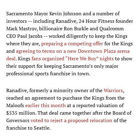
Sacramento Mayor Kevin Johnson and a number of
investors -- including Ranadive, 24 Hour Fitness founder
Mark Mastrov, billionaire Ron Burkle and Qualcomm
CEO Paul Jacobs -- worked diligently to keep the Kings
where they are,
preparing a competing offer
for the Kings
and
agreeing to terms on a new Downtown Plaza arena
deal
. Kings
fans organized “Here We Buy” nights
to show
their support for keeping Sacramento’s only major
professional sports franchise in town.
Ranadive, formerly a minority owner of the
Warriors
,
reached an agreement to purchase the Kings from the
Maloofs
earlier this month
at a reported valuation of
$535 million. That deal came together after the Board of
Governors
voted to reject a proposed relocation
of the
franchise to Seattle.