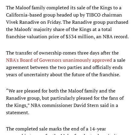
The Maloof family completed its sale of the Kings to a
California-based group headed up by TIBCO chairman
Vivek Ranadive on Friday. The Ranadive group purchased
the Maloofs' majority share of the Kings at a total
franchise valuation price of $534 million, an NBA record.
The transfer of ownership comes three days after the
NBA's Board of Governors unanimously approved
a sale
agreement between the two parties and officially ends
years of uncertainty about the future of the franchise.
“We are pleased for both the Maloof family and the
Ranadive group, but particularly pleased for the fans of
the Kings,” NBA commissioner David Stern said in a
statement.
The completed sale marks the end of a 14-year