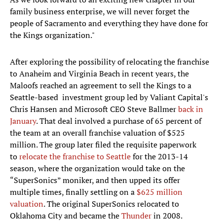
family business enterprise, we will never forget the
people of Sacramento and everything they have done for
the Kings organization."
After exploring the possibility of relocating the franchise
to Anaheim and Virginia Beach in recent years, the
Maloofs reached an agreement to sell the Kings to a
Seattle-based investment group led by Valiant Capital's
Chris Hansen and Microsoft CEO Steve Ballmer
back in
January
. That deal involved a purchase of 65 percent of
the team at an overall franchise valuation of $525
million. The group later filed the requisite paperwork
to
relocate the franchise to Seattle
for the 2013-14
season, where the organization would take on the
“SuperSonics” moniker, and then upped its offer
multiple times, finally settling on a
$625 million
valuation
. The original SuperSonics relocated to
Oklahoma City and became the
Thunder
in 2008.