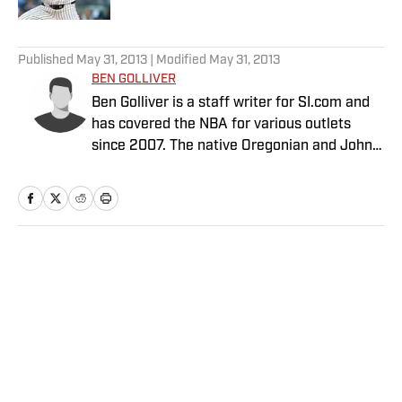
5 related articles loaded
Published
May 31, 2013
| Modified
May 31, 2013
BEN GOLLIVER
Ben Golliver is a staff writer for SI.com and
has covered the NBA for various outlets
since 2007. The native Oregonian and Johns
Hopkins University graduate currently
resides in Los Angeles.
Home
/
NBA
Privacy Policy
Cookie Policy