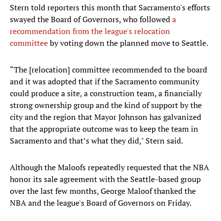
Stern told reporters this month that Sacramento's efforts
swayed the Board of Governors, who followed
a
recommendation from the league's relocation
committee
by voting down the planned move to Seattle.
“The [relocation] committee recommended to the board
and it was adopted that if the Sacramento community
could produce a site, a construction team, a financially
strong ownership group and the kind of support by the
city and the region that Mayor Johnson has galvanized
that the appropriate outcome was to keep the team in
Sacramento and that’s what they did," Stern said.
Although the Maloofs repeatedly requested that the NBA
honor its sale agreement with the Seattle-based group
over the last few months, George Maloof thanked the
NBA and the league's Board of Governors on Friday.