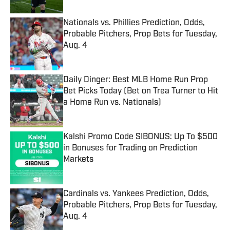
Nationals vs. Phillies Prediction, Odds,
Probable Pitchers, Prop Bets for Tuesday,
Aug. 4
Published by on Invalid Date
Daily Dinger: Best MLB Home Run Prop
Bet Picks Today (Bet on Trea Turner to Hit
a Home Run vs. Nationals)
Published by on Invalid Date
Kalshi Promo Code SIBONUS: Up To $500
in Bonuses for Trading on Prediction
Markets
Published by on Invalid Date
Cardinals vs. Yankees Prediction, Odds,
Probable Pitchers, Prop Bets for Tuesday,
Aug. 4
Published by on Invalid Date