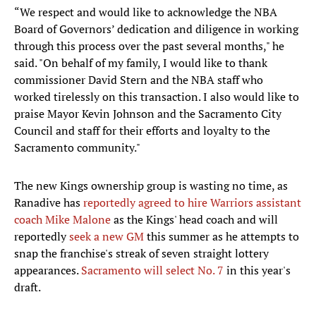
“We respect and would like to acknowledge the NBA
Board of Governors’ dedication and diligence in working
through this process over the past several months," he
said. "On behalf of my family, I would like to thank
commissioner David Stern and the NBA staff who
worked tirelessly on this transaction. I also would like to
praise Mayor Kevin Johnson and the Sacramento City
Council and staff for their efforts and loyalty to the
Sacramento community."
The new Kings ownership group is wasting no time, as
Ranadive has
reportedly agreed to hire Warriors assistant
coach Mike Malone
as the Kings' head coach and will
reportedly
seek a new GM
this summer as he attempts to
snap the franchise's streak of seven straight lottery
appearances.
Sacramento will select No. 7
in this year's
draft.