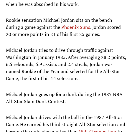
when he was absorbed in his work.
Rookie sensation Michael Jordan sits on the bench
during a game against the
Phoenix Suns
. Jordan scored
20 or more points in 21 of his first 25 games.
Michael Jordan tries to drive through traffic against
Washington in January 1985. After averaging 28.2 points,
6.5 rebounds, 5.9 assists and 2.4 steals, Jordan was
named Rookie of the Year and selected for the All-Star
Game, the first of his 14 selections.
Michael Jordan goes up for a dunk during the 1987 NBA
All-Star Slam Dunk Contest.
Michael Jordan drives with the ball in the 1987 All-Star
Game. He earned his third straight All-Star selection and
became the only player other than
Wilt Chamberlain
to