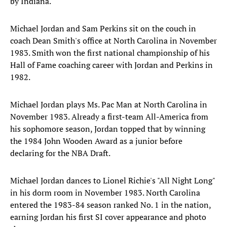
by Indiana.
Michael Jordan and Sam Perkins sit on the couch in
coach Dean Smith's office at North Carolina in November
1983. Smith won the first national championship of his
Hall of Fame coaching career with Jordan and Perkins in
1982.
Michael Jordan plays Ms. Pac Man at North Carolina in
November 1983. Already a first-team All-America from
his sophomore season, Jordan topped that by winning
the 1984 John Wooden Award as a junior before
declaring for the NBA Draft.
Michael Jordan dances to Lionel Richie's "All Night Long"
in his dorm room in November 1983. North Carolina
entered the 1983-84 season ranked No. 1 in the nation,
earning Jordan his first SI cover appearance and photo