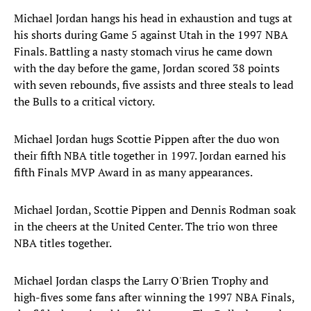
Michael Jordan hangs his head in exhaustion and tugs at
his shorts during Game 5 against Utah in the 1997 NBA
Finals. Battling a nasty stomach virus he came down
with the day before the game, Jordan scored 38 points
with seven rebounds, five assists and three steals to lead
the Bulls to a critical victory.
Michael Jordan hugs Scottie Pippen after the duo won
their fifth NBA title together in 1997. Jordan earned his
fifth Finals MVP Award in as many appearances.
Michael Jordan, Scottie Pippen and Dennis Rodman soak
in the cheers at the United Center. The trio won three
NBA titles together.
Michael Jordan clasps the Larry O'Brien Trophy and
high-fives some fans after winning the 1997 NBA Finals,