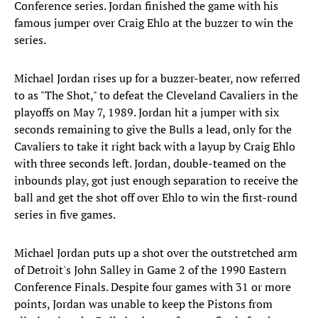
Conference series. Jordan finished the game with his
famous jumper over Craig Ehlo at the buzzer to win the
series.
Michael Jordan rises up for a buzzer-beater, now referred
to as "The Shot," to defeat the Cleveland Cavaliers in the
playoffs on May 7, 1989. Jordan hit a jumper with six
seconds remaining to give the Bulls a lead, only for the
Cavaliers to take it right back with a layup by Craig Ehlo
with three seconds left. Jordan, double-teamed on the
inbounds play, got just enough separation to receive the
ball and get the shot off over Ehlo to win the first-round
series in five games.
Michael Jordan puts up a shot over the outstretched arm
of Detroit's John Salley in Game 2 of the 1990 Eastern
Conference Finals. Despite four games with 31 or more
points, Jordan was unable to keep the Pistons from