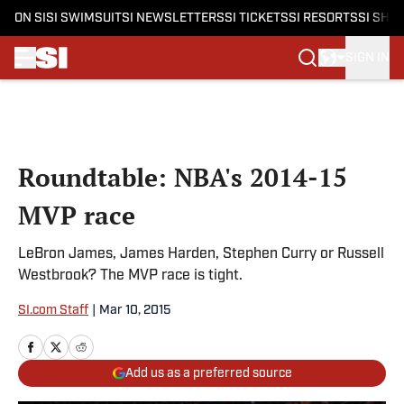
ON SI
SI SWIMSUIT
SI NEWSLETTERS
SI TICKETS
SI RESORTS
SI SHO
SIGN IN
Skip to main content
Roundtable: NBA's 2014-15
MVP race
LeBron James, James Harden, Stephen Curry or Russell
Westbrook? The MVP race is tight.
SI.com Staff
|
Mar 10, 2015
Add us as a preferred source