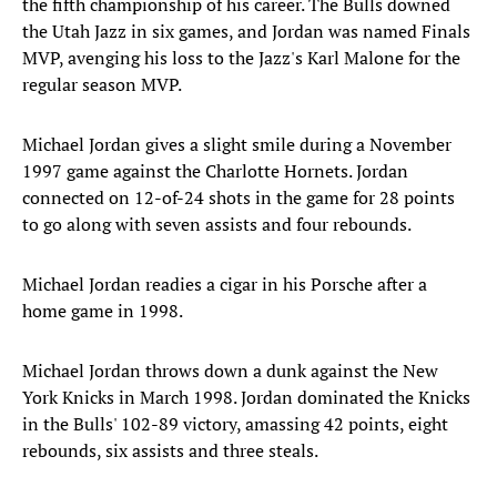
the fifth championship of his career. The Bulls downed
the Utah Jazz in six games, and Jordan was named Finals
MVP, avenging his loss to the Jazz's Karl Malone for the
regular season MVP.
Michael Jordan gives a slight smile during a November
1997 game against the Charlotte Hornets. Jordan
connected on 12-of-24 shots in the game for 28 points
to go along with seven assists and four rebounds.
Michael Jordan readies a cigar in his Porsche after a
home game in 1998.
Michael Jordan throws down a dunk against the New
York Knicks in March 1998. Jordan dominated the Knicks
in the Bulls' 102-89 victory, amassing 42 points, eight
rebounds, six assists and three steals.