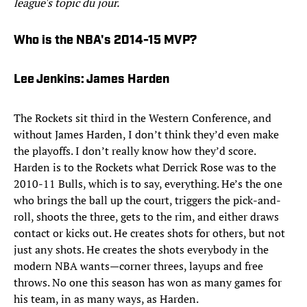
league's topic du jour.
Who is the NBA's 2014-15 MVP?
Lee Jenkins: James Harden
The Rockets sit third in the Western Conference, and
without James Harden, I don’t think they’d even make
the playoffs. I don’t really know how they’d score.
Harden is to the Rockets what Derrick Rose was to the
2010-11 Bulls, which is to say, everything. He’s the one
who brings the ball up the court, triggers the pick-and-
roll, shoots the three, gets to the rim, and either draws
contact or kicks out. He creates shots for others, but not
just any shots. He creates the shots everybody in the
modern NBA wants—corner threes, layups and free
throws. No one this season has won as many games for
his team, in as many ways, as Harden.