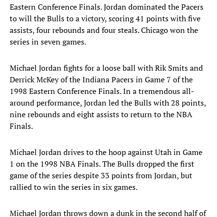
Eastern Conference Finals. Jordan dominated the Pacers
to will the Bulls to a victory, scoring 41 points with five
assists, four rebounds and four steals. Chicago won the
series in seven games.
Michael Jordan fights for a loose ball with Rik Smits and
Derrick McKey of the Indiana Pacers in Game 7 of the
1998 Eastern Conference Finals. In a tremendous all-
around performance, Jordan led the Bulls with 28 points,
nine rebounds and eight assists to return to the NBA
Finals.
Michael Jordan drives to the hoop against Utah in Game
1 on the 1998 NBA Finals. The Bulls dropped the first
game of the series despite 33 points from Jordan, but
rallied to win the series in six games.
Michael Jordan throws down a dunk in the second half of