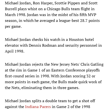
Michael Jordan, Ron Harper, Scottie Pippen and Scott
Burrell plays whist on a Chicago Bulls team flight in
March 1998. Jordan was in the midst of his fifth MVP
season, in which he averaged a league-best 28.7 points
per game.
Michael Jordan checks his watch in a Houston hotel
elevator with Dennis Rodman and security personnel in
April 1998.
Michael Jordan rejects the New Jersey Nets' Chris Gatling
at the rim in Game 1 of an Eastern Conference playoffs
first-round series in 1998. With Jordan scoring 32 or
more points in each game, the Bulls made quick work of
the Nets, eliminating them in three games.
Michael Jordan splits a double team to get a shot off
against the
Indiana Pacers
in Game 2 of the 1998