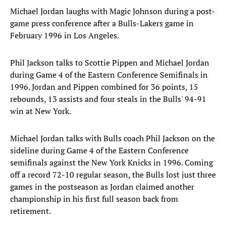
Michael Jordan laughs with Magic Johnson during a post-
game press conference after a Bulls-Lakers game in
February 1996 in Los Angeles.
Phil Jackson talks to Scottie Pippen and Michael Jordan
during Game 4 of the Eastern Conference Semifinals in
1996. Jordan and Pippen combined for 36 points, 15
rebounds, 13 assists and four steals in the Bulls' 94-91
win at New York.
Michael Jordan talks with Bulls coach Phil Jackson on the
sideline during Game 4 of the Eastern Conference
semifinals against the New York Knicks in 1996. Coming
off a record 72-10 regular season, the Bulls lost just three
games in the postseason as Jordan claimed another
championship in his first full season back from
retirement.