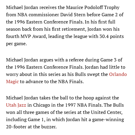
Michael Jordan receives the Maurice Podoloff Trophy
from NBA commissioner David Stern before Game 2 of
the 1996 Eastern Conference Finals. In his first full
season back from his first retirement, Jordan won his
fourth MVP Award, leading the league with 30.4 points
per game.
Michael Jordan argues with a referee during Game 3 of
the 1996 Eastern Conference Finals. Jordan had little to
worry about in this series as his Bulls swept the
Orlando
Magic
to advance to the NBA Finals.
Michael Jordan takes the ball to the hoop against the
Utah Jazz
in Chicago in the 1997 NBA Finals. The Bulls
won all three games of the series at the United Center,
including Game 1, in which Jordan hit a game-winning
20-footer at the buzzer.