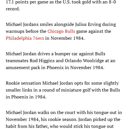
17.1 points per game as the U.S. took gold with an 8-0
record.
Michael Jordans smiles alongside Julius Erving during
warmups before the
Chicago Bulls
game against the
Philadelphia 76ers
in November 1984.
Michael Jordan drives a bumper car against Bulls
teammates Rod Higgins and Orlando Woolridge at an
amusement park in Phoenix in November 1984.
Rookie sensation Michael Jordan opts for some slightly
smaller links in a round of miniature golf with the Bulls
in Phoenix in 1984.
Michael Jordan walks on the court with his tongue out in
November 1984, his rookie season. Jordan picked up the
habit from his father, who would stick his tongue out