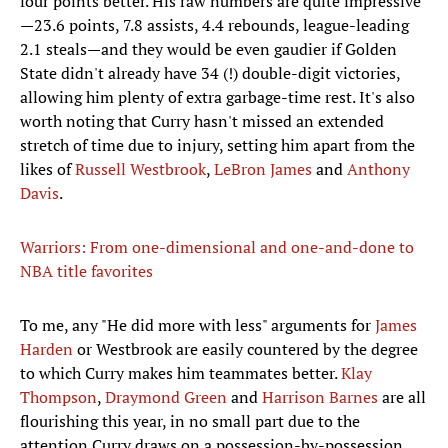
four points better. His raw numbers are quite impressive
—23.6 points, 7.8 assists, 4.4 rebounds, league-leading
2.1 steals—and they would be even gaudier if Golden
State didn't already have 34 (!) double-digit victories,
allowing him plenty of extra garbage-time rest. It's also
worth noting that Curry hasn't missed an extended
stretch of time due to injury, setting him apart from the
likes of
Russell Westbrook
,
LeBron James
and
Anthony
Davis
.
Warriors: From one-dimensional and one-and-done to
NBA title favorites
To me, any "He did more with less" arguments for
James
Harden
or Westbrook are easily countered by the degree
to which Curry makes him teammates better.
Klay
Thompson
,
Draymond Green
and
Harrison Barnes
are all
flourishing this year, in no small part due to the
attention Curry draws on a possession-by-possession