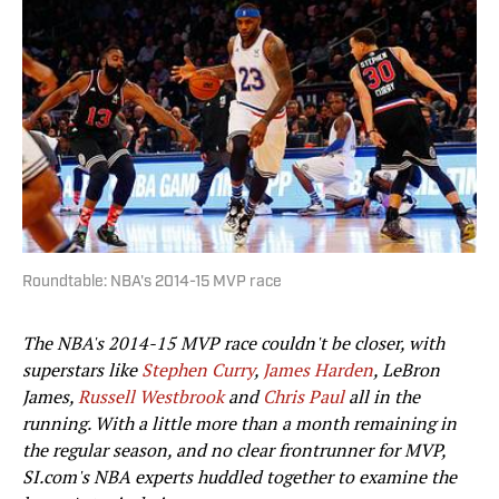
Roundtable: NBA's 2014-15 MVP race
The NBA's 2014-15 MVP race couldn't be closer, with
superstars like
Stephen Curry
,
James Harden
, LeBron
James,
Russell Westbrook
and
Chris Paul
all in the
running. With a little more than a month remaining in
the regular season, and no clear frontrunner for MVP,
SI.com's NBA experts huddled together to examine the