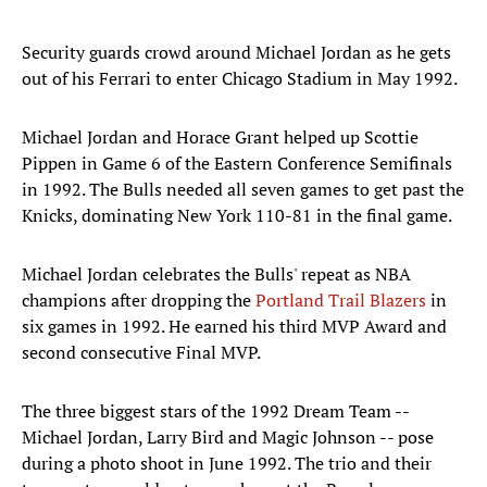
Security guards crowd around Michael Jordan as he gets
out of his Ferrari to enter Chicago Stadium in May 1992.
Michael Jordan and Horace Grant helped up Scottie
Pippen in Game 6 of the Eastern Conference Semifinals
in 1992. The Bulls needed all seven games to get past the
Knicks, dominating New York 110-81 in the final game.
Michael Jordan celebrates the Bulls' repeat as NBA
champions after dropping the
Portland Trail Blazers
in
six games in 1992. He earned his third MVP Award and
second consecutive Final MVP.
The three biggest stars of the 1992 Dream Team --
Michael Jordan, Larry Bird and Magic Johnson -- pose
during a photo shoot in June 1992. The trio and their