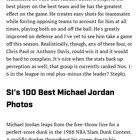
best player on the best team and he has the greatest
effect on the game. He creates easy shots for teammates
while forcing opposing teams to account for him at all
times, playing both on and off the ball. He's greatly
improved on defense and I've yet to see him take a game
off this season. Realistically, though, any of these four, or
Chris Paul or Anthony Davis, could win it and it would
be hard to complain. It's nice when the stats back up
perception as well; that group is currently ranked Nos. 1-
6 in the league in real plus-minus (the leader? Steph).
SI's 100 Best Michael Jordan
Photos
Michael Jordan leaps from the free-throw line for a
perfect-score dunk in the 1988 NBA Slam Dunk Contest.
A prolific dunker throughout his career due to his