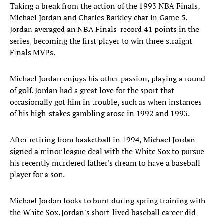
Taking a break from the action of the 1993 NBA Finals,
Michael Jordan and Charles Barkley chat in Game 5.
Jordan averaged an NBA Finals-record 41 points in the
series, becoming the first player to win three straight
Finals MVPs.
Michael Jordan enjoys his other passion, playing a round
of golf. Jordan had a great love for the sport that
occasionally got him in trouble, such as when instances
of his high-stakes gambling arose in 1992 and 1993.
After retiring from basketball in 1994, Michael Jordan
signed a minor league deal with the White Sox to pursue
his recently murdered father's dream to have a baseball
player for a son.
Michael Jordan looks to bunt during spring training with
the White Sox. Jordan's short-lived baseball career did