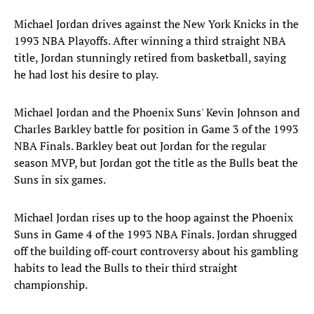
Michael Jordan drives against the New York Knicks in the
1993 NBA Playoffs. After winning a third straight NBA
title, Jordan stunningly retired from basketball, saying
he had lost his desire to play.
Michael Jordan and the Phoenix Suns' Kevin Johnson and
Charles Barkley battle for position in Game 3 of the 1993
NBA Finals. Barkley beat out Jordan for the regular
season MVP, but Jordan got the title as the Bulls beat the
Suns in six games.
Michael Jordan rises up to the hoop against the Phoenix
Suns in Game 4 of the 1993 NBA Finals. Jordan shrugged
off the building off-court controversy about his gambling
habits to lead the Bulls to their third straight
championship.