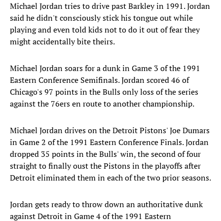
Michael Jordan tries to drive past Barkley in 1991. Jordan
said he didn't consciously stick his tongue out while
playing and even told kids not to do it out of fear they
might accidentally bite theirs.
Michael Jordan soars for a dunk in Game 3 of the 1991
Eastern Conference Semifinals. Jordan scored 46 of
Chicago's 97 points in the Bulls only loss of the series
against the 76ers en route to another championship.
Michael Jordan drives on the Detroit Pistons' Joe Dumars
in Game 2 of the 1991 Eastern Conference Finals. Jordan
dropped 35 points in the Bulls' win, the second of four
straight to finally oust the Pistons in the playoffs after
Detroit eliminated them in each of the two prior seasons.
Jordan gets ready to throw down an authoritative dunk
against Detroit in Game 4 of the 1991 Eastern