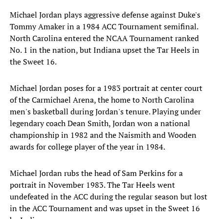
Michael Jordan plays aggressive defense against Duke's
Tommy Amaker in a 1984 ACC Tournament semifinal.
North Carolina entered the NCAA Tournament ranked
No. 1 in the nation, but Indiana upset the Tar Heels in
the Sweet 16.
Michael Jordan poses for a 1983 portrait at center court
of the Carmichael Arena, the home to North Carolina
men's basketball during Jordan's tenure. Playing under
legendary coach Dean Smith, Jordan won a national
championship in 1982 and the Naismith and Wooden
awards for college player of the year in 1984.
Michael Jordan rubs the head of Sam Perkins for a
portrait in November 1983. The Tar Heels went
undefeated in the ACC during the regular season but lost
in the ACC Tournament and was upset in the Sweet 16