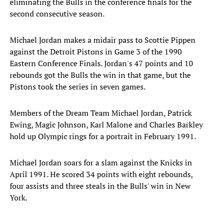
eliminating the Bulls in the conference finals for the
second consecutive season.
Michael Jordan makes a midair pass to Scottie Pippen
against the Detroit Pistons in Game 3 of the 1990
Eastern Conference Finals. Jordan's 47 points and 10
rebounds got the Bulls the win in that game, but the
Pistons took the series in seven games.
Members of the Dream Team Michael Jordan, Patrick
Ewing, Magic Johnson, Karl Malone and Charles Barkley
hold up Olympic rings for a portrait in February 1991.
Michael Jordan soars for a slam against the Knicks in
April 1991. He scored 34 points with eight rebounds,
four assists and three steals in the Bulls' win in New
York.