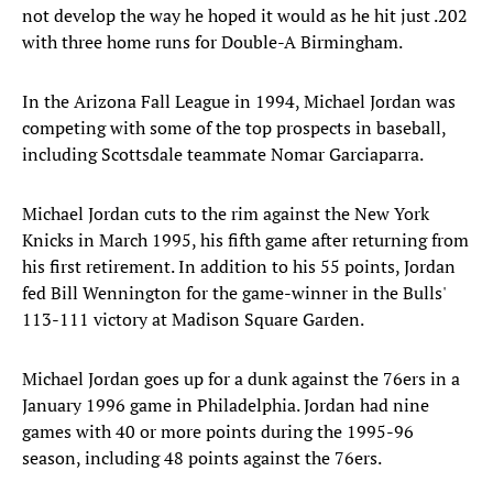
not develop the way he hoped it would as he hit just .202
with three home runs for Double-A Birmingham.
In the Arizona Fall League in 1994, Michael Jordan was
competing with some of the top prospects in baseball,
including Scottsdale teammate Nomar Garciaparra.
Michael Jordan cuts to the rim against the New York
Knicks in March 1995, his fifth game after returning from
his first retirement. In addition to his 55 points, Jordan
fed Bill Wennington for the game-winner in the Bulls'
113-111 victory at Madison Square Garden.
Michael Jordan goes up for a dunk against the 76ers in a
January 1996 game in Philadelphia. Jordan had nine
games with 40 or more points during the 1995-96
season, including 48 points against the 76ers.