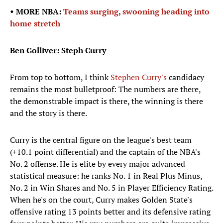
• MORE NBA:
Teams surging, swooning heading into
home stretch
Ben Golliver: Steph Curry
From top to bottom, I think
Stephen Curry's
candidacy
remains the most bulletproof: The numbers are there,
the demonstrable impact is there, the winning is there
and the story is there.
Curry is the central figure on the league's best team
(+10.1 point differential) and the captain of the NBA's
No. 2 offense. He is elite by every major advanced
statistical measure: he ranks No. 1 in Real Plus Minus,
No. 2 in Win Shares and No. 5 in Player Efficiency Rating.
When he's on the court, Curry makes Golden State's
offensive rating 13 points better and its defensive rating