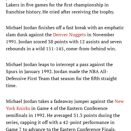
Lakers in five games for the first championship in
franchise history. He cried after receiving the trophy.
Michael Jordan finishes off a fast break with an emphatic
slam dunk against the
Denver Nuggets
in November
1991. Jordan scored 38 points with 12 assists and seven
rebounds in a wild 151-145, come-from-behind win.
Michael Jordan leaps to intercept a pass against the
Spurs in January 1992. Jordan made the NBA All-
Defensive First Team that season for the fifth straight
time.
Michael Jordan takes a fadeaway jumper against the
New
York Knicks
in Game 4 of the Eastern Conference
semifinals in 1992. He averaged 31.3 points during the
series, capping it off with a 42-point performance in
Game 7 to advance to the Eastern Conference Finals.