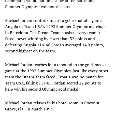
teammates would put on a show at the Barcelona
Summer Olympics two months later.
Michael Jordan contorts in air to get a shot off against
Angola in Team USA's 1992 Summer Olympic matchup
in Barcelona. The Dream Team crushed every team it
faced, never winning by fewer than 32 points and
defeating Angola 116-48. Jordan averaged 14.9 points,
second highest on the team.
Michael Jordan reaches for a rebound in the gold-medal
game at the 1992 Summer Olympics. Just like every other
team the Dream Team faced, Croatia was no match for
Team USA, falling 117-85. Jordan scored 22 points to
help win his second Olympic gold medal.
Michael Jordan relaxes in his hotel room in Coconut
Grove, Fla., in March 1993.