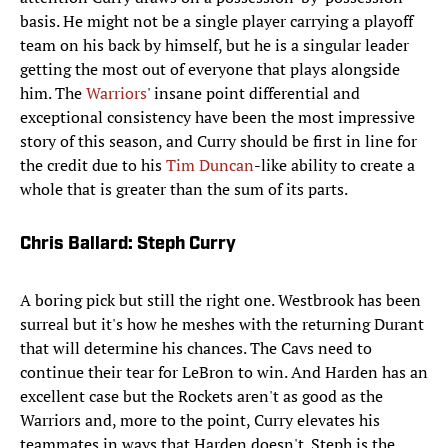
basis. He might not be a single player carrying a playoff
team on his back by himself, but he is a singular leader
getting the most out of everyone that plays alongside
him. The
Warriors
' insane point differential and
exceptional consistency have been the most impressive
story of this season, and Curry should be first in line for
the credit due to his
Tim Duncan
-like ability to create a
whole that is greater than the sum of its parts.
Chris Ballard: Steph Curry
A boring pick but still the right one. Westbrook has been
surreal but it's how he meshes with the returning Durant
that will determine his chances. The Cavs need to
continue their tear for LeBron to win. And Harden has an
excellent case but the Rockets aren't as good as the
Warriors and, more to the point, Curry elevates his
teammates in ways that Harden doesn't. Steph is the