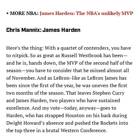
• MORE NBA:
James Harden: The NBA's unlikely MVP
Chris Mannix: James Harden
Here’s the thing: With a quartet of contenders, you have
to nitpick. So as great as Russell Westbrook has been—
and he is, hands down, the MVP of the second half of the
season—you have to consider that he missed almost all
of November. And as LeBron-like as LeBron James has
been since the first of the year, he was uneven the first
two months of the season. That leaves Stephen Curry
and James Harden, two players who have sustained
excellence. And my vote—today, anyway—goes to
Harden, who has strapped Houston on his back during
Dwight Howard’s absence and pushed the Rockets into
the top three in a brutal Western Conference.