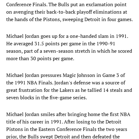
Conference Finals. The Bulls put an exclamation point
on avenging their back-to-back playoff eliminations at
the hands of the Pistons, sweeping Detroit in four games.
Michael Jordan goes up for a one-handed slam in 1991.
He averaged 31.5 points per game in the 1990-91
season, part of a seven-season stretch in which he scored
more than 30 points per game.
Michael Jordan pressures Magic Johnson in Game 3 of
the 1991 NBA Finals. Jordan's defense was a source of
great frustration for the Lakers as he tallied 14 steals and
seven blocks in the five-game series.
Michael Jordan smiles after bringing home the first NBA
title of his career in 1991. After losing to the Detroit
Pistons in the Eastern Conference Finals the two years
prior, the Bulls swept Detroit and then defeated the