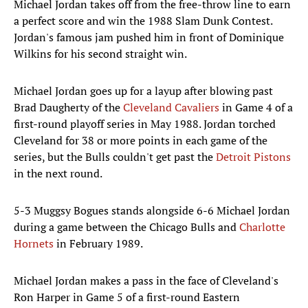
Michael Jordan takes off from the free-throw line to earn
a perfect score and win the 1988 Slam Dunk Contest.
Jordan's famous jam pushed him in front of Dominique
Wilkins for his second straight win.
Michael Jordan goes up for a layup after blowing past
Brad Daugherty of the
Cleveland Cavaliers
in Game 4 of a
first-round playoff series in May 1988. Jordan torched
Cleveland for 38 or more points in each game of the
series, but the Bulls couldn't get past the
Detroit Pistons
in the next round.
5-3 Muggsy Bogues stands alongside 6-6 Michael Jordan
during a game between the Chicago Bulls and
Charlotte
Hornets
in February 1989.
Michael Jordan makes a pass in the face of Cleveland's
Ron Harper in Game 5 of a first-round Eastern