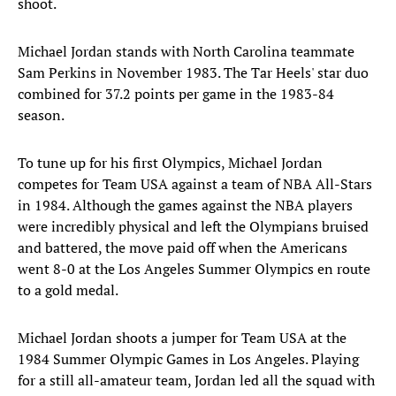
shoot.
Michael Jordan stands with North Carolina teammate
Sam Perkins in November 1983. The Tar Heels' star duo
combined for 37.2 points per game in the 1983-84
season.
To tune up for his first Olympics, Michael Jordan
competes for Team USA against a team of NBA All-Stars
in 1984. Although the games against the NBA players
were incredibly physical and left the Olympians bruised
and battered, the move paid off when the Americans
went 8-0 at the Los Angeles Summer Olympics en route
to a gold medal.
Michael Jordan shoots a jumper for Team USA at the
1984 Summer Olympic Games in Los Angeles. Playing
for a still all-amateur team, Jordan led all the squad with