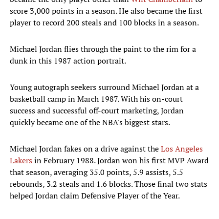
score 3,000 points in a season. He also became the first
player to record 200 steals and 100 blocks in a season.
Michael Jordan flies through the paint to the rim for a
dunk in this 1987 action portrait.
Young autograph seekers surround Michael Jordan at a
basketball camp in March 1987. With his on-court
success and successful off-court marketing, Jordan
quickly became one of the NBA's biggest stars.
Michael Jordan fakes on a drive against the
Los Angeles
Lakers
in February 1988. Jordan won his first MVP Award
that season, averaging 35.0 points, 5.9 assists, 5.5
rebounds, 3.2 steals and 1.6 blocks. Those final two stats
helped Jordan claim Defensive Player of the Year.