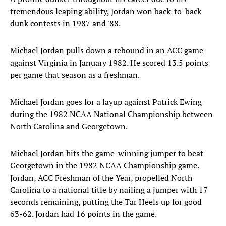
tremendous leaping ability, Jordan won back-to-back
dunk contests in 1987 and '88.
Michael Jordan pulls down a rebound in an ACC game
against Virginia in January 1982. He scored 13.5 points
per game that season as a freshman.
Michael Jordan goes for a layup against Patrick Ewing
during the 1982 NCAA National Championship between
North Carolina and Georgetown.
Michael Jordan hits the game-winning jumper to beat
Georgetown in the 1982 NCAA Championship game.
Jordan, ACC Freshman of the Year, propelled North
Carolina to a national title by nailing a jumper with 17
seconds remaining, putting the Tar Heels up for good
63-62. Jordan had 16 points in the game.