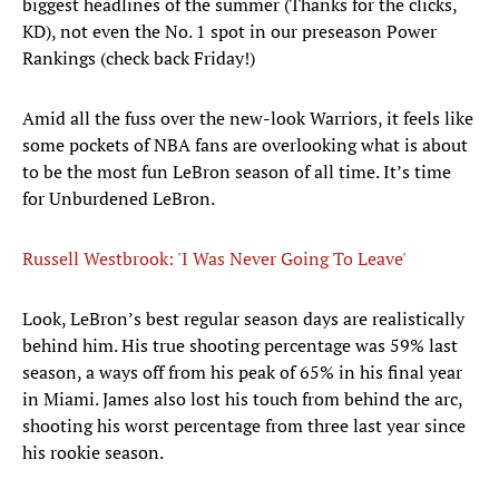
biggest headlines of the summer (Thanks for the clicks,
KD), not even the No. 1 spot in our preseason Power
Rankings (check back Friday!)
Amid all the fuss over the new-look Warriors, it feels like
some pockets of NBA fans are overlooking what is about
to be the most fun LeBron season of all time. It’s time
for Unburdened LeBron.
Russell Westbrook: 'I Was Never Going To Leave'
​Look, LeBron’s best regular season days are realistically
behind him. His true shooting percentage was 59% last
season, a ways off from his peak of 65% in his final year
in Miami. James also lost his touch from behind the arc,
shooting his worst percentage from three last year since
his rookie season.