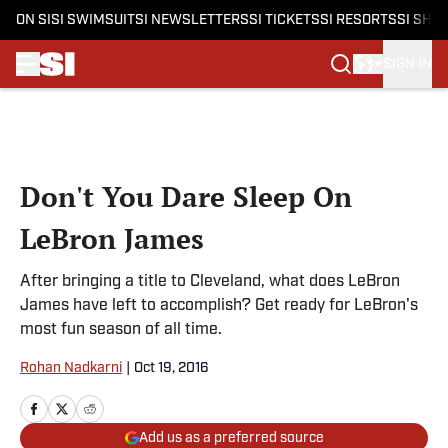
ON SI
SI SWIMSUIT
SI NEWSLETTERS
SI TICKETS
SI RESORTS
SI SHO
SIGN IN
Skip to main content
Don't You Dare Sleep On
LeBron James
After bringing a title to Cleveland, what does LeBron
James have left to accomplish? Get ready for LeBron's
most fun season of all time.
Rohan Nadkarni
|
Oct 19, 2016
Add us as a preferred source