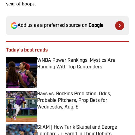
year of hoops.
Add us as a preferred source on
Google
Today's best reads
WNBA Power Rankings: Mystics Are
Hanging With Top Contenders
Published by on Invalid Date
Rays vs. Rockies Prediction, Odds,
Probable Pitchers, Prop Bets for
Wednesday, Aug. 5
Published by on Invalid Date
SI:AM | How Tarik Skubal and George
Lombard Jr. Fared in Their Debuts