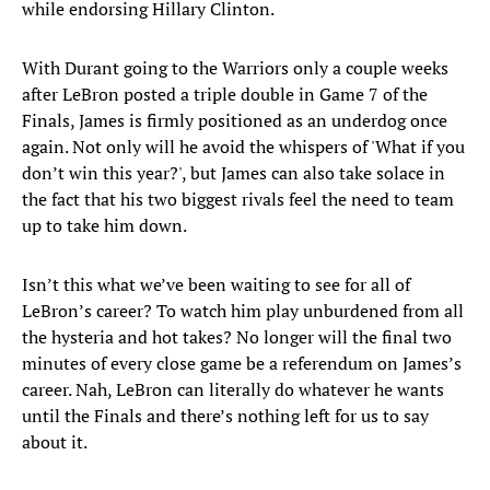
while endorsing Hillary Clinton.
With Durant going to the Warriors only a couple weeks
after LeBron posted a triple double in Game 7 of the
Finals, James is firmly positioned as an underdog once
again. Not only will he avoid the whispers of 'What if you
don’t win this year?', but James can also take solace in
the fact that his two biggest rivals feel the need to team
up to take him down.
Isn’t this what we’ve been waiting to see for all of
LeBron’s career? To watch him play unburdened from all
the hysteria and hot takes? No longer will the final two
minutes of every close game be a referendum on James’s
career. Nah, LeBron can literally do whatever he wants
until the Finals and there’s nothing left for us to say
about it.