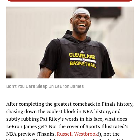
Don't You Dare Sleep On LeBron James
After completing the greatest comeback in Finals history,
chasing down the coolest block in NBA history, and
subtly rubbing Pat Riley’s words in his face, what does
LeBron James get? Not the cover of Sports Illustrated’s
NBA preview (Thanks,
Russell Westbrook
!), not the