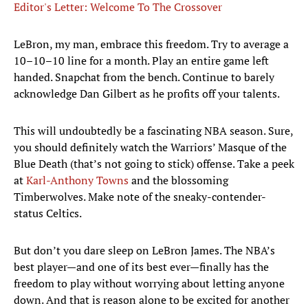
Editor's Letter: Welcome To The Crossover
​LeBron, my man, embrace this freedom. Try to average a
10–10–10 line for a month. Play an entire game left
handed. Snapchat from the bench. Continue to barely
acknowledge Dan Gilbert as he profits off your talents.
This will undoubtedly be a fascinating NBA season. Sure,
you should definitely watch the Warriors’ Masque of the
Blue Death (that’s not going to stick) offense. Take a peek
at
Karl-Anthony Towns
and the blossoming
Timberwolves. Make note of the sneaky-contender-
status Celtics.
But don’t you dare sleep on LeBron James. The NBA’s
best player—and one of its best ever—finally has the
freedom to play without worrying about letting anyone
down. And that is reason alone to be excited for another