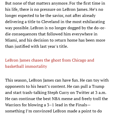
But none of that matters anymore. For the first time in
his life, there is no pressure on LeBron James. He’s no
longer expected to be the savior, not after already
delivering a title to Cleveland in the most exhilarating
way possible. LeBron is no longer dogged by the do-or-
die consequences that followed him everywhere in
Miami, and his decision to return home has been more
than justified with last year's title.
LeBron James chases the ghost from Chicago and
basketball immortality
​This season, LeBron James can have fun. He can toy with
opponents to his heart’s content. He can pull a Trump
and start trash-talking Steph Curry on Twitter at 3 a.m.
He can continue the best NBA meme and freely troll the
Warriors for blowing a 3–1 lead in the Finals—
something I’m convinced LeBron made a point to do