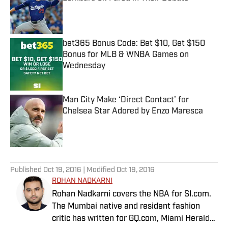
Published by on Invalid Date
bet365 Bonus Code: Bet $10, Get $150
Bonus for MLB & WNBA Games on
Wednesday
Published by on Invalid Date
Man City Make ‘Direct Contact’ for
Chelsea Star Adored by Enzo Maresca
Published by on Invalid Date
5 related articles loaded
Published
Oct 19, 2016
| Modified
Oct 19, 2016
ROHAN NADKARNI
Rohan Nadkarni covers the NBA for SI.com.
The Mumbai native and resident fashion
critic has written for GQ.com, Miami Herald