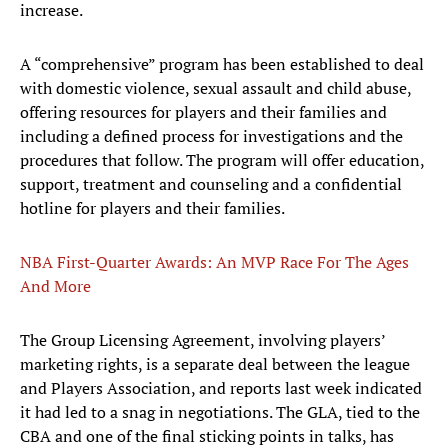
increase.
A “comprehensive” program has been established to deal
with domestic violence, sexual assault and child abuse,
offering resources for players and their families and
including a defined process for investigations and the
procedures that follow. The program will offer education,
support, treatment and counseling and a confidential
hotline for players and their families.
NBA First-Quarter Awards: An MVP Race For The Ages
And More
The Group Licensing Agreement, involving players’
marketing rights, is a separate deal between the league
and Players Association, and reports last week indicated
it had led to a snag in negotiations. The GLA, tied to the
CBA and one of the final sticking points in talks, has