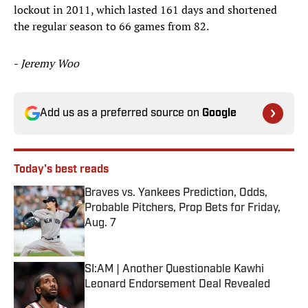
lockout in 2011, which lasted 161 days and shortened
the regular season to 66 games from 82.
-
Jeremy Woo
Add us as a preferred source on
Google
Today's best reads
Braves vs. Yankees Prediction, Odds,
Probable Pitchers, Prop Bets for Friday,
Aug. 7
Published by on Invalid Date
SI:AM | Another Questionable Kawhi
Leonard Endorsement Deal Revealed
Published by on Invalid Date