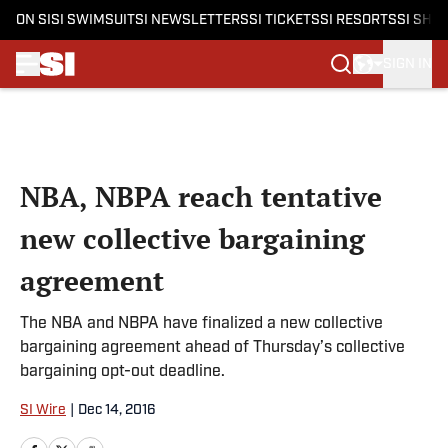
ON SI
SI SWIMSUIT
SI NEWSLETTERS
SI TICKETS
SI RESORTS
SI SHO
SIGN IN
Skip to main content
NBA, NBPA reach tentative
new collective bargaining
agreement
The NBA and NBPA have finalized a new collective
bargaining agreement ahead of Thursday’s collective
bargaining opt-out deadline.
SI Wire
|
Dec 14, 2016