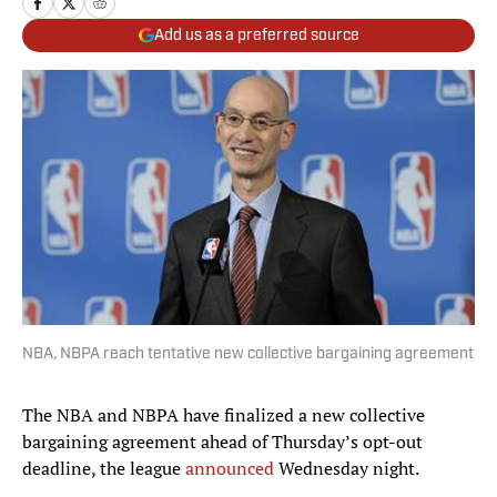
Add us as a preferred source
NBA, NBPA reach tentative new collective bargaining agreement
The NBA and NBPA have finalized a new collective
bargaining agreement ahead of Thursday’s opt-out
deadline, the league
announced
Wednesday night.