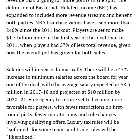
revenue than arguing for more points in the split. The
definition of Basketball-Related Income (BRI) has
expanded to included more revenue streams and benefit
both parties. NBA franchise values have risen more than
240% since the 2011 lockout. Players are set to make
$1.5 billion more in the first year of this deal than in
2011, when players had 57% of less total revenue, given
how the overall pot has grown for both sides.
Salaries will increase dramatically. There will be a 45%
increase in minimum salaries across the board for year
one of the deal, with the average salary expected at $8.5
million in 2017-18 and projected at $10 million by
2020–21. Free agency terms are set to become more
favorable for players, with fewer restrictions on first-
round picks, fewer moratoriums and rule changes
involving qualifying offers. Luxury tax rules will be
“softened” for some teams and trade rules will be
“liberalized.”