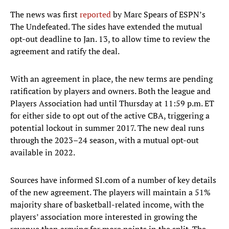
The news was first
reported
by Marc Spears of ESPN’s
The Undefeated. The sides have extended the mutual
opt-out deadline to Jan. 13, to allow time to review the
agreement and ratify the deal.
With an agreement in place, the new terms are pending
ratification by players and owners. Both the league and
Players Association had until Thursday at 11:59 p.m. ET
for either side to opt out of the active CBA, triggering a
potential lockout in summer 2017. The new deal runs
through the 2023–24 season, with a mutual opt-out
available in 2022.
Sources have informed SI.com of a number of key details
of the new agreement. The players will maintain a 51%
majority share of basketball-related income, with the
players’ association more interested in growing the