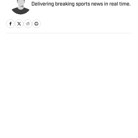
Delivering breaking sports news in real time.
Home
/
NBA
Privacy Policy
Cookie Policy
Takedown Policy
Terms and Conditions
SI Accessibility Statement
Sitemap
A-Z Index
FAQ
Cookies Settings