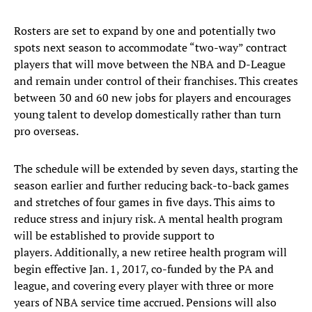
Rosters are set to expand by one and potentially two
spots next season to accommodate “two-way” contract
players that will move between the NBA and D-League
and remain under control of their franchises. This creates
between 30 and 60 new jobs for players and encourages
young talent to develop domestically rather than turn
pro overseas.
The schedule will be extended by seven days, starting the
season earlier and further reducing back-to-back games
and stretches of four games in five days. This aims to
reduce stress and injury risk. A mental health program
will be established to provide support to
players. Additionally, a new retiree health program will
begin effective Jan. 1, 2017, co-funded by the PA and
league, and covering every player with three or more
years of NBA service time accrued. Pensions will also