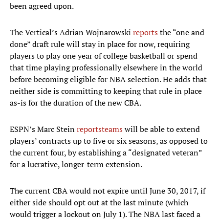
been agreed upon.
The Vertical’s Adrian Wojnarowski
reports
the “one and
done” draft rule will stay in place for now, requiring
players to play one year of college basketball or spend
that time playing professionally elsewhere in the world
before becoming eligible for NBA selection. He adds that
neither side is committing to keeping that rule in place
as-is for the duration of the new CBA.
ESPN’s Marc Stein
reports
teams
will be able to extend
players’ contracts up to five or six seasons, as opposed to
the current four, by establishing a “designated veteran”
for a lucrative, longer-term extension.
The current CBA would not expire until June 30, 2017, if
either side should opt out at the last minute (which
would trigger a lockout on July 1). The NBA last faced a