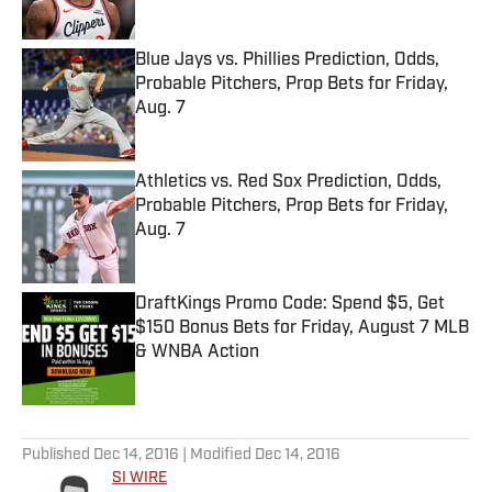
Blue Jays vs. Phillies Prediction, Odds,
Probable Pitchers, Prop Bets for Friday,
Aug. 7
Published by on Invalid Date
Athletics vs. Red Sox Prediction, Odds,
Probable Pitchers, Prop Bets for Friday,
Aug. 7
Published by on Invalid Date
DraftKings Promo Code: Spend $5, Get
$150 Bonus Bets for Friday, August 7 MLB
& WNBA Action
Published by on Invalid Date
5 related articles loaded
Published
Dec 14, 2016
| Modified
Dec 14, 2016
SI WIRE