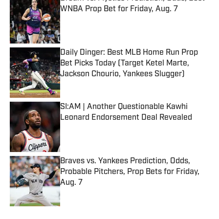
WNBA Prop Bet for Friday, Aug. 7
Published by on Invalid Date
Daily Dinger: Best MLB Home Run Prop
Bet Picks Today (Target Ketel Marte,
Jackson Chourio, Yankees Slugger)
Published by on Invalid Date
SI:AM | Another Questionable Kawhi
Leonard Endorsement Deal Revealed
Published by on Invalid Date
Braves vs. Yankees Prediction, Odds,
Probable Pitchers, Prop Bets for Friday,
Aug. 7
Published by on Invalid Date
5 related articles loaded