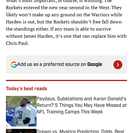
What’s most important, of course, is winning. The
Rockets entered the new year second in the West. They
likely won’t make up any ground on the Warriors while
Harden is out, but the Rockets shouldn’t free fall down
the standings either. If any team is able to survive
without James Harden, it’s one that can replace him with
Chris Paul.
Add us as a preferred source on
Google
Today's best reads
Paydays, Substations and Aaron Donald’s
Return? 5 Things You May Have Missed at
NFL Training Camps This Week
Published by on Invalid Date
Dream vs. Mystics Prediction, Odds, Best