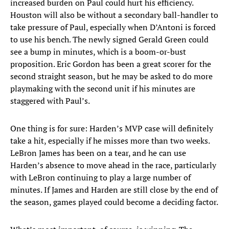
increased burden on Paul could hurt his efficiency.
Houston will also be without a secondary ball-handler to
take pressure of Paul, especially when D’Antoni is forced
to use his bench. The newly signed Gerald Green could
see a bump in minutes, which is a boom-or-bust
proposition. Eric Gordon has been a great scorer for the
second straight season, but he may be asked to do more
playmaking with the second unit if his minutes are
staggered with Paul’s.
One thing is for sure: Harden’s MVP case will definitely
take a hit, especially if he misses more than two weeks.
LeBron James has been on a tear, and he can use
Harden’s absence to move ahead in the race, particularly
with LeBron continuing to play a large number of
minutes. If James and Harden are still close by the end of
the season, games played could become a deciding factor.