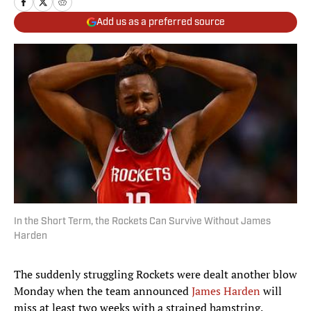
Add us as a preferred source
In the Short Term, the Rockets Can Survive Without James
Harden
The suddenly struggling Rockets were dealt another blow
Monday when the team announced
James Harden
will
miss at least two weeks with a strained hamstring.