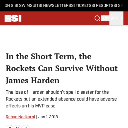
ON SI
SI SWIMSUIT
SI NEWSLETTERS
SI TICKETS
SI RESORTS
SI SHO
SIGN IN
Skip to main content
In the Short Term, the
Rockets Can Survive Without
James Harden
The loss of Harden shouldn't spell disaster for the
Rockets but an extended absence could have adverse
effects on his MVP case.
Rohan Nadkarni
|
Jan 1, 2018