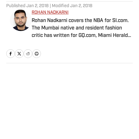
Published
Jan 2, 2018
| Modified
Jan 2, 2018
ROHAN NADKARNI
Rohan Nadkarni covers the NBA for SI.com.
The Mumbai native and resident fashion
critic has written for GQ.com, Miami Herald
and Deadspin.
Home
/
NBA
Privacy Policy
Cookie Policy
Takedown Policy
Terms and Conditions