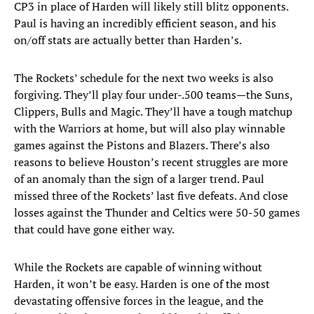
CP3 in place of Harden will likely still blitz opponents.
Paul is having an incredibly efficient season, and his
on/off stats are actually better than Harden’s.
The Rockets’ schedule for the next two weeks is also
forgiving. They’ll play four under-.500 teams—the Suns,
Clippers, Bulls and Magic. They’ll have a tough matchup
with the Warriors at home, but will also play winnable
games against the Pistons and Blazers. There’s also
reasons to believe Houston’s recent struggles are more
of an anomaly than the sign of a larger trend. Paul
missed three of the Rockets’ last five defeats. And close
losses against the Thunder and Celtics were 50-50 games
that could have gone either way.
While the Rockets are capable of winning without
Harden, it won’t be easy. Harden is one of the most
devastating offensive forces in the league, and the