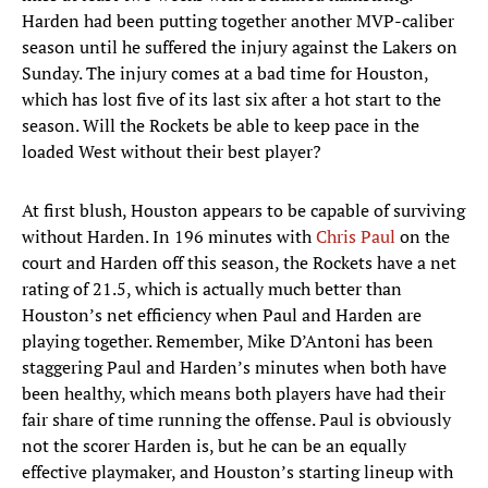
Harden had been putting together another MVP-caliber
season until he suffered the injury against the Lakers on
Sunday. The injury comes at a bad time for Houston,
which has lost five of its last six after a hot start to the
season. Will the Rockets be able to keep pace in the
loaded West without their best player?
At first blush, Houston appears to be capable of surviving
without Harden. In 196 minutes with
Chris Paul
on the
court and Harden off this season, the Rockets have a net
rating of 21.5, which is actually much better than
Houston’s net efficiency when Paul and Harden are
playing together. Remember, Mike D’Antoni has been
staggering Paul and Harden’s minutes when both have
been healthy, which means both players have had their
fair share of time running the offense. Paul is obviously
not the scorer Harden is, but he can be an equally
effective playmaker, and Houston’s starting lineup with