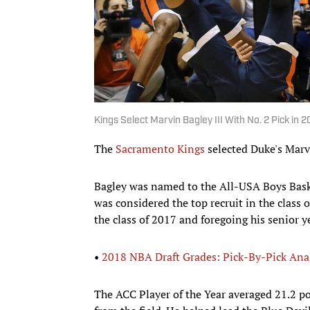
Kings Select Marvin Bagley III With No. 2 Pick in 
The
Sacramento Kings
selected Duke's Marvi
Bagley was named to the All-USA Boys Baske
was considered the top recruit in the class
the class of 2017 and foregoing his senior 
•
2018 NBA Draft Grades: Pick-By-Pick Ana
The ACC Player of the Year averaged 21.2 