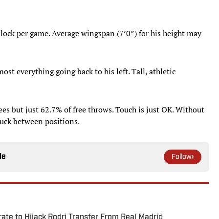
 block per game. Average wingspan (7’0”) for his height may
st everything going back to his left. Tall, athletic
ees but just 62.7% of free throws. Touch is just OK. Without
uck between positions.
le
Follow
te to Hijack Rodri Transfer From Real Madrid