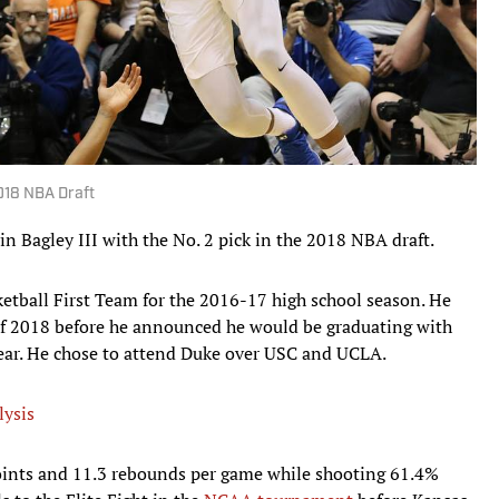
2018 NBA Draft
n Bagley III with the No. 2 pick in the 2018 NBA draft.
tball First Team for the 2016-17 high school season. He
 of 2018 before he announced he would be graduating with
year. He chose to attend Duke over USC and UCLA.
lysis
points and 11.3 rebounds per game while shooting 61.4%