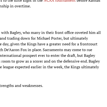
s to the Elite Eight in the
NCAA tournament
before Kansas
nship in overtime.
 with Bagley, who many in their front office coveted him all
and trading down for Michael Porter, but ultimately
 day, given the Kings have a greater need for a frontcourt
ith De’Aaron Fox in place. Sacramento may come to rue
ternational prospect ever to enter the draft, but Bagley
s room to grow as a scorer and on the defensive end. Bagley
e league expected earlier in the week, the Kings ultimately
strengths and weaknesses.