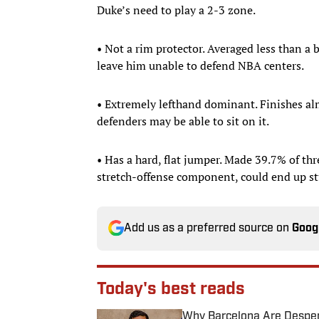
Duke’s need to play a 2-3 zone.
• Not a rim protector. Averaged less than a
leave him unable to defend NBA centers.
• Extremely lefthand dominant. Finishes almo
defenders may be able to sit on it.
• Has a hard, flat jumper. Made 39.7% of thr
stretch-offense component, could end up st
Add us as a preferred source on
Goog
Today's best reads
Why Barcelona Are Despera