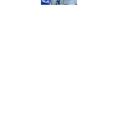
5 related articles loaded
Published
Jun 21, 2018
| Modified
Jun 21, 2018
HEATHER BOEHM
Home
/
NBA
Privacy Policy
Cookie P
Sitemap
A-Z Inde