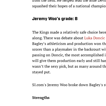
from the field. He helped lead the Blue Devil
squashed their hopes of a national champio
Jeremy Woo's grade: B
The Kings made a relatively safe choice here
along. There was debate about
Luka Doncic
Bagley’s athleticism and production won the
scorer than a playmaker in the backcourt w
passing on Doncic, the most accomplished in
will give them production early and still ha
wasn’t the sexy pick, but as many around th
stayed put.
SI.com's Jeremy Woo broke down Bagley's 
Strengths