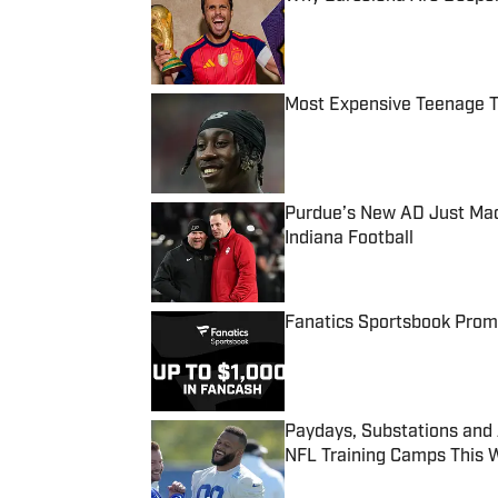
Published by on Invalid Date
Most Expensive Teenage 
Published by on Invalid Date
Purdue’s New AD Just Made
Indiana Football
Published by on Invalid Date
Fanatics Sportsbook Promo
Published by on Invalid Date
Paydays, Substations and
NFL Training Camps This 
Published by on Invalid Date