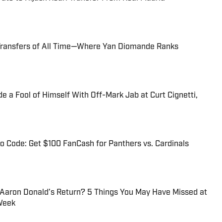
Transfers of All Time—Where Yan Diomande Ranks
 a Fool of Himself With Off-Mark Jab at Curt Cignetti,
 Code: Get $100 FanCash for Panthers vs. Cardinals
 Aaron Donald’s Return? 5 Things You May Have Missed at
Week