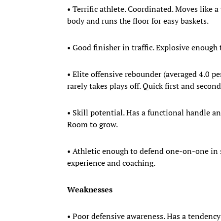
• Terrific athlete. Coordinated. Moves like
body and runs the floor for easy baskets.
• Good finisher in traffic. Explosive enough
• Elite offensive rebounder (averaged 4.0 per
rarely takes plays off. Quick first and secon
• Skill potential. Has a functional handle a
Room to grow.
• Athletic enough to defend one-on-one in 
experience and coaching.
Weaknesses
• Poor defensive awareness. Has a tendency t