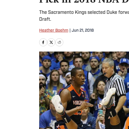
The Sacramento Kings selected Duke forward
Draft.
Heather Boehm
|
Jun 21, 2018