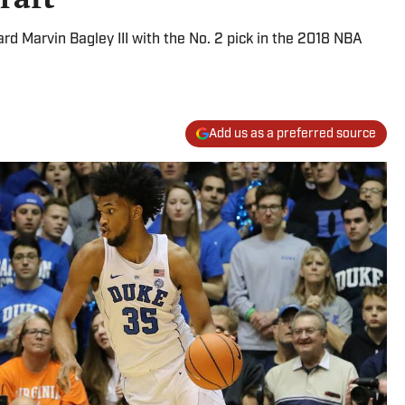
 Marvin Bagley III with the No. 2 pick in the 2018 NBA
Add us as a preferred source