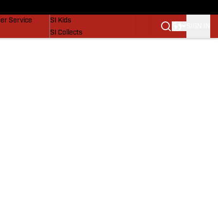
vers
SI Lifestyle
er Service
SI Kids
SIGN IN
SI Collects
SI Tickets
SI Features
Prospects by SI