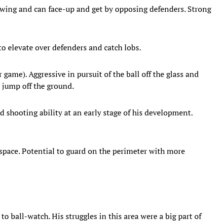
 a wing and can face-up and get by opposing defenders. Strong
 to elevate over defenders and catch lobs.
 game). Aggressive in pursuit of the ball off the glass and
d jump off the ground.
nd shooting ability at an early stage of his development.
space. Potential to guard on the perimeter with more
o ball-watch. His struggles in this area were a big part of