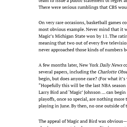
team to issue a public statement of regret 
There were serious rumblings that CBS wou
On very rare occasions, basketball games 
most obvious example. Never mind that it w
Magic’s Michigan State won by 11. The ratin
meaning that two out of every five televis
never approached those kinds of numbers bef
A few months later, New York
Daily News
co
several papers, including the
Charlotte Obs
begin, but does anyone care? (For what it’s
“Hopefully this will be the last NBA season 
Larry Bird and ‘Magic’ Johnson … can begin
playoffs, once so special, are nothing more th
playing in June. By then, no one outside of t
The appeal of Magic and Bird was obvious—o