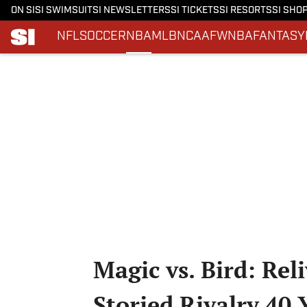
ON SI
SI SWIMSUIT
SI NEWSLETTERS
SI TICKETS
SI RESORTS
SI SHO
NFL
SOCCER
NBA
MLB
NCAAF
WNBA
FANTASY
Skip to main content
Magic vs. Bird: Rel
Storied Rivalry 40 