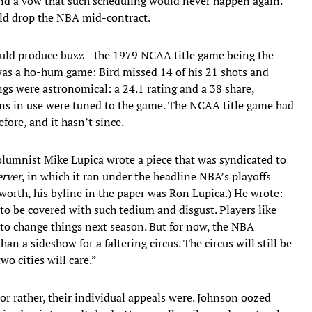
and a vow that such scheduling would never happen again.
ld drop the NBA mid-contract.
could produce buzz—the 1979 NCAA title game being the
as a ho-hum game: Bird missed 14 of his 21 shots and
gs were astronomical: a 24.1 rating and a 38 share,
ions in use were tuned to the game. The NCAA title game had
ore, and it hasn’t since.
lumnist Mike Lupica wrote a piece that was syndicated to
erver
, in which it ran under the headline NBA’s playoffs
 worth, his byline in the paper was Ron Lupica.) He wrote:
to be covered with such tedium and disgust. Players like
 to change things next season. But for now, the NBA
an a sideshow for a faltering circus. The circus will still be
wo cities will care.”
r rather, their individual appeals were. Johnson oozed