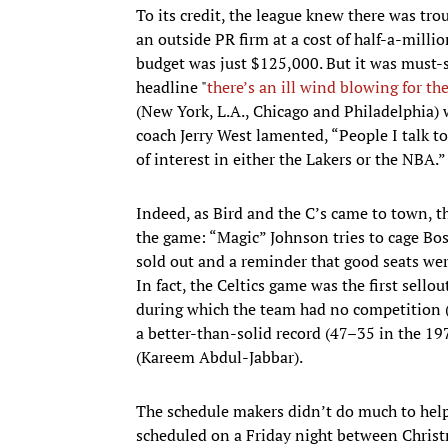
To its credit, the league knew there was tro
an outside PR firm at a cost of half-a-millio
budget was just $125,000. But it was must
headline "
there’s an ill wind blowing for t
(New York, L.A., Chicago and Philadelphia) 
coach Jerry West lamented, “People I talk to
of interest in either the Lakers or the NBA.”
Indeed, as Bird and the C’s came to town, 
the game: “Magic” Johnson tries to cage Bost
sold out and a reminder that good seats wer
In fact, the Celtics game was the first sell
during which the team had no competition (
a better-than-solid record (47–35 in the 1978
(Kareem Abdul-Jabbar).
The schedule makers didn’t do much to hel
scheduled on a Friday night between Christm