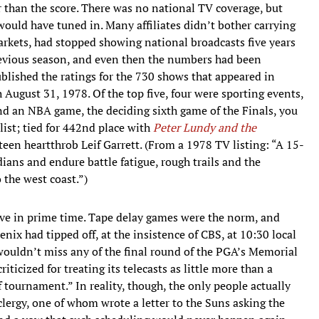
r than the score. There was no national TV coverage, but
 would have tuned in. Many affiliates didn’t bother carrying
markets, had stopped showing national broadcasts five years
previous season, and even then the numbers had been
blished the ratings for the 730 shows that appeared in
ugust 31, 1978. Of the top five, four were sporting events,
find an NBA game, the deciding sixth game of the Finals, you
 list; tied for 442nd place with
Peter Lundy and the
teen heartthrob Leif Garrett. (From a 1978 TV listing: “A 15-
ians and endure battle fatigue, rough trails and the
 the west coast.”)
ive in prime time. Tape delay games were the norm, and
ix had tipped off, at the insistence of CBS, at 10:30 local
ouldn’t miss any of the final round of the PGA’s Memorial
ticized for treating its telecasts as little more than a
f tournament.” In reality, though, the only people actually
ergy, one of whom wrote a letter to the Suns asking the