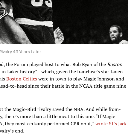
 Rivalry 40 Years Later
od, the Forum played host to what Bob Ryan of the
Boston
in Laker history”—which, given the franchise’s star-laden
his
Boston Celtics
were in town to play Magic Johnson and
 head-to-head since their battle in the NCAA title game nine
at the Magic-Bird rivalry saved the NBA. And while from-
, there’s more than a little meat to this one. “If Magic
A, they most certainly performed CPR on it,”
wrote SI’s Jack
ivalry’s end.