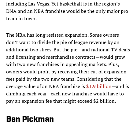
including Las Vegas. Yet basketball is in the region’s
DNA and an NBA franchise would be the only major pro
team in town.
The NBA has long resisted expansion. Some owners
don’t want to divide the pie of league revenue by an
additional two slices. But the pie—and national TV deals
and licensing and merchandise contracts—would grow
with two new franchises in appealing markets. Plus,
owners would profit by receiving their cut of expansion
fees paid by the two new teams. Considering that the
average value of an NBA franchise is
$1.9 billion
—and is
climbing each year—each new franchise would have to
pay an expansion fee that might exceed $2 billion.
Ben Pickman