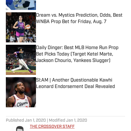
Published by on Invalid Date
Dream vs. Mystics Prediction, Odds, Best
WNBA Prop Bet for Friday, Aug. 7
Published by on Invalid Date
Daily Dinger: Best MLB Home Run Prop
Bet Picks Today (Target Ketel Marte,
Jackson Chourio, Yankees Slugger)
Published by on Invalid Date
SI:AM | Another Questionable Kawhi
Leonard Endorsement Deal Revealed
Published by on Invalid Date
5 related articles loaded
Published
Jan 1, 2020
| Modified
Jan 1, 2020
THE CROSSOVER STAFF