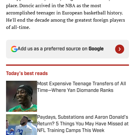
place. Doncic arrived in the NBA as the most
accomplished teenager in European basketball history.
He'll end the decade among the greatest foreign players
of all-time.
Add us as a preferred source on
Google
Today's best reads
Most Expensive Teenage Transfers of All
Time—Where Yan Diomande Ranks
Published by on Invalid Date
Paydays, Substations and Aaron Donald’s
Return? 5 Things You May Have Missed at
NFL Training Camps This Week