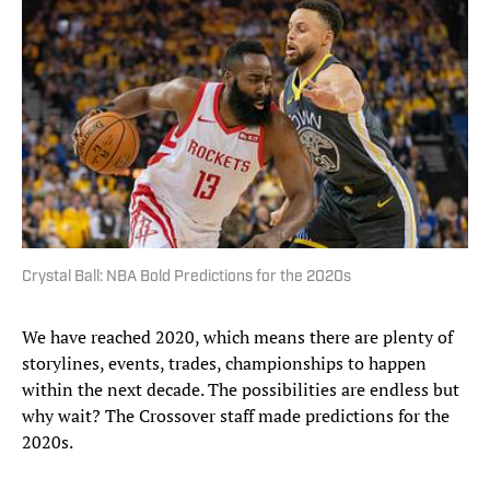
Crystal Ball: NBA Bold Predictions for the 2020s
We have reached 2020, which means there are plenty of
storylines, events, trades, championships to happen
within the next decade. The possibilities are endless but
why wait? The Crossover staff made predictions for the
2020s.