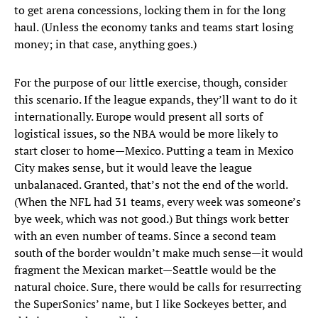
to get arena concessions, locking them in for the long
haul. (Unless the economy tanks and teams start losing
money; in that case, anything goes.)
For the purpose of our little exercise, though, consider
this scenario. If the league expands, they’ll want to do it
internationally. Europe would present all sorts of
logistical issues, so the NBA would be more likely to
start closer to home—Mexico. Putting a team in Mexico
City makes sense, but it would leave the league
unbalanaced. Granted, that’s not the end of the world.
(When the NFL had 31 teams, every week was someone’s
bye week, which was not good.) But things work better
with an even number of teams. Since a second team
south of the border wouldn’t make much sense—it would
fragment the Mexican market—Seattle would be the
natural choice. Sure, there would be calls for resurrecting
the SuperSonics’ name, but I like Sockeyes better, and