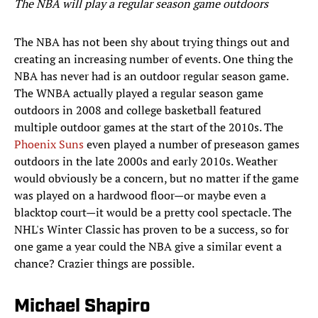
The NBA will play a regular season game outdoors
The NBA has not been shy about trying things out and
creating an increasing number of events. One thing the
NBA has never had is an outdoor regular season game.
The WNBA actually played a regular season game
outdoors in 2008 and college basketball featured
multiple outdoor games at the start of the 2010s. The
Phoenix Suns
even played a number of preseason games
outdoors in the late 2000s and early 2010s. Weather
would obviously be a concern, but no matter if the game
was played on a hardwood floor—or maybe even a
blacktop court—it would be a pretty cool spectacle. The
NHL's Winter Classic has proven to be a success, so for
one game a year could the NBA give a similar event a
chance? Crazier things are possible.
Michael Shapiro