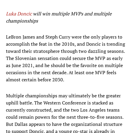
Luka Doncic
will win multiple MVPs and multiple
championships
LeBron James and Steph Curry were the only players to
accomplish the feat in the 2010s, and Doncic is trending
toward their stratosphere through two dazzling seasons.
The Slovenian sensation could secure the MVP as early
as June 2021, and he should be the favorite on multiple
occasions in the next decade. At least one MVP feels
almost certain before 2030.
Multiple championships may ultimately be the greater
uphill battle. The Western Conference is stacked as
currently constructed, and the two Los Angeles teams
could remain powers for the next three-to-five seasons.
But Dallas appears to have the organizational structure
to support Doncic, and a young co-star is already in