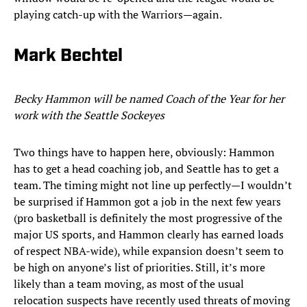
playing catch-up with the Warriors—again.
Mark Bechtel
Becky Hammon will be named Coach of the Year for her
work with the Seattle Sockeyes
Two things have to happen here, obviously: Hammon
has to get a head coaching job, and Seattle has to get a
team. The timing might not line up perfectly—I wouldn’t
be surprised if Hammon got a job in the next few years
(pro basketball is definitely the most progressive of the
major US sports, and Hammon clearly has earned loads
of respect NBA-wide), while expansion doesn’t seem to
be high on anyone’s list of priorities. Still, it’s more
likely than a team moving, as most of the usual
relocation suspects have recently used threats of moving