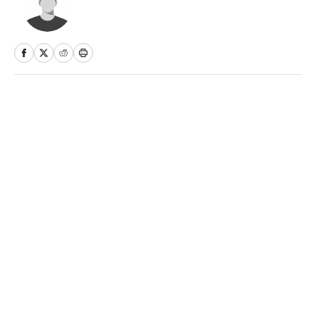
Home
/
NBA
Privacy Policy
Cookie Policy
Takedown Policy
Terms and Conditions
SI Accessibility Statement
Sitemap
A-Z Index
FAQ
Cookies Settings