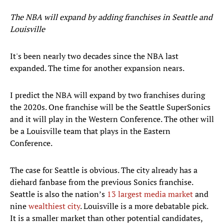
The NBA will expand by adding franchises in Seattle and
Louisville
It's been nearly two decades since the NBA last
expanded. The time for another expansion nears.
I predict the NBA will expand by two franchises during
the 2020s. One franchise will be the Seattle SuperSonics
and it will play in the Western Conference. The other will
be a Louisville team that plays in the Eastern
Conference.
The case for Seattle is obvious. The city already has a
diehard fanbase from the previous Sonics franchise.
Seattle is also the nation’s
13 largest media market
and
nine
wealthiest city
. Louisville is a more debatable pick.
It is a smaller market than other potential candidates,