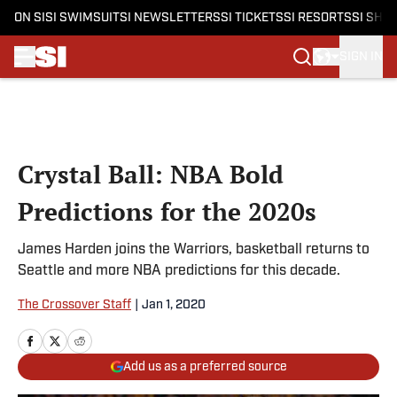
ON SI
SI SWIMSUIT
SI NEWSLETTERS
SI TICKETS
SI RESORTS
SI SHO
SIGN IN
Skip to main content
Crystal Ball: NBA Bold
Predictions for the 2020s
James Harden joins the Warriors, basketball returns to
Seattle and more NBA predictions for this decade.
The Crossover Staff
|
Jan 1, 2020
Add us as a preferred source