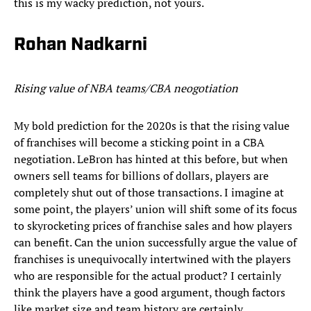
this is my wacky prediction, not yours.
Rohan Nadkarni
Rising value of NBA teams/CBA neogotiation
My bold prediction for the 2020s is that the rising value
of franchises will become a sticking point in a CBA
negotiation. LeBron has hinted at this before, but when
owners sell teams for billions of dollars, players are
completely shut out of those transactions. I imagine at
some point, the players’ union will shift some of its focus
to skyrocketing prices of franchise sales and how players
can benefit. Can the union successfully argue the value of
franchises is unequivocally intertwined with the players
who are responsible for the actual product? I certainly
think the players have a good argument, though factors
like market size and team history are certainly