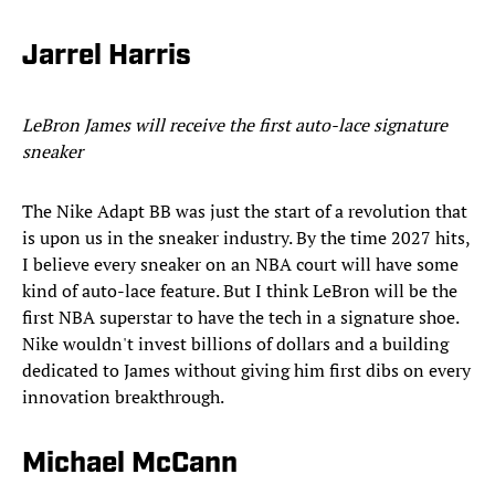
Jarrel Harris
LeBron James will receive the first auto-lace signature
sneaker
The Nike Adapt BB was just the start of a revolution that
is upon us in the sneaker industry. By the time 2027 hits,
I believe every sneaker on an NBA court will have some
kind of auto-lace feature. But I think LeBron will be the
first NBA superstar to have the tech in a signature shoe.
Nike wouldn't invest billions of dollars and a building
dedicated to James without giving him first dibs on every
innovation breakthrough.
Michael McCann