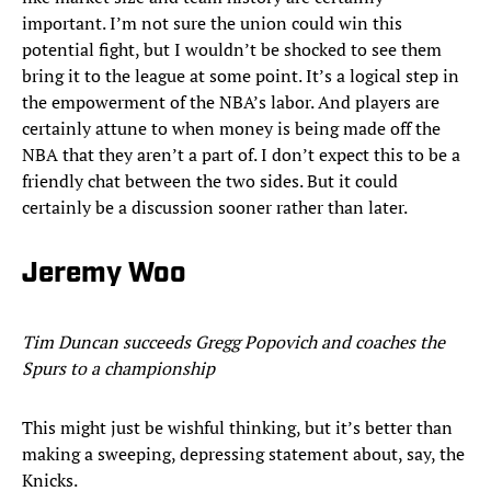
important. I’m not sure the union could win this
potential fight, but I wouldn’t be shocked to see them
bring it to the league at some point. It’s a logical step in
the empowerment of the NBA’s labor. And players are
certainly attune to when money is being made off the
NBA that they aren’t a part of. I don’t expect this to be a
friendly chat between the two sides. But it could
certainly be a discussion sooner rather than later.
Jeremy Woo
Tim Duncan succeeds Gregg Popovich and coaches the
Spurs to a championship
This might just be wishful thinking, but it’s better than
making a sweeping, depressing statement about, say, the
Knicks.