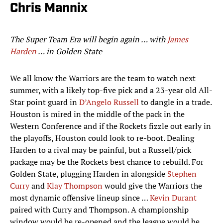
Chris Mannix
The Super Team Era will begin again … with
James
Harden
… in Golden State
We all know the Warriors are the team to watch next
summer, with a likely top-five pick and a 23-year old All-
Star point guard in
D’Angelo Russell
to dangle in a trade.
Houston is mired in the middle of the pack in the
Western Conference and if the Rockets fizzle out early in
the playoffs, Houston could look to re-boot. Dealing
Harden to a rival may be painful, but a Russell/pick
package may be the Rockets best chance to rebuild. For
Golden State, plugging Harden in alongside
Stephen
Curry
and
Klay Thompson
would give the Warriors the
most dynamic offensive lineup since …
Kevin Durant
paired with Curry and Thompson. A championship
window would be re-opened and the league would be