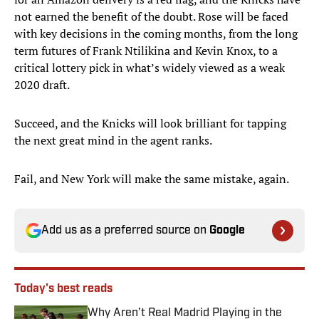
not earned the benefit of the doubt. Rose will be faced
with key decisions in the coming months, from the long
term futures of Frank Ntilikina and Kevin Knox, to a
critical lottery pick in what’s widely viewed as a weak
2020 draft.
Succeed, and the Knicks will look brilliant for tapping
the next great mind in the agent ranks.
Fail, and New York will make the same mistake, again.
Add us as a preferred source on
Google
Today's best reads
Why Aren’t Real Madrid Playing in the