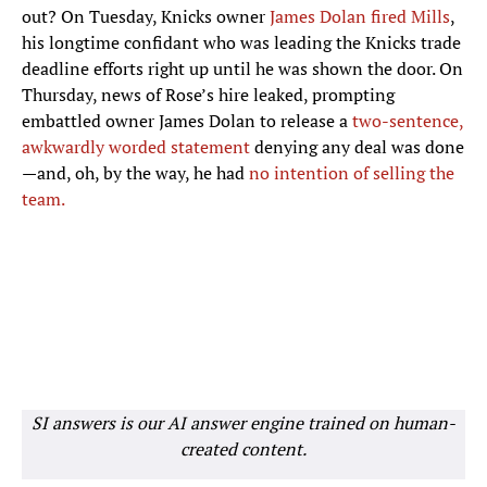
out? On Tuesday, Knicks owner
James Dolan fired Mills
,
his longtime confidant who was leading the Knicks trade
deadline efforts right up until he was shown the door. On
Thursday, news of Rose’s hire leaked, prompting
embattled owner James Dolan to release a
two-sentence,
awkwardly worded statement
denying any deal was done
—and, oh, by the way, he had
no intention of selling the
team.
SI answers is our AI answer engine trained on human-
created content.