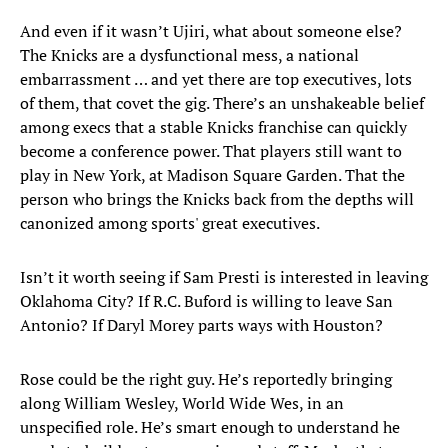
And even if it wasn’t Ujiri, what about someone else?
The Knicks are a dysfunctional mess, a national
embarrassment … and yet there are top executives, lots
of them, that covet the gig. There’s an unshakeable belief
among execs that a stable Knicks franchise can quickly
become a conference power. That players still want to
play in New York, at Madison Square Garden. That the
person who brings the Knicks back from the depths will
canonized among sports' great executives.
Isn’t it worth seeing if Sam Presti is interested in leaving
Oklahoma City? If R.C. Buford is willing to leave San
Antonio? If Daryl Morey parts ways with Houston?
Rose could be the right guy. He’s reportedly bringing
along William Wesley, World Wide Wes, in an
unspecified role. He’s smart enough to understand he