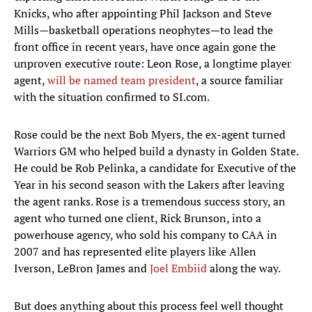
Knicks, who after appointing Phil Jackson and Steve
Mills—basketball operations neophytes—to lead the
front office in recent years, have once again gone the
unproven executive route: Leon Rose, a longtime player
agent,
will be named team president
, a source familiar
with the situation confirmed to SI.com.
Rose could be the next Bob Myers, the ex-agent turned
Warriors GM who helped build a dynasty in Golden State.
He could be Rob Pelinka, a candidate for Executive of the
Year in his second season with the Lakers after leaving
the agent ranks. Rose is a tremendous success story, an
agent who turned one client, Rick Brunson, into a
powerhouse agency, who sold his company to CAA in
2007 and has represented elite players like Allen
Iverson, LeBron James and
Joel Embiid
along the way.
But does anything about this process feel well thought