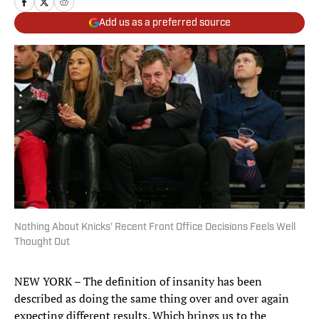
Add us as a preferred source
Nothing About Knicks' Recent Front Office Decisions Feels Well
Thought Out
NEW YORK – The definition of insanity has been
described as doing the same thing over and over again
expecting different results. Which brings us to the