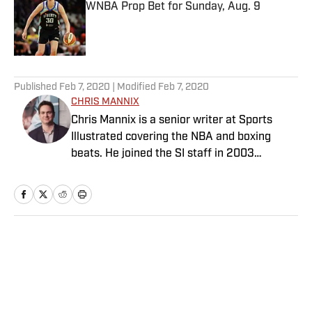
WNBA Prop Bet for Sunday, Aug. 9
Published by on Invalid Date
5 related articles loaded
Published
Feb 7, 2020
| Modified
Feb 7, 2020
CHRIS MANNIX
Chris Mannix is a senior writer at Sports
Illustrated covering the NBA and boxing
beats. He joined the SI staff in 2003
following his graduation from Boston
College. Mannix is the host of SI’s “Open
Floor” podcast and serves as a ringside
analyst and reporter for DAZN Boxing. He is
also a frequent contributor to NBC Sports
Home
/
NBA
Boston as an NBA analyst. A nominee for
National Sportswriter of the Year in 2022,
Mannix has won writing awards from the
Boxing Writers Association of America and