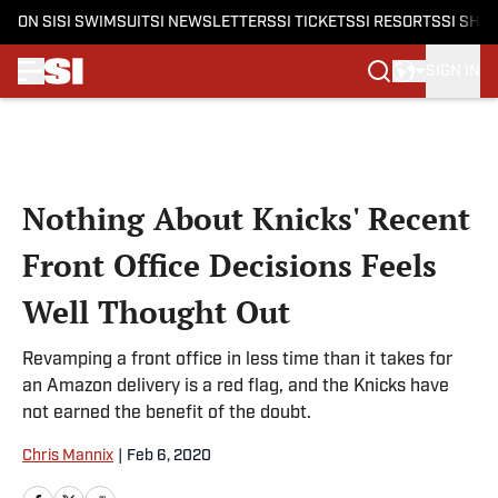
ON SI
SI SWIMSUIT
SI NEWSLETTERS
SI TICKETS
SI RESORTS
SI SHO
SIGN IN
Skip to main content
Nothing About Knicks' Recent
Front Office Decisions Feels
Well Thought Out
Revamping a front office in less time than it takes for
an Amazon delivery is a red flag, and the Knicks have
not earned the benefit of the doubt.
Chris Mannix
|
Feb 6, 2020