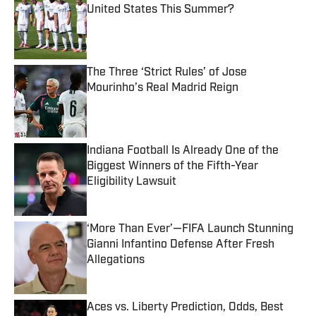
United States This Summer?
Published by on Invalid Date
The Three ‘Strict Rules’ of Jose
Mourinho’s Real Madrid Reign
Published by on Invalid Date
Indiana Football Is Already One of the
Biggest Winners of the Fifth-Year
Eligibility Lawsuit
Published by on Invalid Date
‘More Than Ever’—FIFA Launch Stunning
Gianni Infantino Defense After Fresh
Allegations
Published by on Invalid Date
Aces vs. Liberty Prediction, Odds, Best