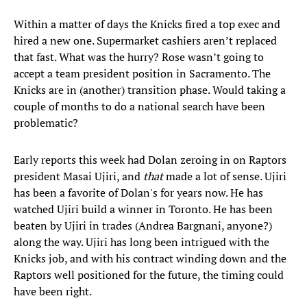
Within a matter of days the Knicks fired a top exec and
hired a new one. Supermarket cashiers aren’t replaced
that fast. What was the hurry? Rose wasn’t going to
accept a team president position in Sacramento. The
Knicks are in (another) transition phase. Would taking a
couple of months to do a national search have been
problematic?
Early reports this week had Dolan zeroing in on Raptors
president Masai Ujiri, and
that
made a lot of sense. Ujiri
has been a favorite of Dolan's for years now. He has
watched Ujiri build a winner in Toronto. He has been
beaten by Ujiri in trades (Andrea Bargnani, anyone?)
along the way. Ujiri has long been intrigued with the
Knicks job, and with his contract winding down and the
Raptors well positioned for the future, the timing could
have been right.