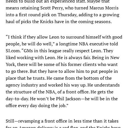
needs to build out an experienced staff. Maybe that
means retaining Scott Perry, who turned Marcus Morris
into a first round pick on Thursday, adding to a growing
haul of picks the Knicks have in the coming seasons.
“I think if they allow Leon to surround himself with good
people, he will do well,” a longtime NBA executive told
SI.com. “GMs in this league really respect Leon. They
liked working with Leon. He is always fair. Being in New
York, there will be some of his former clients who want
to go there. But they have to allow him to put people in
place that he trusts. He came from the bottom of the
agency industry and worked his way up. He understands
the structure of the NBA, of a front office. He gets the
day-to-day. He won’t be Phil Jackson—he will be in the
office every day doing the job.”
Still—revamping a front office in less time than it takes
for an Amazon delivery is a red flag, and the Knicks have