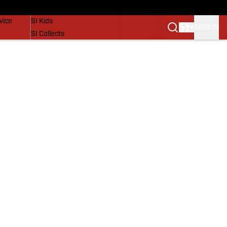
SI Lifestyle
vice
SI Kids
SIGN IN
SI Collects
SI Tickets
SI Features
Prospects by SI