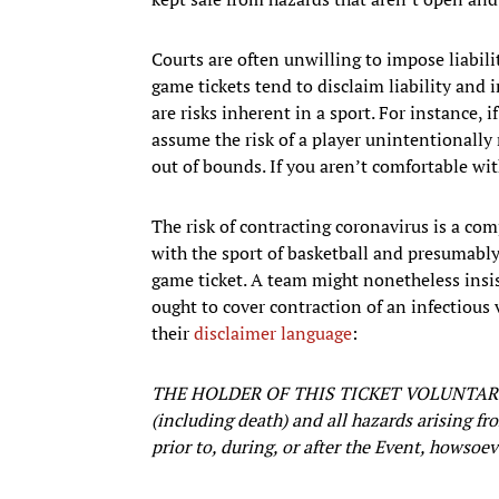
Courts are often unwilling to impose liabilit
game tickets tend to disclaim liability and 
are risks inherent in a sport. For instance, 
assume the risk of a player unintentionally 
out of bounds. If you aren’t comfortable wit
The risk of contracting coronavirus is a comp
with the sport of basketball and presumably
game ticket. A team might nonetheless insis
ought to cover contraction of an infectious 
their
disclaimer language
:
THE HOLDER OF THIS TICKET VOLUNTARIL
(including death) and all hazards arising fr
prior to, during, or after the Event, howso