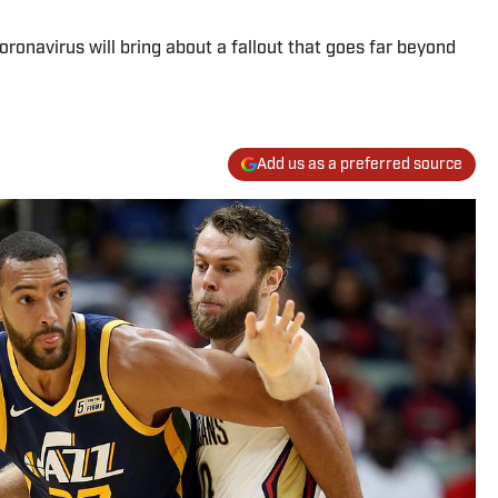
onavirus will bring about a fallout that goes far beyond
Add us as a preferred source