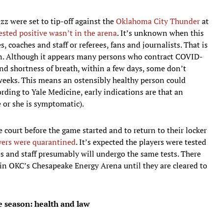
azz were set to tip-off against the
Oklahoma City Thunder
at
ested positive wasn’t in the arena
. It’s unknown when this
 coaches and staff or referees, fans and journalists. That is
n. Although it appears many persons who contract COVID-
d shortness of breath, within a few days, some don’t
weeks. This means an ostensibly healthy person could
rding to Yale Medicine, early indications are that an
 or she is symptomatic).
 court before the game started and to return to their locker
yers were quarantined
. It’s expected the players were tested
es and staff presumably will undergo the same tests. There
in OKC’s Chesapeake Energy Arena until they are cleared to
he season: health and law