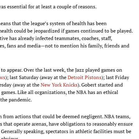
 essential for at least a couple of reasons.
 means that the league’s system of health has been
health could be jeopardized if games continued to be played.
itive has already infected teammates, coaches, staff,
ees, fans and media—not to mention his family, friends and
o appear. Over the last week, the Jazz played games on
ors
); last Saturday (away at the
Detroit Pistons
); last Friday
esday (away at the
New York Knicks
). Gobert started and
 games. Like all organizations, the NBA has an ethical
n the pandemic.
ain from actions that could be deemed negligent. NBA teams,
 that operate arenas, have obligations to reasonably ensure
s. Generally speaking, spectators in athletic facilities must be
 obvious.