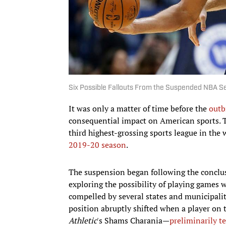
Six Possible Fallouts From the Suspended NBA 
It was only a matter of time before the
outb
consequential impact on American sports.
third highest-grossing sports league in th
2019-20 season
.
The suspension began following the conclu
exploring the possibility of playing games
compelled by several states and municipalit
position abruptly shifted when a player on
Athletic
's Shams Charania—
preliminarily t