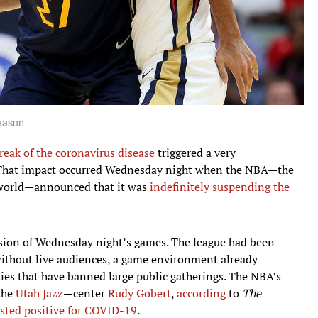
Season
reak of the coronavirus disease
triggered a very
 That impact occurred Wednesday night when the NBA—the
e world—announced that it was
indefinitely suspending the
sion of Wednesday night’s games. The league had been
 without live audiences, a game environment already
ies that have banned large public gatherings. The NBA’s
 the
Utah Jazz
—center
Rudy Gobert
,
according
to
The
ested positive for COVID-19
.