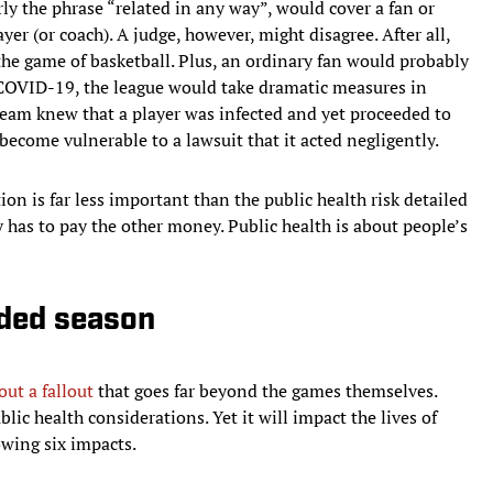
arly the phrase “related in any way”, would cover a fan or
yer (or coach). A judge, however, might disagree. After all,
 the game of basketball. Plus, an ordinary fan would probably
d COVID-19, the league would take dramatic measures in
team knew that a player was infected and yet proceeded to
become vulnerable to a lawsuit that it acted negligently.
tion is far less important than the public health risk detailed
 has to pay the other money. Public health is about people’s
nded season
out a fallout
that goes far beyond the games themselves.
blic health considerations. Yet it will impact the lives of
owing six impacts.