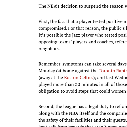
The NBA’s decision to suspend the season was
First, the fact that a player tested positive
compromised. For that reason, the public’s 
It’s possible the Jazz player who tested pos
opposing teams’ players and coaches, refer
neighbors.
Remember, symptoms can take several days t
Monday (at home against the
Toronto Rapt
(away at the
Boston Celtics
); and last Wedn
played more than 30 minutes in all of those
obligation to avoid steps that could worse
Second, the league has a legal duty to refr
along with the NBA itself and the companies
the safety of their facilities and their guest
kept safe from hazards that aren’t open and