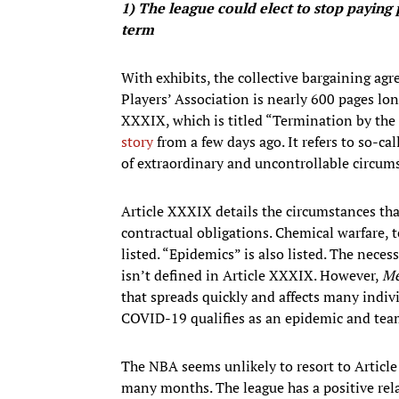
1)
The league could elect to stop paying 
term
With exhibits, the collective bargaining a
Players’ Association is nearly 600 pages lon
XXXIX, which is titled “Termination by the
story
from a few days ago. It refers to so-cal
of extraordinary and uncontrollable circums
Article XXXIX details the circumstances tha
contractual obligations. Chemical warfare,
listed. “Epidemics” is also listed. The nece
isn’t defined in Article XXXIX. However,
Me
that spreads quickly and affects many indi
COVID-19 qualifies as an epidemic and tea
The NBA seems unlikely to resort to Article
many months. The league has a positive rel