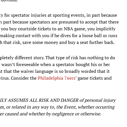
y for spectator injuries at sporting events, in part because
in part because spectators are presumed to accept that there
if you buy courtside tickets to an NBA game, you implicitly
making contact with you if he dives for a loose ball or runs
h that risk, save some money and buy a seat further back.
letely different story. That type of risk has nothing to do
 wasn’t foreseeable when a spectator bought his or her
t that the waiver language is so broadly worded that it
virus. Consider the
Philadelphia 76ers
’ game tickets and
Y ASSUMES ALL RISK AND DANGER of personal injury
om, or related in any way to, the Event, whether occurring
ever caused and whether by negligence or otherwise.