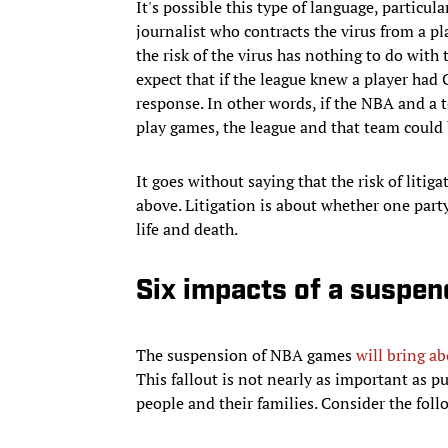
It's possible this type of language, particul
journalist who contracts the virus from a pla
the risk of the virus has nothing to do with
expect that if the league knew a player ha
response. In other words, if the NBA and a 
play games, the league and that team could 
It goes without saying that the risk of litiga
above. Litigation is about whether one party
life and death.
Six impacts of a suspe
The suspension of NBA games
will bring ab
This fallout is not nearly as important as pu
people and their families. Consider the foll