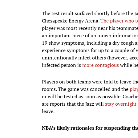
The test result surfaced shortly before the J
Chesapeake Energy Arena.
The player who t
player was most recently near his teammates,
an important piece of unknown informatio
19 show symptoms, including a dry cough an
experience symptoms for up to a couple of 
unintentionally infect others (however, acco
infected person is
more contagious
while he
Players on both teams were told to leave the
rooms. The game was cancelled and the
pla
or will be tested as soon as possible. Coach
are reports that the Jazz will
stay overnight
leave.
NBA’s likely rationales for suspending t