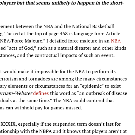
players but that seems unlikely to happen in the short-
greement between the NBA and the National Basketball
g. Tucked at the top of page 468 is language from Article
 NBA/Force Majeure.” I detailed force majeure in an
NBA
led “acts of God,” such as a natural disaster and other kinds
tances, and the contractual impacts of such an event.
t would make it impossible for the NBA to perform its
 terrorism and tornadoes are among the many circumstances
ssary elements or circumstances for an “epidemic” to exist
rriam-Webster
defines
this word as “an outbreak of disease
viduals at the same time.” The NBA could contend that
ms can withhold pay for games missed.
 XXXIX, especially if the suspended term doesn’t last for
ationship with the NBPA and it knows that players aren’t at