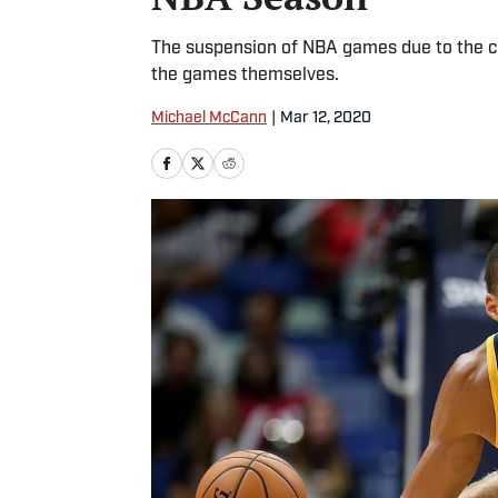
The suspension of NBA games due to the cor
the games themselves.
Michael McCann
|
Mar 12, 2020