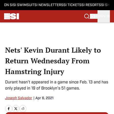
ON SI
SI SWIMSUIT
SI NEWSLETTERS
SI TICKETS
SI RESORTS
SI SHO
SIGN IN
Skip to main content
Nets' Kevin Durant Likely to
Return Wednesday From
Hamstring Injury
Durant hasn't appeared in a game since Feb. 13 and has
only played in 19 of Brooklyn's 51 games.
Joseph Salvador
|
Apr 6, 2021