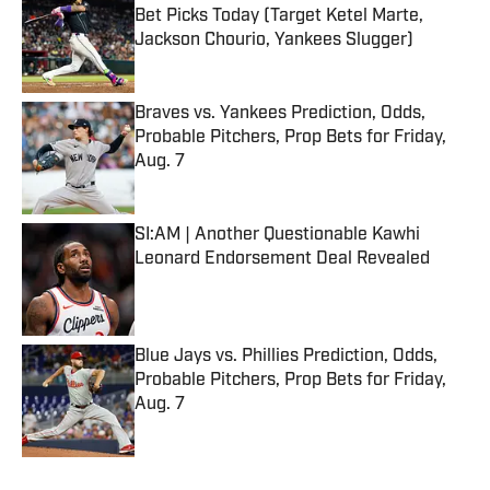
Bet Picks Today (Target Ketel Marte,
Jackson Chourio, Yankees Slugger)
Published by on Invalid Date
Braves vs. Yankees Prediction, Odds,
Probable Pitchers, Prop Bets for Friday,
Aug. 7
Published by on Invalid Date
SI:AM | Another Questionable Kawhi
Leonard Endorsement Deal Revealed
Published by on Invalid Date
Blue Jays vs. Phillies Prediction, Odds,
Probable Pitchers, Prop Bets for Friday,
Aug. 7
Published by on Invalid Date
5 related articles loaded