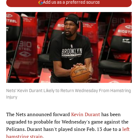
Add us as a preferred source
Nets' Kevin Durant Likely to Return Wednesday From Hamstring
Injury
The Nets announced forward
Kevin Durant
has been
upgraded to probable for Wednesday's game against the
Pelicans. Durant hasn't played since Feb. 13 due to a
left
hamstring strain
.