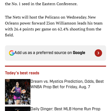
the No. 1 seed in the Eastern Conference.
The Nets will host the Pelicans on Wednesday. New
Orleans power forward Zion Williamson leads his team
with 26.4 points per game on 62.4% shooting from the
field.
Add us as a preferred source on
Google
Today's best reads
Dream vs. Mystics Prediction, Odds, Best
WNBA Prop Bet for Friday, Aug. 7
Published by on Invalid Date
Daily Dinger: Best MLB Home Run Prop