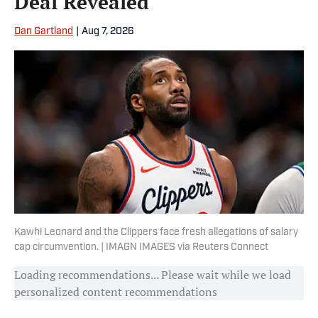
Deal Revealed
Dan Gartland
|
Aug 7, 2026
Kawhi Leonard and the Clippers face fresh allegations of salary
cap circumvention. | IMAGN IMAGES via Reuters Connect
Loading recommendations... Please wait while we load
personalized content recommendations