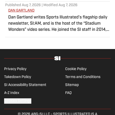
Published
Aug 7, 2026
| Modified
Aug 7, 2026
DAN GARTLAND
Dan Gartland writes Sports Illustrated’s flagship daily
newsletter, SI:AM, and is the host of the “Stadium
Wonders” video series. He joined the SI staff in 2014,
having previously been published on Deadspin and
Slate. Gartland, a graduate of Fordham University, is a
former Sports Jeopardy! champion (Season 1, Episode
5).
Privacy Policy
Cookie Policy
Takedown Policy
Terms and Conditions
SI Accessibility Statement
Sitemap
A-Z Index
FAQ
Cookies Settings
© 2026
ABG-SI LLC
-
SPORTS ILLUSTRATED IS A