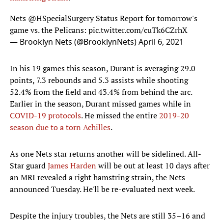
Nets
@HSpecialSurgery
Status Report for tomorrow's
game vs. the Pelicans:
pic.twitter.com/cuTk6CZrhX
— Brooklyn Nets (@BrooklynNets)
April 6, 2021
In his 19 games this season, Durant is averaging 29.0
points, 7.3 rebounds and 5.3 assists while shooting
52.4% from the field and 43.4% from behind the arc.
Earlier in the season, Durant missed games while in
COVID-19 protocols
. He missed the entire
2019-20
season due to a torn Achilles
.
As one Nets star returns another will be sidelined. All-
Star guard
James Harden
will be out at least 10 days after
an MRI revealed a right hamstring strain, the Nets
announced Tuesday. He'll be re-evaluated next week.
Despite the injury troubles, the Nets are still 35–16 and