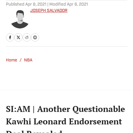
Published
Apr 6, 2021
| Modified
Apr 6, 2021
JOSEPH SALVADOR
Home
/
NBA
SI:AM | Another Questionable
Kawhi Leonard Endorsement