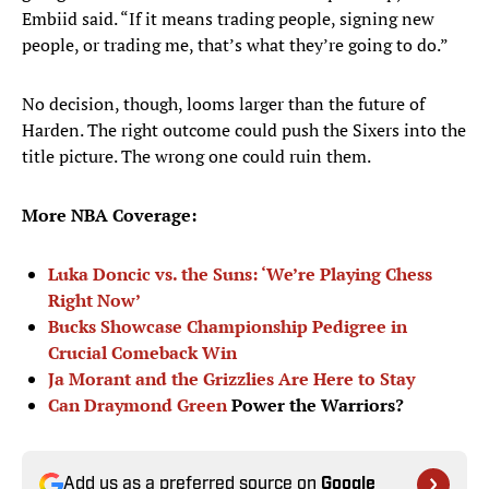
Embiid said. “If it means trading people, signing new
people, or trading me, that’s what they’re going to do.”
No decision, though, looms larger than the future of
Harden. The right outcome could push the Sixers into the
title picture. The wrong one could ruin them.
More NBA Coverage:
Luka Doncic vs. the Suns: ‘We’re Playing Chess
Right Now’
Bucks Showcase Championship Pedigree in
Crucial Comeback Win
Ja Morant and the Grizzlies Are Here to Stay
Can
Draymond Green
Power the Warriors?
Add us as a preferred source on
Google