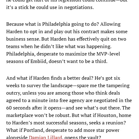
it’s a stick he could use in negotiations.
Because what is Philadelphia going to do? Allowing
Harden to opt in and play out his contract makes some
business sense. But Harden has effectively quit on two
teams when he didn’t like what was happening.
Philadelphia, desperate to maximize the MVP-level
seasons of Embiid, doesn’t want to be a third.
And what if Harden finds a better deal? He’s got six
weeks to survey the landscape—spare me the tampering
outcry, unless you are among those who think deals
agreed to a minute into free agency are negotiated in the
60 seconds after it opens—and see what’s out there. The
marketplace won’t be robust. But what if Houston, home
to Harden’s most successful seasons, seeks a reunion?
What if Portland, desperate to add more star power
alongside
Damian Lillard
, opens the vault?