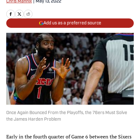
Chris Mannix
|
May 13, 2022
Add us as a preferred source
Once Again Bounced From the Playoffs, the 76ers Must Solve
the James Harden Problem
Early in the fourth quarter of Game 6 between the Sixers