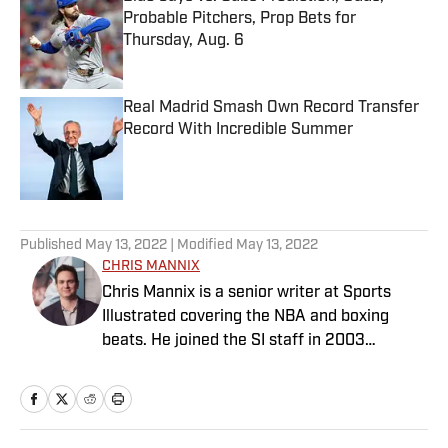
Probable Pitchers, Prop Bets for
Thursday, Aug. 6
Published by on Invalid Date
Real Madrid Smash Own Record Transfer
Record With Incredible Summer
Published by on Invalid Date
5 related articles loaded
Published
May 13, 2022
| Modified
May 13, 2022
CHRIS MANNIX
Chris Mannix is a senior writer at Sports
Illustrated covering the NBA and boxing
beats. He joined the SI staff in 2003
following his graduation from Boston
College. Mannix is the host of SI’s “Open
Floor” podcast and serves as a ringside
analyst and reporter for DAZN Boxing. He is