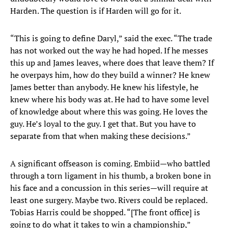
Harden. The question is if Harden will go for it.
“This is going to define Daryl,” said the exec. “The trade
has not worked out the way he had hoped. If he messes
this up and James leaves, where does that leave them? If
he overpays him, how do they build a winner? He knew
James better than anybody. He knew his lifestyle, he
knew where his body was at. He had to have some level
of knowledge about where this was going. He loves the
guy. He’s loyal to the guy. I get that. But you have to
separate from that when making these decisions.”
A significant offseason is coming. Embiid—who battled
through a torn ligament in his thumb, a broken bone in
his face and a concussion in this series—will require at
least one surgery. Maybe two. Rivers could be replaced.
Tobias Harris could be shopped. “[The front office] is
going to do what it takes to win a championship,”