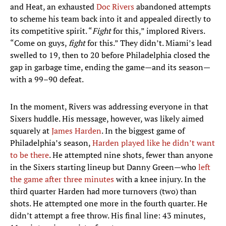
and Heat, an exhausted
Doc Rivers
abandoned attempts
to scheme his team back into it and appealed directly to
its competitive spirit. “
Fight
for this,” implored Rivers.
“Come on guys,
fight
for this.” They didn’t. Miami’s lead
swelled to 19, then to 20 before Philadelphia closed the
gap in garbage time, ending the game—and its season—
with a 99–90 defeat.
In the moment, Rivers was addressing everyone in that
Sixers huddle. His message, however, was likely aimed
squarely at
James Harden
. In the biggest game of
Philadelphia’s season,
Harden played like he didn’t want
to be there
. He attempted nine shots, fewer than anyone
in the Sixers starting lineup but Danny Green—who
left
the game after three minutes
with a knee injury. In the
third quarter Harden had more turnovers (two) than
shots. He attempted one more in the fourth quarter. He
didn’t attempt a free throw. His final line: 43 minutes,