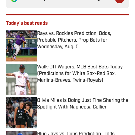
Today's best reads
Rays vs. Rockies Prediction, Odds,
Probable Pitchers, Prop Bets for
Wednesday, Aug. 5
Published by on Invalid Date
Walk-Off Wagers: MLB Best Bets Today
(Predictions for White Sox-Red Sox,
Marlins-Braves, Twins-Royals)
Published by on Invalid Date
Olivia Miles Is Doing Just Fine Sharing the
Spotlight With Napheesa Collier
Published by on Invalid Date
Blue Jays vs. Cubs Prediction, Odds,