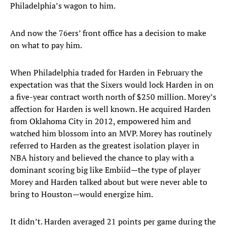
Philadelphia’s wagon to him.
And now the 76ers’ front office has a decision to make
on what to pay him.
When Philadelphia traded for Harden in February the
expectation was that the Sixers would lock Harden in on
a five-year contract worth north of $250 million. Morey’s
affection for Harden is well known. He acquired Harden
from Oklahoma City in 2012, empowered him and
watched him blossom into an MVP. Morey has routinely
referred to Harden as the greatest isolation player in
NBA history and believed the chance to play with a
dominant scoring big like Embiid—the type of player
Morey and Harden talked about but were never able to
bring to Houston—would energize him.
It didn’t. Harden averaged 21 points per game during the