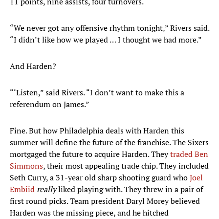
11 points, nine assists, four turnovers.
“We never got any offensive rhythm tonight,” Rivers said.
“I didn’t like how we played … I thought we had more.”
And Harden?
“‘Listen,” said Rivers. “I don’t want to make this a
referendum on James.”
Fine. But how Philadelphia deals with Harden this
summer will define the future of the franchise. The Sixers
mortgaged the future to acquire Harden. They
traded Ben
Simmons
, their most appealing trade chip. They included
Seth Curry, a 31-year old sharp shooting guard who
Joel
Embiid
really
liked playing with. They threw in a pair of
first round picks. Team president Daryl Morey believed
Harden was the missing piece, and he hitched