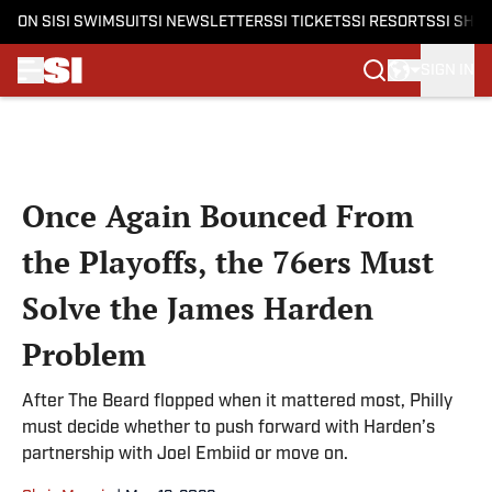
ON SI
SI SWIMSUIT
SI NEWSLETTERS
SI TICKETS
SI RESORTS
SI SHO
SIGN IN
Skip to main content
Once Again Bounced From
the Playoffs, the 76ers Must
Solve the James Harden
Problem
After The Beard flopped when it mattered most, Philly
must decide whether to push forward with Harden’s
partnership with Joel Embiid or move on.