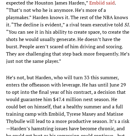
expected the Houston James Harden,”
Embiid said
.
“That’s not who he is anymore. He’s more of a
playmaker.” Harden knows it. The rest of the NBA knows
it. “The decline is evident,” a rival team executive told
SI
.
“You can see it in his ability to create space, to create the
shots he would usually generate. He doesn’t have the
burst. People aren’t scared of him driving and scoring.
They are challenging that step back more frequently. He’s
just not the same player.”
He’s not, but Harden, who will turn 33 this summer,
enters the offseason with leverage. He has until June 29
to opt into the final year of his contract, a decision that
would guarantee him $47.4 million next season. He
could bet on himself, that a healthy summer and a full
training camp with Embiid, Tyrese Maxey and Matisse
Thybulle will lead to a more productive season. It’s a risk
—Harden’s hamstring issues have become chronic, and
he could get hurt or his regression could continue—but