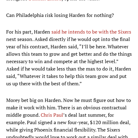
Can Philadelphia risk losing Harden for nothing?
For his part, Harden
said he intends to be with the Sixers
next season. Asked directly if he would opt into the final
year of his contract, Harden said, “I’ll be here. Whatever
allows this team to grow and get better and do the things
necessary to win and compete at the highest level.”
Asked if he would take less than the max to do it, Harden
said, “Whatever it takes to help this team grow and put
us up there with the best of them.”
Morey bet big on Harden. Now he must figure out how to
make it work with him. There is an obvious contractual
middle ground.
Chris Paul
’s deal last summer, for
example. Paul signed a new four-year, $120 million deal,
while giving Phoenix financial flexibility. The Sixers
undoubtedly would love to work out a similar deal with