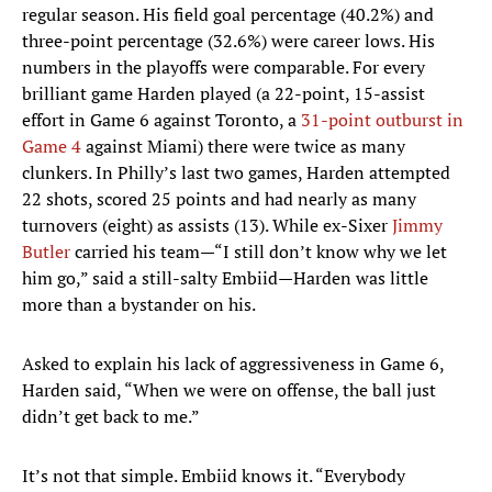
regular season. His field goal percentage (40.2%) and
three-point percentage (32.6%) were career lows. His
numbers in the playoffs were comparable. For every
brilliant game Harden played (a 22-point, 15-assist
effort in Game 6 against Toronto, a
31-point outburst in
Game 4
against Miami) there were twice as many
clunkers. In Philly’s last two games, Harden attempted
22 shots, scored 25 points and had nearly as many
turnovers (eight) as assists (13). While ex-Sixer
Jimmy
Butler
carried his team—“I still don’t know why we let
him go,” said a still-salty Embiid—Harden was little
more than a bystander on his.
Asked to explain his lack of aggressiveness in Game 6,
Harden said, “When we were on offense, the ball just
didn’t get back to me.”
It’s not that simple. Embiid knows it. “Everybody