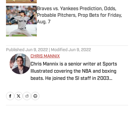
Braves vs. Yankees Prediction, Odds,
Probable Pitchers, Prop Bets for Friday,
Aug. 7
Published by on Invalid Date
5 related articles loaded
Published
Jun 9, 2022
| Modified
Jun 9, 2022
CHRIS MANNIX
Chris Mannix is a senior writer at Sports
Illustrated covering the NBA and boxing
beats. He joined the SI staff in 2003
following his graduation from Boston
College. Mannix is the host of SI’s “Open
Floor” podcast and serves as a ringside
analyst and reporter for DAZN Boxing. He is
also a frequent contributor to NBC Sports
Home
/
NBA
Boston as an NBA analyst. A nominee for
National Sportswriter of the Year in 2022,