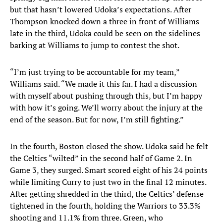
but that hasn’t lowered Udoka’s expectations. After
Thompson knocked down a three in front of Williams
late in the third, Udoka could be seen on the sidelines
barking at Williams to jump to contest the shot.
“I’m just trying to be accountable for my team,”
Williams said. “We made it this far. I had a discussion
with myself about pushing through this, but I’m happy
with how it’s going. We’ll worry about the injury at the
end of the season. But for now, I’m still fighting.”
In the fourth, Boston closed the show. Udoka said he felt
the Celtics “wilted” in the second half of Game 2. In
Game 3, they surged. Smart scored eight of his 24 points
while limiting Curry to just two in the final 12 minutes.
After getting shredded in the third, the Celtics’ defense
tightened in the fourth, holding the Warriors to 33.3%
shooting and 11.1% from three. Green, who