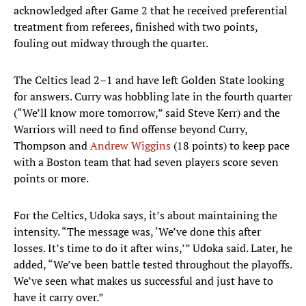
acknowledged after Game 2 that he received preferential
treatment from referees, finished with two points,
fouling out midway through the quarter.
The Celtics lead 2–1 and have left Golden State looking
for answers. Curry was hobbling late in the fourth quarter
(“We’ll know more tomorrow,” said Steve Kerr) and the
Warriors will need to find offense beyond Curry,
Thompson and
Andrew Wiggins
(18 points) to keep pace
with a Boston team that had seven players score seven
points or more.
For the Celtics, Udoka says, it’s about maintaining the
intensity. “The message was, ‘We’ve done this after
losses. It’s time to do it after wins,’” Udoka said. Later, he
added, “We’ve been battle tested throughout the playoffs.
We’ve seen what makes us successful and just have to
have it carry over.”