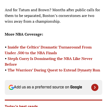
And for Tatum and Brown? Months after public calls for
them to be separated, Boston’s cornerstones are two
wins away from a championship.
More NBA Coverage:
•
Inside the Celtics’ Dramatic Turnaround From
Under .500 to the NBA Finals
•
Steph Curry Is Dominating the NBA Like Never
Before
•
The Warriors’ Daring Quest to Extend Dynasty Run
Add us as a preferred source on
Google