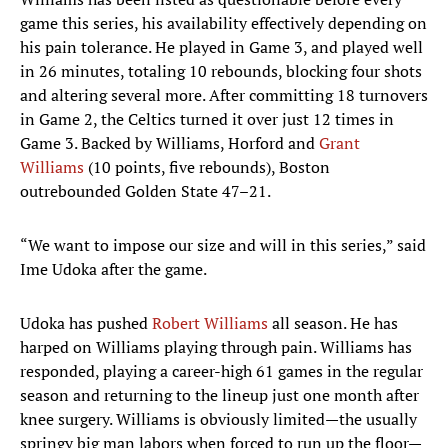
game this series, his availability effectively depending on
his pain tolerance. He played in Game 3, and played well
in 26 minutes, totaling 10 rebounds, blocking four shots
and altering several more. After committing 18 turnovers
in Game 2, the Celtics turned it over just 12 times in
Game 3. Backed by Williams, Horford and
Grant
Williams
(10 points, five rebounds), Boston
outrebounded Golden State 47–21.
“We want to impose our size and will in this series,” said
Ime Udoka after the game.
Udoka has pushed
Robert Williams
all season. He has
harped on Williams playing through pain. Williams has
responded, playing a career-high 61 games in the regular
season and returning to the lineup just one month after
knee surgery. Williams is obviously limited—the usually
springy big man labors when forced to run up the floor—