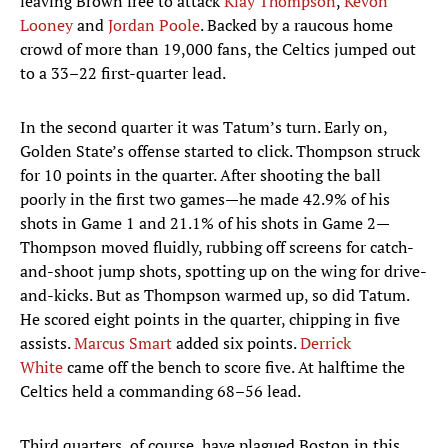
leaving Brown free to attack
Klay Thompson
,
Kevon
Looney
and
Jordan Poole
. Backed by a raucous home
crowd of more than 19,000 fans, the Celtics jumped out
to a 33–22 first-quarter lead.
In the second quarter it was Tatum’s turn. Early on,
Golden State’s offense started to click. Thompson struck
for 10 points in the quarter. After shooting the ball
poorly in the first two games—he made 42.9% of his
shots in Game 1 and 21.1% of his shots in Game 2—
Thompson moved fluidly, rubbing off screens for catch-
and-shoot jump shots, spotting up on the wing for drive-
and-kicks. But as Thompson warmed up, so did Tatum.
He scored eight points in the quarter, chipping in five
assists.
Marcus Smart
added six points.
Derrick
White
came off the bench to score five. At halftime the
Celtics held a commanding 68–56 lead.
Third quarters, of course, have plagued Boston in this