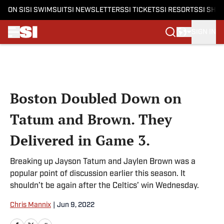
ON SI
SI SWIMSUIT
SI NEWSLETTERS
SI TICKETS
SI RESORTS
SI SHO
SIGN IN
Skip to main content
Boston Doubled Down on
Tatum and Brown. They
Delivered in Game 3.
Breaking up Jayson Tatum and Jaylen Brown was a
popular point of discussion earlier this season. It
shouldn’t be again after the Celtics’ win Wednesday.
Chris Mannix
|
Jun 9, 2022