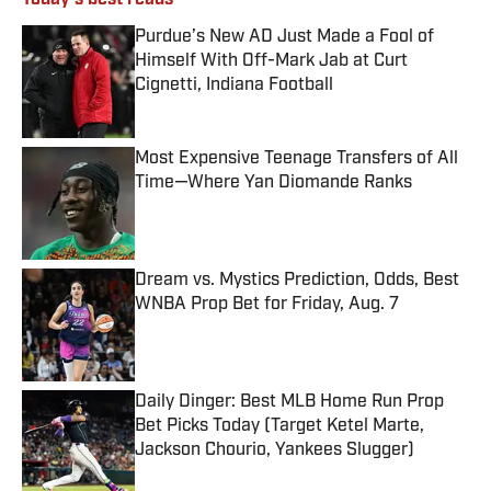
Today's best reads
Purdue’s New AD Just Made a Fool of
Himself With Off-Mark Jab at Curt
Cignetti, Indiana Football
Published by on Invalid Date
Most Expensive Teenage Transfers of All
Time—Where Yan Diomande Ranks
Published by on Invalid Date
Dream vs. Mystics Prediction, Odds, Best
WNBA Prop Bet for Friday, Aug. 7
Published by on Invalid Date
Daily Dinger: Best MLB Home Run Prop
Bet Picks Today (Target Ketel Marte,
Jackson Chourio, Yankees Slugger)
Published by on Invalid Date