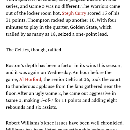
series, and Game 3 was no different. The Warriors came
out of the locker room hot.
Steph Curry
scored 15 of his
31 points. Thompson racked up another 10. With four
minutes to play in the quarter, Golden State, which
trailed by as many as 18, seized a one-point lead.
The Celtics, though, rallied.
Boston’s depth has been a factor in its wins this season,
and it was again on Wednesday. An hour before the
game,
Al Horford
, the senior Celtic at 36, took the court
to thunderous applause from the fans gathered near the
floor. After an ugly Game 2, he came out aggressive in
Game 3, making 5-of-7 for 11 points and adding eight
rebounds and six assists.
Robert Williams’s knee issues have been well chronicled.
Williams has been listed as questionable before every