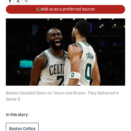
Add us as a preferred source
Boston Doubled Down on Tatum and Brown. They Delivered in
Game 3.
In this story:
Boston Celtics