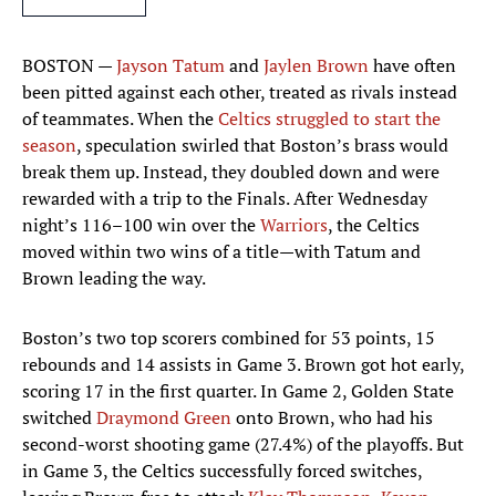
BOSTON —
Jayson Tatum
and
Jaylen Brown
have often
been pitted against each other, treated as rivals instead
of teammates. When the
Celtics
struggled to start the
season
, speculation swirled that Boston’s brass would
break them up. Instead, they doubled down and were
rewarded with a trip to the Finals. After Wednesday
night’s 116–100 win over the
Warriors
, the Celtics
moved within two wins of a title—with Tatum and
Brown leading the way.
Boston’s two top scorers combined for 53 points, 15
rebounds and 14 assists in Game 3. Brown got hot early,
scoring 17 in the first quarter. In Game 2, Golden State
switched
Draymond Green
onto Brown, who had his
second-worst shooting game (27.4%) of the playoffs. But
in Game 3, the Celtics successfully forced switches,