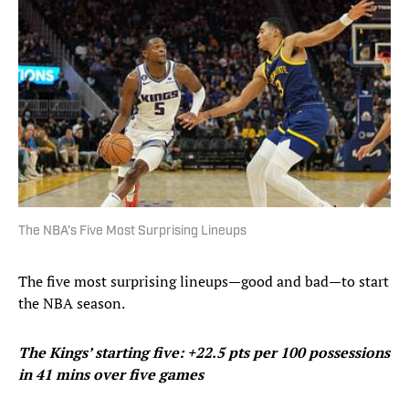
The NBA’s Five Most Surprising Lineups
The five most surprising lineups—good and bad—to start
the NBA season.
The Kings’ starting five: +22.5 pts per 100 possessions
in 41 mins over five games