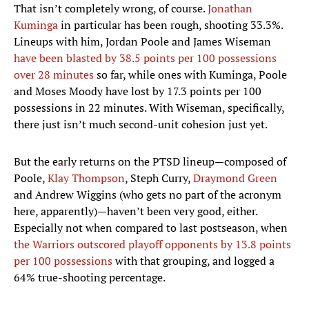
That isn’t completely wrong, of course.
Jonathan
Kuminga
in particular has been rough, shooting 33.3%.
Lineups with him, Jordan Poole and James Wiseman
have been blasted by 38.5 points per 100 possessions
over 28 minutes
so far, while ones with Kuminga, Poole
and Moses Moody have lost by 17.3 points per 100
possessions in 22 minutes. With Wiseman, specifically,
there just isn’t much second-unit cohesion just yet.
But the early returns on the PTSD lineup—composed of
Poole,
Klay Thompson
, Steph Curry,
Draymond Green
and Andrew Wiggins (who gets no part of the acronym
here, apparently)—haven’t been very good, either.
Especially not when compared to last postseason, when
the Warriors outscored playoff opponents by 13.8 points
per 100 possessions
with that grouping, and logged a
64% true-shooting percentage.