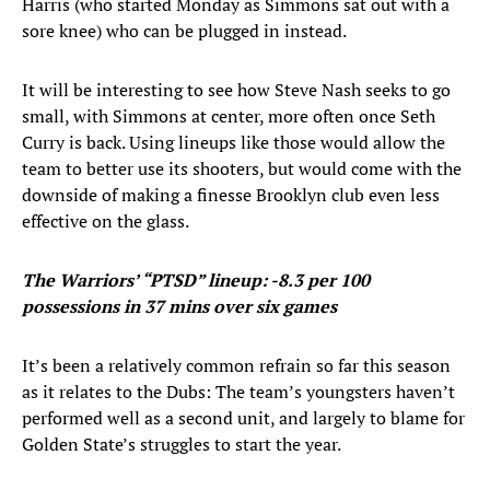
Harris (who started Monday as Simmons sat out with a
sore knee) who can be plugged in instead.
It will be interesting to see how Steve Nash seeks to go
small, with Simmons at center, more often once Seth
Curry is back. Using lineups like those would allow the
team to better use its shooters, but would come with the
downside of making a finesse Brooklyn club even less
effective on the glass.
The Warriors’ “PTSD” lineup: -8.3 per 100
possessions in 37 mins over six games
It’s been a relatively common refrain so far this season
as it relates to the Dubs: The team’s youngsters haven’t
performed well as a second unit, and largely to blame for
Golden State’s struggles to start the year.