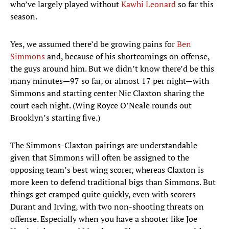
who’ve largely played without
Kawhi Leonard
so far this
season.
Yes, we assumed there’d be growing pains for
Ben
Simmons
and, because of his shortcomings on offense,
the guys around him. But we didn’t know there’d be this
many minutes—97 so far, or almost 17 per night—with
Simmons and starting center Nic Claxton sharing the
court each night. (Wing Royce O’Neale rounds out
Brooklyn’s starting five.)
The Simmons-Claxton pairings are understandable
given that Simmons will often be assigned to the
opposing team’s best wing scorer, whereas Claxton is
more keen to defend traditional bigs than Simmons. But
things get cramped quite quickly, even with scorers
Durant and Irving, with two non-shooting threats on
offense. Especially when you have a shooter like Joe