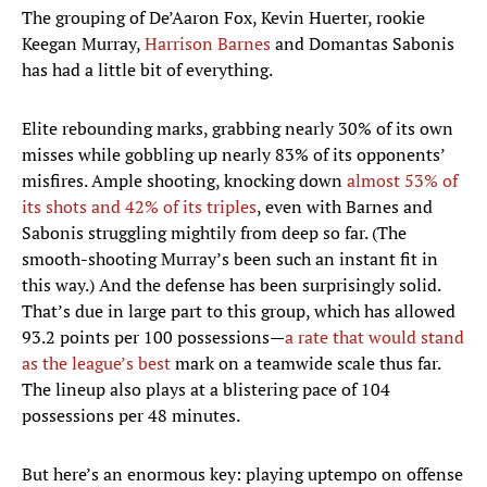
The grouping of De’Aaron Fox, Kevin Huerter, rookie
Keegan Murray,
Harrison Barnes
and Domantas Sabonis
has had a little bit of everything.
Elite rebounding marks, grabbing nearly 30% of its own
misses while gobbling up nearly 83% of its opponents’
misfires. Ample shooting, knocking down
almost 53% of
its shots and 42% of its triples
, even with Barnes and
Sabonis struggling mightily from deep so far. (The
smooth-shooting Murray’s been such an instant fit in
this way.) And the defense has been surprisingly solid.
That’s due in large part to this group, which has allowed
93.2 points per 100 possessions—
a rate that would stand
as the league’s best
mark on a teamwide scale thus far.
The lineup also plays at a blistering pace of 104
possessions per 48 minutes.
But here’s an enormous key: playing uptempo on offense