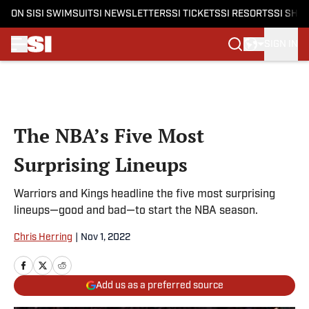
ON SI
SI SWIMSUIT
SI NEWSLETTERS
SI TICKETS
SI RESORTS
SI SHO
SIGN IN
Skip to main content
The NBA’s Five Most
Surprising Lineups
Warriors and Kings headline the five most surprising
lineups—good and bad—to start the NBA season.
Chris Herring
|
Nov 1, 2022
Add us as a preferred source