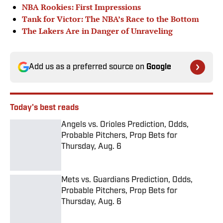
NBA Rookies: First Impressions
Tank for Victor: The NBA’s Race to the Bottom
The Lakers Are in Danger of Unraveling
Add us as a preferred source on
Google
Today's best reads
Angels vs. Orioles Prediction, Odds,
Probable Pitchers, Prop Bets for
Thursday, Aug. 6
Published by on Invalid Date
Mets vs. Guardians Prediction, Odds,
Probable Pitchers, Prop Bets for
Thursday, Aug. 6
Published by on Invalid Date