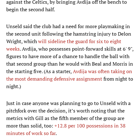
against the Celtics, by bringing Avdija off the bench to
begin the second half.
Unseld said the club had a need for more playmaking in
the second unit following the hamstring injury to Delon
Wright, which
will sideline the guard for six to eight
weeks
. Avdija, who possesses point-forward skills at 6' 9",
figures to have more of a chance to handle the ball with
that second group than he would with Beal and Morris in
the starting five. (As a starter,
Avdija was often taking on
the most demanding defensive assignment
from night to
night.)
Just in case anyone was planning to go to Unseld with a
pitchfork over the decision, it’s worth noting that the
metrics with Gill as the fifth member of the group are
more than solid, too:
+12.8 per 100 possessions in 38
minutes of work so far
.