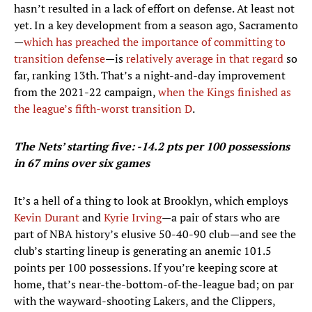
hasn’t resulted in a lack of effort on defense. At least not
yet. In a key development from a season ago, Sacramento
—
which has preached the importance of committing to
transition defense
—is
relatively average in that regard
so
far, ranking 13th. That’s a night-and-day improvement
from the 2021-22 campaign,
when the Kings finished as
the league’s fifth-worst transition D
.
The Nets’ starting five: -14.2 pts per 100 possessions
in 67 mins over six games
It’s a hell of a thing to look at Brooklyn, which employs
Kevin Durant
and
Kyrie Irving
—a pair of stars who are
part of NBA history’s elusive 50-40-90 club—and see the
club’s starting lineup is generating an anemic 101.5
points per 100 possessions. If you’re keeping score at
home, that’s near-the-bottom-of-the-league bad; on par
with the wayward-shooting Lakers, and the Clippers,