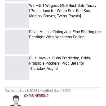
Walk-Off Wagers: MLB Best Bets Today
(Predictions for White Sox-Red Sox,
Marlins-Braves, Twins-Royals)
Published by on Invalid Date
Olivia Miles Is Doing Just Fine Sharing the
Spotlight With Napheesa Collier
Published by on Invalid Date
Blue Jays vs. Cubs Prediction, Odds,
Probable Pitchers, Prop Bets for
Thursday, Aug. 6
Published by on Invalid Date
5 related articles loaded
Published
Nov 1, 2022
| Modified
Nov 1, 2022
CHRIS HERRING