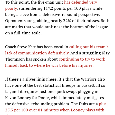
To this point, the five-man unit
has defended very
poorly
, surrendering 117.2 points per 100 plays while
being a sieve from a defensive-rebound perspective.
Opponents are grabbing nearly 32% of their misses. Both
are marks that would rank near the bottom of the league
on a full-time scale.
Coach Steve Kerr has been vocal in
calling out his team’s
lack of communication defensively
. And a struggling Klay
Thompson has spoken about
continuing to try to work
himself back to where he was before his injuries
.
If there’s a silver lining here, it’s that the Warriors also
have one of the best statistical lineups in basketball so
far, and it requires just one quick swap: plugging in
Kevon Looney for Poole, which immediately mitigates
the defensive-rebounding problem. The Dubs are a
plus-
25.3 per 100 over 81 minutes when Looney plays with