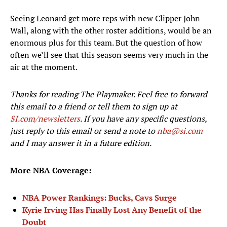
Seeing Leonard get more reps with new Clipper John
Wall, along with the other roster additions, would be an
enormous plus for this team. But the question of how
often we’ll see that this season seems very much in the
air at the moment.
Thanks for reading The Playmaker. Feel free to forward
this email to a friend or tell them to sign up at
SI.com/newsletters
. If you have any specific questions,
just reply to this email or send a note to
nba@si.com
and I may answer it in a future edition.
More NBA Coverage:
NBA Power Rankings: Bucks, Cavs Surge
Kyrie Irving Has Finally Lost Any Benefit of the
Doubt