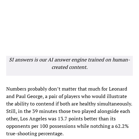
SI answers is our AI answer engine trained on human-
created content.
Numbers probably don’t matter that much for Leonard
and Paul George, a pair of players who would illustrate
the ability to contend if both are healthy simultaneously.
Still, in the 39 minutes those two played alongside each
other, Los Angeles was 13.7 points better than its
opponents per 100 possessions while notching a 62.2%
true-shooting percentage.