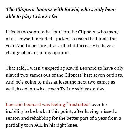
The Clippers’ lineups with Kawhi, who’s only been
able to play twice so far
It feels too soon to be “out” on the Clippers, who many
of us—myself included—picked to reach the Finals this
year. And to be sure, it
is
still a bit too early to have a
change of heart, in my opinion.
That said, I wasn’t expecting Kawhi Leonard to have only
played two games out of the Clippers’ first seven outings.
And he’s going to miss at least the next two games as
well, based on what coach Ty Lue said yesterday.
Lue said Leonard was feeling “frustrated”
over his
inability to be back at this point, after having missed a
season and rehabbing for the better part of a year from a
partially torn ACL in his right knee.