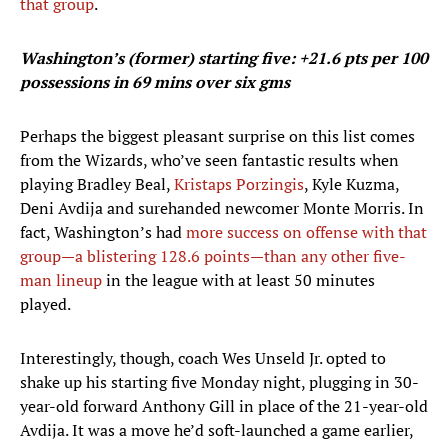
that group
.
Washington’s (former) starting five: +21.6 pts per 100
possessions in 69 mins over six gms
Perhaps the biggest pleasant surprise on this list comes
from the Wizards, who’ve seen fantastic results when
playing Bradley Beal,
Kristaps Porzingis
, Kyle Kuzma,
Deni Avdija and surehanded newcomer Monte Morris. In
fact, Washington’s had
more success on offense with that
group—a blistering 128.6 points—than any other five-
man lineup
in the league with at least 50 minutes
played.
Interestingly, though, coach Wes Unseld Jr. opted to
shake up his starting five Monday night, plugging in 30-
year-old forward Anthony Gill in place of the 21-year-old
Avdija. It was a move he’d soft-launched a game earlier,