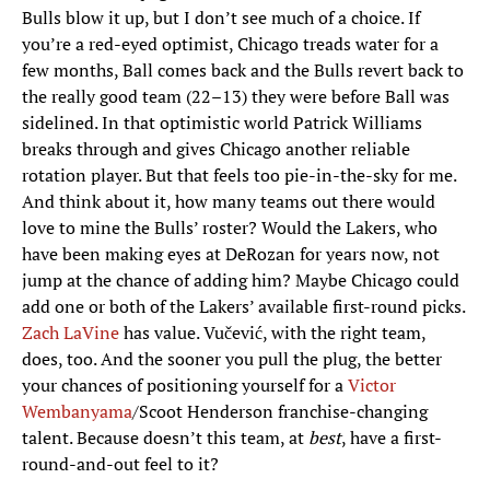
Bulls blow it up, but I don’t see much of a choice. If
you’re a red-eyed optimist, Chicago treads water for a
few months, Ball comes back and the Bulls revert back to
the really good team (22–13) they were before Ball was
sidelined. In that optimistic world Patrick Williams
breaks through and gives Chicago another reliable
rotation player. But that feels too pie-in-the-sky for me.
And think about it, how many teams out there would
love to mine the Bulls’ roster? Would the Lakers, who
have been making eyes at DeRozan for years now, not
jump at the chance of adding him? Maybe Chicago could
add one or both of the Lakers’ available first-round picks.
Zach LaVine
has value. Vučević, with the right team,
does, too. And the sooner you pull the plug, the better
your chances of positioning yourself for a
Victor
Wembanyama
/Scoot Henderson franchise-changing
talent. Because doesn’t this team, at
best
, have a first-
round-and-out feel to it?