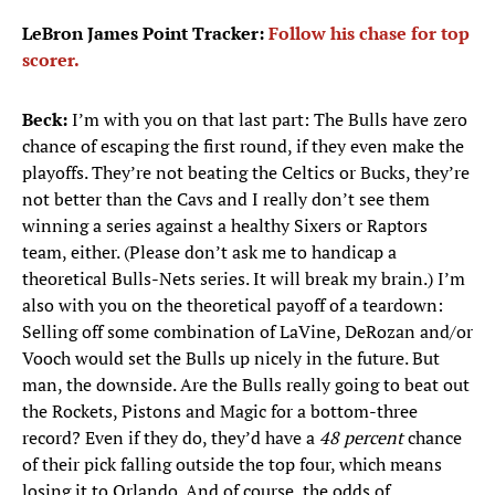
LeBron James Point Tracker:
Follow his chase for top
scorer.
Beck:
I’m with you on that last part: The Bulls have zero
chance of escaping the first round, if they even make the
playoffs. They’re not beating the Celtics or Bucks, they’re
not better than the Cavs and I really don’t see them
winning a series against a healthy Sixers or Raptors
team, either. (Please don’t ask me to handicap a
theoretical Bulls-Nets series. It will break my brain.) I’m
also with you on the theoretical payoff of a teardown:
Selling off some combination of LaVine, DeRozan and/or
Vooch would set the Bulls up nicely in the future. But
man, the downside. Are the Bulls really going to beat out
the Rockets, Pistons and Magic for a bottom-three
record? Even if they do, they’d have a
48 percent
chance
of their pick falling outside the top four, which means
losing it to Orlando. And of course, the odds of