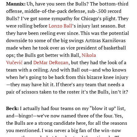
Mannix:
Uh, have you seen the Bulls? The bottom-third
offense, middle-of-the-pack defense, sub-.500 record
Bulls? I’ve got some sympathy for Chicago’s plight. They
were rolling before
Lonzo Ball
’s injury last season. But
they have been reeling ever since. This was the potential
downside to some of the big swings Artūras Karnišovas
made when he took over as vice president of basketball
ops; the Bulls got better with Ball,
Nikola
Vučević
and
DeMar DeRozan
, but they had the look of a
team with a ceiling. And with Ball out—and who knows
when he’s going to be back from this bizarre knee injury
—they may have hit it. If there’s any team that needs a
pair of scissors taken to the roster it’s the Bulls, isn’t it?
Beck:
I actually had four teams on my “blow it up” list,
and—bingo!—we’ve now named three of the four. Yes,
the Bulls are a strong candidate here, for all the reasons
you mentioned. I was never a big fan of the win-now