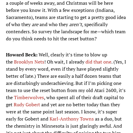
a couple of weeks away, and Christmas will be here
before you know it. With a few exceptions (Indiana,
Sacramento), teams are starting to get a pretty good idea
of who they
are
and who they
aren’t
, specifically
contenders. So survey the landscape for me—which team
do you think needs to hit the reset button?
Howard Beck:
Well, clearly it’s time to blow up
the
Brooklyn Nets
! Oh wait, I already
did that one
. (Yes, I
stand by every word, even if they have played slightly
better of late.) There are easily a half dozen teams that
are disturbingly underachieving. But if I’m picking one
team to use the reset button from my old Atari 2600, it’s
the
Timberwolves
, who spent all of their draft capital to
get
Rudy Gobert
and yet are no better today than they
were at the same point last season. I know, it’s super
early for Gobert and
Karl-Anthony Towns
as a duo, but
the chemistry in Minnesota is just glaringly awful. And