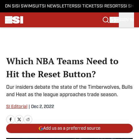
ON SI
SI SWIMSUIT
SI NEWSLETTERS
SI TICKETS
SI RESORTS
SI SHO
SIGN IN
Skip to main content
Which NBA Teams Need to
Hit the Reset Button?
Our insiders debate the state of the Timberwolves, Bulls
and Heat as the league approaches trade season.
SI Editorial
|
Dec 2, 2022
Add us as a preferred source