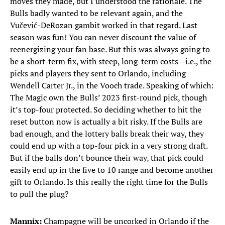
moves they made, but I understood the rationale. The
Bulls badly wanted to be relevant again, and the
Vučević-DeRozan gambit worked in that regard. Last
season was fun! You can never discount the value of
reenergizing your fan base. But this was always going to
be a short-term fix, with steep, long-term costs—i.e., the
picks and players they sent to Orlando, including
Wendell Carter Jr., in the Vooch trade. Speaking of which:
The Magic own the Bulls’ 2023 first-round pick, though
it’s top-four protected. So deciding whether to hit the
reset button now is actually a bit risky. If the Bulls are
bad enough, and the lottery balls break their way, they
could end up with a top-four pick in a very strong draft.
But if the balls don’t bounce their way, that pick could
easily end up in the five to 10 range and become another
gift to Orlando. Is this really the right time for the Bulls
to pull the plug?
Mannix:
Champagne will be uncorked in Orlando if the