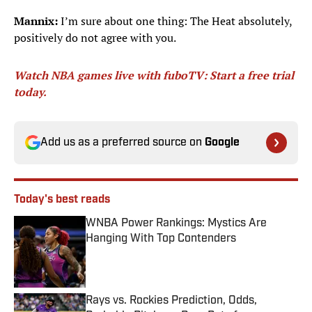
Mannix:
I’m sure about one thing: The Heat absolutely,
positively do not agree with you.
Watch NBA games live with fuboTV: Start a free trial
today.
Add us as a preferred source on
Google
Today's best reads
WNBA Power Rankings: Mystics Are
Hanging With Top Contenders
Published by on Invalid Date
Rays vs. Rockies Prediction, Odds,