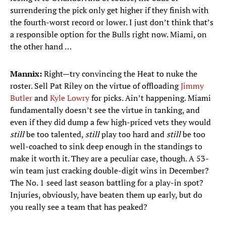
surrendering the pick only get higher if they finish with
the fourth-worst record or lower. I just don’t think that’s
a responsible option for the Bulls right now. Miami, on
the other hand …
Mannix:
Right—try convincing the Heat to nuke the
roster. Sell Pat Riley on the virtue of offloading
Jimmy
Butler
and
Kyle Lowry
for picks. Ain’t happening. Miami
fundamentally doesn’t see the virtue in tanking, and
even if they did dump a few high-priced vets they would
still
be too talented,
still
play too hard and
still
be too
well-coached to sink deep enough in the standings to
make it worth it. They are a peculiar case, though. A 53-
win team just cracking double-digit wins in December?
The No. 1 seed last season battling for a play-in spot?
Injuries, obviously, have beaten them up early, but do
you really see a team that has peaked?