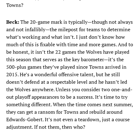
Towns?
Beck:
The 20-game mark is typically—though not always
and not infallibly—the milepost for teams to determine
what’s working and what isn’t. I just don’t know how
much of this is fixable with time and more games. And to
be honest, it isn’t the 22 games the Wolves have played
this season that serves as the key barometer—it’s the
500-plus games they’ve played since Towns arrived in
2015. He’s a wonderful offensive talent, but he still
doesn’t defend at a respectable level and he hasn’t led
the Wolves anywhere. Unless you consider two one-and-
out playoff appearances to be a success. It’s time to try
something different. When the time comes next summer,
they can get a ransom for Towns and rebuild around
Edwards-Gobert. It’s not even a teardown, just a course
adjustment. If not them, then who?