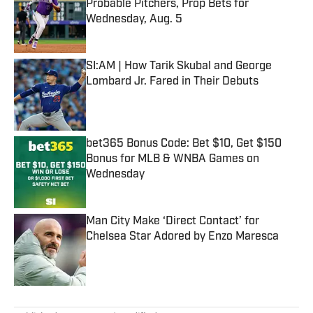
Probable Pitchers, Prop Bets for
Wednesday, Aug. 5
Published by on Invalid Date
SI:AM | How Tarik Skubal and George
Lombard Jr. Fared in Their Debuts
Published by on Invalid Date
bet365 Bonus Code: Bet $10, Get $150
Bonus for MLB & WNBA Games on
Wednesday
Published by on Invalid Date
Man City Make ‘Direct Contact’ for
Chelsea Star Adored by Enzo Maresca
Published by on Invalid Date
5 related articles loaded