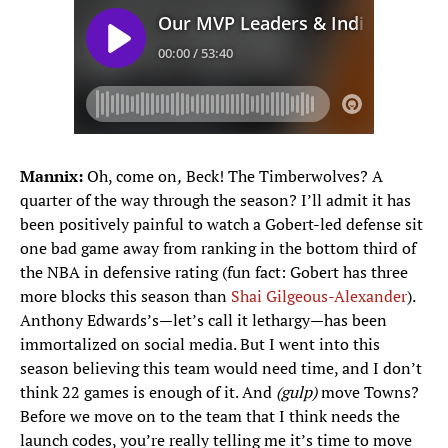
Mannix:
Oh, come on
,
Beck! The Timberwolves? A
quarter of the way through the season? I’ll admit it has
been positively painful to watch a Gobert-led defense sit
one bad game away from ranking in the bottom third of
the NBA in defensive rating (fun fact: Gobert has three
more blocks this season than
Shai Gilgeous-Alexander
).
Anthony Edwards’s—let’s call it lethargy—has been
immortalized on social media. But I went into this
season believing this team would need time, and I don’t
think 22 games is enough of it. And
(gulp)
move Towns?
Before we move on to the team that I think needs the
launch codes, you’re really telling me it’s time to move