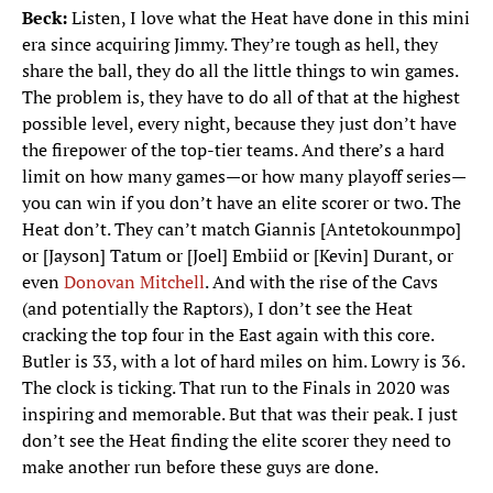
Beck:
Listen, I love what the Heat have done in this mini
era since acquiring Jimmy. They’re tough as hell, they
share the ball, they do all the little things to win games.
The problem is, they have to do all of that at the highest
possible level, every night, because they just don’t have
the firepower of the top-tier teams. And there’s a hard
limit on how many games—or how many playoff series—
you can win if you don’t have an elite scorer or two. The
Heat don’t. They can’t match Giannis [Antetokounmpo]
or [Jayson] Tatum or [Joel] Embiid or [Kevin] Durant, or
even
Donovan Mitchell
. And with the rise of the Cavs
(and potentially the Raptors), I don’t see the Heat
cracking the top four in the East again with this core.
Butler is 33, with a lot of hard miles on him. Lowry is 36.
The clock is ticking. That run to the Finals in 2020 was
inspiring and memorable. But that was their peak. I just
don’t see the Heat finding the elite scorer they need to
make another run before these guys are done.