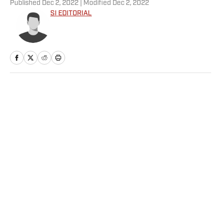
Published
Dec 2, 2022
| Modified
Dec 2, 2022
SI EDITORIAL
Home
/
NBA
Privacy Policy
Cookie Policy
Takedown Policy
Terms and Conditions
SI Accessibility Statement
Sitemap
A-Z Index
FAQ