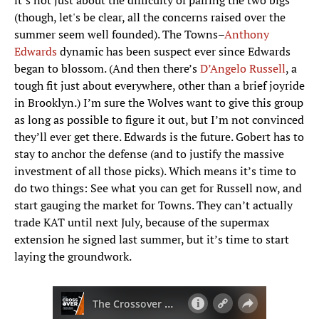
it’s not just about the difficulty of pairing the two bigs
(though, let's be clear, all the concerns raised over the
summer seem well founded). The Towns–
Anthony
Edwards
dynamic has been suspect ever since Edwards
began to blossom. (And then there’s
D’Angelo Russell
, a
tough fit just about everywhere, other than a brief joyride
in Brooklyn.) I’m sure the Wolves want to give this group
as long as possible to figure it out, but I’m not convinced
they’ll ever get there. Edwards is the future. Gobert has to
stay to anchor the defense (and to justify the massive
investment of all those picks). Which means it’s time to
do two things: See what you can get for Russell now, and
start gauging the market for Towns. They can’t actually
trade KAT until next July, because of the supermax
extension he signed last summer, but it’s time to start
laying the groundwork.