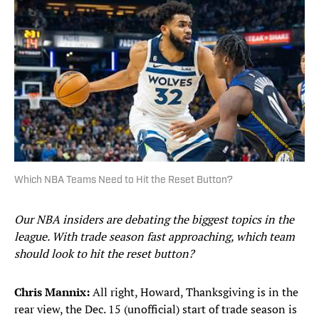
Which NBA Teams Need to Hit the Reset Button?
Our NBA insiders are debating the biggest topics in the
league. With trade season fast approaching, which team
should look to hit the reset button?
Chris Mannix:
All right, Howard, Thanksgiving is in the
rear view, the Dec. 15 (unofficial) start of trade season is