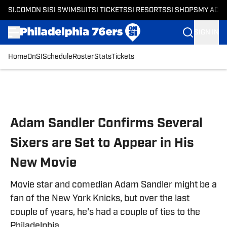
SI.COM
ON SI
SI SWIMSUIT
SI TICKETS
SI RESORTS
SI SHOPS
MY ACC
SIGN IN
Home
OnSI
Schedule
Roster
Stats
Tickets
Skip to main content
Adam Sandler Confirms Several
Sixers are Set to Appear in His
New Movie
Movie star and comedian Adam Sandler might be a
fan of the New York Knicks, but over the last
couple of years, he's had a couple of ties to the
Philadelphia