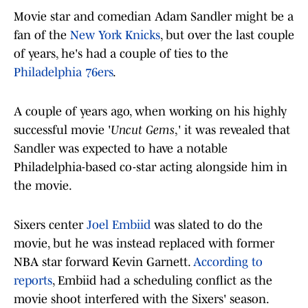
Movie star and comedian Adam Sandler might be a
fan of the
New York Knicks
, but over the last couple
of years, he's had a couple of ties to the
Philadelphia 76ers
.
A couple of years ago, when working on his highly
successful movie '
Uncut Gems
,' it was revealed that
Sandler was expected to have a notable
Philadelphia-based co-star acting alongside him in
the movie.
Sixers center
Joel Embiid
was slated to do the
movie, but he was instead replaced with former
NBA star forward Kevin Garnett.
According to
reports
, Embiid had a scheduling conflict as the
movie shoot interfered with the Sixers' season.