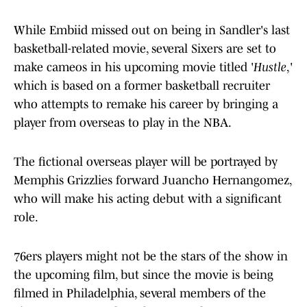
While Embiid missed out on being in Sandler's last
basketball-related movie, several Sixers are set to
make cameos in his upcoming movie titled '
Hustle
,'
which is based on a former basketball recruiter
who attempts to remake his career by bringing a
player from overseas to play in the NBA.
The fictional overseas player will be portrayed by
Memphis Grizzlies forward Juancho Hernangomez,
who will make his acting debut with a significant
role.
76ers players might not be the stars of the show in
the upcoming film, but since the movie is being
filmed in Philadelphia, several members of the