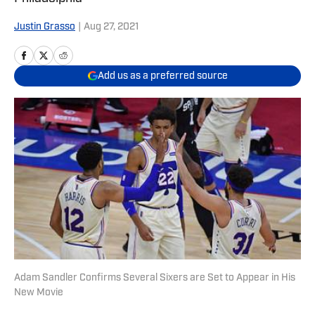
Justin Grasso
|
Aug 27, 2021
Add us as a preferred source
Adam Sandler Confirms Several Sixers are Set to Appear in His
New Movie