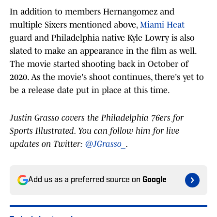
In addition to members Hernangomez and
multiple Sixers mentioned above,
Miami Heat
guard and Philadelphia native Kyle Lowry is also
slated to make an appearance in the film as well.
The movie started shooting back in October of
2020. As the movie's shoot continues, there's yet to
be a release date put in place at this time.
Justin Grasso covers the Philadelphia 76ers for
Sports Illustrated. You can follow him for live
updates on Twitter:
@JGrasso_
.
Add us as a preferred source on
Google