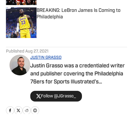
BREAKING: LeBron James Is Coming to
Philadelphia
Published by on Invalid Date
5 related articles loaded
Published
Aug 27, 2021
JUSTIN GRASSO
Justin Grasso was a credentialed writer
and publisher covering the Philadelphia
76ers for Sports Illustrated’s
Philadelphia 76ers On SI Network.
Follow @JGrasso_
Grasso got his start in sports media in
2016 with FantasyPros, working the
news desk, providing game-by-game
player analysis and updates on the
Portland Trail Blazers and the Golden