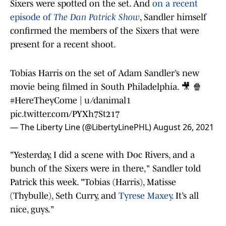
Sixers were spotted on the set. And
on a recent
episode of
The Dan Patrick Show
, Sandler himself
confirmed the members of the Sixers that were
present for a recent shoot.
Tobias Harris on the set of Adam Sandler’s new
movie being filmed in South Philadelphia. 🎥 🍿
#HereTheyCome
| u/danimal1
pic.twitter.com/PYXh7St217
— The Liberty Line (@LibertyLinePHL)
August 26, 2021
"Yesterday, I did a scene with Doc Rivers, and a
bunch of the Sixers were in there," Sandler told
Patrick this week. "Tobias (Harris), Matisse
(Thybulle), Seth Curry, and
Tyrese Maxey
. It’s all
nice, guys."