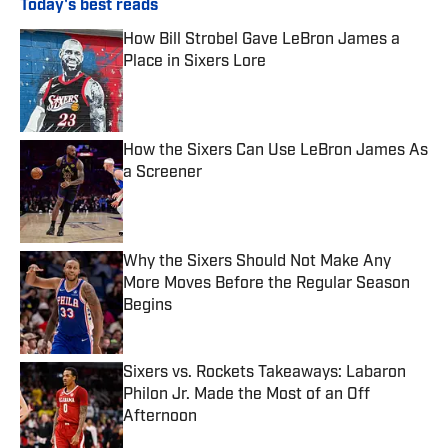
Today's best reads
How Bill Strobel Gave LeBron James a
Place in Sixers Lore
Published by on Invalid Date
How the Sixers Can Use LeBron James As
a Screener
Published by on Invalid Date
Why the Sixers Should Not Make Any
More Moves Before the Regular Season
Begins
Published by on Invalid Date
Sixers vs. Rockets Takeaways: Labaron
Philon Jr. Made the Most of an Off
Afternoon
Published by on Invalid Date