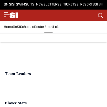
ON SI
SI SWIMSUIT
SI NEWSLETTERS
SI TICKETS
SI RESORTS
SI SHO
Home
OnSI
Schedule
Roster
Stats
Tickets
Team Leaders
Player Stats