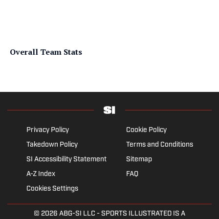
Overall Team Stats
Privacy Policy
Cookie Policy
Takedown Policy
Terms and Conditions
SI Accessibility Statement
Sitemap
A-Z Index
FAQ
Cookies Settings
© 2026
ABG-SI LLC
- SPORTS ILLUSTRATED IS A