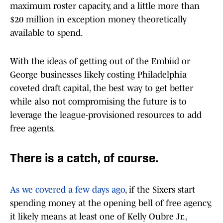
maximum roster capacity, and a little more than
$20 million in exception money theoretically
available to spend.
With the ideas of getting out of the Embiid or
George businesses likely costing Philadelphia
coveted draft capital, the best way to get better
while also not compromising the future is to
leverage the league-provisioned resources to add
free agents.
There is a catch, of course.
As we covered a few days ago
, if the Sixers start
spending money at the opening bell of free agency,
it likely means at least one of Kelly Oubre Jr.,