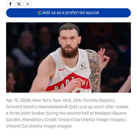
Add us as a preferred source
Apr 10, 2026; New York, New York, USA; Toronto Raptors
forward Sandro Mamukelashvili (54) runs up court after makes
a three point basket during the second half at Madison Square
Garden. Mandatory Credit: Vincent Carchietta-Imagn Images |
Vincent Carchietta-Imagn Images