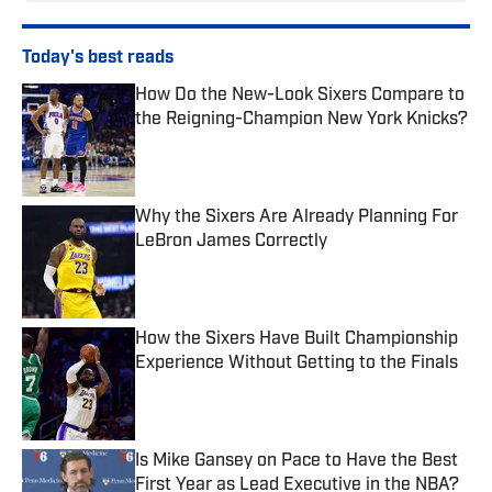
Today's best reads
How Do the New-Look Sixers Compare to
the Reigning-Champion New York Knicks?
Published by on Invalid Date
Why the Sixers Are Already Planning For
LeBron James Correctly
Published by on Invalid Date
How the Sixers Have Built Championship
Experience Without Getting to the Finals
Published by on Invalid Date
Is Mike Gansey on Pace to Have the Best
First Year as Lead Executive in the NBA?