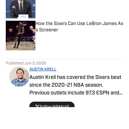
Published by on Invalid Date
How the Sixers Can Use LeBron James As
a Screener
Published by on Invalid Date
5 related articles loaded
Published
Jun 3, 2026
AUSTIN KRELL
Austin Krell has covered the Sixers beat
since the 2020-21 NBA season.
Previous outlets include 97.3 ESPN and
OnPattison.com. He also covered the
Follow NBAKrell
NBA, at large, for USA Today. When he’s
not consuming basketball in some form,
he’s binge-watching a tv show, enjoying