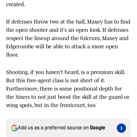
created.
If defenses throw two at the ball, Maxey has to find
the open shooter and it's an open look. If defenses
respect the lineup around the fulcrum, Maxey and
Edgecombe will be able to attack a more open
floor.
Shooting, if you haven't heard, is a premium skill.
But this free-agent class is not short of it.
Furthermore, there is some positional depth for
the Sixers to not just boost the skill at the guard or
wing spots, but in the frontcourt, too.
Add us as a preferred source on
Google