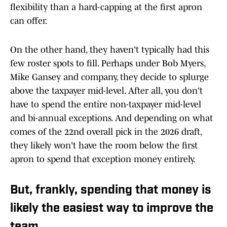
flexibility than a hard-capping at the first apron
can offer.
On the other hand, they haven't typically had this
few roster spots to fill. Perhaps under Bob Myers,
Mike Gansey and company, they decide to splurge
above the taxpayer mid-level. After all, you don't
have to spend the entire non-taxpayer mid-level
and bi-annual exceptions. And depending on what
comes of the 22nd overall pick in the 2026 draft,
they likely won't have the room below the first
apron to spend that exception money entirely.
But, frankly, spending that money is
likely the easiest way to improve the