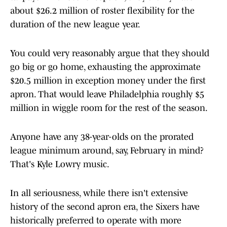
about $26.2 million of roster flexibility for the
duration of the new league year.
You could very reasonably argue that they should
go big or go home, exhausting the approximate
$20.5 million in exception money under the first
apron. That would leave Philadelphia roughly $5
million in wiggle room for the rest of the season.
Anyone have any 38-year-olds on the prorated
league minimum around, say, February in mind?
That's Kyle Lowry music.
In all seriousness, while there isn't extensive
history of the second apron era, the Sixers have
historically preferred to operate with more