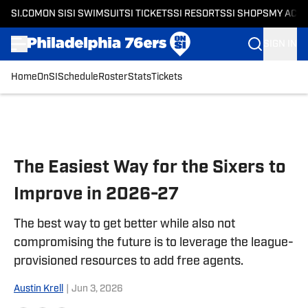
SI.COM
ON SI
SI SWIMSUIT
SI TICKETS
SI RESORTS
SI SHOPS
MY ACC
SIGN IN
Home
OnSI
Schedule
Roster
Stats
Tickets
Skip to main content
The Easiest Way for the Sixers to
Improve in 2026-27
The best way to get better while also not
compromising the future is to leverage the league-
provisioned resources to add free agents.
Austin Krell
|
Jun 3, 2026