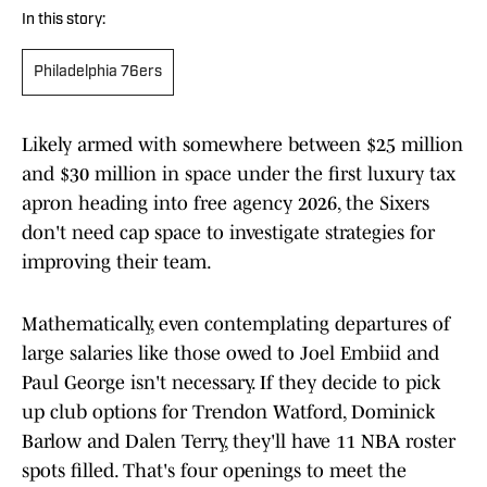
In this story:
Philadelphia 76ers
Likely armed with somewhere between $25 million
and $30 million in space under the first luxury tax
apron heading into free agency 2026, the Sixers
don't need cap space to investigate strategies for
improving their team.
Mathematically, even contemplating departures of
large salaries like those owed to Joel Embiid and
Paul George isn't necessary. If they decide to pick
up club options for Trendon Watford, Dominick
Barlow and Dalen Terry, they'll have 11 NBA roster
spots filled. That's four openings to meet the