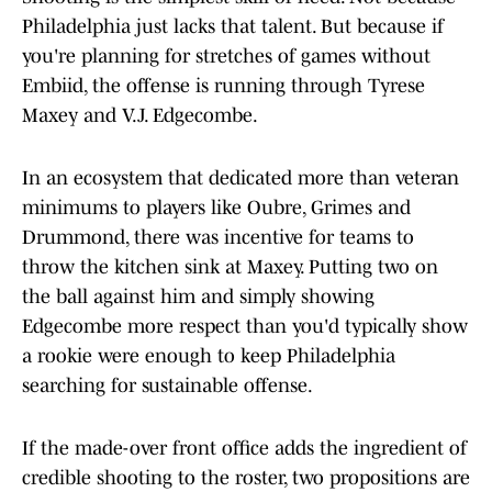
Philadelphia just lacks that talent. But because if
you're planning for stretches of games without
Embiid, the offense is running through Tyrese
Maxey and V.J. Edgecombe.
In an ecosystem that dedicated more than veteran
minimums to players like Oubre, Grimes and
Drummond, there was incentive for teams to
throw the kitchen sink at Maxey. Putting two on
the ball against him and simply showing
Edgecombe more respect than you'd typically show
a rookie were enough to keep Philadelphia
searching for sustainable offense.
If the made-over front office adds the ingredient of
credible shooting to the roster, two propositions are