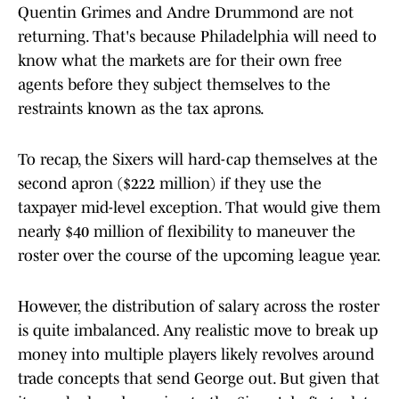
Quentin Grimes and Andre Drummond are not
returning. That's because Philadelphia will need to
know what the markets are for their own free
agents before they subject themselves to the
restraints known as the tax aprons.
To recap, the Sixers will hard-cap themselves at the
second apron ($222 million) if they use the
taxpayer mid-level exception. That would give them
nearly $40 million of flexibility to maneuver the
roster over the course of the upcoming league year.
However, the distribution of salary across the roster
is quite imbalanced. Any realistic move to break up
money into multiple players likely revolves around
trade concepts that send George out. But given that