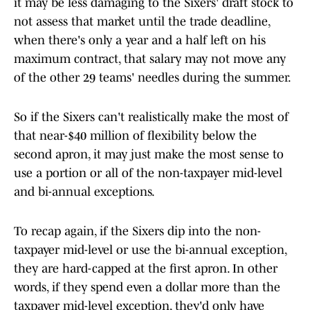
it may be less damaging to the Sixers' draft stock to
not assess that market until the trade deadline,
when there's only a year and a half left on his
maximum contract, that salary may not move any
of the other 29 teams' needles during the summer.
So if the Sixers can't realistically make the most of
that near-$40 million of flexibility below the
second apron, it may just make the most sense to
use a portion or all of the non-taxpayer mid-level
and bi-annual exceptions.
To recap again, if the Sixers dip into the non-
taxpayer mid-level or use the bi-annual exception,
they are hard-capped at the first apron. In other
words, if they spend even a dollar more than the
taxpayer mid-level exception, they'd only have