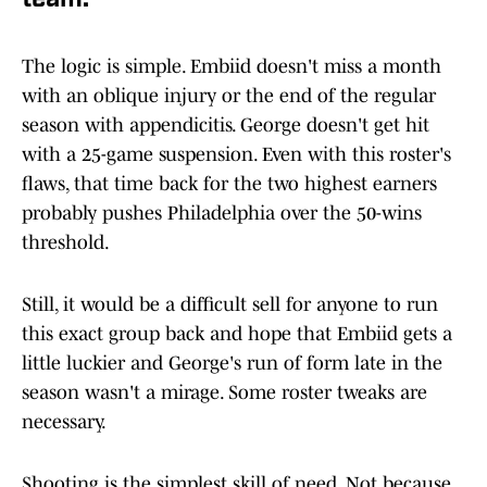
team.
The logic is simple. Embiid doesn't miss a month
with an oblique injury or the end of the regular
season with appendicitis. George doesn't get hit
with a 25-game suspension. Even with this roster's
flaws, that time back for the two highest earners
probably pushes Philadelphia over the 50-wins
threshold.
Still, it would be a difficult sell for anyone to run
this exact group back and hope that Embiid gets a
little luckier and George's run of form late in the
season wasn't a mirage. Some roster tweaks are
necessary.
Shooting is the simplest skill of need. Not because