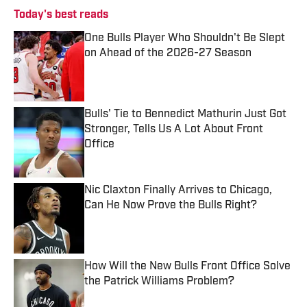
Today's best reads
One Bulls Player Who Shouldn't Be Slept
on Ahead of the 2026-27 Season
Published by on Invalid Date
Bulls' Tie to Bennedict Mathurin Just Got
Stronger, Tells Us A Lot About Front
Office
Published by on Invalid Date
Nic Claxton Finally Arrives to Chicago,
Can He Now Prove the Bulls Right?
Published by on Invalid Date
How Will the New Bulls Front Office Solve
the Patrick Williams Problem?
Published by on Invalid Date