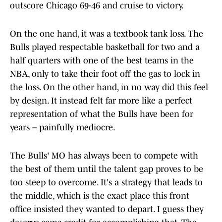
outscore Chicago 69-46 and cruise to victory.
On the one hand, it was a textbook tank loss. The
Bulls played respectable basketball for two and a
half quarters with one of the best teams in the
NBA, only to take their foot off the gas to lock in
the loss. On the other hand, in no way did this feel
by design. It instead felt far more like a perfect
representation of what the Bulls have been for
years – painfully mediocre.
The Bulls' MO has always been to compete with
the best of them until the talent gap proves to be
too steep to overcome. It's a strategy that leads to
the middle, which is the exact place this front
office insisted they wanted to depart. I guess they