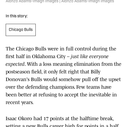
Alonzo Adams-Imagn Images | Alonzo Adams-Imagn Images
In this story:
Chicago Bulls
The Chicago Bulls were in full control during the
first half in Oklahoma City –
just like everyone
expected
. With a loss meaning elimination from the
postseason field, it only felt right that Billy
Donovan's Bulls would somehow pull off the upset
over the defending champions. Few teams have
been better at refusing to accept the inevitable in
recent years.
Isaac Okoro had 17 points at the halftime break,
setting a new Bulls career high for points in a half.