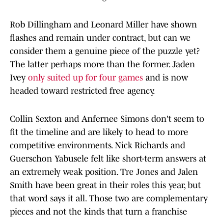
Rob Dillingham and Leonard Miller have shown
flashes and remain under contract, but can we
consider them a genuine piece of the puzzle yet?
The latter perhaps more than the former. Jaden
Ivey
only suited up for four games
and is now
headed toward restricted free agency.
Collin Sexton and Anfernee Simons don't seem to
fit the timeline and are likely to head to more
competitive environments. Nick Richards and
Guerschon Yabusele felt like short-term answers at
an extremely weak position. Tre Jones and Jalen
Smith have been great in their roles this year, but
that word says it all. Those two are complementary
pieces and not the kinds that turn a franchise