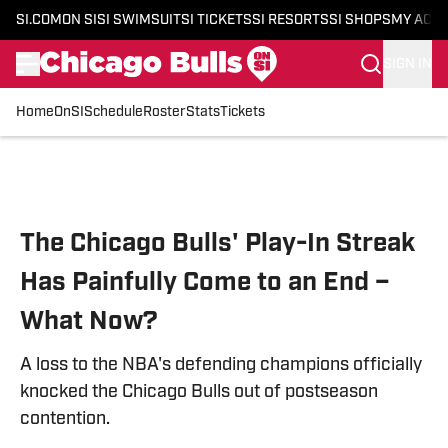
SI.COM
ON SI
SI SWIMSUIT
SI TICKETS
SI RESORTS
SI SHOPS
MY ACC
SIGN IN
Home
OnSI
Schedule
Roster
Stats
Tickets
Skip to main content
The Chicago Bulls' Play-In Streak
Has Painfully Come to an End –
What Now?
A loss to the NBA's defending champions officially
knocked the Chicago Bulls out of postseason
contention.