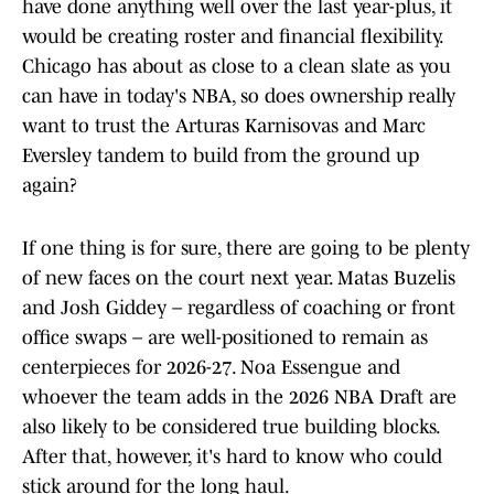
have done anything well over the last year-plus, it
would be creating roster and financial flexibility.
Chicago has about as close to a clean slate as you
can have in today's NBA, so does ownership really
want to trust the Arturas Karnisovas and Marc
Eversley tandem to build from the ground up
again?
If one thing is for sure, there are going to be plenty
of new faces on the court next year. Matas Buzelis
and Josh Giddey – regardless of coaching or front
office swaps – are well-positioned to remain as
centerpieces for 2026-27. Noa Essengue and
whoever the team adds in the 2026 NBA Draft are
also likely to be considered true building blocks.
After that, however, it's hard to know who could
stick around for the long haul.