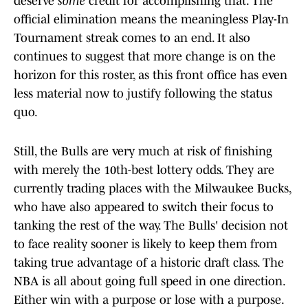
deserve
some
credit for accomplishing that. The
official elimination means the meaningless Play-In
Tournament streak comes to an end. It also
continues to suggest that more change is on the
horizon for this roster, as this front office has even
less material now to justify following the status
quo.
Still, the Bulls are very much at risk of finishing
with merely the 10th-best lottery odds. They are
currently trading places with the Milwaukee Bucks,
who have also appeared to switch their focus to
tanking the rest of the way. The Bulls' decision not
to face reality sooner is likely to keep them from
taking true advantage of a historic draft class. The
NBA is all about going full speed in one direction.
Either win with a purpose or lose with a purpose.