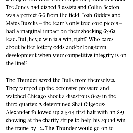
Tre Jones had dished 8 assists and Collin Sexton
was a perfect 6-6 from the field. Josh Giddey and
Matas Buzelis – the team's only true core pieces –
had a marginal impact on their shocking 67-62
lead. But, hey, a win is a win, right? Who cares
about better lottery odds and/or long-term
development when your competitive integrity is on
the line!?
The Thunder saved the Bulls from themselves.
They ramped up the defensive pressure and
watched Chicago shoot a disastrous 8-29 in the
third quarter. A determined Shai Gilgeous-
Alexander followed up a 5-14 first half with an 8-9
showing at the charity stripe to help his squad win
the frame by 12. The Thunder would go on to