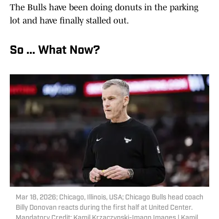
The Bulls have been doing donuts in the parking
lot and have finally stalled out.
So ... What Now?
Mar 18, 2026; Chicago, Illinois, USA; Chicago Bulls head coach
Billy Donovan reacts during the first half at United Center.
Mandatory Credit: Kamil Krzaczynski-Imagn Images | Kamil