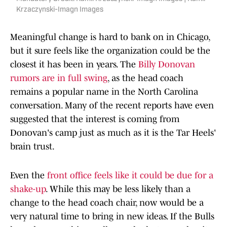
Krzaczynski-Imagn Images
Meaningful change is hard to bank on in Chicago,
but it sure feels like the organization could be the
closest it has been in years. The
Billy Donovan
rumors are in full swing
, as the head coach
remains a popular name in the North Carolina
conversation. Many of the recent reports have even
suggested that the interest is coming from
Donovan's camp just as much as it is the Tar Heels'
brain trust.
Even the
front office feels like it could be due for a
shake-up
. While this may be less likely than a
change to the head coach chair, now would be a
very natural time to bring in new ideas. If the Bulls