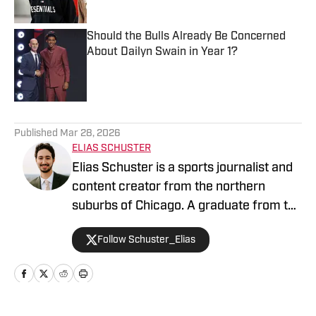
Should the Bulls Already Be Concerned
About Dailyn Swain in Year 1?
Published by on Invalid Date
5 related articles loaded
Published
Mar 28, 2026
ELIAS SCHUSTER
Elias Schuster is a sports journalist and
content creator from the northern
suburbs of Chicago. A graduate from the
University of Illinois at Urbana-
Follow Schuster_Elias
Champaign, he has covered the Bulls
since 2019-20 and previously served as
the editor of BN Bulls at Bleacher
Nation. He has been the Publisher for