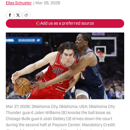
Elias Schuster
|
Mar 28, 2026
Add us as a preferred source
Mar 27, 2026; Oklahoma City, Oklahoma, USA; Oklahoma City
Thunder guard Jalen Williams (8) knocks the ball loose as
Chicago Bulls guard Josh Giddey (3) drives down the court
during the second half at Paycom Center. Mandatory Credit: