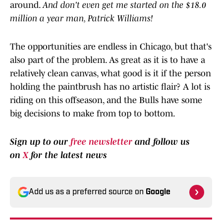
around.
And don't even get me started on the $18.0
million a year man, Patrick Williams!
The opportunities are endless in Chicago, but that's
also part of the problem. As great as it is to have a
relatively clean canvas, what good is it if the person
holding the paintbrush has no artistic flair? A lot is
riding on this offseason, and the Bulls have some
big decisions to make from top to bottom.
Sign up to our
free newsletter
and follow us
on
X
for the latest news
Add us as a preferred source on
Google