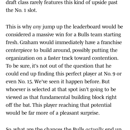
draft class rarely features this kind of upside past
the No. 1 slot.
This is why
any
jump up the leaderboard would be
considered a massive win for a Bulls team starting
fresh. Graham would immediately have a franchise
centerpiece to build around, possibly putting the
organization on a faster track toward contention.
To be sure, it's not out of the question that he
could end up finding this perfect player at No. 9 or
even No. 15. We've seen it happen before. But
whoever is selected at that spot isn't going to be
viewed as that fundamental building block right
off the bat. This player reaching that potential
would be far more of a pleasant surprise.
So, what are the chances the Bulls
actually
end up