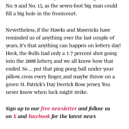
No. 9 and No. 15, as the seven-foot big man could
fill a big hole in the frontcourt.
Nevertheless, if the Hawks and Mavericks have
reminded us of anything over the last couple of
years, it's that anything can happen on lottery day!
Heck, the Bulls had only a 1.7 percent shot going
into the 2008 lottery, and we all know how that
ended. So ... put that ping pong ball under your
pillow, cross every finger, and maybe throw on a
green St. Patrick's Day Derrick Rose jersey. You
never know when luck might strike.
Sign up to our
free newsletter
and follow us
on
X
and
Facebook
for the latest news