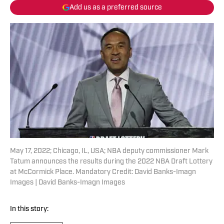
Add us as a preferred source
May 17, 2022; Chicago, IL, USA; NBA deputy commissioner Mark
Tatum announces the results during the 2022 NBA Draft Lottery
at McCormick Place. Mandatory Credit: David Banks-Imagn
Images | David Banks-Imagn Images
In this story: