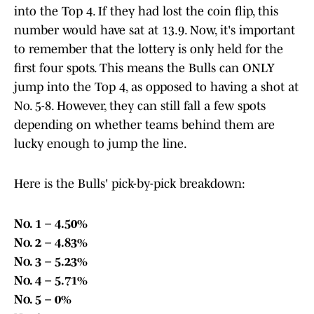
into the Top 4. If they had lost the coin flip, this
number would have sat at 13.9. Now, it's important
to remember that the lottery is only held for the
first four spots. This means the Bulls can ONLY
jump into the Top 4, as opposed to having a shot at
No. 5-8. However, they can still fall a few spots
depending on whether teams behind them are
lucky enough to jump the line.
Here is the Bulls' pick-by-pick breakdown:
No. 1 – 4.50%
No. 2 – 4.83%
No. 3 – 5.23%
No. 4 – 5.71%
No. 5 – 0%