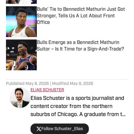
Bulls' Tie to Bennedict Mathurin Just Got
Stronger, Tells Us A Lot About Front
Office
Published by on Invalid Date
Bulls Emerge as a Bennedict Mathurin
Suitor – Is It Time for a Sign-And-Trade?
Published by on Invalid Date
5 related articles loaded
Published
May 9, 2026
| Modified
May 9, 2026
ELIAS SCHUSTER
Elias Schuster is a sports journalist and
content creator from the northern
suburbs of Chicago. A graduate from the
University of Illinois at Urbana-
Follow Schuster_Elias
Champaign, he has covered the Bulls