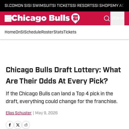
SI.COM
ON SI
SI SWIMSUIT
SI TICKETS
SI RESORTS
SI SHOPS
MY ACC
SIGN IN
Home
OnSI
Schedule
Roster
Stats
Tickets
Skip to main content
Chicago Bulls Draft Lottery: What
Are Their Odds At Every Pick?
If the Chicago Bulls can land a Top 4 pick in the
draft, everything could change for the franchise.
Elias Schuster
|
May 9, 2026