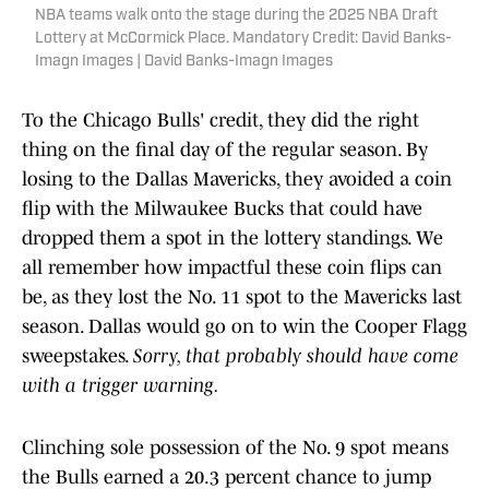
NBA teams walk onto the stage during the 2025 NBA Draft
Lottery at McCormick Place. Mandatory Credit: David Banks-
Imagn Images | David Banks-Imagn Images
To the Chicago Bulls' credit, they did the right
thing on the final day of the regular season. By
losing to the Dallas Mavericks, they avoided a coin
flip with the Milwaukee Bucks that could have
dropped them a spot in the lottery standings. We
all remember how impactful these coin flips can
be, as they lost the No. 11 spot to the Mavericks last
season. Dallas would go on to win the Cooper Flagg
sweepstakes.
Sorry, that probably should have come
with a trigger warning.
Clinching sole possession of the No. 9 spot means
the Bulls earned a 20.3 percent chance to jump