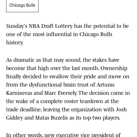
Chicago Bulls
Sunday's NBA Draft Lottery has the potential to be
one of the most influential in Chicago Bulls
history.
As dramatic as that may sound, the stakes have
become that high over the last month. Ownership
finally decided to swallow their pride and move on
from the dysfunctional brain trust of Arturas
Karnisovas and Marc Eversely. The decision came in
the wake of a complete roster teardown at the
trade deadline, leaving the organization with Josh
Giddey and Matas Buzelis as its top two players.
In other words, new executive vice president of