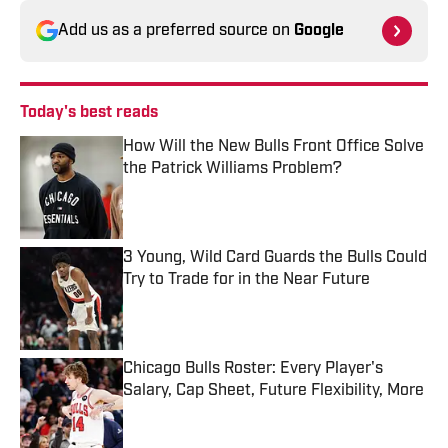
Add us as a preferred source on
Google
Today's best reads
How Will the New Bulls Front Office Solve
the Patrick Williams Problem?
Published by on Invalid Date
3 Young, Wild Card Guards the Bulls Could
Try to Trade for in the Near Future
Published by on Invalid Date
Chicago Bulls Roster: Every Player's
Salary, Cap Sheet, Future Flexibility, More
Published by on Invalid Date