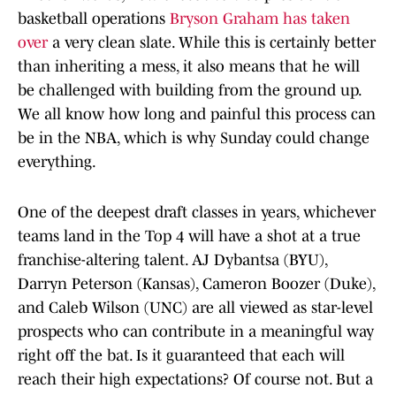
basketball operations
Bryson Graham has taken
over
a very clean slate. While this is certainly better
than inheriting a mess, it also means that he will
be challenged with building from the ground up.
We all know how long and painful this process can
be in the NBA, which is why Sunday could change
everything.
One of the deepest draft classes in years, whichever
teams land in the Top 4 will have a shot at a true
franchise-altering talent. AJ Dybantsa (BYU),
Darryn Peterson (Kansas), Cameron Boozer (Duke),
and Caleb Wilson (UNC) are all viewed as star-level
prospects who can contribute in a meaningful way
right off the bat. Is it guaranteed that each will
reach their high expectations? Of course not. But a