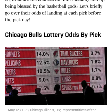
being blessed by the basketball gods? Let's briefly
go over their odds of landing at each pick before
the pick day!
Chicago Bulls Lottery Odds By Pick
May 12, 2025; Chicago, Illinois, US; Representitives of the