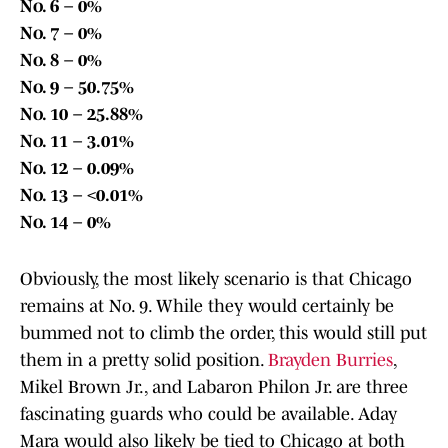
No. 6 – 0%
No. 7 – 0%
No. 8 – 0%
No. 9 – 50.75%
No. 10 – 25.88%
No. 11 – 3.01%
No. 12 – 0.09%
No. 13 – <0.01%
No. 14 – 0%
Obviously, the most likely scenario is that Chicago
remains at No. 9. While they would certainly be
bummed not to climb the order, this would still put
them in a pretty solid position.
Brayden Burries
,
Mikel Brown Jr., and Labaron Philon Jr. are three
fascinating guards who could be available. Aday
Mara would also likely be tied to Chicago at both