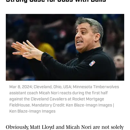
Strong Case for Jobs with Bulls
Mar 8, 2024; Cleveland, Ohio, USA; Minnesota Timberwolves
assistant coach Micah Nori reacts during the first half
against the Cleveland Cavaliers at Rocket Mortgage
FieldHouse. Mandatory Credit: Ken Blaze-Imagn Images |
Ken Blaze-Imagn Images
Obviously, Matt Lloyd and Micah Nori are not solely