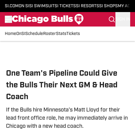
SI.COM
ON SI
SI SWIMSUIT
SI TICKETS
SI RESORTS
SI SHOPS
MY ACC
SIGN IN
Home
OnSI
Schedule
Roster
Stats
Tickets
Skip to main content
One Team's Pipeline Could Give
the Bulls Their Next GM & Head
Coach
If the Bulls hire Minnesota's Matt Lloyd for their
lead front office role, he may immediately arrive in
Chicago with a new head coach.