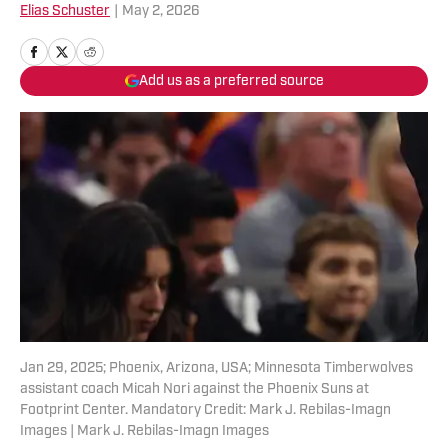
Elias Schuster
|
May 2, 2026
Add us as a preferred source
Jan 29, 2025; Phoenix, Arizona, USA; Minnesota Timberwolves
assistant coach Micah Nori against the Phoenix Suns at
Footprint Center. Mandatory Credit: Mark J. Rebilas-Imagn
Images | Mark J. Rebilas-Imagn Images