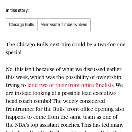
In this story:
Chicago Bulls
Minnesota Timberwolves
The Chicago Bulls next hire could be a two-for-one
special.
No, this isn't because of what we discussed earlier
this week, which was the possibility of ownership
trying to
land two of their front office finalists
. We
are instead looking at a possible lead executive-
head coach combo! The widely considered
frontrunner for the Bulls' front office opening also
happens to come from the same team as one of
the NBA's top assistant coaches. This has led many