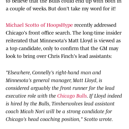
to believe that the Bulls could end up with both in
a couple of weeks. But don't take my word for it!
Michael Scotto of HoopsHype
recently addressed
Chicago's front office search. The long-time insider
reiterated that Minnesota's Matt Lloyd is viewed as
a top candidate, only to confirm that the GM may
look to bring over Chris Finch's lead assistants:
"Elsewhere, Connelly’s right-hand man and
Minnesota’s general manager, Matt Lloyd, is
considered arguably the front runner for the lead
executive role with the
Chicago Bulls
. If Lloyd indeed
is hired by the Bulls, Timberwolves lead assistant
coach Micah Nori will be a strong candidate for
Chicago’s head coaching position," Scotto wrote.