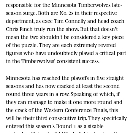
responsible for the Minnesota Timberwolves late-
season surge. Both are No. 2s in their respective
department, as exec Tim Connelly and head coach
Chris Finch truly run the show. But that doesn't
mean the two shouldn't be considered a key piece
of the puzzle. They are each extremely revered
figures who have undoubtedly played a critical part
in the Timberwolves' consistent success.
Minnesota has reached the playoffs in five straight
seasons and has now cracked at least the second
round three years in a row. Speaking of which, if
they can manage to make it one more round and
the crack of the Western Conference Finals, this
will be their third consecutive trip. They specifically
entered this season's Round 1 as a sizable