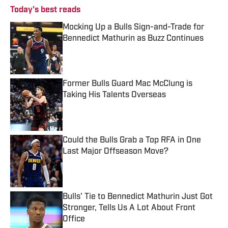
Today's best reads
Mocking Up a Bulls Sign-and-Trade for
Bennedict Mathurin as Buzz Continues
Published by on Invalid Date
Former Bulls Guard Mac McClung is
Taking His Talents Overseas
Published by on Invalid Date
Could the Bulls Grab a Top RFA in One
Last Major Offseason Move?
Published by on Invalid Date
Bulls' Tie to Bennedict Mathurin Just Got
Stronger, Tells Us A Lot About Front
Office