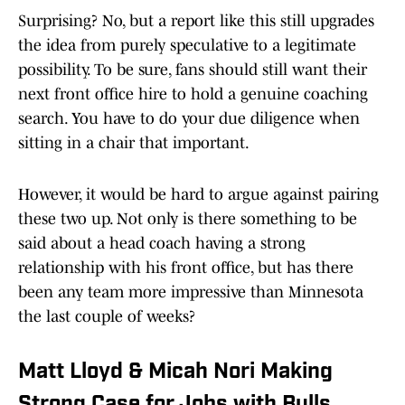
Surprising? No, but a report like this still upgrades
the idea from purely speculative to a legitimate
possibility. To be sure, fans should still want their
next front office hire to hold a genuine coaching
search. You have to do your due diligence when
sitting in a chair that important.
However, it would be hard to argue against pairing
these two up. Not only is there something to be
said about a head coach having a strong
relationship with his front office, but has there
been any team more impressive than Minnesota
the last couple of weeks?
Matt Lloyd & Micah Nori Making