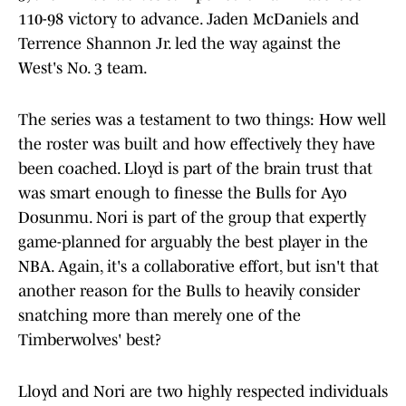
110-98 victory to advance. Jaden McDaniels and
Terrence Shannon Jr. led the way against the
West's No. 3 team.
The series was a testament to two things: How well
the roster was built and how effectively they have
been coached. Lloyd is part of the brain trust that
was smart enough to finesse the Bulls for Ayo
Dosunmu. Nori is part of the group that expertly
game-planned for arguably the best player in the
NBA. Again, it's a collaborative effort, but isn't that
another reason for the Bulls to heavily consider
snatching more than merely one of the
Timberwolves' best?
Lloyd and Nori are two highly respected individuals