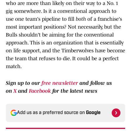
who are more than likely on their way to a No. 1
gig somewhere. Is it a conventional approach to
use one team's pipeline to fill
both
of a franchise's
most important positions? Not necessarily, but the
Bulls shouldn't be aiming for the conventional
approach. This is an organization that is essentially
on life support, and the Timberwolves have become
the team that refuses to die. It could be a perfect
match.
Sign up to our
free newsletter
and follow us
on
X
and
Facebook
for the latest news
Add us as a preferred source on
Google