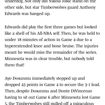
underdog. Not only did Nikola Jokic stand on the
other side, but star Timberwolves guard Anthony
Edwards was banged up.
Edwards did play the first three games but looked
like a shell of his All-NBA self. Then, he was held to
under 18 minutes of action in Game 4 due to a
hyperextended knee and bone bruise. The injuries
meant he would miss the remainder of the series.
Minnesota was in clear trouble, but nobody told
them that!
Ayo Dosunmu immediately stepped up and
dropped 43 points in Game 4 to secure the 3-1 lead.
Then, despite Dosunmu and Donte DiVincenzo
having to sit out Game 6 after Minnesota lost Game
5, the Timberwolves still pulled off a miraculous