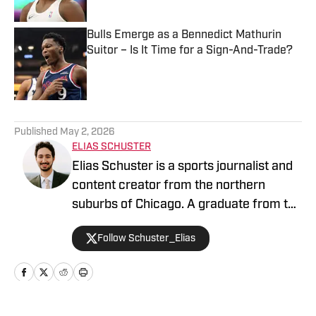
Published by on Invalid Date
Bulls Emerge as a Bennedict Mathurin
Suitor – Is It Time for a Sign-And-Trade?
Published by on Invalid Date
5 related articles loaded
Published
May 2, 2026
ELIAS SCHUSTER
Elias Schuster is a sports journalist and
content creator from the northern
suburbs of Chicago. A graduate from the
University of Illinois at Urbana-
Follow Schuster_Elias
Champaign, he has covered the Bulls
since 2019-20 and previously served as
the editor of BN Bulls at Bleacher
Nation. He has been the Publisher for