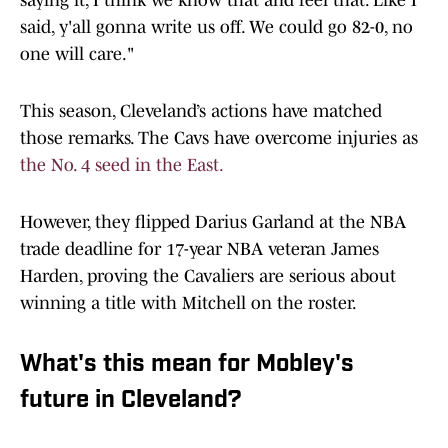
saying it, I think we know that and feel that. Like I
said, y'all gonna write us off. We could go 82-0, no
one will care."
This season, Cleveland’s actions have matched
those remarks. The Cavs have overcome injuries as
the No. 4 seed in the East.
However, they flipped Darius Garland at the NBA
trade deadline for 17-year NBA veteran James
Harden, proving the Cavaliers are serious about
winning a title with Mitchell on the roster.
What's this mean for Mobley's
future in Cleveland?