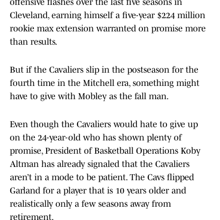
offensive flashes over the last five seasons in
Cleveland, earning himself a five-year $224 million
rookie max extension warranted on promise more
than results.
But if the Cavaliers slip in the postseason for the
fourth time in the Mitchell era, something might
have to give with Mobley as the fall man.
Even though the Cavaliers would hate to give up
on the 24-year-old who has shown plenty of
promise, President of Basketball Operations Koby
Altman has already signaled that the Cavaliers
aren’t in a mode to be patient. The Cavs flipped
Garland for a player that is 10 years older and
realistically only a few seasons away from
retirement.