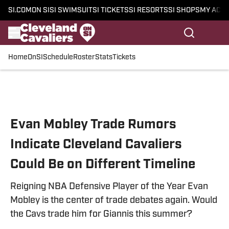
SI.COM
ON SI
SI SWIMSUIT
SI TICKETS
SI RESORTS
SI SHOPS
MY ACC
Home
OnSI
Schedule
Roster
Stats
Tickets
Skip to main content
Evan Mobley Trade Rumors
Indicate Cleveland Cavaliers
Could Be on Different Timeline
Reigning NBA Defensive Player of the Year Evan
Mobley is the center of trade debates again. Would
the Cavs trade him for Giannis this summer?