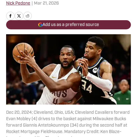
Nick Pedone
|
Mar 21, 2026
Add us as a preferred source
Dec 20, 2024; Cleveland, Ohio, USA; Cleveland Cavaliers forward
Evan Mobley (4) drives to the basket against Milwaukee Bucks
forward Giannis Antetokounmpo (34) during the second half at
Rocket Mortgage FieldHouse. Mandatory Credit: Ken Blaze-