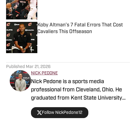
Published by on Invalid Date
Koby Altman’s 7 Fatal Errors That Cost
Cavaliers This Offseason
Published by on Invalid Date
5 related articles loaded
Published
Mar 21, 2026
NICK PEDONE
Nick Pedone is a sports media
professional from Cleveland, Ohio. He
graduated from Kent State University
with a degree in journalism.
Follow NickPedone12