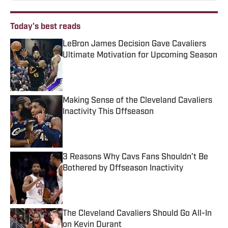
Today's best reads
LeBron James Decision Gave Cavaliers
Ultimate Motivation for Upcoming Season
Published by on Invalid Date
Making Sense of the Cleveland Cavaliers
Inactivity This Offseason
Published by on Invalid Date
3 Reasons Why Cavs Fans Shouldn’t Be
Bothered by Offseason Inactivity
Published by on Invalid Date
The Cleveland Cavaliers Should Go All-In
on Kevin Durant