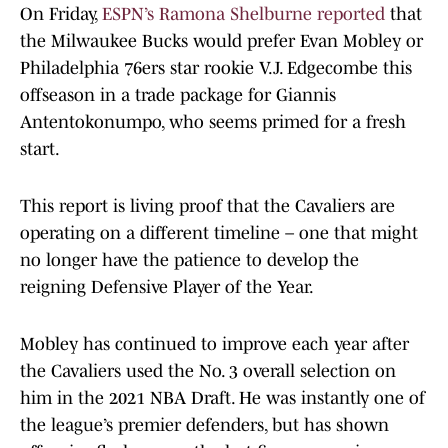
On Friday,
ESPN’s Ramona Shelburne reported
that
the Milwaukee Bucks would prefer Evan Mobley or
Philadelphia 76ers star rookie V.J. Edgecombe this
offseason in a trade package for Giannis
Antentokonumpo, who seems primed for a fresh
start.
This report is living proof that the Cavaliers are
operating on a different timeline – one that might
no longer have the patience to develop the
reigning Defensive Player of the Year.
Mobley has continued to improve each year after
the Cavaliers used the No. 3 overall selection on
him in the 2021 NBA Draft. He was instantly one of
the league’s premier defenders, but has shown