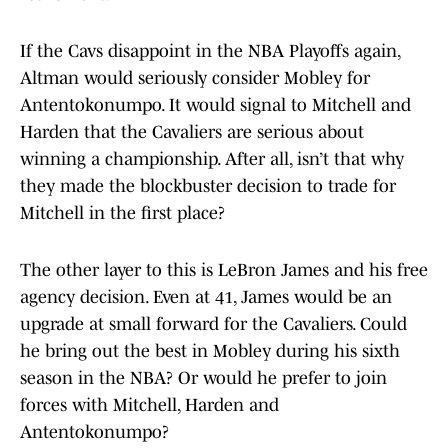
If the Cavs disappoint in the NBA Playoffs again,
Altman would seriously consider Mobley for
Antentokonumpo. It would signal to Mitchell and
Harden that the Cavaliers are serious about
winning a championship. After all, isn’t that why
they made the blockbuster decision to trade for
Mitchell in the first place?
The other layer to this is LeBron James and his free
agency decision. Even at 41, James would be an
upgrade at small forward for the Cavaliers. Could
he bring out the best in Mobley during his sixth
season in the NBA? Or would he prefer to join
forces with Mitchell, Harden and
Antentokonumpo?