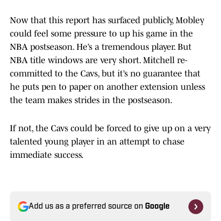
Now that this report has surfaced publicly, Mobley
could feel some pressure to up his game in the
NBA postseason. He’s a tremendous player. But
NBA title windows are very short. Mitchell re-
committed to the Cavs, but it’s no guarantee that
he puts pen to paper on another extension unless
the team makes strides in the postseason.
If not, the Cavs could be forced to give up on a very
talented young player in an attempt to chase
immediate success.
Add us as a preferred source on
Google