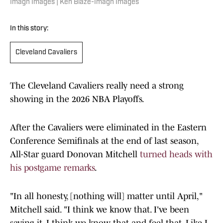
Imagn Images | Ken Blaze-Imagn Images
In this story:
Cleveland Cavaliers
The Cleveland Cavaliers really need a strong
showing in the 2026 NBA Playoffs.
After the Cavaliers were eliminated in the Eastern
Conference Semifinals at the end of last season,
All-Star guard Donovan Mitchell
turned heads with
his postgame remarks
.
"In all honesty, [nothing will] matter until April,"
Mitchell said. "I think we know that. I've been