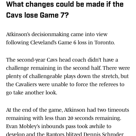
What changes could be made if the
Cavs lose Game 7?
Atkinson’s decisionmaking came into view
following Cleveland’s Game 6 loss in Toronto.
The second-year Cavs head coach didn’t have a
challenge remaining in the second half. There were
plenty of challengeable plays down the stretch, but
the Cavaliers were unable to force the referees to
go take another look.
At the end of the game, Atkinson had two timeouts
remaining with less than 20 seconds remaining.
Evan Mobley’s inbounds pass took awhile to
develop and the Raptors blitzed Dennis Schroder