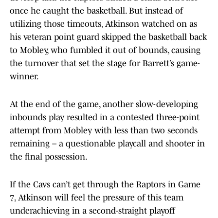
once he caught the basketball. But instead of
utilizing those timeouts, Atkinson watched on as
his veteran point guard skipped the basketball back
to Mobley, who fumbled it out of bounds, causing
the turnover that set the stage for Barrett’s game-
winner.
At the end of the game, another slow-developing
inbounds play resulted in a contested three-point
attempt from Mobley with less than two seconds
remaining – a questionable playcall and shooter in
the final possession.
If the Cavs can’t get through the Raptors in Game
7, Atkinson will feel the pressure of this team
underachieving in a second-straight playoff