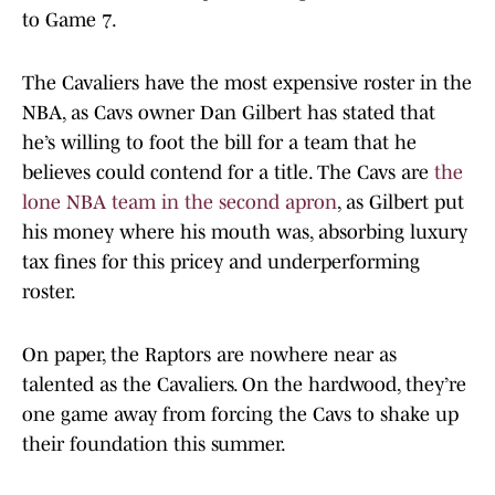
to Game 7.
The Cavaliers have the most expensive roster in the
NBA, as Cavs owner Dan Gilbert has stated that
he’s willing to foot the bill for a team that he
believes could contend for a title. The Cavs are
the
lone NBA team in the second apron
, as Gilbert put
his money where his mouth was, absorbing luxury
tax fines for this pricey and underperforming
roster.
On paper, the Raptors are nowhere near as
talented as the Cavaliers. On the hardwood, they’re
one game away from forcing the Cavs to shake up
their foundation this summer.