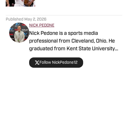
5 related articles loaded
Published
May 2, 2026
NICK PEDONE
Nick Pedone is a sports media
professional from Cleveland, Ohio. He
graduated from Kent State University
with a degree in journalism.
Follow NickPedone12
Home
/
News