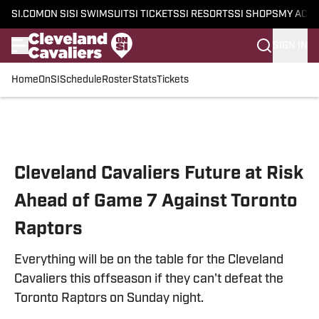
SI.COM
ON SI
SI SWIMSUIT
SI TICKETS
SI RESORTS
SI SHOPS
MY ACC
SIGN IN
Home
OnSI
Schedule
Roster
Stats
Tickets
Skip to main content
Cleveland Cavaliers Future at Risk
Ahead of Game 7 Against Toronto
Raptors
Everything will be on the table for the Cleveland
Cavaliers this offseason if they can't defeat the
Toronto Raptors on Sunday night.