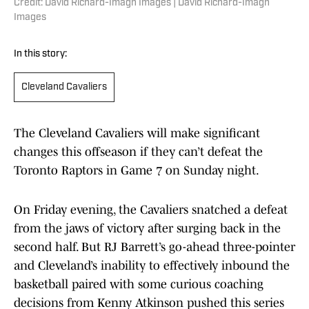
Credit: David Richard-Imagn Images | David Richard-Imagn
Images
In this story:
Cleveland Cavaliers
The Cleveland Cavaliers will make significant
changes this offseason if they can’t defeat the
Toronto Raptors in Game 7 on Sunday night.
On Friday evening, the Cavaliers snatched a defeat
from the jaws of victory after surging back in the
second half. But RJ Barrett’s go-ahead three-pointer
and Cleveland’s inability to effectively inbound the
basketball paired with some curious coaching
decisions from Kenny Atkinson pushed this series