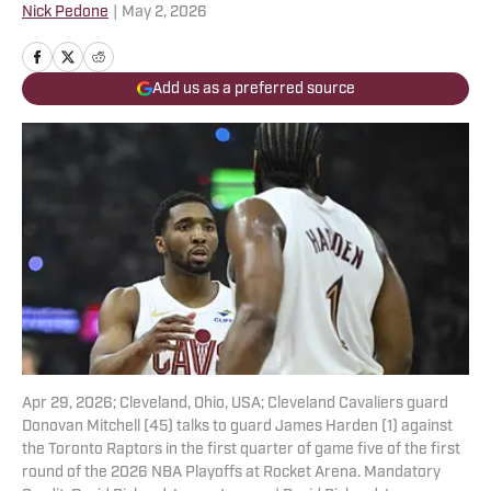
Nick Pedone
|
May 2, 2026
Add us as a preferred source
Apr 29, 2026; Cleveland, Ohio, USA; Cleveland Cavaliers guard
Donovan Mitchell (45) talks to guard James Harden (1) against
the Toronto Raptors in the first quarter of game five of the first
round of the 2026 NBA Playoffs at Rocket Arena. Mandatory