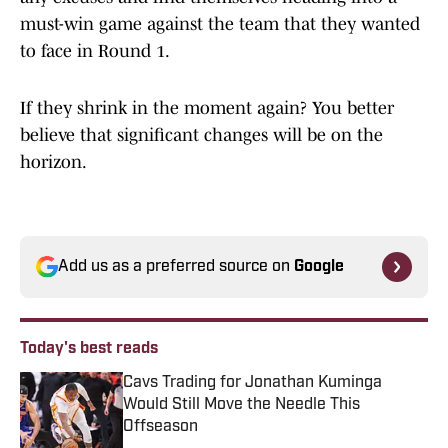
must-win game against the team that they wanted
to face in Round 1.
If they shrink in the moment again? You better
believe that significant changes will be on the
horizon.
Add us as a preferred source on
Google
Today's best reads
Cavs Trading for Jonathan Kuminga
Would Still Move the Needle This
Offseason
Published by on Invalid Date