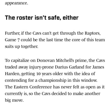
appearance.
The roster isn’t safe, either
Further, if the Cavs can’t get through the Raptors,
Game 7 could be the last time the core of this team
suits up together.
To capitalize on Donovan Mitchell’s prime, the Cavs
traded away injury-prone Darius Garland for James
Harden, getting 10 years older with the idea of
contending for a championship in this window.
The Eastern Conference has never felt as open as it
currently is, so the Cavs decided to make another
big move.