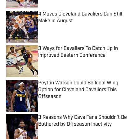
4 Moves Cleveland Cavaliers Can Still
Make in August
Published by on Invalid Date
3 Ways for Cavaliers To Catch Up in
Improved Eastern Conference
Published by on Invalid Date
Peyton Watson Could Be Ideal Wing
Option for Cleveland Cavaliers This
Offseason
Published by on Invalid Date
3 Reasons Why Cavs Fans Shouldn’t Be
Bothered by Offseason Inactivity
Published by on Invalid Date