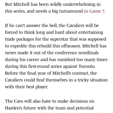
But Mitchell has been wildly underwhelming in
this series, and needs a big turnaround
in Game 7.
If he can’t answer the bell, the Cavaliers will be
forced to think long and hard about entertaining
trade packages for the superstar that was supposed
to expedite this rebuild this offseason. Mitchell has
never made it out of the conference semifinals
during his career and has vanished too many times
during this first-round series against Toronto.
Before the final year of Mitchell’s contract, the
Cavaliers could find themselves in a tricky situation
with their best player.
The Cavs will also have to make decisions on
Harden’s future with the team and potential