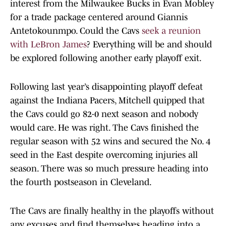
interest from the Milwaukee Bucks in Evan Mobley
for a trade package centered around Giannis
Antetokounmpo. Could the Cavs
seek a reunion
with LeBron James
? Everything will be and should
be explored following another early playoff exit.
Following last year’s disappointing playoff defeat
against the Indiana Pacers, Mitchell quipped that
the Cavs could go 82-0 next season and nobody
would care. He was right. The Cavs finished the
regular season with 52 wins and secured the No. 4
seed in the East despite overcoming injuries all
season. There was so much pressure heading into
the fourth postseason in Cleveland.
The Cavs are finally healthy in the playoffs without
any excuses and find themselves heading into a