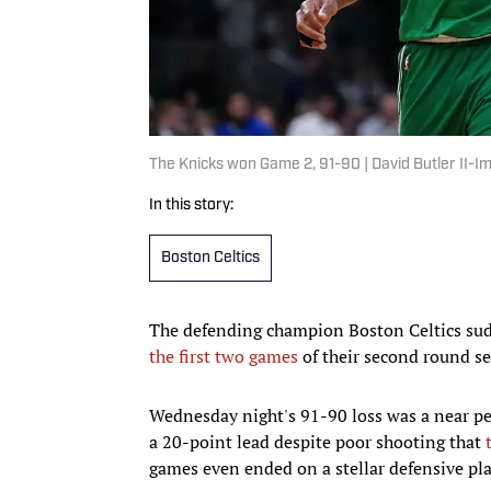
The Knicks won Game 2, 91-90 | David Butler II-
In this story:
Boston Celtics
The defending champion Boston Celtics sudd
the first two games
of their second round se
Wednesday night's 91-90 loss was a near per
a 20-point lead despite poor shooting that
games even ended on a stellar defensive pla