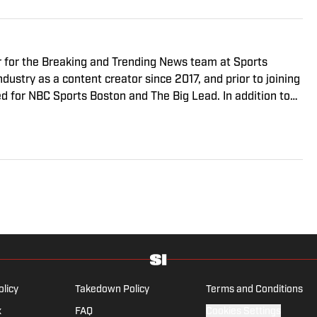
r for the Breaking and Trending News team at Sports
ndustry as a content creator since 2017, and prior to joining
 for NBC Sports Boston and The Big Lead. In addition to
sted the Press Pass Podcast covering sports media and The
. A graduate of Fordham University, he is always up for a
arguing about sports, rap music, books and video games.
the National Sports Media Association since 2020.
olicy
Takedown Policy
Terms and Conditions
x
FAQ
Cookies Settings