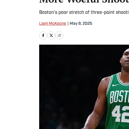
Boston's poor stretch of three-point shoot
Liam McKeone
|
May 8, 2025