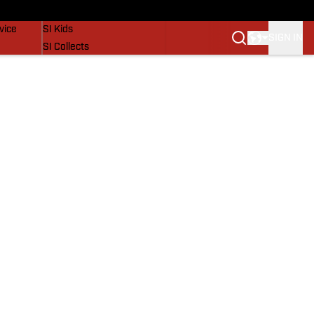
SI Lifestyle
vice
SI Kids
SIGN IN
SI Collects
SI Tickets
SI Features
Prospects by SI