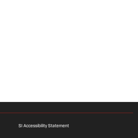
SI Accessibility Statement