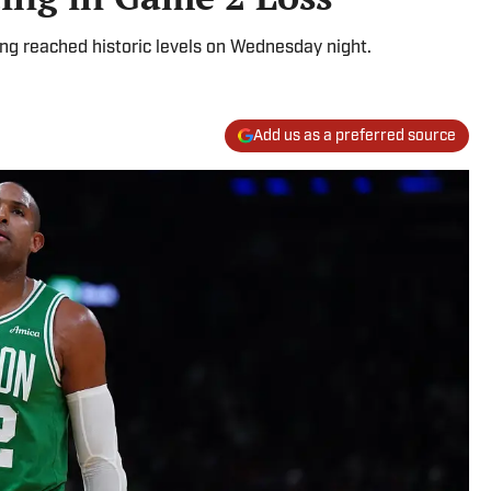
ing reached historic levels on Wednesday night.
Add us as a preferred source