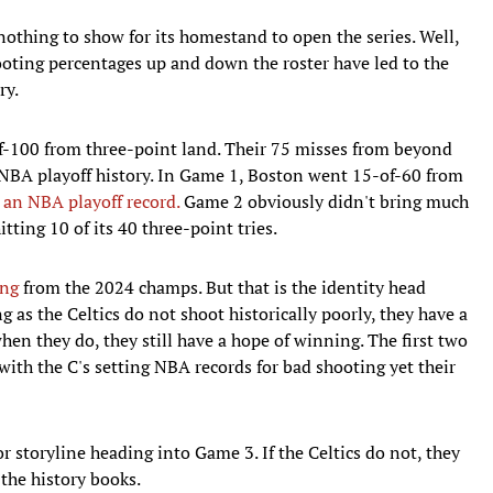
othing to show for its homestand to open the series. Well,
ooting percentages up and down the roster have led to the
ry.
f-100 from three-point land. Their 75 misses from beyond
NBA playoff history. In Game 1, Boston went 15-of-60 from
 an NBA playoff record.
Game 2 obviously didn't bring much
ting 10 of its 40 three-point tries.
ing
from the 2024 champs. But that is the identity head
g as the Celtics do not shoot historically poorly, they have a
en they do, they still have a hope of winning. The first two
with the C's setting NBA records for bad shooting yet their
r storyline heading into Game 3. If the Celtics do not, they
the history books.