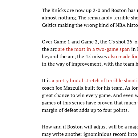
The Knicks are now up 2-0 and Boston has n
almost nothing. The remarkably terrible sh
Celtics making the wrong kind of NBA histo
Over Game 1 and Game 2, the C's shot 25-o
the arc
are the most in a two-game span
in 
beyond the arc; the 45 misses
also made for
in the way of improvement, with the team hit
It is
a pretty brutal stretch of terrible shoot
coach Joe Mazzulla built for his team. As lon
great chance to win every game. And even wh
games of this series have proven that much 
margin of defeat adds up to four points.
How and if Boston will adjust will be a majo
may write another ignominious record into 