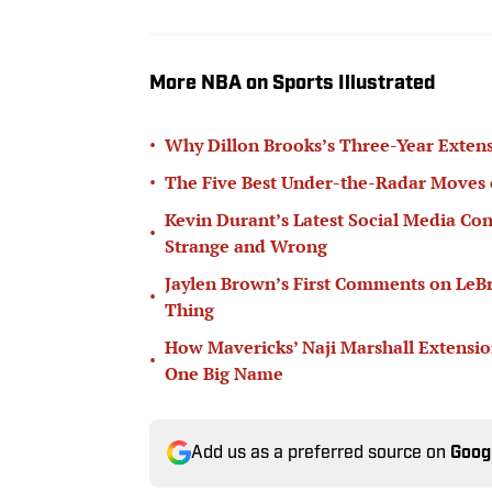
More NBA on Sports Illustrated
•
Why Dillon Brooks’s Three-Year Extens
•
The Five Best Under-the-Radar Moves 
Kevin Durant’s Latest Social Media Con
•
Strange and Wrong
Jaylen Brown’s First Comments on LeB
•
Thing
How Mavericks’ Naji Marshall Extensio
•
One Big Name
Add us as a preferred source on
Goog