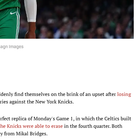
Imagn Images
enly find themselves on the brink of an upset after
losing
ries against the New York Knicks.
fect replica of Monday's Game 1, in which the Celtics built
the Knicks were able to erase
in the fourth quarter. Both
y from Mikal Bridges.