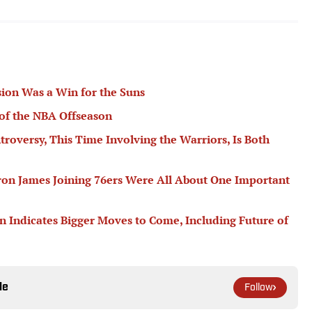
ion Was a Win for the Suns
of the NBA Offseason
troversy, This Time Involving the Warriors, Is Both
ron James Joining 76ers Were All About One Important
n Indicates Bigger Moves to Come, Including Future of
le
Follow