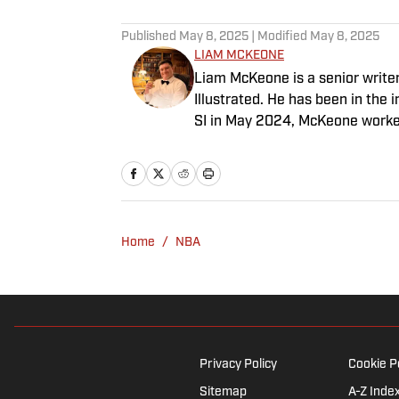
Published
May 8, 2025
| Modified
May 8, 2025
LIAM MCKEONE
Liam McKeone is a senior write
Illustrated. He has been in the i
SI in May 2024, McKeone worked
his work as a writer, he has ho
Big Stream covering pop culture
good debate and enjoys loudly 
McKeone has been a member of 
Home
/
NBA
Privacy Policy
Cookie P
Sitemap
A-Z Inde