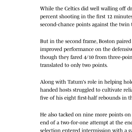
While the Celtics did well walling off dr
percent shooting in the first 12 minute
second-chance points against the twin 
But in the second frame, Boston paired
improved performance on the defensive g
though they fared 4/10 from three-point
translated to only two points.
Along with Tatum's role in helping hold
handed hosts struggled to cultivate reli
five of his eight first-half rebounds in 
He also tacked on nine more points on 
end of a two-for-one attempt at the end
selection entered intermission with a 