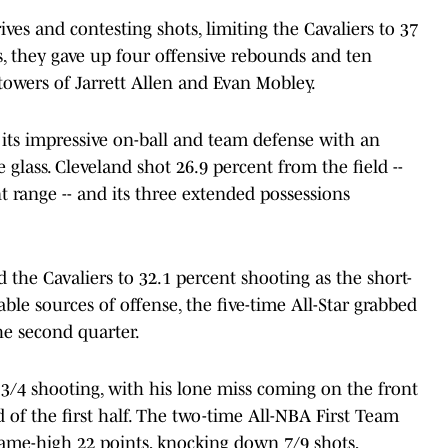
ives and contesting shots, limiting the Cavaliers to 37
s, they gave up four offensive rebounds and ten
towers of Jarrett Allen and Evan Mobley.
 its impressive on-ball and team defense with an
lass. Cleveland shot 26.9 percent from the field --
 range -- and its three extended possessions
 the Cavaliers to 32.1 percent shooting as the short-
able sources of offense, the five-time All-Star grabbed
the second quarter.
3/4 shooting, with his lone miss coming on the front
 of the first half. The two-time All-NBA First Team
game-high 22 points, knocking down 7/9 shots,