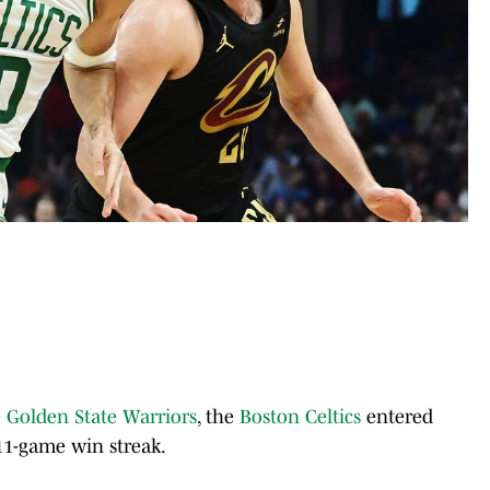
e
Golden State Warriors
, the
Boston Celtics
entered
11-game win streak.