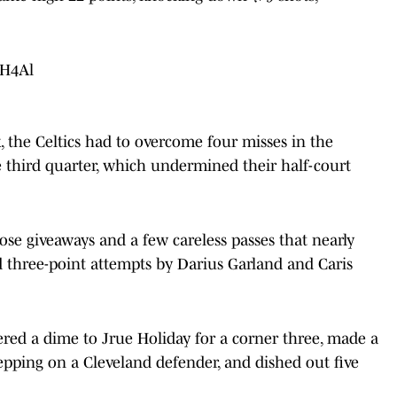
ZH4Al
k, the Celtics had to overcome four misses in the
he third quarter, which undermined their half-court
se giveaways and a few careless passes that nearly
d three-point attempts by Darius Garland and Caris
ered a dime to Jrue Holiday for a corner three, made a
tepping on a Cleveland defender, and dished out five