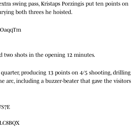
tra swing pass, Kristaps Porzingis put ten points on
urying both threes he hoisted.
OzOaqqTm
ed two shots in the opening 12 minutes.
t quarter, producing 13 points on 4/5 shooting, drilling
e arc, including a buzzer-beater that gave the visitors
WS7E
nrLC8BQX