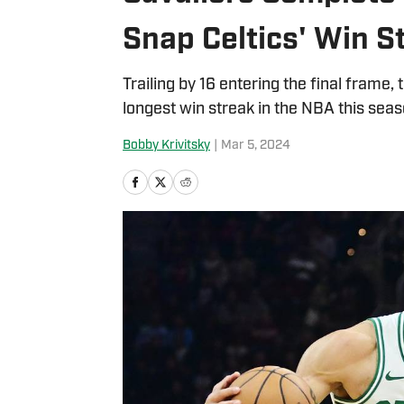
Snap Celtics' Win S
Trailing by 16 entering the final frame,
longest win streak in the NBA this seas
Bobby Krivitsky
|
Mar 5, 2024