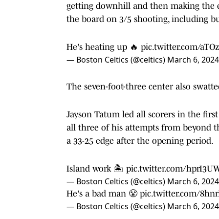
getting downhill and then making the ex
the board on 3/5 shooting, including b
He's heating up 🔥
pic.twitter.com/aT
— Boston Celtics (@celtics)
March 6, 2024
The seven-foot-three center also swatt
Jayson Tatum led all scorers in the firs
all three of his attempts from beyond th
a 33-25 edge after the opening period.
Island work 🏝
pic.twitter.com/hprI3U
— Boston Celtics (@celtics)
March 6, 2024
He's a bad man 😤
pic.twitter.com/8h
— Boston Celtics (@celtics)
March 6, 2024