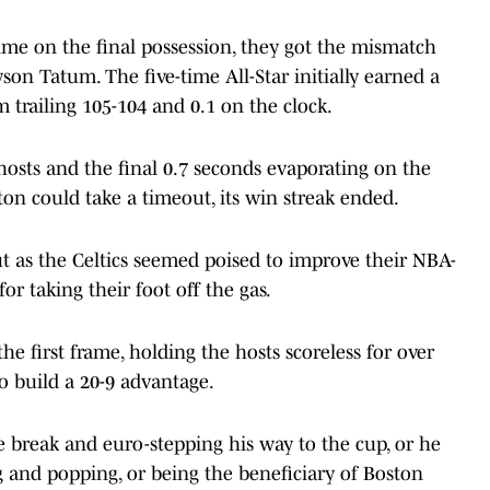
 time on the final possession, they got the mismatch
on Tatum. The five-time All-Star initially earned a
m trailing 105-104 and 0.1 on the clock.
 hosts and the final 0.7 seconds evaporating on the
ton could take a timeout, its win streak ended.
t as the Celtics seemed poised to improve their NBA-
or taking their foot off the gas.
he first frame, holding the hosts scoreless for over
o build a 20-9 advantage.
 break and euro-stepping his way to the cup, or he
 and popping, or being the beneficiary of Boston