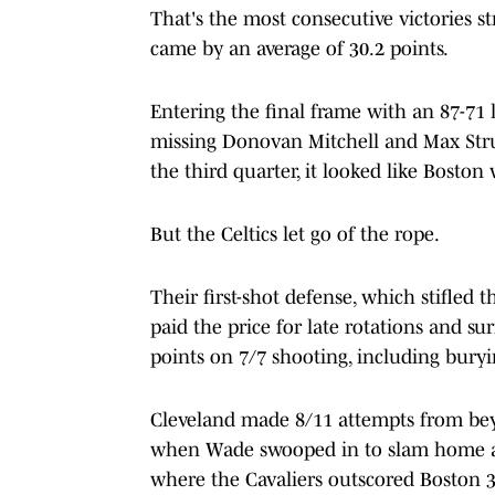
That's the most consecutive victories st
came by an average of 30.2 points.
Entering the final frame with an 87-71 
missing Donovan Mitchell and Max Stru
the third quarter, it looked like Boston
But the Celtics let go of the rope.
Their first-shot defense, which stifled 
paid the price for late rotations and s
points on 7/7 shooting, including buryin
Cleveland made 8/11 attempts from beyo
when Wade swooped in to slam home a D
where the Cavaliers outscored Boston 3