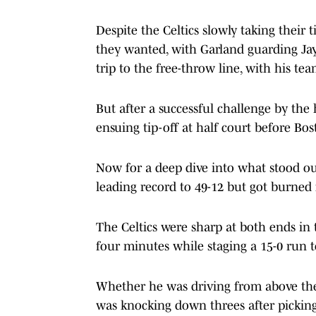
Despite the Celtics slowly taking their
they wanted, with Garland guarding Jays
trip to the free-throw line, with his tea
But after a successful challenge by the
ensuing tip-off at half court before Bos
Now for a deep dive into what stood ou
leading record to 49-12 but got burned f
The Celtics were sharp at both ends in t
four minutes while staging a 15-0 run t
Whether he was driving from above the
was knocking down threes after picking