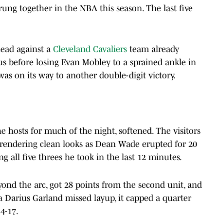
rung together in the NBA this season. The last five
lead against a
Cleveland Cavaliers
team already
s before losing Evan Mobley to a sprained ankle in
 was on its way to another double-digit victory.
the hosts for much of the night, softened. The visitors
urrendering clean looks as Dean Wade erupted for 20
g all five threes he took in the last 12 minutes.
nd the arc, got 28 points from the second unit, and
arius Garland missed layup, it capped a quarter
4-17.