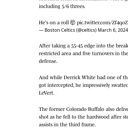
including 5/6 threes.
He's on a roll 🤯
pic.twitter.com/Zf4qo
— Boston Celtics (@celtics)
March 6, 2024
After taking a 55-45 edge into the brea
restricted area and five turnovers in t
defense.
And while Derrick White had one of tho
got intercepted, he impressively swatte
LeVert.
The former Colorado Buffalo also deliv
shot as he fell to the hardwood after s
assists in the third frame.