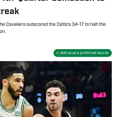
treak
 the Cavaliers outscored the Celtics 34-17 to halt the
on.
Add us as a preferred source