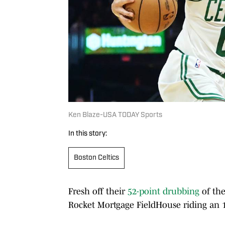
Ken Blaze-USA TODAY Sports
In this story:
Boston Celtics
Fresh off their
52-point drubbing
of th
Rocket Mortgage FieldHouse riding an 