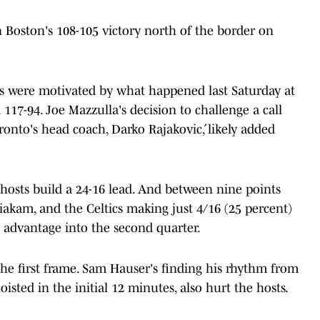
 Boston's 108-105 victory north of the border on
ors were motivated by what happened last Saturday at
17-94. Joe Mazzulla's decision to challenge a call
ronto's head coach, Darko Rajaković, likely added
 hosts build a 24-16 lead. And between nine points
Siakam, and the Celtics making just 4/16 (25 percent)
29 advantage into the second quarter.
the first frame. Sam Hauser's finding his rhythm from
isted in the initial 12 minutes, also hurt the hosts.