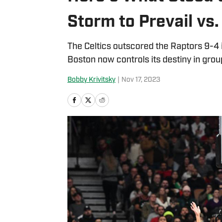
Storm to Prevail vs
The Celtics outscored the Raptors 9-4 i
Boston now controls its destiny in gro
Bobby Krivitsky
|
Nov 17, 2023