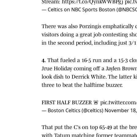
Stream:
https://t.co/QynkWWBPgj
pic.
— Celtics on NBC Sports Boston (@NBCSC
There was also Porzingis emphatically 
visitors doing a great job contesting sh
in the second period, including just 3/
4.
That fueled a 16-5 run and a 15-3 clos
Jrue Holiday coming off a Jaylen Brown 
look dish to Derrick White. The latter 
three to beat the halftime buzzer.
FIRST HALF BUZZER 🚨
pic.twitter.co
— Boston Celtics (@celtics)
November 18,
That put the C's on top 65-49 at the bre
with Tatum matching former teammate D