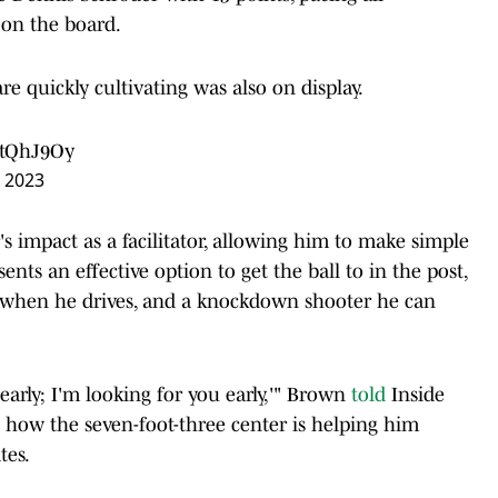
 on the board.
e quickly cultivating was also on display.
htQhJ9Oy
 2023
's impact as a facilitator, allowing him to make simple
sents an effective option to get the ball to in the post,
when he drives, and a knockdown shooter he can
u early; I'm looking for you early,'" Brown
told
Inside
g how the seven-foot-three center is helping him
tes.