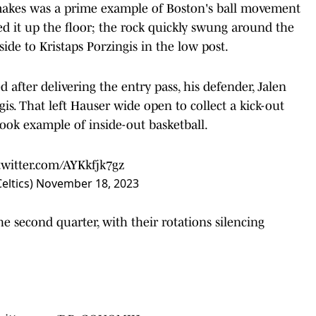
makes was a prime example of Boston's ball movement
hed it up the floor; the rock quickly swung around the
ide to Kristaps Porzingis in the low post.
d after delivering the entry pass, his defender, Jalen
s. That left Hauser wide open to collect a kick-out
ook example of inside-out basketball.
twitter.com/AYKkfjk7gz
eltics)
November 18, 2023
he second quarter, with their rotations silencing