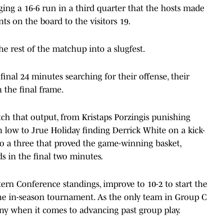
ging a 16-6 run in a third quarter that the hosts made
nts on the board to the visitors 19.
he rest of the matchup into a slugfest.
final 24 minutes searching for their offense, their
 the final frame.
h that output, from Kristaps Porzingis punishing
 low to Jrue Holiday finding Derrick White on a kick-
 to a three that proved the game-winning basket,
s in the final two minutes.
stern Conference standings, improve to 10-2 to start the
the in-season tournament. As the only team in Group C
tiny when it comes to advancing past group play.