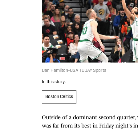
Dan Hamilton-USA TODAY Sports
In this story:
Boston Celtics
Outside of a dominant second quarter, 
was far from its best in Friday night'