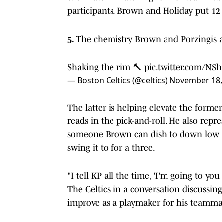
participants. Brown and Holiday put 12
5.
The chemistry Brown and Porzingis ar
Shaking the rim 🔨
pic.twitter.com/NS
— Boston Celtics (@celtics)
November 18,
The latter is helping elevate the former
reads in the pick-and-roll. He also repre
someone Brown can dish to down low 
swing it to for a three.
"I tell KP all the time, 'I'm going to yo
The Celtics in a conversation discussin
improve as a playmaker for his teamma