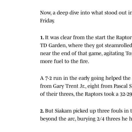
Now, a deep dive into what stood out in
Friday.
1.
It was clear from the start the Rapt
TD Garden, where they got steamrolled 1
near the end of that game, agitating To
more fuel to the fire.
A 7-2 run in the early going helped the
from Gary Trent Jr., eight from Pascal 
of their threes, the Raptors took a 32-
2.
But Siakam picked up three fouls in 
beyond the arc, burying 2/4 threes he ho