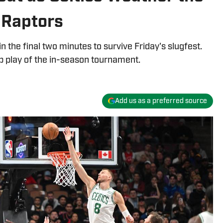
. Raptors
n the final two minutes to survive Friday's slugfest.
up play of the in-season tournament.
Add us as a preferred source