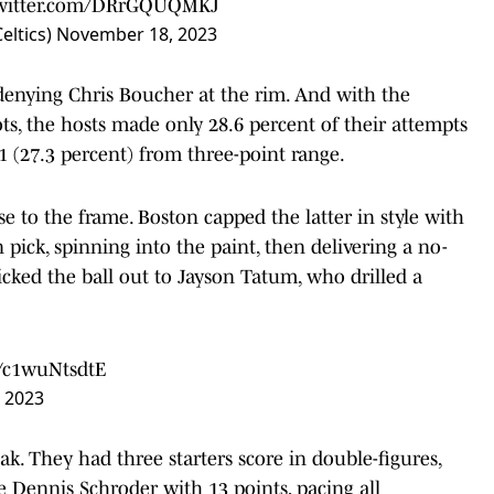
twitter.com/DRrGQUQMKJ
eltics)
November 18, 2023
denying Chris Boucher at the rim. And with the
ots, the hosts made only 28.6 percent of their attempts
11 (27.3 percent) from three-point range.
e to the frame. Boston capped the latter in style with
pick, spinning into the paint, then delivering a no-
kicked the ball out to Jayson Tatum, who drilled a
m/c1wuNtsdtE
 2023
ak. They had three starters score in double-figures,
ennis Schroder with 13 points, pacing all