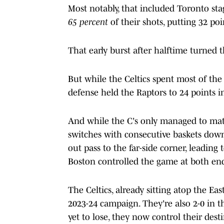
Most notably, that included Toronto sta
65 percent
of their shots, putting 32 poi
That early burst after halftime turned t
But while the Celtics spent most of the 
defense held the Raptors to 24 points in
And while the C's only managed to matc
switches with consecutive baskets down
out pass to the far-side corner, leading
Boston controlled the game at both end
The Celtics, already sitting atop the Ea
2023-24 campaign. They're also 2-0 in 
yet to lose, they now control their des