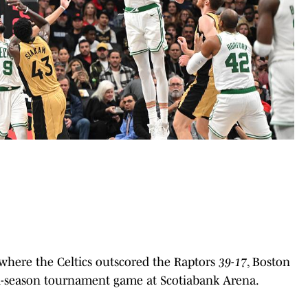
where the Celtics outscored the Raptors
39-17
, Boston
s in-season tournament game at Scotiabank Arena.