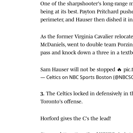
One of the sharpshooter's long-range 
being at its best. Payton Pritchard pus
perimeter, and Hauser then dished it ins
As the former Virginia Cavalier relocate
McDaniels, went to double team Porzingi
pass and knock down a three in a textb
Sam Hauser will not be stopped 🔥
pic.
— Celtics on NBC Sports Boston (@NBCSC
3.
The Celtics locked in defensively in t
Toronto's offense.
Horford gives the C's the lead!