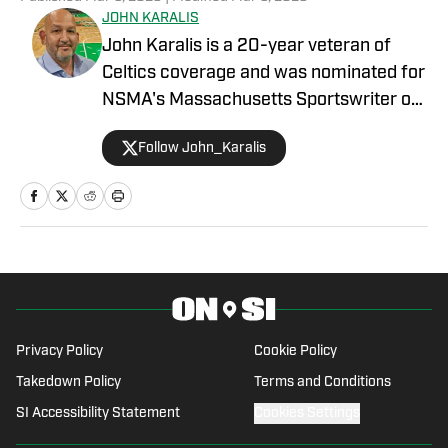
JOHN KARALIS
John Karalis is a 20-year veteran of
Celtics coverage and was nominated for
NSMA's Massachusetts Sportswriter of
the Year in 2019. He has hosted the
Follow John_Karalis
Locked On Celtics podcast since 2016
and has written two books about the
Celtics. John was born and raised in
Pawtucket, RI. He graduated from Shea
High School in Pawtucket, where he
played football, soccer, baseball, and
basketball and was captain of the
baseball and basketball teams. John
Privacy Policy
Cookie Policy
graduated from Emerson College in
Takedown Policy
Terms and Conditions
Boston with a Bachelor of Science
SI Accessibility Statement
Cookies Settings
degree in Broadcast Journalism and