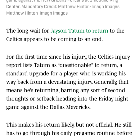
game against the New Orleans Pelicans at Smoothie King
Center. Mandatory Credit: Matthew Hinton-Imagn Images |
Matthew Hinton-Imagn Images
The long wait for
Jayson Tatum to return
to the
Celtics appears to be coming to an end.
For the first time since his injury, the Celtics injury
report lists Tatum as “questionable” to return, a
standard upgrade for a player who is working his
way back from a devastating injury. Generally, that
means he’s returning, barring any sort of second
thoughts or setback heading into the Friday night
game against the Dallas Mavericks.
This makes his return likely, but not official. He still
has to go through his daily pregame routine before