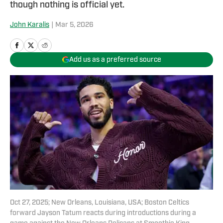
though nothing is official yet.
John Karalis
|
Mar 5, 2026
Add us as a preferred source
Oct 27, 2025; New Orleans, Louisiana, USA; Boston Celtics
forward Jayson Tatum reacts during introductions during a