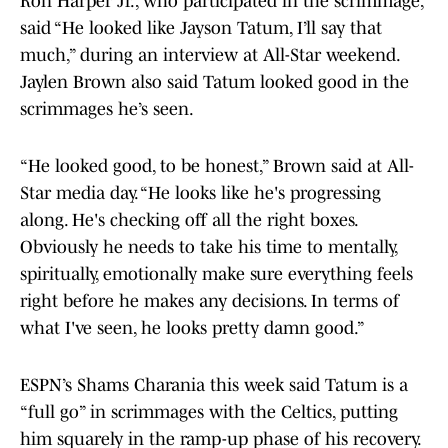
Ron Harper Jr., who participated in the scrimmage,
said “He looked like Jayson Tatum, I’ll say that
much,” during an interview at All-Star weekend.
Jaylen Brown also said Tatum looked good in the
scrimmages he’s seen.
“He looked good, to be honest,” Brown said at All-
Star media day. “He looks like he's progressing
along. He's checking off all the right boxes.
Obviously he needs to take his time to mentally,
spiritually, emotionally make sure everything feels
right before he makes any decisions. In terms of
what I've seen, he looks pretty damn good.”
ESPN’s Shams Charania this week said Tatum is a
“full go” in scrimmages with the Celtics, putting
him squarely in the ramp-up phase of his recovery.