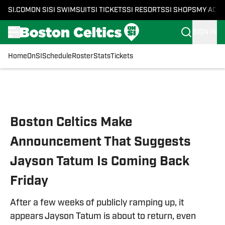
SI.COM
ON SI
SI SWIMSUIT
SI TICKETS
SI RESORTS
SI SHOPS
MY ACC
SIGN IN
Home
OnSI
Schedule
Roster
Stats
Tickets
Skip to main content
Boston Celtics Make
Announcement That Suggests
Jayson Tatum Is Coming Back
Friday
After a few weeks of publicly ramping up, it
appears Jayson Tatum is about to return, even