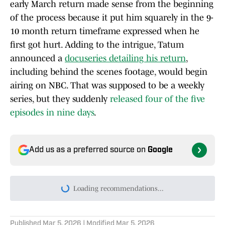
early March return made sense from the beginning
of the process because it put him squarely in the 9-
10 month return timeframe expressed when he
first got hurt. Adding to the intrigue, Tatum
announced a
docuseries detailing his return
,
including behind the scenes footage, would begin
airing on NBC. That was supposed to be a weekly
series, but they suddenly
released four of the five
episodes in nine days
.
Add us as a preferred source on
Google
Loading recommendations...
Please wait while we load persona
Published
Mar 5, 2026
| Modified
Mar 5, 2026