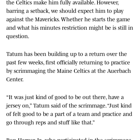
the Celtics make him fully available. However,
barring a setback, we should expect him to play
against the Mavericks. Whether he starts the game
and what his minutes restriction might be is still in
question.
Tatum has been building up to a return over the
past few weeks, first officially returning to practice
by scrimmaging the Maine Celtics at the Auerbach
Center.
“It was just kind of good to be out there, have a
jersey on,” Tatum said of the scrimmage. “Just kind
of felt good to be a part of a team and practice and
go through reps and stuff like that.”