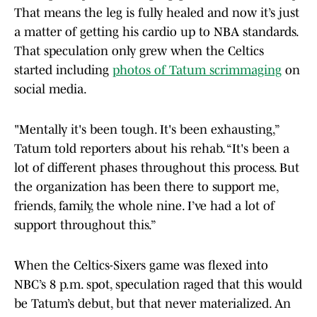
That means the leg is fully healed and now it’s just
a matter of getting his cardio up to NBA standards.
That speculation only grew when the Celtics
started including
photos of Tatum scrimmaging
on
social media.
"Mentally it's been tough. It's been exhausting,”
Tatum told reporters about his rehab. “It's been a
lot of different phases throughout this process. But
the organization has been there to support me,
friends, family, the whole nine. I’ve had a lot of
support throughout this.”
When the Celtics-Sixers game was flexed into
NBC’s 8 p.m. spot, speculation raged that this would
be Tatum’s debut, but that never materialized. An