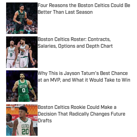
Four Reasons the Boston Celtics Could Be
Better Than Last Season
Published by on Invalid Date
Boston Celtics Roster: Contracts,
Salaries, Options and Depth Chart
Published by on Invalid Date
Why This is Jayson Tatum's Best Chance
at an MVP, and What it Would Take to Win
Published by on Invalid Date
Boston Celtics Rookie Could Make a
Decision That Radically Changes Future
Drafts
Published by on Invalid Date