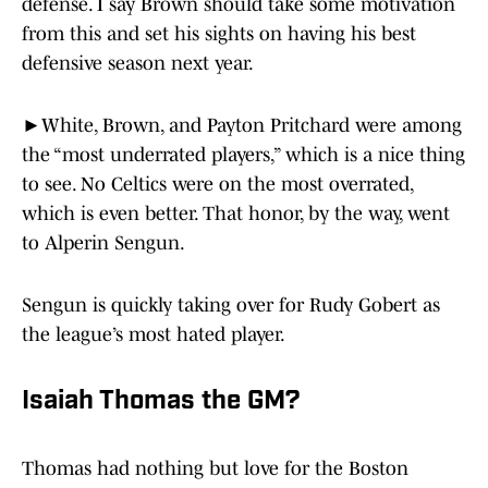
defense. I say Brown should take some motivation
from this and set his sights on having his best
defensive season next year.
►White, Brown, and Payton Pritchard were among
the “most underrated players,” which is a nice thing
to see. No Celtics were on the most overrated,
which is even better. That honor, by the way, went
to Alperin Sengun.
Sengun is quickly taking over for Rudy Gobert as
the league’s most hated player.
Isaiah Thomas the GM?
Thomas had nothing but love for the Boston