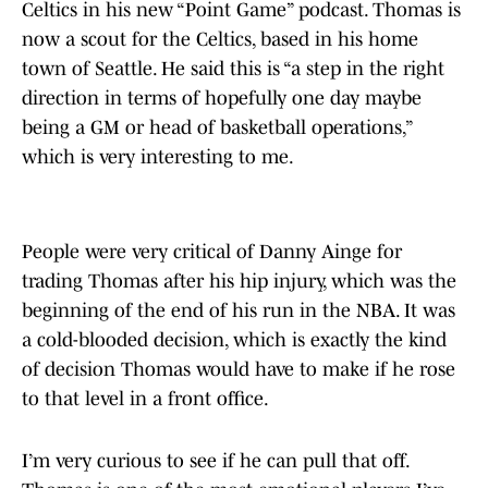
Celtics in his new “Point Game” podcast. Thomas is
now a scout for the Celtics, based in his home
town of Seattle. He said this is “a step in the right
direction in terms of hopefully one day maybe
being a GM or head of basketball operations,”
which is very interesting to me.
People were very critical of Danny Ainge for
trading Thomas after his hip injury, which was the
beginning of the end of his run in the NBA. It was
a cold-blooded decision, which is exactly the kind
of decision Thomas would have to make if he rose
to that level in a front office.
I’m very curious to see if he can pull that off.