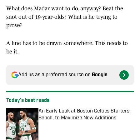
What does Madar want to do, anyway? Beat the
snot out of 19-year-olds? What is he trying to
prove?
A line has to be drawn somewhere. This needs to
be it.
Add us as a preferred source on
Google
Today's best reads
An Early Look at Boston Celtics Starters,
Bench, to Maximize New Additions
Published by on Invalid Date