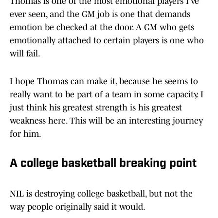
Thomas is one of the most emotional players I’ve
ever seen, and the GM job is one that demands
emotion be checked at the door. A GM who gets
emotionally attached to certain players is one who
will fail.
I hope Thomas can make it, because he seems to
really want to be part of a team in some capacity. I
just think his greatest strength is his greatest
weakness here. This will be an interesting journey
for him.
A college basketball breaking point
NIL is destroying college basketball, but not the
way people originally said it would.