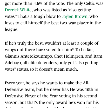
got more than 4.6% of the vote. The only Celtic was
Derrick White
, who was listed as “also getting
votes.” That's a tough blow to
Jaylen Brown
, who
loves to call himself the best two-way player in the
league.
If he’s truly the best, wouldn’t at least a couple of
wings out there have voted for him? To be fair,
Giannis Antetokounmpo, Chet Holmgren, and Bam
Adebayo, all elite defenders, only got “also getting
votes” status, so it doesn’t mean much.
Every year, he says he wants to make the All-
Defensive team, but he never has. He was 10th in
Defensive Player of the Year voting in his second
season, but that's the only award he’s won for his