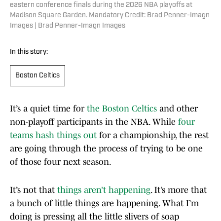
eastern conference finals during the 2026 NBA playoffs at
Madison Square Garden. Mandatory Credit: Brad Penner-Imagn
Images | Brad Penner-Imagn Images
In this story:
Boston Celtics
It’s a quiet time for
the Boston Celtics
and other
non-playoff participants in the NBA. While
four
teams hash things out
for a championship, the rest
are going through the process of trying to be one
of those four next season.
It’s not that
things aren’t happening
. It’s more that
a bunch of little things are happening. What I’m
doing is pressing all the little slivers of soap