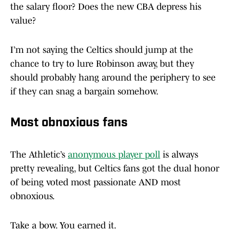
the salary floor? Does the new CBA depress his
value?
I’m not saying the Celtics should jump at the
chance to try to lure Robinson away, but they
should probably hang around the periphery to see
if they can snag a bargain somehow.
Most obnoxious fans
The Athletic’s
anonymous player poll
is always
pretty revealing, but Celtics fans got the dual honor
of being voted most passionate AND most
obnoxious.
Take a bow. You earned it.