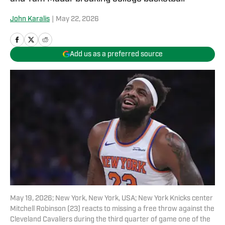
John Karalis
|
May 22, 2026
Add us as a preferred source
May 19, 2026; New York, New York, USA; New York Knicks center
Mitchell Robinson (23) reacts to missing a free throw against the
Cleveland Cavaliers during the third quarter of game one of the