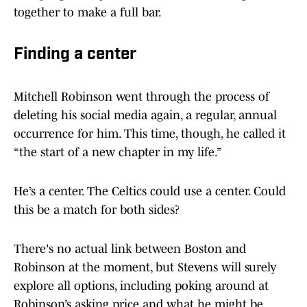
together to make a full bar.
Finding a center
Mitchell Robinson went through the process of
deleting his social media again, a regular, annual
occurrence for him. This time, though, he called it
“the start of a new chapter in my life.”
He’s a center. The Celtics could use a center. Could
this be a match for both sides?
There's no actual link between Boston and
Robinson at the moment, but Stevens will surely
explore all options, including poking around at
Robinson’s asking price and what he might be