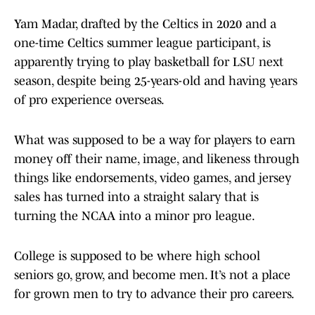
Yam Madar, drafted by the Celtics in 2020 and a
one-time Celtics summer league participant, is
apparently trying to play basketball for LSU next
season, despite being 25-years-old and having years
of pro experience overseas.
What was supposed to be a way for players to earn
money off their name, image, and likeness through
things like endorsements, video games, and jersey
sales has turned into a straight salary that is
turning the NCAA into a minor pro league.
College is supposed to be where high school
seniors go, grow, and become men. It’s not a place
for grown men to try to advance their pro careers.