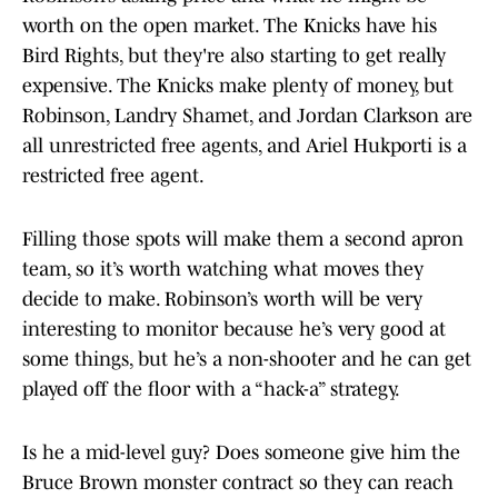
worth on the open market. The Knicks have his
Bird Rights, but they're also starting to get really
expensive. The Knicks make plenty of money, but
Robinson, Landry Shamet, and Jordan Clarkson are
all unrestricted free agents, and Ariel Hukporti is a
restricted free agent.
Filling those spots will make them a second apron
team, so it’s worth watching what moves they
decide to make. Robinson’s worth will be very
interesting to monitor because he’s very good at
some things, but he’s a non-shooter and he can get
played off the floor with a “hack-a” strategy.
Is he a mid-level guy? Does someone give him the
Bruce Brown monster contract so they can reach