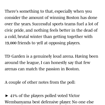
There's something to that, especially when you
consider the amount of winning Boston has done
over the years. Successful sports teams fuel a lot of
civic pride, and nothing feels better in the dead of
a cold, brutal winter than getting together with
19,000 friends to yell at opposing players.
TD Garden is a genuinely loud arena. Having been
around the league, I can honestly say that few
arenas can match the passion in Boston.
A couple of other notes from the poll:
► 41% of the players polled voted Victor
Wembanyama best defensive player. No one else