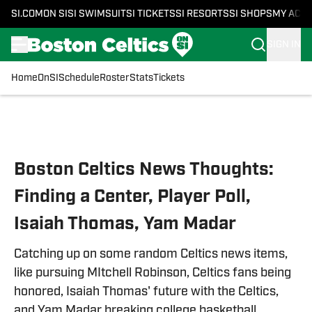
SI.COM
ON SI
SI SWIMSUIT
SI TICKETS
SI RESORTS
SI SHOPS
MY ACC
SIGN IN
Home
OnSI
Schedule
Roster
Stats
Tickets
Skip to main content
Boston Celtics News Thoughts:
Finding a Center, Player Poll,
Isaiah Thomas, Yam Madar
Catching up on some random Celtics news items,
like pursuing MItchell Robinson, Celtics fans being
honored, Isaiah Thomas' future with the Celtics,
and Yam Madar breaking college basketball