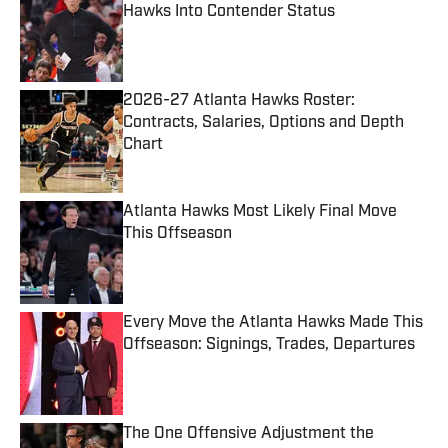
Hawks Into Contender Status
Published by on Invalid Date
2026-27 Atlanta Hawks Roster:
Contracts, Salaries, Options and Depth
Chart
Published by on Invalid Date
Atlanta Hawks Most Likely Final Move
This Offseason
Published by on Invalid Date
Every Move the Atlanta Hawks Made This
Offseason: Signings, Trades, Departures
Published by on Invalid Date
The One Offensive Adjustment the