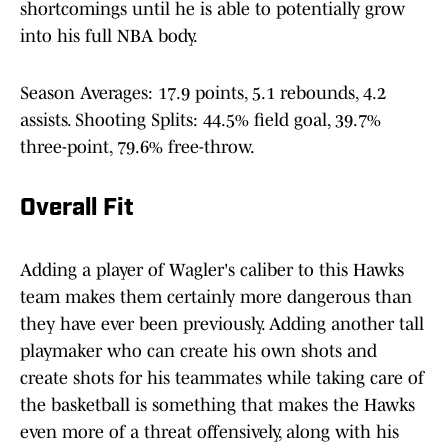
shortcomings until he is able to potentially grow
into his full NBA body.
Season Averages: 17.9 points, 5.1 rebounds, 4.2
assists. Shooting Splits: 44.5% field goal, 39.7%
three-point, 79.6% free-throw.
Overall Fit
Adding a player of Wagler's caliber to this Hawks
team makes them certainly more dangerous than
they have ever been previously. Adding another tall
playmaker who can create his own shots and
create shots for his teammates while taking care of
the basketball is something that makes the Hawks
even more of a threat offensively, along with his