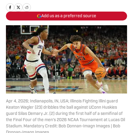
Add us as a preferred source
Apr 4, 2026; Indianapolis, IN, USA; Illinois Fighting Illini guard
Keaton Wagler (23) dribbles the ball against UConn Huskies
guard Silas Demary Jr. (2) during the first half of a semifinal of
the Final Four of the men's 2026 NCAA Tournament at Lucas Oil
Stadium. Mandatory Credit: Bob Donnan-Imagn Images | Bob
Donnan-Imagn Images