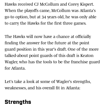
Hawks received CJ McCollum and Corey Kispert.
When the playoffs came, McCollum was Atlanta's
go-to option, but at 34 years old, he was only able
to carry the Hawks for the first three games.
The Hawks will now have a chance at officially
finding the answer for the future at the point
guard position in this year's draft. One of the more
talked-about point guards of this draft is Keaton
Wagler, who has the tools to be the franchise guard
for Atlanta.
Let's take a look at some of Wagler's strengths,
weaknesses, and his overall fit in Atlanta:
Strengths