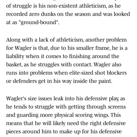
of struggle is his non-existent athleticism, as he
recorded zero dunks on the season and was looked
at as "ground-bound".
Along with a lack of athleticism, another problem
for Wagler is that, due to his smaller frame, he is a
liability when it comes to finishing around the
basket, as he struggles with contact. Wagler also
runs into problems when elite-sized shot blockers
or defenders get in his way inside the paint.
Wagler's size issues leak into his defensive play, as
he tends to struggle with getting through screens
and guarding more physical scoring wings. This
means that he will likely need the right defensive
pieces around him to make up for his defensive