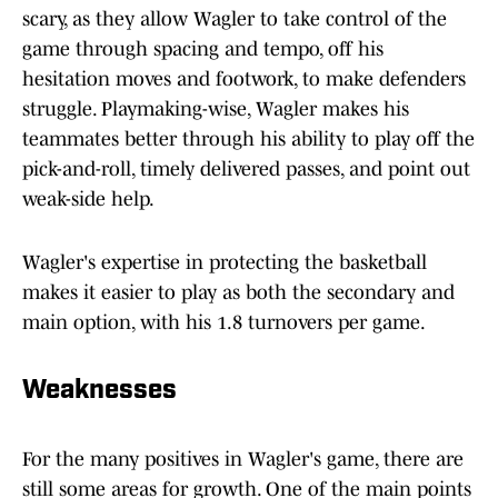
scary, as they allow Wagler to take control of the
game through spacing and tempo, off his
hesitation moves and footwork, to make defenders
struggle. Playmaking-wise, Wagler makes his
teammates better through his ability to play off the
pick-and-roll, timely delivered passes, and point out
weak-side help.
Wagler's expertise in protecting the basketball
makes it easier to play as both the secondary and
main option, with his 1.8 turnovers per game.
Weaknesses
For the many positives in Wagler's game, there are
still some areas for growth. One of the main points