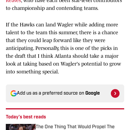
Reaves
, who have each been star-level contributors
to championship and contending teams.
If the Hawks can land Wagler while adding more
talent to the team this summer, there is a chance
that they could leap forward like they were
anticipating. Personally, this is one of the picks in
the draft that I think Atlanta should take a major
look at taking based on Wagler's potential to grow
into something special.
Add us as a preferred source on
Google
Today's best reads
The One Thing That Would Propel The