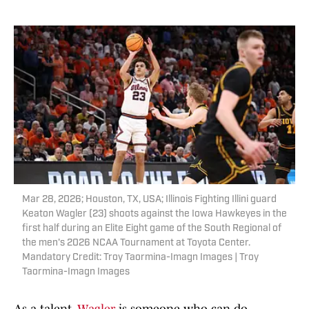
Mar 28, 2026; Houston, TX, USA; Illinois Fighting Illini guard
Keaton Wagler (23) shoots against the Iowa Hawkeyes in the
first half during an Elite Eight game of the South Regional of
the men's 2026 NCAA Tournament at Toyota Center.
Mandatory Credit: Troy Taormina-Imagn Images | Troy
Taormina-Imagn Images