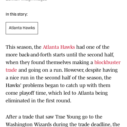
In this story:
Atlanta Hawks
This season, the
Atlanta Hawks
had one of the
more back-and-forth starts until the second half,
when they found themselves making a
blockbuster
trade
and going on a run. However, despite having
a nice run in the second half of the season, the
Hawks' problems began to catch up with them
come playoff time, which led to Atlanta being
eliminated in the first round.
After a trade that saw Trae Young go to the
Washington Wizards during the trade deadline, the