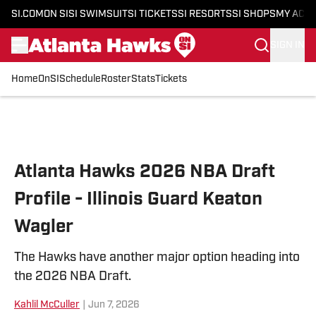
SI.COM
ON SI
SI SWIMSUIT
SI TICKETS
SI RESORTS
SI SHOPS
MY ACC
SIGN IN
Home
OnSI
Schedule
Roster
Stats
Tickets
Skip to main content
Atlanta Hawks 2026 NBA Draft
Profile - Illinois Guard Keaton
Wagler
The Hawks have another major option heading into
the 2026 NBA Draft.
Kahlil McCuller
|
Jun 7, 2026