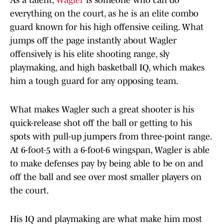
As a talent,
Wagler
is someone who can do
everything on the court, as he is an elite combo
guard known for his high offensive ceiling. What
jumps off the page instantly about Wagler
offensively is his elite shooting range, sly
playmaking, and high basketball IQ, which makes
him a tough guard for any opposing team.
What makes Wagler such a great shooter is his
quick-release shot off the ball or getting to his
spots with pull-up jumpers from three-point range.
At 6-foot-5 with a 6-foot-6 wingspan, Wagler is able
to make defenses pay by being able to be on and
off the ball and see over most smaller players on
the court.
His IQ and playmaking are what make him most