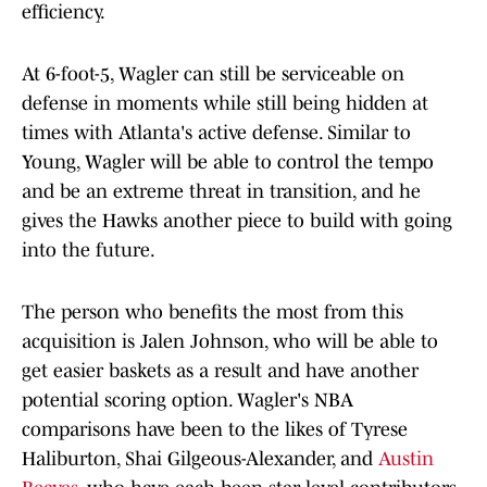
efficiency.
At 6-foot-5, Wagler can still be serviceable on
defense in moments while still being hidden at
times with Atlanta's active defense. Similar to
Young, Wagler will be able to control the tempo
and be an extreme threat in transition, and he
gives the Hawks another piece to build with going
into the future.
The person who benefits the most from this
acquisition is Jalen Johnson, who will be able to
get easier baskets as a result and have another
potential scoring option. Wagler's NBA
comparisons have been to the likes of Tyrese
Haliburton, Shai Gilgeous-Alexander, and
Austin