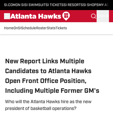
SI.COM
ON SI
SI SWIMSUIT
SI TICKETS
SI RESORTS
SI SHOPS
MY ACC
SIGN IN
Home
OnSI
Schedule
Roster
Stats
Tickets
Skip to main content
New Report Links Multiple
Candidates to Atlanta Hawks
Open Front Office Position,
Including Multiple Former GM's
Who will the Atlanta Hawks hire as the new
president of basketball operations?