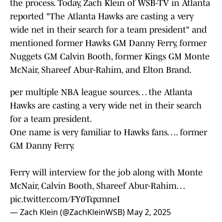
the process. Today, Zach Klein of WSB-TV in Atlanta
reported "The Atlanta Hawks are casting a very
wide net in their search for a team president" and
mentioned former Hawks GM Danny Ferry, former
Nuggets GM Calvin Booth, former Kings GM Monte
McNair, Shareef Abur-Rahim, and ⁠Elton Brand.
per multiple NBA league sources… the Atlanta
Hawks are casting a very wide net in their search
for a team president.
One name is very familiar to Hawks fans…. former
GM Danny Ferry.
Ferry will interview for the job along with Monte
McNair, Calvin Booth, Shareef Abur-Rahim…
pic.twitter.com/FY0TqxmneI
— Zach Klein (@ZachKleinWSB)
May 2, 2025