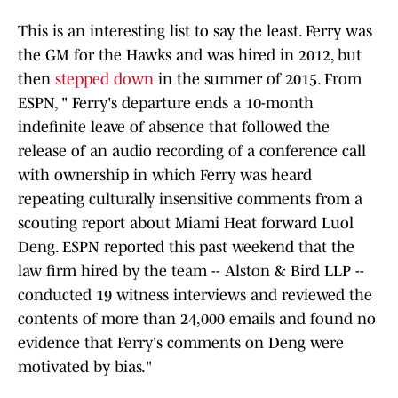
This is an interesting list to say the least. Ferry was
the GM for the Hawks and was hired in 2012, but
then
stepped down
in the summer of 2015. From
ESPN, " Ferry's departure ends a 10-month
indefinite leave of absence that followed the
release of an audio recording of a conference call
with ownership in which Ferry was heard
repeating culturally insensitive comments from a
scouting report about Miami Heat forward Luol
Deng. ESPN reported this past weekend that the
law firm hired by the team -- Alston & Bird LLP --
conducted 19 witness interviews and reviewed the
contents of more than 24,000 emails and found no
evidence that Ferry's comments on Deng were
motivated by bias."