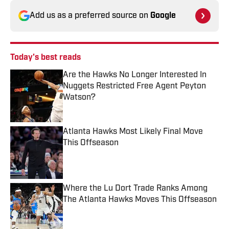
Add us as a preferred source on
Google
Today's best reads
Are the Hawks No Longer Interested In
Nuggets Restricted Free Agent Peyton
Watson?
Published by on Invalid Date
Atlanta Hawks Most Likely Final Move
This Offseason
Published by on Invalid Date
Where the Lu Dort Trade Ranks Among
The Atlanta Hawks Moves This Offseason
Published by on Invalid Date