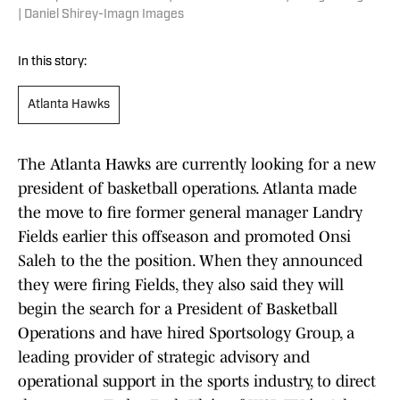
| Daniel Shirey-Imagn Images
In this story:
Atlanta Hawks
The Atlanta Hawks are currently looking for a new
president of basketball operations. Atlanta made
the move to fire former general manager Landry
Fields earlier this offseason and promoted Onsi
Saleh to the the position. When they announced
they were firing Fields, they also said they will
begin the search for a President of Basketball
Operations and have hired Sportsology Group, a
leading provider of strategic advisory and
operational support in the sports industry, to direct