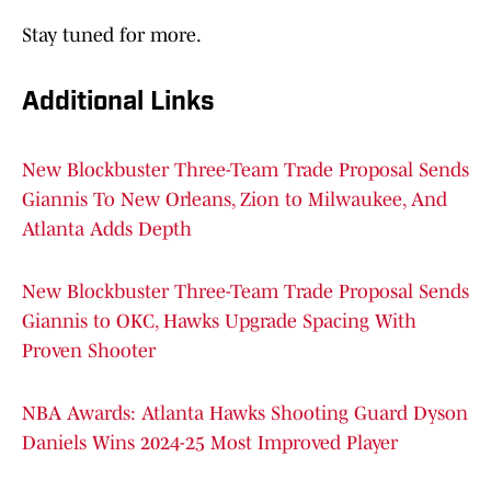
Stay tuned for more.
Additional Links
New Blockbuster Three-Team Trade Proposal Sends
Giannis To New Orleans, Zion to Milwaukee, And
Atlanta Adds Depth
New Blockbuster Three-Team Trade Proposal Sends
Giannis to OKC, Hawks Upgrade Spacing With
Proven Shooter
NBA Awards: Atlanta Hawks Shooting Guard Dyson
Daniels Wins 2024-25 Most Improved Player