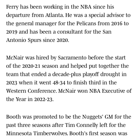
Ferry has been working in the NBA since his
departure from Atlanta. He was a special advisor to
the general manager for the Pelicans from 2016 to
2019 and has been a consultant for the San
Antonio Spurs since 2020.
McNair was hired by Sacramento before the start
of the 2020-21 season and helped put together the
team that ended a decade-plus playoff drought in
2023 when it went 48-34 to finish third in the
Western Conference. McNair won NBA Executive of
the Year in 2022-23.
Booth was promoted to be the Nuggets' GM for the
past three seasons after Tim Connelly left for the
Minnesota Timberwolves. Booth's first season was