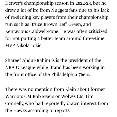
Denver's championship season in 2022-23, but he
drew a lot of ire from Nuggets fans due to his lack
of re-signing key players from their championship
run such as Bruce Brown, Jeff Green, and
Kentavious Caldwell-Pope. He was often criticized
for not putting a better team around three-time
MVP Nikola Jokic.
Shareef Abdur-Rahim is is the president of the
NBA G League while Brand has been working in
the front office of the Philadelphia 76ers.
There was no mention from Klein about former
Warriors GM Bob Myers or Wolves GM Tim
Connelly, who had reportedly drawn interest from
the Hawks according to reports.