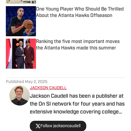
One Young Player Who Should Be Thrilled
About the Atlanta Hawks Offseason
Published by on Invalid Date
Ranking the five most important moves
the Atlanta Hawks made this summer
Published by on Invalid Date
5 related articles loaded
Published
May 2, 2025
JACKSON CAUDELL
Jackson Caudell has been a publisher at
the On SI network for four years and has
extensive knowledge covering college
athletics and the NBA. Jackson is also
Follow jacksoncaudell
the co-host of the Bleav in Georgia Tech