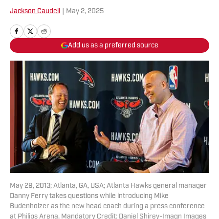
Jackson Caudell
|
May 2, 2025
Add us as a preferred source
May 29, 2013; Atlanta, GA, USA; Atlanta Hawks general manager
Danny Ferry takes questions while introducing Mike
Budenholzer as the new head coach during a press conference
at Philips Arena. Mandatory Credit: Daniel Shirey-Imagn Images