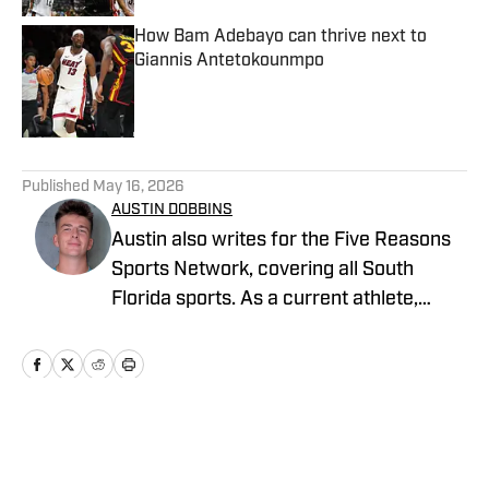
How Bam Adebayo can thrive next to
Giannis Antetokounmpo
Published by on Invalid Date
5 related articles loaded
Published
May 16, 2026
AUSTIN DOBBINS
Austin also writes for the Five Reasons
Sports Network, covering all South
Florida sports. As a current athlete,
Austin specializes in in-depth analysis,
player profiles, combining on-field
knowledge with strong storytelling to
cover football, basketball, and beyond.
He is currently pursuing a Bachelor’s
Home
/
News
degree in Sports Business Management