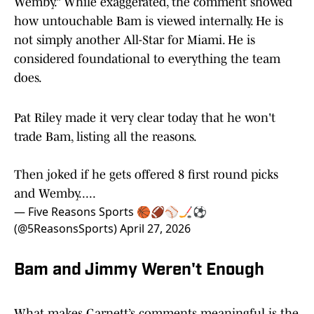
Wemby.” While exaggerated, the comment showed
how untouchable Bam is viewed internally. He is
not simply another All-Star for Miami. He is
considered foundational to everything the team
does.
Pat Riley made it very clear today that he won't
trade Bam, listing all the reasons.
Then joked if he gets offered 8 first round picks
and Wemby.....
— Five Reasons Sports 🏀🏈⚾️🏒⚽️
(@5ReasonsSports)
April 27, 2026
Bam and Jimmy Weren't Enough
What makes Garnett’s comments meaningful is the