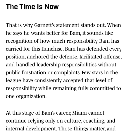
The Time Is Now
That is why Garnett’s statement stands out. When
he says he wants better for Bam, it sounds like
recognition of how much responsibility Bam has
carried for this franchise. Bam has defended every
position, anchored the defense, facilitated offense,
and handled leadership responsibilities without
public frustration or complaints. Few stars in the
league have consistently accepted that level of
responsibility while remaining fully committed to
one organization.
At this stage of Bam’s career, Miami cannot
continue relying only on culture, coaching, and
internal development. Those things matter, and