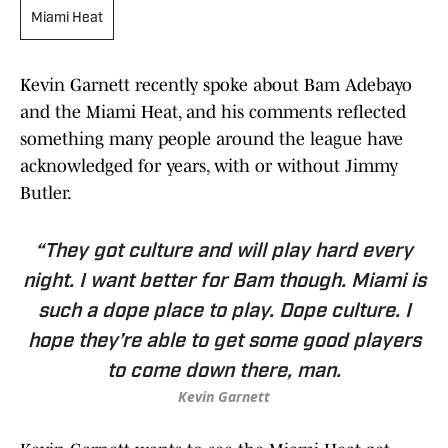
Miami Heat
Kevin Garnett recently spoke about Bam Adebayo
and the Miami Heat, and his comments reflected
something many people around the league have
acknowledged for years, with or without Jimmy
Butler.
“They got culture and will play hard every
night. I want better for Bam though. Miami is
such a dope place to play. Dope culture. I
hope they’re able to get some good players
to come down there, man.
Kevin Garnett