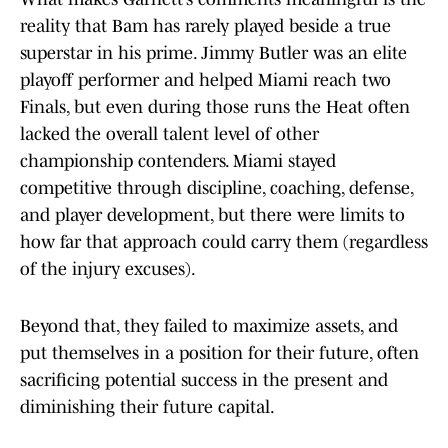
reality that Bam has rarely played beside a true
superstar in his prime. Jimmy Butler was an elite
playoff performer and helped Miami reach two
Finals, but even during those runs the Heat often
lacked the overall talent level of other
championship contenders. Miami stayed
competitive through discipline, coaching, defense,
and player development, but there were limits to
how far that approach could carry them (regardless
of the injury excuses).
Beyond that, they failed to maximize assets, and
put themselves in a position for their future, often
sacrificing potential success in the present and
diminishing their future capital.