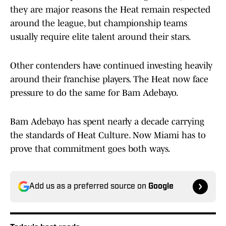
they are major reasons the Heat remain respected
around the league, but championship teams
usually require elite talent around their stars.
Other contenders have continued investing heavily
around their franchise players. The Heat now face
pressure to do the same for Bam Adebayo.
Bam Adebayo has spent nearly a decade carrying
the standards of Heat Culture. Now Miami has to
prove that commitment goes both ways.
Add us as a preferred source on
Google