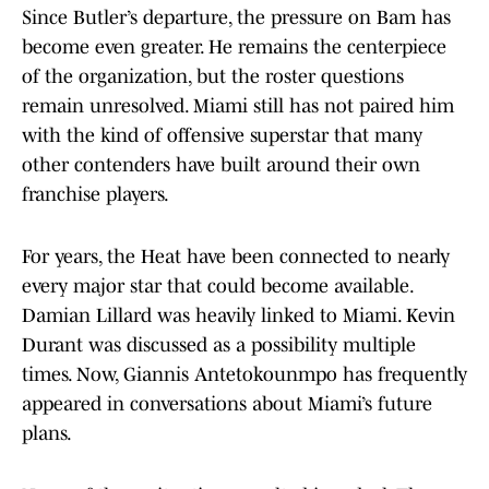
Since Butler’s departure, the pressure on Bam has
become even greater. He remains the centerpiece
of the organization, but the roster questions
remain unresolved. Miami still has not paired him
with the kind of offensive superstar that many
other contenders have built around their own
franchise players.
For years, the Heat have been connected to nearly
every major star that could become available.
Damian Lillard was heavily linked to Miami. Kevin
Durant was discussed as a possibility multiple
times. Now, Giannis Antetokounmpo has frequently
appeared in conversations about Miami’s future
plans.