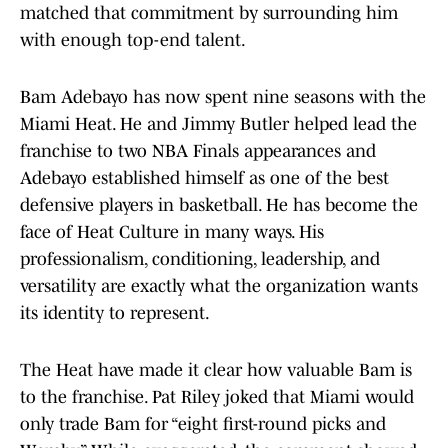
matched that commitment by surrounding him
with enough top-end talent.
Bam Adebayo has now spent nine seasons with the
Miami Heat. He and Jimmy Butler helped lead the
franchise to two NBA Finals appearances and
Adebayo established himself as one of the best
defensive players in basketball. He has become the
face of Heat Culture in many ways. His
professionalism, conditioning, leadership, and
versatility are exactly what the organization wants
its identity to represent.
The Heat have made it clear how valuable Bam is
to the franchise. Pat Riley joked that Miami would
only trade Bam for “eight first-round picks and