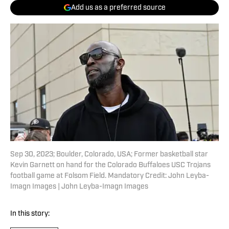
Add us as a preferred source
Sep 30, 2023; Boulder, Colorado, USA; Former basketball star
Kevin Garnett on hand for the Colorado Buffaloes USC Trojans
football game at Folsom Field. Mandatory Credit: John Leyba-
Imagn Images | John Leyba-Imagn Images
In this story: