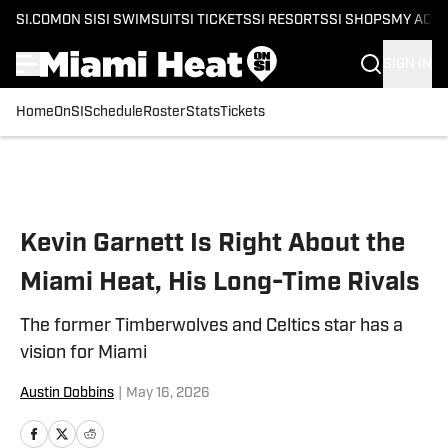
SI.COM
ON SI
SI SWIMSUIT
SI TICKETS
SI RESORTS
SI SHOPS
MY ACC
SIGN IN
Home
OnSI
Schedule
Roster
Stats
Tickets
Skip to main content
Kevin Garnett Is Right About the
Miami Heat, His Long-Time Rivals
The former Timberwolves and Celtics star has a
vision for Miami
Austin Dobbins
|
May 16, 2026