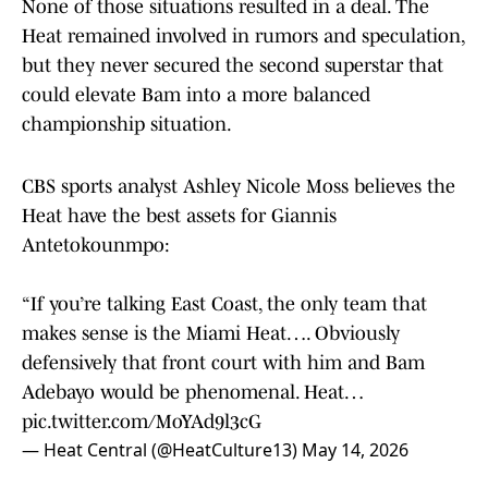
None of those situations resulted in a deal. The
Heat remained involved in rumors and speculation,
but they never secured the second superstar that
could elevate Bam into a more balanced
championship situation.
CBS sports analyst Ashley Nicole Moss believes the
Heat have the best assets for Giannis
Antetokounmpo:
“If you’re talking East Coast, the only team that
makes sense is the Miami Heat…. Obviously
defensively that front court with him and Bam
Adebayo would be phenomenal. Heat…
pic.twitter.com/MoYAd9l3cG
— Heat Central (@HeatCulture13)
May 14, 2026