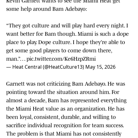
Kevin Garnett wants to see the Miami Heat get
some help around Bam Adebayo:
“They got culture and will play hard every night. I
want better for Bam though. Miami is such a dope
place to play. Dope culture. I hope they’re able to
get some good players to come down there,
man.”…
pic.twitter.com/Ke6HzpZRmi
— Heat Central (@HeatCulture13)
May 15, 2026
Garnett was not criticizing Bam Adebayo. He was
pointing toward the situation around him. For
almost a decade, Bam has represented everything
the Miami Heat value as an organization. He has
been loyal, consistent, durable, and willing to
sacrifice individual recognition for team success.
The problem is that Miami has not consistently