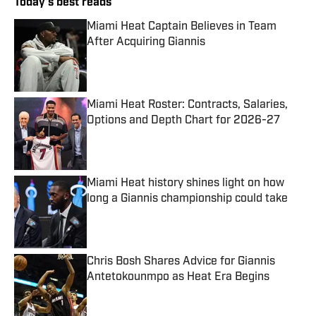
Today's best reads
Miami Heat Captain Believes in Team
After Acquiring Giannis
Published by on Invalid Date
Miami Heat Roster: Contracts, Salaries,
Options and Depth Chart for 2026-27
Published by on Invalid Date
Miami Heat history shines light on how
long a Giannis championship could take
Published by on Invalid Date
Chris Bosh Shares Advice for Giannis
Antetokounmpo as Heat Era Begins
Published by on Invalid Date