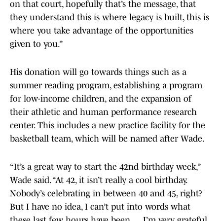
on that court, hopefully that’s the message, that
they understand this is where legacy is built, this is
where you take advantage of the opportunities
given to you.”
His donation will go towards things such as a
summer reading program, establishing a program
for low-income children, and the expansion of
their athletic and human performance research
center. This includes a new practice facility for the
basketball team, which will be named after Wade.
“It’s a great way to start the 42nd birthday week,”
Wade said. “At 42, it isn’t really a cool birthday.
Nobody’s celebrating in between 40 and 45, right?
But I have no idea, I can’t put into words what
these last few hours have been.… I’m very grateful.