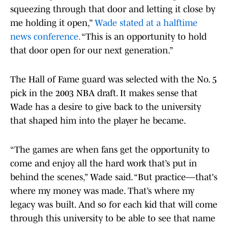
squeezing through that door and letting it close by
me holding it open,”
Wade stated at a halftime
news conference.
“This is an opportunity to hold
that door open for our next generation.”
The Hall of Fame guard was selected with the No. 5
pick in the 2003 NBA draft. It makes sense that
Wade has a desire to give back to the university
that shaped him into the player he became.
“The games are when fans get the opportunity to
come and enjoy all the hard work that’s put in
behind the scenes,” Wade said. “But practice—that's
where my money was made. That’s where my
legacy was built. And so for each kid that will come
through this university to be able to see that name