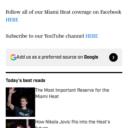
Follow all of our Miami Heat coverage on Facebook
HERE
Subscribe to our YouTube channel
HERE
Add us as a preferred source on
Google
Today's best reads
The Most Important Reserve for the
Miami Heat
Published by on Invalid Date
How Nikola Jovic fits into the Heat's