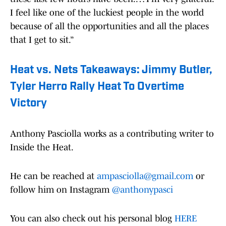
I feel like one of the luckiest people in the world
because of all the opportunities and all the places
that I get to sit.”
Heat vs. Nets Takeaways: Jimmy Butler,
Tyler Herro Rally Heat To Overtime
Victory
Anthony Pasciolla works as a contributing writer to
Inside the Heat.
He can be reached at
ampasciolla@gmail.com
or
follow him on Instagram
@anthonypasci
You can also check out his personal blog
HERE