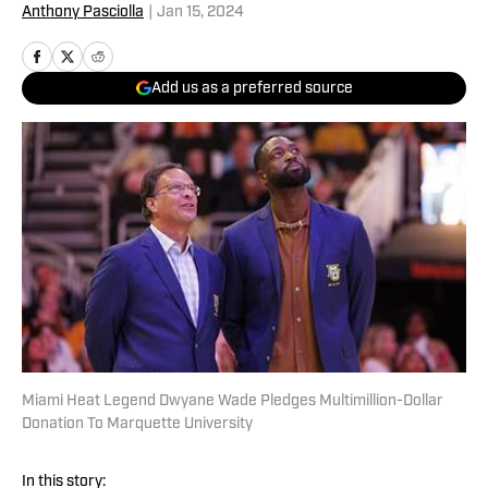
Anthony Pasciolla
|
Jan 15, 2024
Add us as a preferred source
Miami Heat Legend Dwyane Wade Pledges Multimillion-Dollar
Donation To Marquette University
In this story: