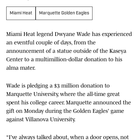
Miami Heat
Marquette Golden Eagles
Miami Heat legend Dwyane Wade has experienced
an eventful couple of days, from the
announcement of a statue outside of the Kaseya
Center to a multimillion-dollar donation to his
alma mater.
Wade is pledging a $3 million donation to
Marquette University, where the all-time great
spent his college career. Marquette announced the
gift on Monday during the Golden Eagles' game
against Villanova University.
“I’ve always talked about, when a door opens, not