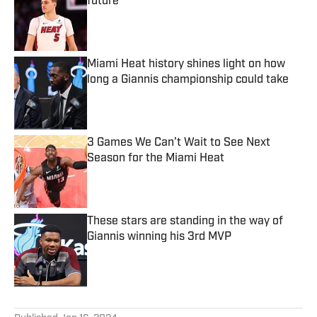
future
Published by on Invalid Date
Miami Heat history shines light on how
long a Giannis championship could take
Published by on Invalid Date
3 Games We Can’t Wait to See Next
Season for the Miami Heat
Published by on Invalid Date
These stars are standing in the way of
Giannis winning his 3rd MVP
Published by on Invalid Date
5 related articles loaded