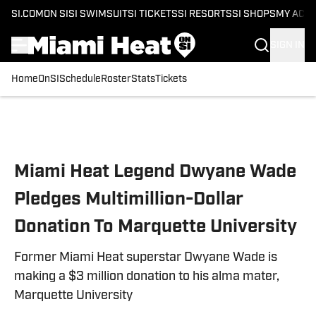
SI.COM
ON SI
SI SWIMSUIT
SI TICKETS
SI RESORTS
SI SHOPS
MY ACC
SIGN IN
Home
OnSI
Schedule
Roster
Stats
Tickets
Skip to main content
Miami Heat Legend Dwyane Wade
Pledges Multimillion-Dollar
Donation To Marquette University
Former Miami Heat superstar Dwyane Wade is
making a $3 million donation to his alma mater,
Marquette University