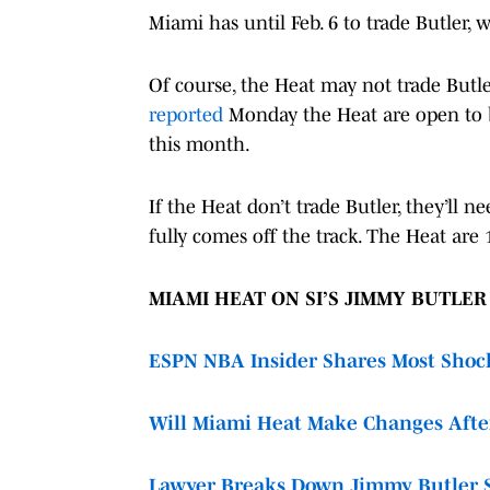
Miami has until Feb. 6 to trade Butler,
Of course, the Heat may not trade Butle
reported
Monday the Heat are open to br
this month.
If the Heat don’t trade Butler, they’ll n
fully comes off the track. The Heat are
MIAMI HEAT ON SI’S JIMMY BUTLE
ESPN NBA Insider Shares Most Shock
Will Miami Heat Make Changes Afte
Lawyer Breaks Down Jimmy Butler 