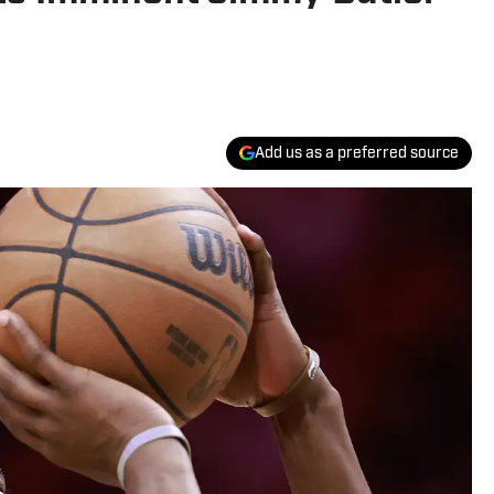
Add us as a preferred source