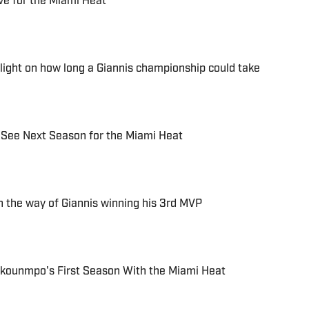
ve for the Miami Heat
 light on how long a Giannis championship could take
 See Next Season for the Miami Heat
n the way of Giannis winning his 3rd MVP
okounmpo's First Season With the Miami Heat