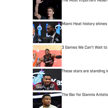
The Most Important Reser
Published by on Invalid Date
Miami Heat history shines
Published by on Invalid Date
3 Games We Can’t Wait to
Published by on Invalid Date
These stars are standing i
Published by on Invalid Date
The Bar for Giannis Antet
Published by on Invalid Date