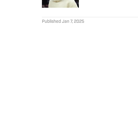
5 related articles loaded
Published
Jan 7, 2025
JAKE ELMAN
Jake Elman is a veteran sport
University’s journalism prog
EndGame360 and served as t
covered the Lane Kiffin year
Follow JakeElman97
Privacy Policy
Cookie 