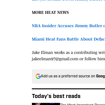
MORE HEAT NEWS
NBA Insider Accuses Jimmy Butler o
Miami Heat Fans Battle About Defa
Jake Elman works as a contributing wri
jakeelman97@gmail.com or follow hi
Add us as a preferred source on
Goog
Today's best reads