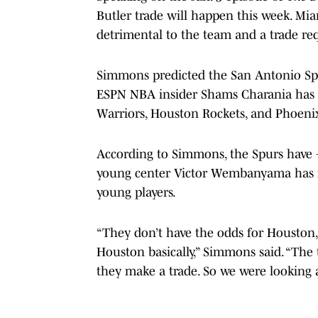
Butler trade will happen this week. Mia
detrimental to the team and a trade re
Simmons predicted the San Antonio Spu
ESPN NBA insider Shams Charania has li
Warriors, Houston Rockets, and Phoeni
According to Simmons, the Spurs have +
young center Victor Wembanyama has fi
young players.
“They don’t have the odds for Houston
Houston basically,” Simmons said. “Th
they make a trade. So we were looking a