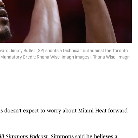
ward Jimmy Butler (22) shoots a technical foul against the Toronto
r. Mandatory Credit: Rhona Wise-Imagn Images | Rhona Wise-Imagn
ns doesn’t expect to worry about Miami Heat forward
ill Simmons Podcast,
Simmons said he believes a