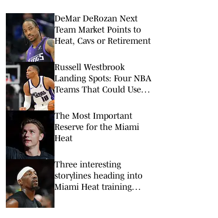
DeMar DeRozan Next
Team Market Points to
Heat, Cavs or Retirement
Russell Westbrook
Landing Spots: Four NBA
Teams That Could Use
Veteran Point Guard
The Most Important
Reserve for the Miami
Heat
Three interesting
storylines heading into
Miami Heat training
camp