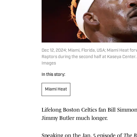
Dec 12, 2024; Miami, Florida, USA; Miami Heat for
Raptors during the second half at Kaseya Cente
Images
In this story:
Miami Heat
Lifelong Boston Celtics fan Bill Simmo
Jimmy Butler much longer.
Speaking on the Jan. 5 episode of
The B