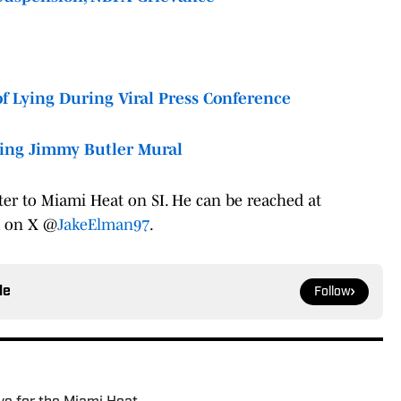
f Lying During Viral Press Conference
cing Jimmy Butler Mural
ter to Miami Heat on SI. He can be reached at
m on X @
JakeElman97
.
le
Follow