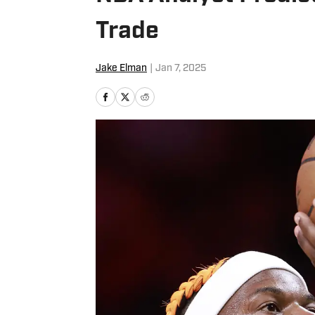
Trade
Jake Elman
|
Jan 7, 2025