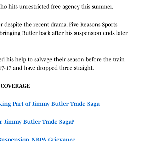
 who hits unrestricted free agency this summer.
r despite the recent drama. Five Reasons Sports
inging Butler back after his suspension ends later
eed his help to salvage their season before the train
 17-17 and have dropped three straight.
R COVERAGE
ing Part of Jimmy Butler Trade Saga
r Jimmy Butler Trade Saga?
Suspension, NBPA Grievance