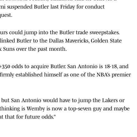
mi suspended Butler last Friday for conduct
quest.
rs could jump into the Butler trade sweepstakes.
nked Butler to the Dallas Mavericks, Golden State
x Suns over the past month.
350 odds to acquire Butler. San Antonio is 18-18, and
rmly established himself as one of the NBA’s premier
, but San Antonio would have to jump the Lakers or
e thinking is Wemby is now a top-seven guy and maybe
t that for future odds.”