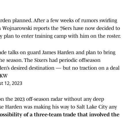
rden planned. After a few weeks of rumors swirling
 Wojnarowski reports the 76ers have now decided to
y plan to enter training camp with him on the roster.
ade talks on guard James Harden and plan to bring
the season. The Sixers had periodic offseason
en’s desired destination — but no traction on a deal
BYKW
t 12, 2023
 on the 2023 off-season radar without any deep
ike Harden was making his way to Salt Lake City any
ossibility of a three-team trade that involved the