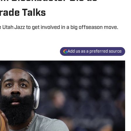
rade Talks
 Utah Jazz to get involved in a big offseason move.
Add us as a preferred source