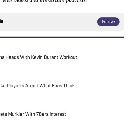
le
Follow
rns Heads With Kevin Durant Workout
ke Playoffs Aren't What Fans Think
ets Murkier With 76ers Interest