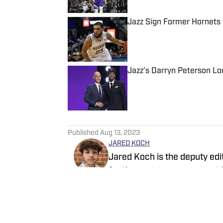
Jazz Sign Former Hornets
Published by on Invalid Date
Jazz's Darryn Peterson Lo
Published by on Invalid Date
5 related articles loaded
Published
Aug 13, 2023
JARED KOCH
Jared Koch is the deputy edi
for the past two years, contr
SI, and Sacramento Kings On
site, and his works have al
Follow jjaredkoch