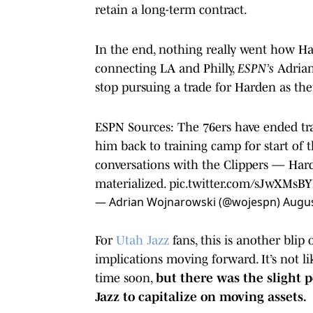
retain a long-term contract.
In the end, nothing really went how Ha
connecting LA and Philly,
ESPN’s
Adrian
stop pursuing a trade for Harden as the
ESPN Sources: The 76ers have ended tr
him back to training camp for start of 
conversations with the Clippers — Hard
materialized.
pic.twitter.com/sJwXMs
— Adrian Wojnarowski (@wojespn)
Augus
For
Utah Jazz
fans, this is another blip
implications moving forward. It’s not l
time soon,
but there was the slight p
Jazz to capitalize on moving assets.