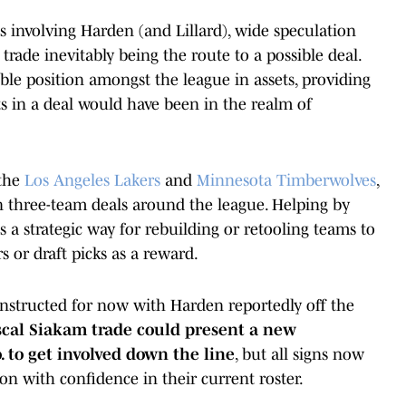
s involving Harden (and Lillard), wide speculation
rade inevitably being the route to a possible deal.
ible position amongst the league in assets, providing
ts in a deal would have been in the realm of
 the
Los Angeles Lakers
and
Minnesota Timberwolves
,
 in three-team deals around the league. Helping by
s is a strategic way for rebuilding or retooling teams to
s or draft picks as a reward.
onstructed for now with Harden reportedly off the
scal Siakam trade could present a new
 to get involved down the line
, but all signs now
on with confidence in their current roster.