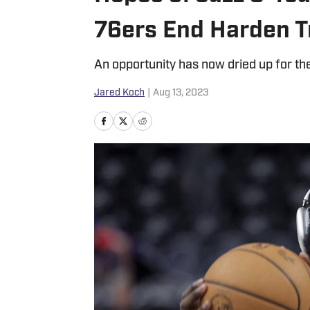
76ers End Harden T
An opportunity has now dried up for the
Jared Koch
|
Aug 13, 2023