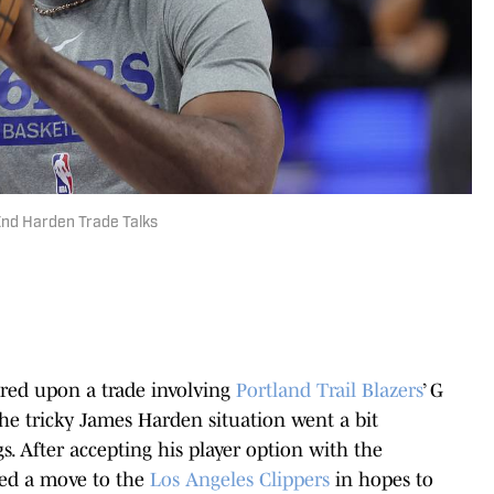
End Harden Trade Talks
ered upon a trade involving
Portland Trail Blazers
’ G
he tricky James Harden situation went a bit
. After accepting his player option with the
sted a move to the
Los Angeles Clippers
in hopes to