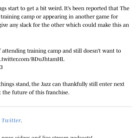
s start to get a bit weird. It’s been reported that The
 training camp or appearing in another game for
 give any slack for the other which could make this an
ttending training camp and still doesn’t want to
c.twitter.com/BDuJhtamHL
23
hings stand, the Jazz can thankfully still enter next
the future of this franchise.
Twitter
.
 news videos and live-stream podcasts!