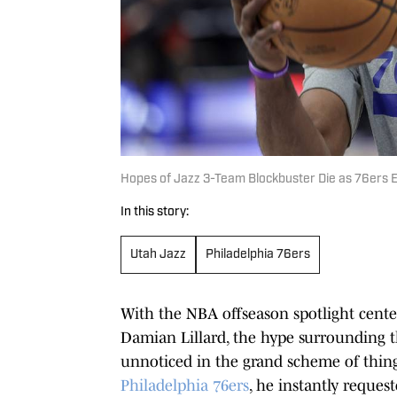
Hopes of Jazz 3-Team Blockbuster Die as 76ers 
In this story:
Utah Jazz
Philadelphia 76ers
With the NBA offseason spotlight cent
Damian Lillard, the hype surrounding t
unnoticed in the grand scheme of things
Philadelphia 76ers
, he instantly reque