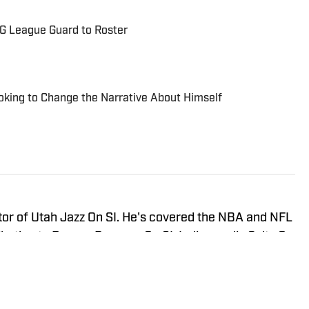
 G League Guard to Roster
oking to Change the Narrative About Himself
tor of Utah Jazz On SI. He's covered the NBA and NFL
ibuting to Denver Broncos On SI, Indianapolis Colts On
 SI. He has covered multiple NBA and NFL events on
so appeared on Bleacher Report, MSN, and Yahoo.