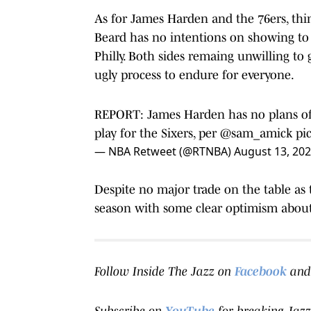
As for James Harden and the 76ers, thing
Beard has no intentions on showing to
Philly. Both sides remaing unwilling to
ugly process to endure for everyone.
REPORT: James Harden has no plans of a
play for the Sixers, per
@sam_amick
pi
— NBA Retweet (@RTNBA)
August 13, 20
Despite no major trade on the table as t
season with some clear optimism about 
Follow Inside The Jazz on
Facebook
and
Subscribe on
YouTube
for breaking Jazz