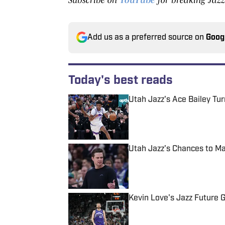
Add us as a preferred source on
Goog
Today's best reads
Utah Jazz's Ace Bailey Tu
Published by on Invalid Date
Utah Jazz's Chances to Ma
Published by on Invalid Date
Kevin Love's Jazz Future G
Published by on Invalid Date