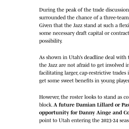
During the peak of the trade discussion
surrounded the chance of a three-team t
Given that the Jazz stand at such a flex
some necessary draft capital or contrac
possibility.
As shown in Utah’s deadline deal with
the Jazz are not afraid to get involved
facilitating larger, cap-restrictive trade
get some sweet benefits in young player
However, the roster looks to stand as c
block.
A future Damian Lillard or Pa
opportunity for Danny Ainge and Co.
point to Utah entering the 2023-24 seas