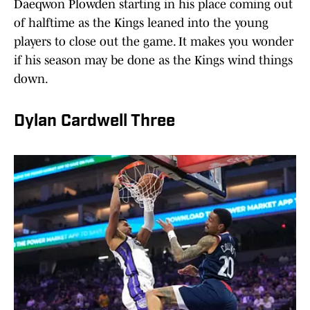
Daeqwon Plowden starting in his place coming out
of halftime as the Kings leaned into the young
players to close out the game. It makes you wonder
if his season may be done as the Kings wind things
down.
Dylan Cardwell Three