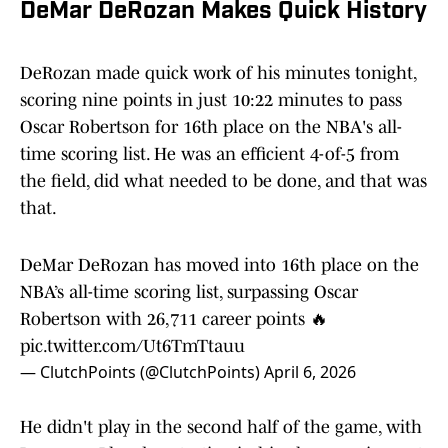
DeMar DeRozan Makes Quick History
DeRozan made quick work of his minutes tonight,
scoring nine points in just 10:22 minutes to pass
Oscar Robertson for 16th place on the NBA's all-
time scoring list. He was an efficient 4-of-5 from
the field, did what needed to be done, and that was
that.
DeMar DeRozan has moved into 16th place on the
NBA’s all-time scoring list, surpassing Oscar
Robertson with 26,711 career points 🔥
pic.twitter.com/Ut6TmTtauu
— ClutchPoints (@ClutchPoints)
April 6, 2026
He didn't play in the second half of the game, with