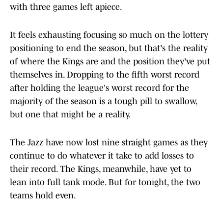
with three games left apiece.
It feels exhausting focusing so much on the lottery
positioning to end the season, but that's the reality
of where the Kings are and the position they've put
themselves in. Dropping to the fifth worst record
after holding the league's worst record for the
majority of the season is a tough pill to swallow,
but one that might be a reality.
The Jazz have now lost nine straight games as they
continue to do whatever it take to add losses to
their record. The Kings, meanwhile, have yet to
lean into full tank mode. But for tonight, the two
teams hold even.