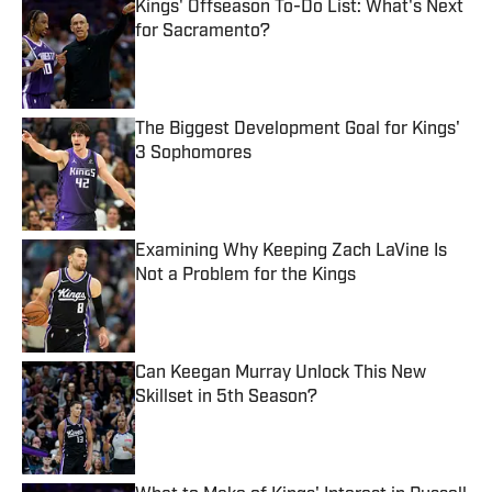
Kings' Offseason To-Do List: What's Next
for Sacramento?
Published by on Invalid Date
The Biggest Development Goal for Kings'
3 Sophomores
Published by on Invalid Date
Examining Why Keeping Zach LaVine Is
Not a Problem for the Kings
Published by on Invalid Date
Can Keegan Murray Unlock This New
Skillset in 5th Season?
Published by on Invalid Date