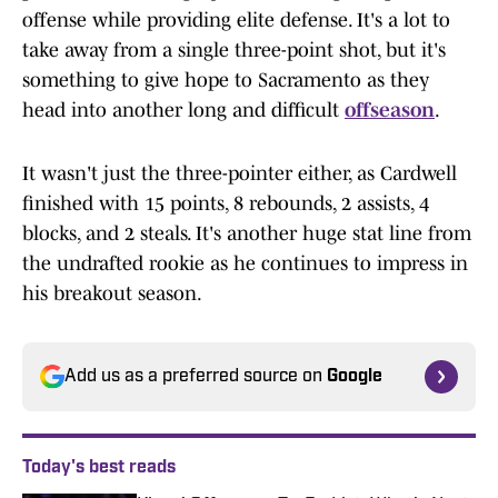
offense while providing elite defense. It's a lot to
take away from a single three-point shot, but it's
something to give hope to Sacramento as they
head into another long and difficult
offseason
.
It wasn't just the three-pointer either, as Cardwell
finished with 15 points, 8 rebounds, 2 assists, 4
blocks, and 2 steals. It's another huge stat line from
the undrafted rookie as he continues to impress in
his breakout season.
Add us as a preferred source on
Google
Today's best reads