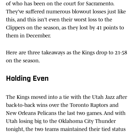
of who has been on the court for Sacramento.
They've suffered numerous blowout losses just like
this, and this isn't even their worst loss to the
Clippers on the season, as they lost by 41 points to
them in December.
Here are three takeaways as the Kings drop to 21-58
on the season.
Holding Even
The Kings moved into a tie with the Utah Jazz after
back-to-back wins over the Toronto Raptors and
New Orleans Pelicans the last two games. And with
Utah losing big to the Oklahoma City Thunder
tonight, the two teams maintained their tied status