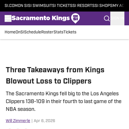
SI.COM
ON SI
SI SWIMSUIT
SI TICKETS
SI RESORTS
SI SHOPS
MY ACC
SIGN IN
Home
OnSI
Schedule
Roster
Stats
Tickets
Skip to main content
Three Takeaways from Kings
Blowout Loss to Clippers
The Sacramento Kings fell big to the Los Angeles
Clippers 138-109 in their fourth to last game of the
NBA season.
Will Zimmerle
|
Apr 6, 2026