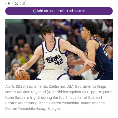
Add us as a preferred source
Apr 5, 2026; Sacramento, California, USA; Sacramento Kings
center Maxime Raynaud (42) dribbles against LA Clippers guard
Kobe Sanders (right) during the fourth quarter at Golden 1
Center. Mandatory Credit: Darren Yamashita-Imagn Images |
Darren Yamashita-Imagn Images