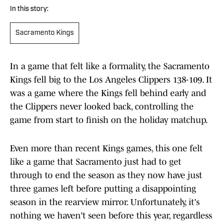
In this story:
Sacramento Kings
In a game that felt like a formality, the Sacramento
Kings fell big to the Los Angeles Clippers 138-109. It
was a game where the Kings fell behind early and
the Clippers never looked back, controlling the
game from start to finish on the holiday matchup.
Even more than recent Kings games, this one felt
like a game that Sacramento just had to get
through to end the season as they now have just
three games left before putting a disappointing
season in the rearview mirror. Unfortunately, it's
nothing we haven't seen before this year, regardless