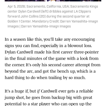
Apr 5, 2026; Sacramento, California, USA; Sacramento Kings
center Dylan Cardwell (left) dribbles against LA Clippers
forward John Collins (20) during the second quarter at
Golden 1 Center. Mandatory Credit: Darren Yamashita-Imagn
Images | Darren Yamashita-Imagn Images
In a season like this, you'll take any encouraging
signs you can find, especially in a blowout loss.
Dylan Cardwell made his first career three-pointer
in the final minutes of the game with a look from
the corner. It's only his second career attempt from
beyond the arc, and got the bench up, which is a
hard thing to do when trailing by so much.
It's a huge if, but
if
Cardwell ever gets a reliable
jump shot, he goes from backup big with great
potential to a star player who can open up the