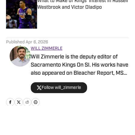
What to Make of Kings' Interest in Russell
Westbrook and Victor Oladipo
Published by on Invalid Date
5 related articles loaded
Published
Apr 6, 2026
WILL ZIMMERLE
Will Zimmerle is the deputy editor of
Sacramento Kings On SI. His works have
also appeared on Bleacher Report, MSN,
and Yahoo.
Follow will_zimmerle
Home
/
Sacramento Kings News