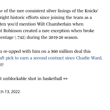
of the rare consistent silver linings of the Knicks'
ight historic efforts since joining the team as a
 often you'd mention Wilt Chamberlain when
t Robinson created a rare exception when broke
centage (.742) during the 2019-20 season.
 re-upped with him on a $60 million deal this
aft pick to earn a second contract since Charlie Ward
.
nt?
t unblockable shot in basketball 👀
h 13, 2022