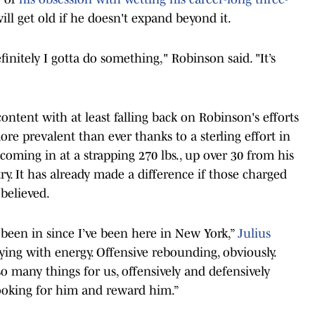
 will get old if he doesn't expand beyond it.
initely I gotta do something," Robinson said. "It’s
e content with at least falling back on Robinson's efforts
re prevalent than ever thanks to a sterling effort in
oming in at a strapping 270 lbs., up over 30 from his
ry. It has already made a difference if those charged
 believed.
r been in since I’ve been here in New York,”
Julius
aying with energy. Offensive rebounding, obviously.
 many things for us, offensively and defensively
looking for him and reward him.”