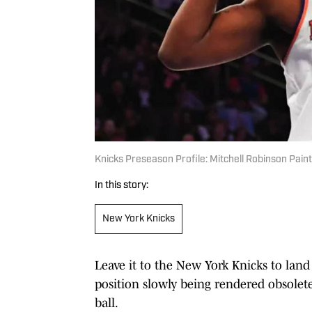
Knicks Preseason Profile: Mitchell Robinson Pain
In this story:
New York Knicks
Leave it to the New York Knicks to lan
position slowly being rendered obsolet
ball.