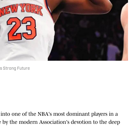
ts Strong Future
d into one of the NBA's most dominant players in a
e by the modern Association's devotion to the deep