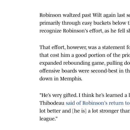
Robinson waltzed past Wilt again last se
primarily through easy buckets below th
recognize Robinson's effort, as he fell
That effort, however, was a statement f
that cost him a good portion of the pr
expanded rebounding game, pulling dow
offensive boards were second-best in t
down in Memphis.
"He’s very gifted. I think he’s learned 
Thibodeau
said of Robinson's return to
lot better and [he is] a lot stronger t
league.”