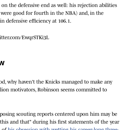
n the defensive end as well: his rejection abilities
were good for fourth in the NBA) and, in the
n defensive efficiency at 106.1.
witter.com/EwqrSTKi3L
ew
od, why haven't the Knicks managed to make any
llion motivators, Robinson seems committed to
opposing scouting reports centered upon him may be
b, this and that" during his first statements of the year
o of
his obsession with wetting his career-long three-