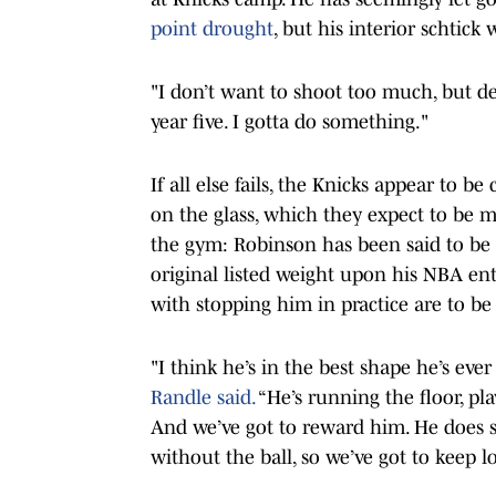
point drought
, but his interior schtick
"I don’t want to shoot too much, but def
year five. I gotta do something."
If all else fails, the Knicks appear to b
on the glass, which they expect to be mo
the gym: Robinson has been said to be c
original listed weight upon his NBA ent
with stopping him in practice are to be
"I think he’s in the best shape he’s eve
Randle said.
“He’s running the floor, pl
And we’ve got to reward him. He does so
without the ball, so we’ve got to keep 