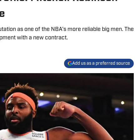
e
tation as one of the NBA's more reliable big men. The
pment with a new contract.
Add us as a preferred source