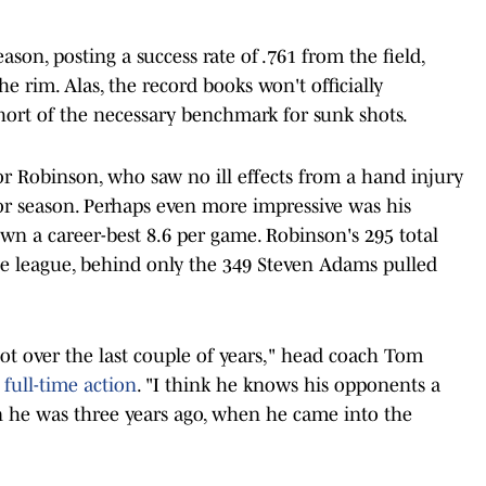
ason, posting a success rate of .761 from the field,
e rim. Alas, the record books won't officially
 short of the necessary benchmark for sunk shots.
or Robinson, who saw no ill effects from a hand injury
ior season. Perhaps even more impressive was his
n a career-best 8.6 per game. Robinson's 295 total
he league, behind only the 349 Steven Adams pulled
a lot over the last couple of years," head coach Tom
 full-time action
. "I think he knows his opponents a
han he was three years ago, when he came into the