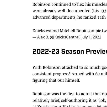
Robinson continued to flex his muscles o
were already well-documented (his 133 
advanced departments, he ranked 11th i
Knicks extend Mitchell Robinson
pic.t
— Alex B. (@KnicksCentral)
July 1, 2022
2022-23 Season Previ
With Robinson attached to so much go
consistent progress? Armed with 60 mi
figuring that out himself.
Robinson was the first to admit that 
relatively brief, self-authoring it as "lo
at Knicks camp. He has seemingly let g