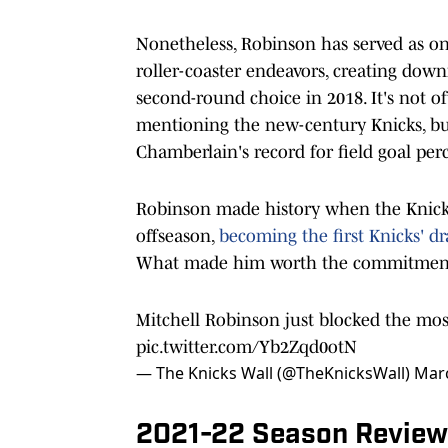
Nonetheless, Robinson has served as one 
roller-coaster endeavors, creating downr
second-round choice in 2018. It's not
mentioning the new-century Knicks, bu
Chamberlain's record for field goal per
Robinson made history when the Knicks
offseason,
becoming the first Knicks' dr
What made him worth the commitme
Mitchell Robinson just blocked the mos
pic.twitter.com/Yb2Zqd0otN
— The Knicks Wall (@TheKnicksWall)
Marc
2021-22 Season Review