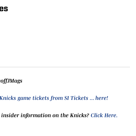
es
eoffJMags
Knicks game tickets from SI Tickets ... here!
 insider information on the Knicks?
Click Here
.