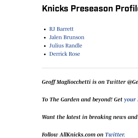
Knicks Preseason Profil
RJ Barrett
Jalen Brunson
Julius Randle
Derrick Rose
Geoff Magliocchetti is on Twitter @G
To The Garden and beyond! Get
your 
Want the latest in breaking news and
Follow AllKnicks.com on
Twitter.