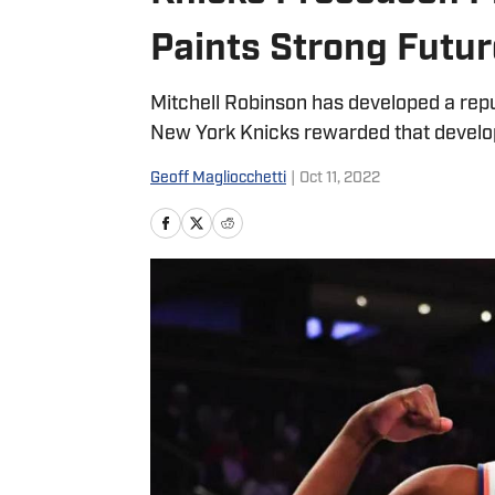
Paints Strong Futur
Mitchell Robinson has developed a repu
New York Knicks rewarded that develo
Geoff Magliocchetti
|
Oct 11, 2022