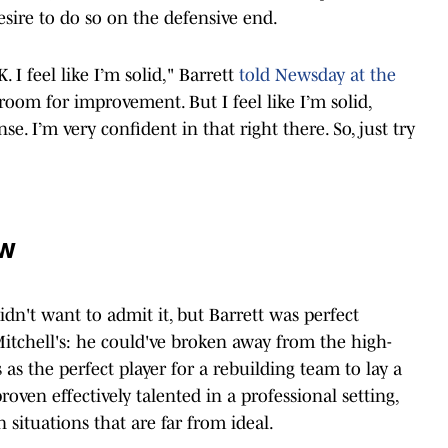
sire to do so on the defensive end.
. I feel like I’m solid," Barrett
told Newsday at the
room for improvement. But I feel like I’m solid,
se. I’m very confident in that right there. So, just try
ew
idn't want to admit it, but Barrett was perfect
tchell's: he could've broken away from the high-
as the perfect player for a rebuilding team to lay a
roven effectively talented in a professional setting,
n situations that are far from ideal.