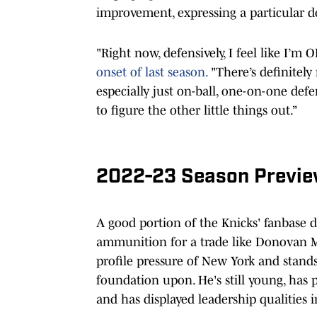
improvement, expressing a particular de
"Right now, defensively, I feel like I’m OK
onset of last season.
"There’s definitely 
especially just on-ball, one-on-one defen
to figure the other little things out.”
2022-23 Season Previ
A good portion of the Knicks' fanbase d
ammunition for a trade like Donovan Mi
profile pressure of New York and stands 
foundation upon. He's still young, has p
and has displayed leadership qualities i