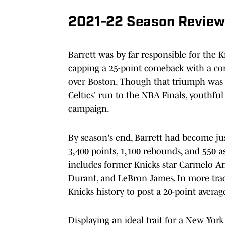
2021-22 Season Review
Barrett was by far responsible for the 
capping a 25-point comeback with a con
over Boston. Though that triumph was l
Celtics' run to the NBA Finals, youthfu
campaign.
By season's end, Barrett had become jus
3,400 points, 1,100 rebounds, and 550 as
includes former Knicks star Carmelo A
Durant, and LeBron James. In more tradi
Knicks history to post a 20-point averag
Displaying an ideal trait for a New York