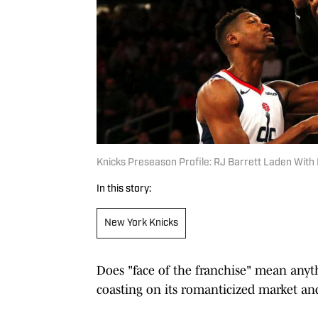
Knicks Preseason Profile: RJ Barrett Laden With 
In this story:
New York Knicks
Does "face of the franchise" mean any
coasting on its romanticized market an