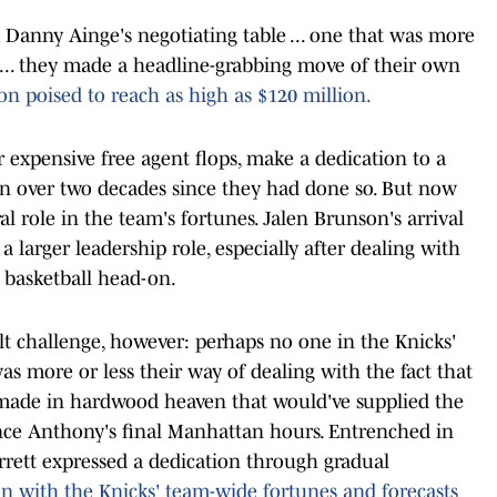
Danny Ainge's negotiating table ... one that was more
 ... they made a headline-grabbing move of their own
on poised to reach as high as $120 million.
or expensive free agent flops, make a dedication to a
een over two decades since they had done so. But now
ral role in the team's fortunes. Jalen Brunson's arrival
 larger leadership role, especially after dealing with
 basketball head-on.
ult challenge, however: perhaps no one in the Knicks'
was more or less their way of dealing with the fact that
 made in hardwood heaven that would've supplied the
since Anthony's final Manhattan hours. Entrenched in
rrett expressed a dedication through gradual
 in with the Knicks' team-wide fortunes and forecasts