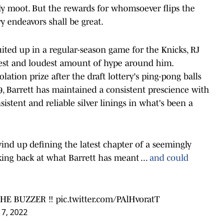
tly moot. But the rewards for whomsoever flips the
y endeavors shall be great.
uited up in a regular-season game for the Knicks, RJ
airest and loudest amount of hype around him.
ation prize after the draft lottery's ping-pong balls
9, Barrett has maintained a consistent prescience with
sistent and reliable silver linings in what's been a
ind up defining the latest chapter of a seemingly
king back at what Barrett has meant ...
and could
HE BUZZER ‼️
pic.twitter.com/PAlHvoratT
 7, 2022