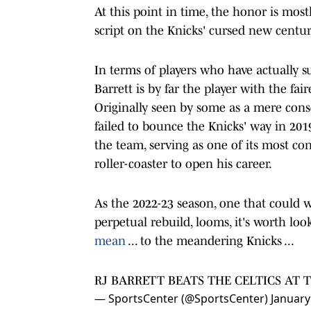
At this point in time, the honor is mos
script on the Knicks' cursed new centur
In terms of players who have actually s
Barrett is by far the player with the f
Originally seen by some as a mere consol
failed to bounce the Knicks' way in 201
the team, serving as one of its most con
roller-coaster to open his career.
As the 2022-23 season, one that could w
perpetual rebuild, looms, it's worth loo
mean
... to the meandering Knicks ...
RJ BARRETT BEATS THE CELTICS AT T
— SportsCenter (@SportsCenter)
January