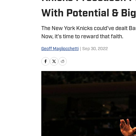
With Potential & Bi
The New York Knicks could've dealt Barr
Now, it's time to reward that faith.
Geoff Magliocchetti
|
Sep 30, 2022