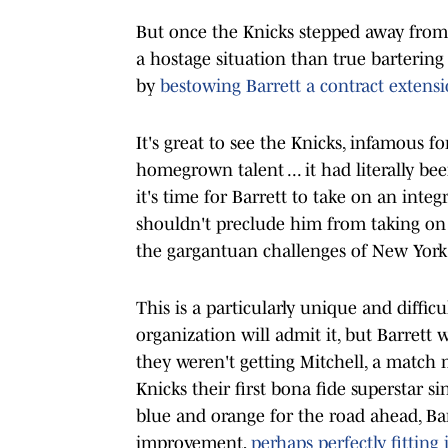
But once the Knicks stepped away from 
a hostage situation than true bartering
by
bestowing Barrett a contract extensi
It's great to see the Knicks, infamous f
homegrown talent ... it had literally b
it's time for Barrett to take on an integ
shouldn't preclude him from taking on a
the gargantuan challenges of New York
This is a particularly unique and diffic
organization will admit it, but Barrett 
they weren't getting Mitchell, a match
Knicks their first bona fide superstar 
blue and orange for the road ahead, Ba
improvement,
perhaps perfectly fitting