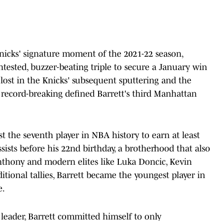
Knicks' signature moment of the 2021-22 season,
tested, buzzer-beating triple to secure a January win
ost in the Knicks' subsequent sputtering and the
l record-breaking defined Barrett's third Manhattan
t the seventh player in NBA history to earn at least
sists before his 22nd birthday, a brotherhood that also
nthony and modern elites like Luka Doncic, Kevin
tional tallies, Barrett became the youngest player in
e.
 leader, Barrett committed himself to only