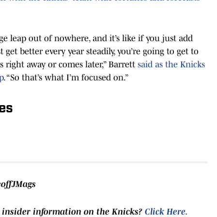
 leap out of nowhere, and it’s like if you just add
get better every year steadily, you’re going to get to
 right away or comes later,” Barrett
said as the Knicks
p
. “So that’s what I’m focused on.”
es
eoffJMags
 insider information on the Knicks?
Click Here
.