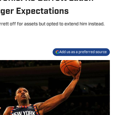
gger Expectations
ett off for assets but opted to extend him instead.
Add us as a preferred source