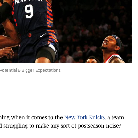
Potential & Bigger Expectations
thing when it comes to the
New York Knicks
, a team
d struggling to make any sort of postseason noise?