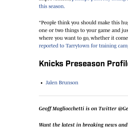
this season.
“People think you should make this huge
one or two things to your game and just 
where you want to go, whether it comes
reported to Tarrytown for training cam
Knicks Preseason Profil
Jalen Brunson
Geoff Magliocchetti is on Twitter @G
Want the latest in breaking news and