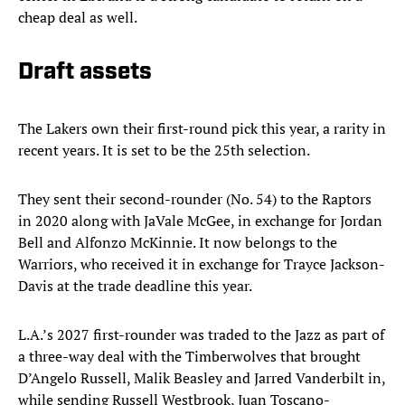
cheap deal as well.
Draft assets
The Lakers own their first-round pick this year, a rarity in
recent years. It is set to be the 25th selection.
They sent their second-rounder (No. 54) to the Raptors
in 2020 along with JaVale McGee, in exchange for Jordan
Bell and Alfonzo McKinnie. It now belongs to the
Warriors, who received it in exchange for Trayce Jackson-
Davis at the trade deadline this year.
L.A.’s 2027 first-rounder was traded to the Jazz as part of
a three-way deal with the Timberwolves that brought
D’Angelo Russell, Malik Beasley and Jarred Vanderbilt in,
while sending Russell Westbrook, Juan Toscano-