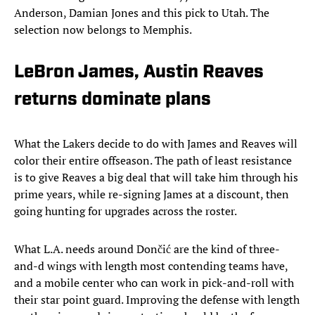
Anderson, Damian Jones and this pick to Utah. The
selection now belongs to Memphis.
LeBron James, Austin Reaves
returns dominate plans
What the Lakers decide to do with James and Reaves will
color their entire offseason. The path of least resistance
is to give Reaves a big deal that will take him through his
prime years, while re-signing James at a discount, then
going hunting for upgrades across the roster.
What L.A. needs around Dončić are the kind of three-
and-d wings with length most contending teams have,
and a mobile center who can work in pick-and-roll with
their star point guard. Improving the defense with length