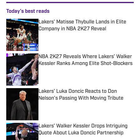
Today's best reads
Lakers’ Matisse Thybulle Lands in Elite
Company in NBA 2K27 Reveal
Published by on Invalid Date
NBA 2K27 Reveals Where Lakers’ Walker
Kessler Ranks Among Elite Shot-Blockers
Published by on Invalid Date
Lakers' Luka Doncic Reacts to Don
Nelson’s Passing With Moving Tribute
Published by on Invalid Date
Lakers’ Walker Kessler Drops Intriguing
Quote About Luka Doncic Partnership
Published by on Invalid Date