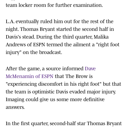
team locker room for further examination.
L.A. eventually ruled him out for the rest of the
night. Thomas Bryant started the second half in
Davis's stead. During the third quarter, Malika
Andrews of ESPN termed the ailment a "right foot
injury" on the broadcast.
After the game, a source informed
Dave
McMenamin of ESPN
that The Brow is
"experiencing discomfort in his right foot" but that
the team is optimistic Davis evaded major injury.
Imaging could give us some more definitive
answers.
In the first quarter, second-half star Thomas Bryant