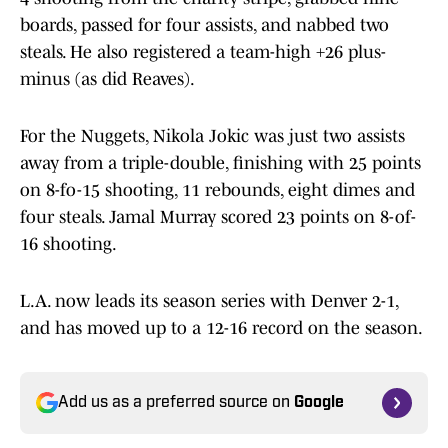
boards, passed for four assists, and nabbed two
steals. He also registered a team-high +26 plus-
minus (as did Reaves).
For the Nuggets, Nikola Jokic was just two assists
away from a triple-double, finishing with 25 points
on 8-fo-15 shooting, 11 rebounds, eight dimes and
four steals. Jamal Murray scored 23 points on 8-of-
16 shooting.
L.A. now leads its season series with Denver 2-1,
and has moved up to a 12-16 record on the season.
Add us as a preferred source on
Google