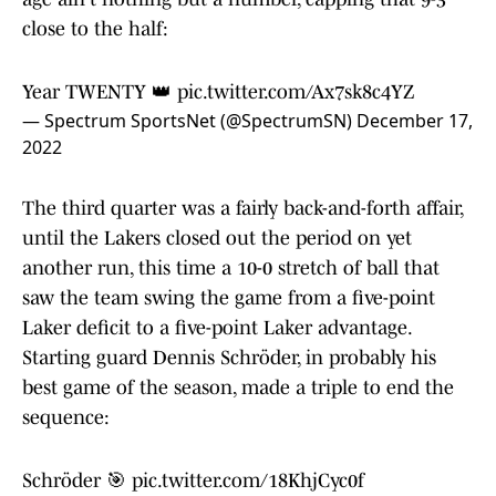
close to the half:
Year TWENTY 👑
pic.twitter.com/Ax7sk8c4YZ
— Spectrum SportsNet (@SpectrumSN)
December 17,
2022
The third quarter was a fairly back-and-forth affair,
until the Lakers closed out the period on yet
another run, this time a 10-0 stretch of ball that
saw the team swing the game from a five-point
Laker deficit to a five-point Laker advantage.
Starting guard Dennis Schröder, in probably his
best game of the season, made a triple to end the
sequence:
Schröder 🎯
pic.twitter.com/18KhjCyc0f