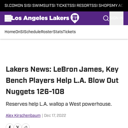
SI.COM
ON SI
SI SWIMSUIT
SI TICKETS
SI RESORTS
SI SHOPS
MY ACC
SIGN IN
Home
OnSI
Schedule
Roster
Stats
Tickets
Skip to main content
Lakers News: LeBron James, Key
Bench Players Help L.A. Blow Out
Nuggets 126-108
Reserves help L.A. wallop a West powerhouse.
Alex Kirschenbaum
|
Dec 17, 2022