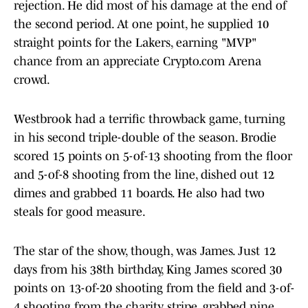
rejection. He did most of his damage at the end of
the second period. At one point, he supplied 10
straight points for the Lakers, earning "MVP"
chance from an appreciate Crypto.com Arena
crowd.
Westbrook had a terrific throwback game, turning
in his second triple-double of the season. Brodie
scored 15 points on 5-of-13 shooting from the floor
and 5-of-8 shooting from the line, dished out 12
dimes and grabbed 11 boards. He also had two
steals for good measure.
The star of the show, though, was James. Just 12
days from his 38th birthday, King James scored 30
points on 13-of-20 shooting from the field and 3-of-
4 shooting from the charity stripe, grabbed nine