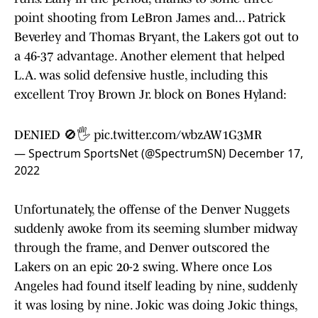
point shooting from LeBron James and... Patrick
Beverley and Thomas Bryant, the Lakers got out to
a 46-37 advantage. Another element that helped
L.A. was solid defensive hustle, including this
excellent Troy Brown Jr. block on Bones Hyland:
DENIED 🚫🖐️
pic.twitter.com/wbzAW1G3MR
— Spectrum SportsNet (@SpectrumSN)
December 17,
2022
Unfortunately, the offense of the Denver Nuggets
suddenly awoke from its seeming slumber midway
through the frame, and Denver outscored the
Lakers on an epic 20-2 swing. Where once Los
Angeles had found itself leading by nine, suddenly
it was losing by nine. Jokic was doing Jokic things,