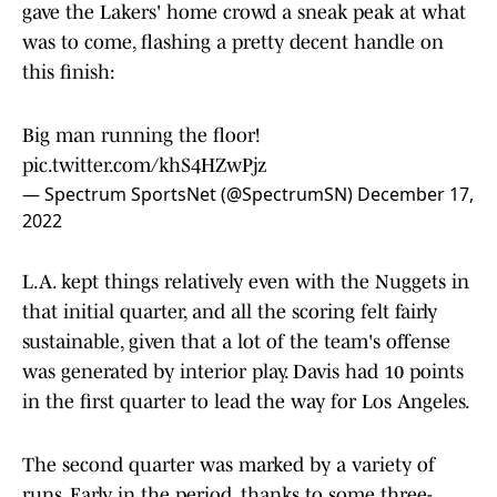
gave the Lakers' home crowd a sneak peak at what
was to come, flashing a pretty decent handle on
this finish:
Big man running the floor!
pic.twitter.com/khS4HZwPjz
— Spectrum SportsNet (@SpectrumSN)
December 17,
2022
L.A. kept things relatively even with the Nuggets in
that initial quarter, and all the scoring felt fairly
sustainable, given that a lot of the team's offense
was generated by interior play. Davis had 10 points
in the first quarter to lead the way for Los Angeles.
The second quarter was marked by a variety of
runs. Early in the period, thanks to some three-