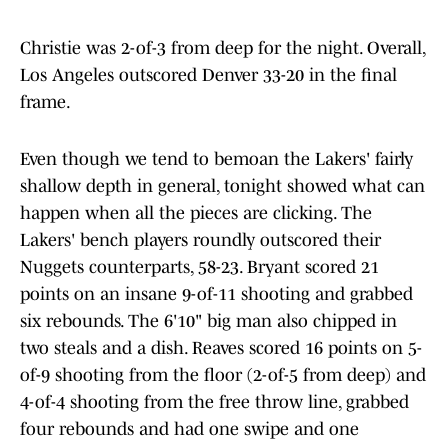
Christie was 2-of-3 from deep for the night. Overall,
Los Angeles outscored Denver 33-20 in the final
frame.
Even though we tend to bemoan the Lakers' fairly
shallow depth in general, tonight showed what can
happen when all the pieces are clicking. The
Lakers' bench players roundly outscored their
Nuggets counterparts, 58-23. Bryant scored 21
points on an insane 9-of-11 shooting and grabbed
six rebounds. The 6'10" big man also chipped in
two steals and a dish. Reaves scored 16 points on 5-
of-9 shooting from the floor (2-of-5 from deep) and
4-of-4 shooting from the free throw line, grabbed
four rebounds and had one swipe and one