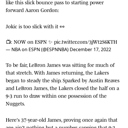
like this slick bounce pass to starting power
forward Aaron Gordon:
Jokic is too slick with it 👀
📺: NOW on ESPN ✨
pic.twitter.com/3jWt2S6KTH
— NBA on ESPN (@ESPNNBA)
December 17, 2022
To be fair, LeBron James was sitting for much of
that stretch. With James returning, the Lakers
began to steady the ship. Sparked by Austin Reaves
and LeBron James, the Lakers closed the half on a
9-3 run to draw within one possession of the
Nuggets.
Here's 37-year-old James, proving once again that
age ain't nothing but a number, capping that 9-3