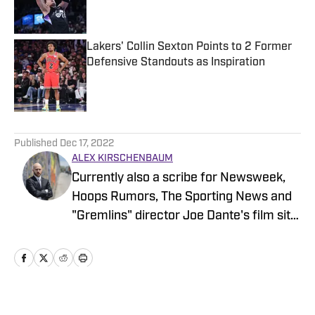
Lakers' Collin Sexton Points to 2 Former
Defensive Standouts as Inspiration
Published by on Invalid Date
5 related articles loaded
Published
Dec 17, 2022
ALEX KIRSCHENBAUM
Currently also a scribe for Newsweek,
Hoops Rumors, The Sporting News and
"Gremlins" director Joe Dante's film site
Trailers From Hell, Alex is an alum of
Men's Journal, Grizzlies fan site Grizzly
Bear Blues, and Bulls fan sites Blog-A-
Bull and Pippen Ain't Easy, among
others.
Home
/
News