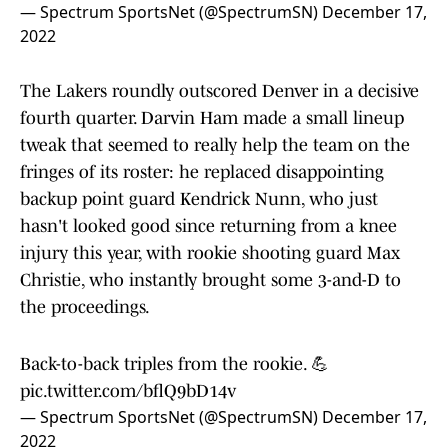
— Spectrum SportsNet (@SpectrumSN)
December 17,
2022
The Lakers roundly outscored Denver in a decisive
fourth quarter. Darvin Ham made a small lineup
tweak that seemed to really help the team on the
fringes of its roster: he replaced disappointing
backup point guard Kendrick Nunn, who just
hasn't looked good since returning from a knee
injury this year, with rookie shooting guard Max
Christie, who instantly brought some 3-and-D to
the proceedings.
Back-to-back triples from the rookie. 💪
pic.twitter.com/bflQ9bD14v
— Spectrum SportsNet (@SpectrumSN)
December 17,
2022