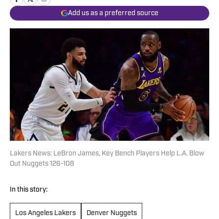
Add us as a preferred source
Lakers News: LeBron James, Key Bench Players Help L.A. Blow
Out Nuggets 126-108
In this story:
Los Angeles Lakers
Denver Nuggets