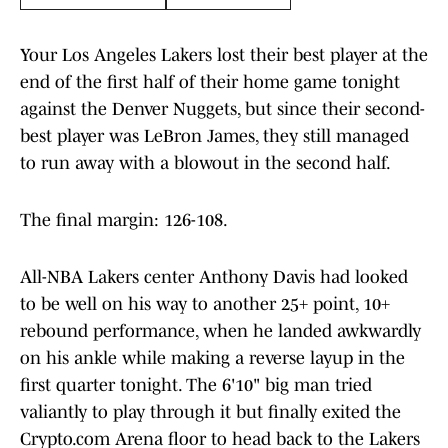
Your Los Angeles Lakers lost their best player at the
end of the first half of their home game tonight
against the Denver Nuggets, but since their second-
best player was LeBron James, they still managed
to run away with a blowout in the second half.
The final margin: 126-108.
All-NBA Lakers center Anthony Davis had looked
to be well on his way to another 25+ point, 10+
rebound performance, when he landed awkwardly
on his ankle while making a reverse layup in the
first quarter tonight. The 6'10" big man tried
valiantly to play through it but finally exited the
Crypto.com Arena floor to head back to the Lakers