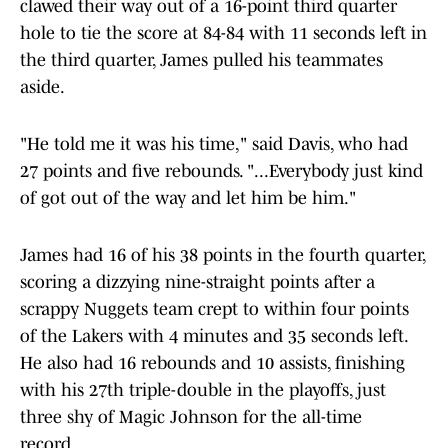
clawed their way out of a 16-point third quarter
hole to tie the score at 84-84 with 11 seconds left in
the third quarter, James pulled his teammates
aside.
"He told me it was his time," said Davis, who had
27 points and five rebounds. "...Everybody just kind
of got out of the way and let him be him."
James had 16 of his 38 points in the fourth quarter,
scoring a dizzying nine-straight points after a
scrappy Nuggets team crept to within four points
of the Lakers with 4 minutes and 35 seconds left.
He also had 16 rebounds and 10 assists, finishing
with his 27th triple-double in the playoffs, just
three shy of Magic Johnson for the all-time
record.