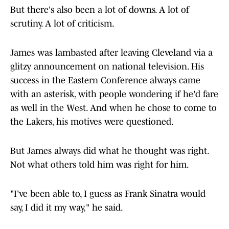
But there's also been a lot of downs. A lot of
scrutiny. A lot of criticism.
James was lambasted after leaving Cleveland via a
glitzy announcement on national television. His
success in the Eastern Conference always came
with an asterisk, with people wondering if he'd fare
as well in the West. And when he chose to come to
the Lakers, his motives were questioned.
But James always did what he thought was right.
Not what others told him was right for him.
"I've been able to, I guess as Frank Sinatra would
say, I did it my way," he said.