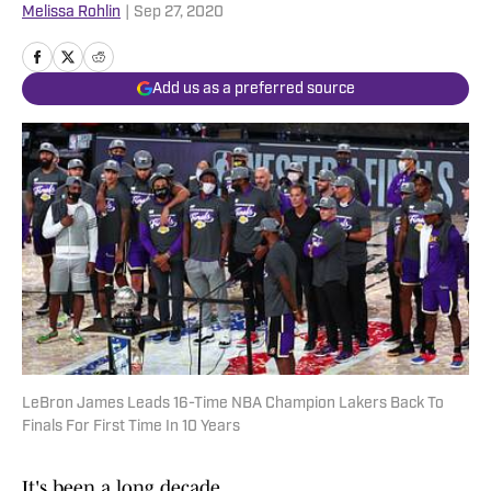
Melissa Rohlin
|
Sep 27, 2020
Add us as a preferred source
LeBron James Leads 16-Time NBA Champion Lakers Back To
Finals For First Time In 10 Years
It's been a long decade.