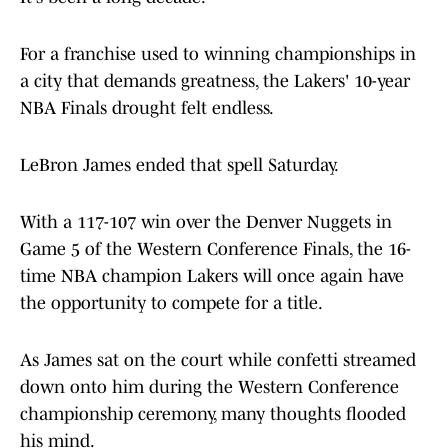
For a franchise used to winning championships in
a city that demands greatness, the Lakers' 10-year
NBA Finals drought felt endless.
LeBron James ended that spell Saturday.
With a 117-107 win over the Denver Nuggets in
Game 5 of the Western Conference Finals, the 16-
time NBA champion Lakers will once again have
the opportunity to compete for a title.
As James sat on the court while confetti streamed
down onto him during the Western Conference
championship ceremony, many thoughts flooded
his mind.