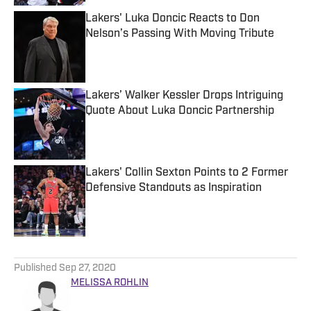
Lakers' Luka Doncic Reacts to Don
Nelson’s Passing With Moving Tribute
Published by on Invalid Date
Lakers’ Walker Kessler Drops Intriguing
Quote About Luka Doncic Partnership
Published by on Invalid Date
Lakers' Collin Sexton Points to 2 Former
Defensive Standouts as Inspiration
Published by on Invalid Date
5 related articles loaded
Published
Sep 27, 2020
MELISSA ROHLIN