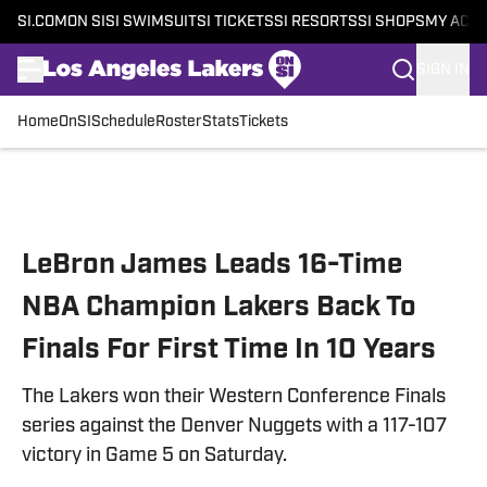
SI.COM
ON SI
SI SWIMSUIT
SI TICKETS
SI RESORTS
SI SHOPS
MY ACC
SIGN IN
Home
OnSI
Schedule
Roster
Stats
Tickets
Skip to main content
LeBron James Leads 16-Time
NBA Champion Lakers Back To
Finals For First Time In 10 Years
The Lakers won their Western Conference Finals
series against the Denver Nuggets with a 117-107
victory in Game 5 on Saturday.