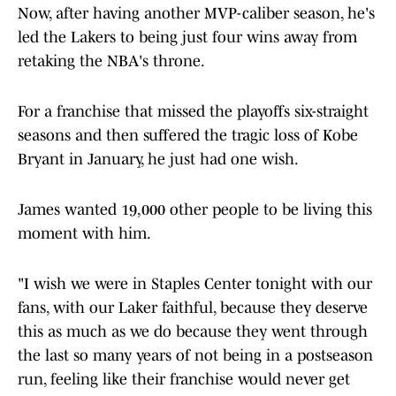
Now, after having another MVP-caliber season, he's
led the Lakers to being just four wins away from
retaking the NBA's throne.
For a franchise that missed the playoffs six-straight
seasons and then suffered the tragic loss of Kobe
Bryant in January, he just had one wish.
James wanted 19,000 other people to be living this
moment with him.
"I wish we were in Staples Center tonight with our
fans, with our Laker faithful, because they deserve
this as much as we do because they went through
the last so many years of not being in a postseason
run, feeling like their franchise would never get