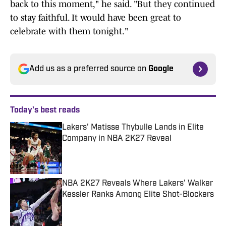
back to this moment," he said. "But they continued
to stay faithful. It would have been great to
celebrate with them tonight."
Add us as a preferred source on
Google
Today's best reads
Lakers’ Matisse Thybulle Lands in Elite
Company in NBA 2K27 Reveal
Published by on Invalid Date
NBA 2K27 Reveals Where Lakers’ Walker
Kessler Ranks Among Elite Shot-Blockers
Published by on Invalid Date