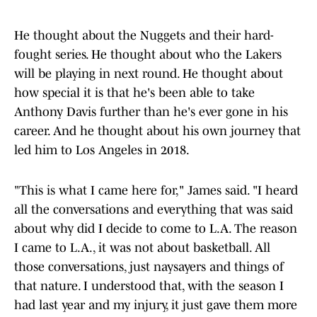
He thought about the Nuggets and their hard-
fought series. He thought about who the Lakers
will be playing in next round. He thought about
how special it is that he's been able to take
Anthony Davis further than he's ever gone in his
career. And he thought about his own journey that
led him to Los Angeles in 2018.
"This is what I came here for," James said. "I heard
all the conversations and everything that was said
about why did I decide to come to L.A. The reason
I came to L.A., it was not about basketball. All
those conversations, just naysayers and things of
that nature. I understood that, with the season I
had last year and my injury, it just gave them more