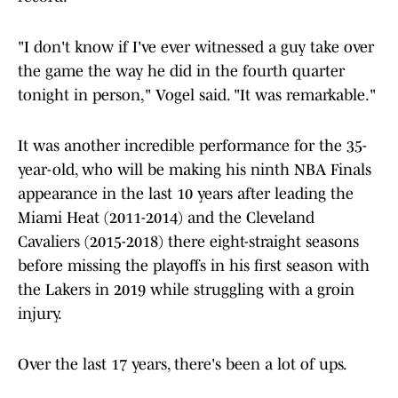
"I don't know if I've ever witnessed a guy take over
the game the way he did in the fourth quarter
tonight in person," Vogel said. "It was remarkable."
It was another incredible performance for the 35-
year-old, who will be making his ninth NBA Finals
appearance in the last 10 years after leading the
Miami Heat (2011-2014) and the Cleveland
Cavaliers (2015-2018) there eight-straight seasons
before missing the playoffs in his first season with
the Lakers in 2019 while struggling with a groin
injury.
Over the last 17 years, there's been a lot of ups.