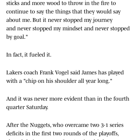
sticks and more wood to throw in the fire to
continue to say the things that they would say
about me. But it never stopped my journey
and never stopped my mindset and never stopped
by goal."
In fact, it fueled it.
Lakers coach Frank Vogel said James has played
with a "chip on his shoulder all year long."
And it was never more evident than in the fourth
quarter Saturday.
After the Nuggets, who overcame two 3-1 series
deficits in the first two rounds of the playoffs,