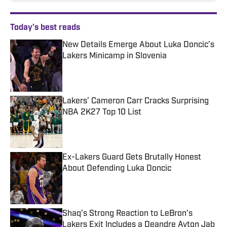
Today's best reads
New Details Emerge About Luka Doncic’s
Lakers Minicamp in Slovenia
Published by on Invalid Date
Lakers’ Cameron Carr Cracks Surprising
NBA 2K27 Top 10 List
Published by on Invalid Date
Ex-Lakers Guard Gets Brutally Honest
About Defending Luka Doncic
Published by on Invalid Date
Shaq’s Strong Reaction to LeBron’s
Lakers Exit Includes a Deandre Ayton Jab