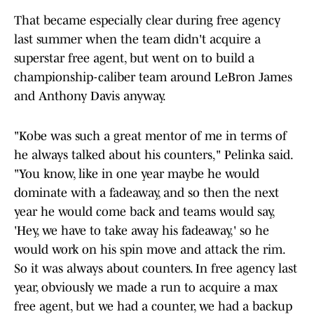
That became especially clear during free agency
last summer when the team didn't acquire a
superstar free agent, but went on to build a
championship-caliber team around LeBron James
and Anthony Davis anyway.
"Kobe was such a great mentor of me in terms of
he always talked about his counters," Pelinka said.
"You know, like in one year maybe he would
dominate with a fadeaway, and so then the next
year he would come back and teams would say,
'Hey, we have to take away his fadeaway,' so he
would work on his spin move and attack the rim.
So it was always about counters. In free agency last
year, obviously we made a run to acquire a max
free agent, but we had a counter, we had a backup