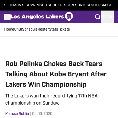
SI.COM
ON SI
SI SWIMSUIT
SI TICKETS
SI RESORTS
SI SHOPS
MY ACC
SIGN IN
Home
OnSI
Schedule
Roster
Stats
Tickets
Skip to main content
Rob Pelinka Chokes Back Tears
Talking About Kobe Bryant After
Lakers Win Championship
The Lakers won their record-tying 17th NBA
championship on Sunday.
Melissa Rohlin
|
Oct 13, 2020