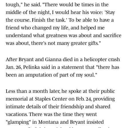
tough," he said. "There would be times in the
middle of the night, I would hear his voice: 'Stay
the course. Finish the task.' To be able to have a
friend who changed my life, and helped me
understand what greatness was about and sacrifice
was about, there's not many greater gifts."
After Bryant and Gianna died in a helicopter crash
Jan. 26, Pelinka said in a statement that "there has
been an amputation of part of my soul."
Less than a month later, he spoke at their public
memorial at Staples Center on Feb. 24, providing
intimate details of their friendship and shared
vacations. There was the time they went
"glamping" in Montana and Bryant insisted