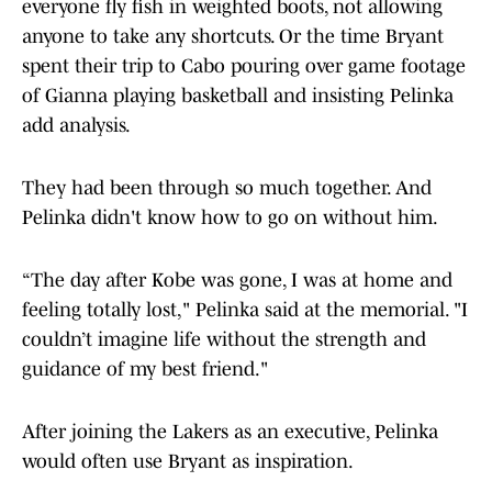
everyone fly fish in weighted boots, not allowing
anyone to take any shortcuts. Or the time Bryant
spent their trip to Cabo pouring over game footage
of Gianna playing basketball and insisting Pelinka
add analysis.
They had been through so much together. And
Pelinka didn't know how to go on without him.
“The day after Kobe was gone, I was at home and
feeling totally lost," Pelinka said at the memorial. "I
couldn’t imagine life without the strength and
guidance of my best friend."
After joining the Lakers as an executive, Pelinka
would often use Bryant as inspiration.