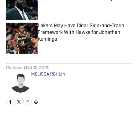
Published by on Invalid Date
Lakers May Have Clear Sign-and-Trade
Framework With Hawks for Jonathan
Kuminga
Published by on Invalid Date
5 related articles loaded
Published
Oct 13, 2020
MELISSA ROHLIN
Home
/
News