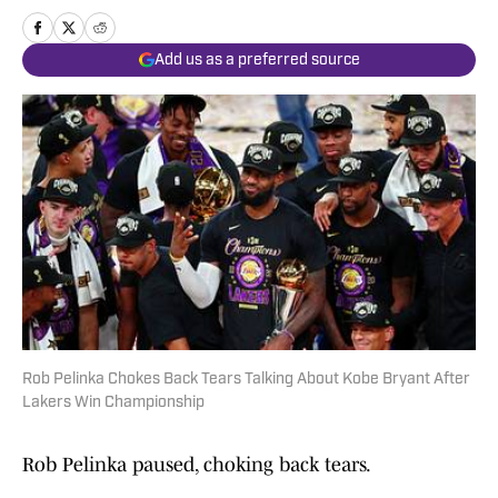
Add us as a preferred source
Rob Pelinka Chokes Back Tears Talking About Kobe Bryant After
Lakers Win Championship
Rob Pelinka paused, choking back tears.