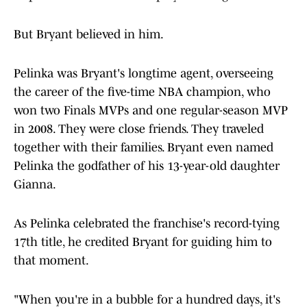
But Bryant believed in him.
Pelinka was Bryant's longtime agent, overseeing
the career of the five-time NBA champion, who
won two Finals MVPs and one regular-season MVP
in 2008. They were close friends. They traveled
together with their families. Bryant even named
Pelinka the godfather of his 13-year-old daughter
Gianna.
As Pelinka celebrated the franchise's record-tying
17th title, he credited Bryant for guiding him to
that moment.
"When you're in a bubble for a hundred days, it's