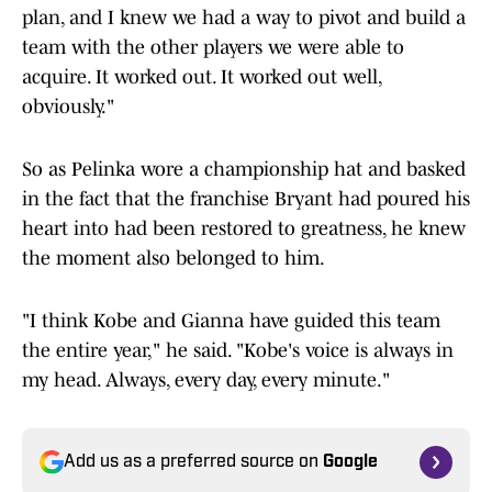
plan, and I knew we had a way to pivot and build a
team with the other players we were able to
acquire. It worked out. It worked out well,
obviously."
So as Pelinka wore a championship hat and basked
in the fact that the franchise Bryant had poured his
heart into had been restored to greatness, he knew
the moment also belonged to him.
"I think Kobe and Gianna have guided this team
the entire year," he said. "Kobe's voice is always in
my head. Always, every day, every minute."
Add us as a preferred source on
Google