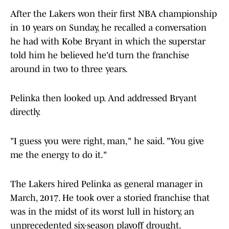
After the Lakers won their first NBA championship
in 10 years on Sunday, he recalled a conversation
he had with Kobe Bryant in which the superstar
told him he believed he'd turn the franchise
around in two to three years.
Pelinka then looked up. And addressed Bryant
directly.
"I guess you were right, man," he said. "You give
me the energy to do it."
The Lakers hired Pelinka as general manager in
March, 2017. He took over a storied franchise that
was in the midst of its worst lull in history, an
unprecedented six-season playoff drought.