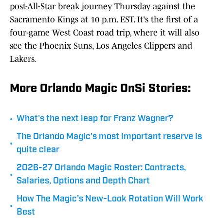
post-All-Star break journey Thursday against the
Sacramento Kings at 10 p.m. EST. It's the first of a
four-game West Coast road trip, where it will also
see the Phoenix Suns, Los Angeles Clippers and
Lakers.
More Orlando Magic OnSi Stories:
•
What's the next leap for Franz Wagner?
The Orlando Magic's most important reserve is
•
quite clear
2026-27 Orlando Magic Roster: Contracts,
•
Salaries, Options and Depth Chart
How The Magic's New-Look Rotation Will Work
•
Best