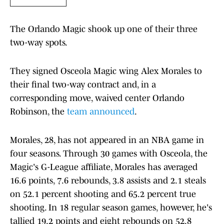
The Orlando Magic shook up one of their three
two-way spots.
They signed Osceola Magic wing Alex Morales to
their final two-way contract and, in a
corresponding move, waived center Orlando
Robinson, the
team announced
.
Morales, 28, has not appeared in an NBA game in
four seasons. Through 30 games with Osceola, the
Magic's G-League affiliate, Morales has averaged
16.6 points, 7.6 rebounds, 3.8 assists and 2.1 steals
on 52.1 percent shooting and 65.2 percent true
shooting. In 18 regular season games, however, he's
tallied 19.2 points and eight rebounds on 52.8