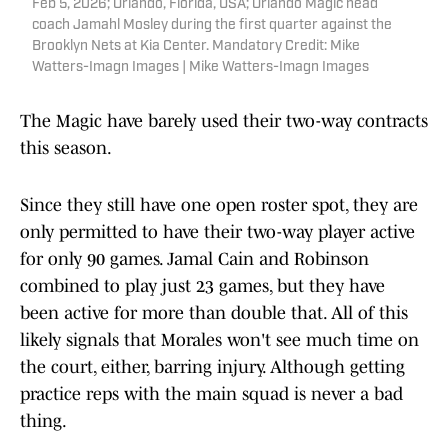
Feb 5, 2026; Orlando, Florida, USA; Orlando Magic head
coach Jamahl Mosley during the first quarter against the
Brooklyn Nets at Kia Center. Mandatory Credit: Mike
Watters-Imagn Images | Mike Watters-Imagn Images
The Magic have barely used their two-way contracts
this season.
Since they still have one open roster spot, they are
only permitted to have their two-way player active
for only 90 games. Jamal Cain and Robinson
combined to play just 23 games, but they have
been active for more than double that. All of this
likely signals that Morales won't see much time on
the court, either, barring injury. Although getting
practice reps with the main squad is never a bad
thing.