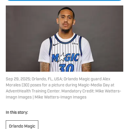
Sep 29, 2025; Orlando, FL, USA; Orlando Magic guard Alex
Morales (30) poses for a picture during Magic-Media Day at
AdventHealth Training Center. Mandatory Credit: Mike Watters-
Imagn Images | Mike Watters-Imagn Images
In this story:
Orlando Magic