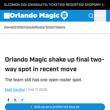
SI.COM
ON SI
SI SWIMSUIT
SI TICKETS
SI RESORTS
SI SHOPS
MY ACC
SIGN IN
Home
OnSI
Schedule
Roster
Stats
Tickets
Skip to main content
Orlando Magic shake up final two-
way spot in recent move
The team still has one open roster spot.
Matt Hanifan
|
Feb 17, 2026
Add us as a preferred source