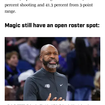
percent shooting and 41.3 percent from 3-point
range.
Magic still have an open roster spot: