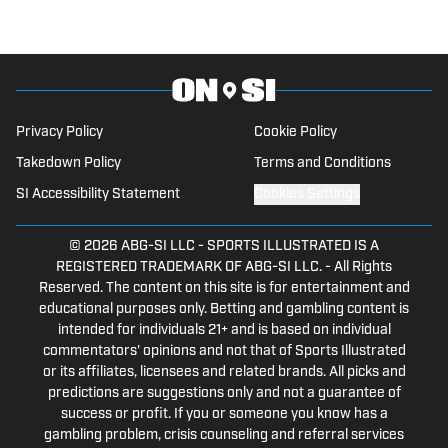
Reno, where he previously served as a
sports staff writer for The Nevada
Sagebrush. Twitter: @Mph_824_
Privacy Policy
Cookie Policy
Takedown Policy
Terms and Conditions
SI Accessibility Statement
Cookies Settings
© 2026
ABG-SI LLC
-
SPORTS ILLUSTRATED IS A
REGISTERED TRADEMARK OF ABG-SI LLC. - All Rights
Reserved. The content on this site is for entertainment and
educational purposes only. Betting and gambling content is
intended for individuals 21+ and is based on individual
commentators' opinions and not that of Sports Illustrated
or its affiliates, licensees and related brands. All picks and
predictions are suggestions only and not a guarantee of
success or profit. If you or someone you know has a
gambling problem, crisis counseling and referral services