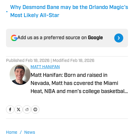
Why Desmond Bane may be the Orlando Magic's
•
Most Likely All-Star
Add us as a preferred source on
Google
Published
Feb 18, 2026
| Modified
Feb 18, 2026
MATT HANIFAN
Matt Hanifan: Born and raised in
Nevada, Matt has covered the Miami
Heat, NBA and men’s college basketball
for various platforms since 2019. More
of his work can be found at Hot Hot
Hoops, Vendetta Sports Media and
Mountain West Connection. He studied
journalism at the University of Nevada,
Home
/
News