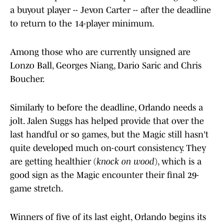
a buyout player -- Jevon Carter -- after the deadline
to return to the 14-player minimum.
Among those who are currently unsigned are
Lonzo Ball, Georges Niang, Dario Saric and Chris
Boucher.
Similarly to before the deadline, Orlando needs a
jolt. Jalen Suggs has helped provide that over the
last handful or so games, but the Magic still hasn't
quite developed much on-court consistency. They
are getting healthier (
knock on wood
), which is a
good sign as the Magic encounter their final 29-
game stretch.
Winners of five of its last eight, Orlando begins its