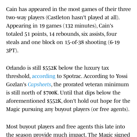
Cain has appeared in the most games of their three
two-way players (Castleton hasn't played at all).
Appearing in 19 games (132 minutes), Cain's
totaled 51 points, 14 rebounds, six assists, four
steals and one block on 15-of-38 shooting (6-19
3PT).
Orlando is still $552K below the luxury tax
threshold,
according
to Spotrac. According to Yossi
Gozlan's
Capsheets
, the prorated veteran minimum
is still north of $700K. Until that dips below the
aforementioned $552K, don't hold out hope for the
Magic pursuing any buyout players (or free agents).
Most buyout players and free agents this late into
the season provide much impact. The Magic signed