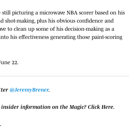
e still picturing a microwave NBA scorer based on his
nd shot-making, plus his obvious confidence and
have to clean up some of his decision-making as a
into his effectiveness generating those paint-scoring
June 22.
tter
@JeremyBrener
.
 insider information on the Magic?
Click Here.
.