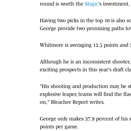
round is worth the
Magic
's investment.
Having two picks in the top 10 is also
George provide two promising paths t
Whitmore is averaging 12.5 points and 
Although he is an inconsistent shooter
exciting prospects in this year's draft cla
"His shooting and production may be str
explosive leaper, teams will find the fl
on," Bleacher Report writes.
George only makes 37.9 percent of his s
points per game.