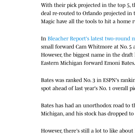
With their pick projected in the top 5, 
deal re-routed to Orlando projected in 
Magic have all the tools to hit a home 
In
Bleacher Report's latest two-round 
small forward Cam Whitmore at No. 5 a
However, the biggest name in the draft
Eastern Michigan forward Emoni Bates
Bates was ranked No. 3 in ESPN's rankin
spot ahead of last year's No. 1 overall p
Bates has had an unorthodox road to t
Michigan, and his stock has dropped to
However, there's still a lot to like abo