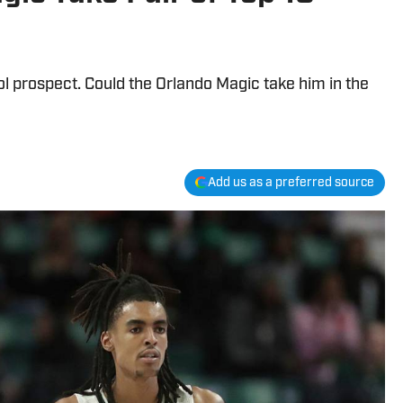
 prospect. Could the Orlando Magic take him in the
Add us as a preferred source