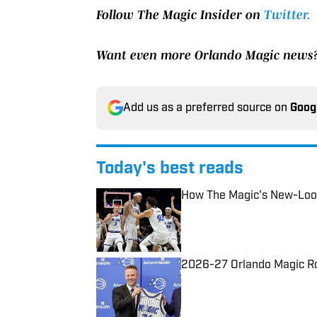
Follow The Magic Insider on
Twitter.
Want even more Orlando Magic news
Add us as a preferred source on
Goog
Today's best reads
How The Magic's New-Look
Published by on Invalid Date
2026-27 Orlando Magic Ros
Published by on Invalid Date