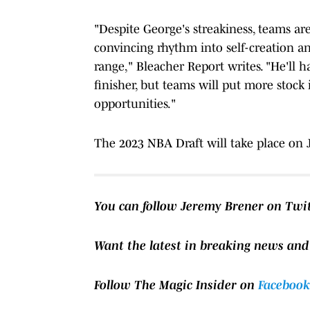
"Despite George's streakiness, teams ar
convincing rhythm into self-creation a
range," Bleacher Report writes. "He'll 
finisher, but teams will put more stock 
opportunities."
The 2023 NBA Draft will take place on 
You can follow Jeremy Brener on Twi
Want the latest in breaking news and
Follow The Magic Insider on
Facebook