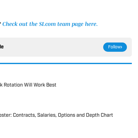
?
Check out the SI.com team page here.
le
Follow
 Rotation Will Work Best
ter: Contracts, Salaries, Options and Depth Chart