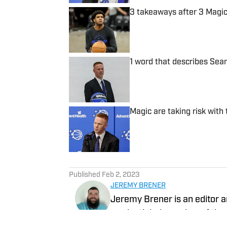
3 takeaways after 3 Mag
Published by on Invalid Date
1 word that describes Sea
Published by on Invalid Date
Magic are taking risk with
Published by on Invalid Date
5 related articles loaded
Published
Feb 2, 2023
JEREMY BRENER
Jeremy Brener is an editor a
credentialed member of the 