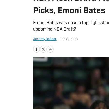
Picks, Emoni Bates
Emoni Bates was once a top high school
upcoming NBA Draft?
Jeremy Brener
|
Feb 2, 2023