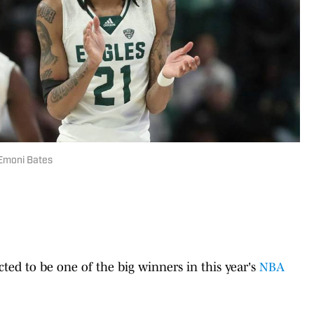
 Emoni Bates
cted to be one of the big winners in this year's
NBA