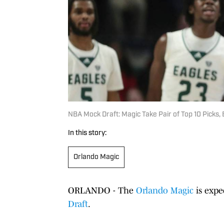
NBA Mock Draft: Magic Take Pair of Top 10 Picks,
In this story:
Orlando Magic
ORLANDO - The
Orlando Magic
is expe
Draft
.