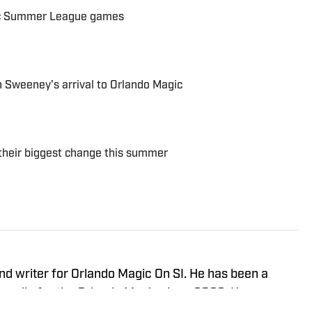
ic Summer League games
n Sweeney's arrival to Orlando Magic
 their biggest change this summer
nd writer for Orlando Magic On SI. He has been a
media for the Orlando Magic since 2022. He