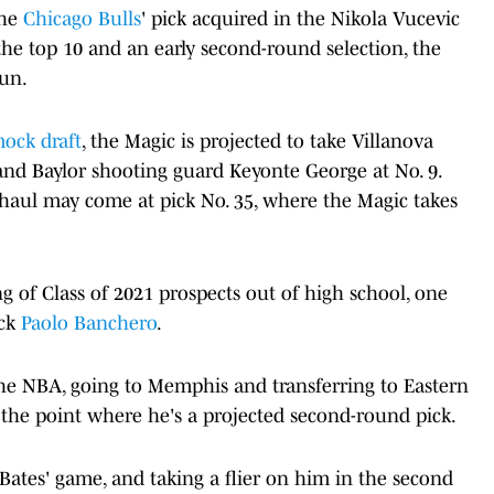
the
Chicago Bulls
' pick acquired in the Nikola Vucevic
the top 10 and an early second-round selection, the
run.
mock draft
, the Magic is projected to take Villanova
nd Baylor shooting guard Keyonte George at No. 9.
 haul may come at pick No. 35, where the Magic takes
.
g of Class of 2021 prospects out of high school, one
ick
Paolo Banchero
.
he NBA, going to Memphis and transferring to Eastern
 the point where he's a projected second-round pick.
ut Bates' game, and taking a flier on him in the second