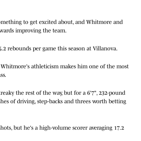
 something to get excited about, and Whitmore and
owards improving the team.
5.2 rebounds per game this season at Villanova.
, Whitmore's athleticism makes him one of the most
ss.
eaky the rest of the way, but for a 6'7", 232-pound
ashes of driving, step-backs and threes worth betting
hots, but he's a high-volume scorer averaging 17.2