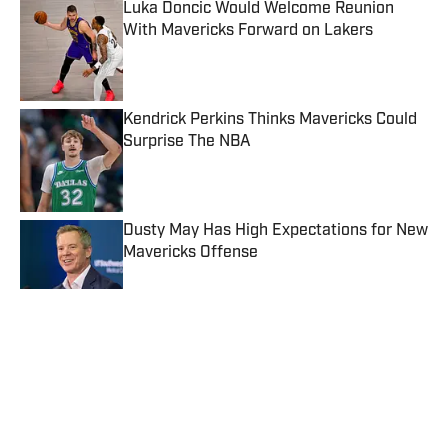
Luka Doncic Would Welcome Reunion
With Mavericks Forward on Lakers
Published by on Invalid Date
Kendrick Perkins Thinks Mavericks Could
Surprise The NBA
Published by on Invalid Date
Dusty May Has High Expectations for New
Mavericks Offense
Published by on Invalid Date
Grading The Mavericks-Wizards Sign-
and-Trade Involving Khris Middleton
Published by on Invalid Date