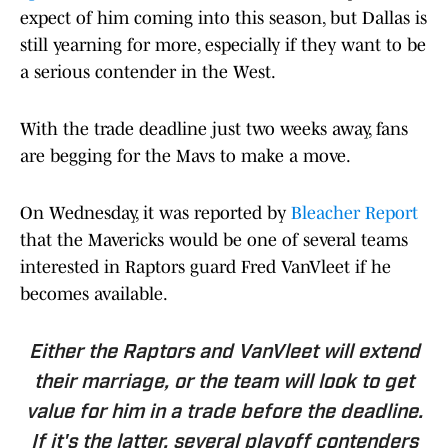
expect of him coming into this season, but Dallas is
still yearning for more, especially if they want to be
a serious contender in the West.
With the trade deadline just two weeks away, fans
are begging for the Mavs to make a move.
On Wednesday, it was reported by
Bleacher Report
that the Mavericks would be one of several teams
interested in Raptors guard Fred VanVleet if he
becomes available.
Either the Raptors and VanVleet will extend
their marriage, or the team will look to get
value for him in a trade before the deadline.
If it's the latter, several playoff contenders