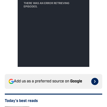
Add us as a preferred source on
Google
Today's best reads