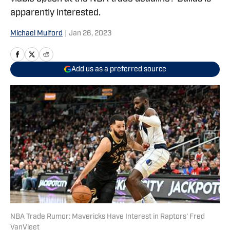
apparently interested.
Michael Mulford
|
Jan 26, 2023
Add us as a preferred source
NBA Trade Rumor: Mavericks Have Interest in Raptors' Fred
VanVleet