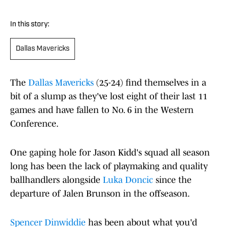
In this story:
Dallas Mavericks
The
Dallas Mavericks
(25-24) find themselves in a
bit of a slump as they've lost eight of their last 11
games and have fallen to No. 6 in the Western
Conference.
One gaping hole for Jason Kidd's squad all season
long has been the lack of playmaking and quality
ballhandlers alongside
Luka Doncic
since the
departure of Jalen Brunson in the offseason.
Spencer Dinwiddie
has been about what you'd