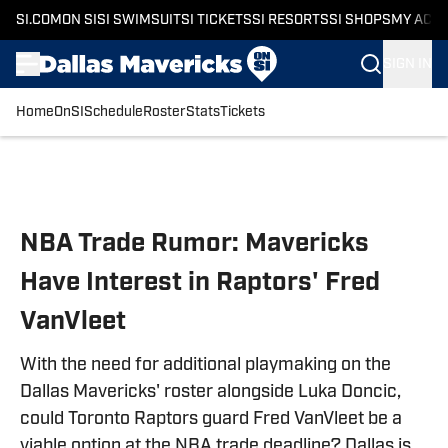
SI.COM
ON SI
SI SWIMSUIT
SI TICKETS
SI RESORTS
SI SHOPS
MY ACC
SIGN IN
Home
OnSI
Schedule
Roster
Stats
Tickets
Skip to main content
NBA Trade Rumor: Mavericks
Have Interest in Raptors' Fred
VanVleet
With the need for additional playmaking on the
Dallas Mavericks' roster alongside Luka Doncic,
could Toronto Raptors guard Fred VanVleet be a
viable option at the NBA trade deadline? Dallas is