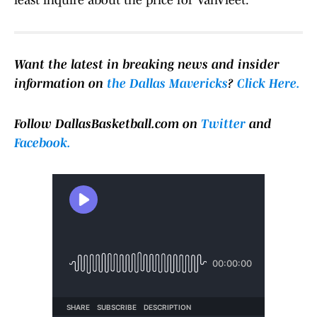
least inquire about the price for VanVleet.
Want the latest in breaking news and insider
information on
the Dallas Mavericks
?
Click Here.
Follow DallasBasketball.com on
Twitter
and
Facebook.