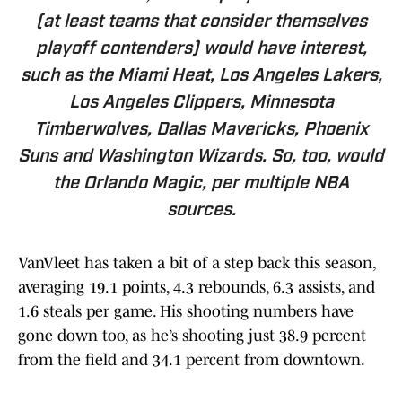
(at least teams that consider themselves
playoff contenders) would have interest,
such as the Miami Heat, Los Angeles Lakers,
Los Angeles Clippers, Minnesota
Timberwolves, Dallas Mavericks, Phoenix
Suns and Washington Wizards. So, too, would
the Orlando Magic, per multiple NBA
sources.
VanVleet has taken a bit of a step back this season,
averaging 19.1 points, 4.3 rebounds, 6.3 assists, and
1.6 steals per game. His shooting numbers have
gone down too, as he’s shooting just 38.9 percent
from the field and 34.1 percent from downtown.