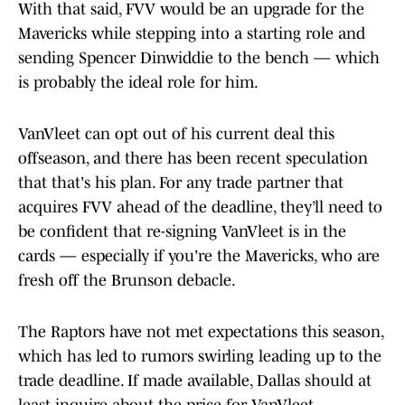
With that said, FVV would be an upgrade for the
Mavericks while stepping into a starting role and
sending Spencer Dinwiddie to the bench — which
is probably the ideal role for him.
VanVleet can opt out of his current deal this
offseason, and there has been recent speculation
that that's his plan. For any trade partner that
acquires FVV ahead of the deadline, they’ll need to
be confident that re-signing VanVleet is in the
cards — especially if you're the Mavericks, who are
fresh off the Brunson debacle.
The Raptors have not met expectations this season,
which has led to rumors swirling leading up to the
trade deadline. If made available, Dallas should at